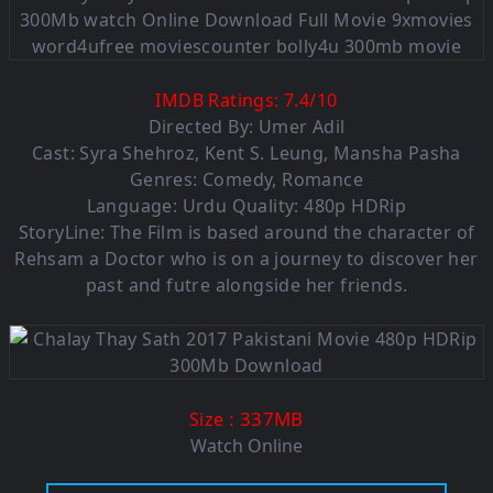
IMDB Ratings:
7.4
/
10
Directed By: Umer Adil
Cast: Syra Shehroz, Kent S. Leung, Mansha Pasha
Genres: Comedy, Romance
Language: Urdu Quality: 480p HDRip
StoryLine: The Film is based around the character of
Rehsam a Doctor who is on a journey to discover her
past and futre alongside her friends.
: 337MB
Size
Watch Online