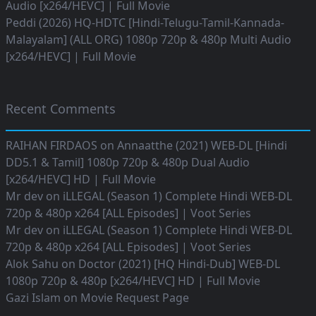
Audio [x264/HEVC] | Full Movie
Peddi (2026) HQ-HDTC [Hindi-Telugu-Tamil-Kannada-
Malayalam] (ALL ORG) 1080p 720p & 480p Multi Audio
[x264/HEVC] | Full Movie
Recent Comments
RAIHAN FIRDAOS
on
Annaatthe (2021) WEB-DL [Hindi
DD5.1 & Tamil] 1080p 720p & 480p Dual Audio
[x264/HEVC] HD | Full Movie
Mr dev
on
iLLEGAL (Season 1) Complete Hindi WEB-DL
720p & 480p x264 [ALL Episodes] | Voot Series
Mr dev
on
iLLEGAL (Season 1) Complete Hindi WEB-DL
720p & 480p x264 [ALL Episodes] | Voot Series
Alok Sahu
on
Doctor (2021) [HQ Hindi-Dub] WEB-DL
1080p 720p & 480p [x264/HEVC] HD | Full Movie
Gazi Islam
on
Movie Request Page