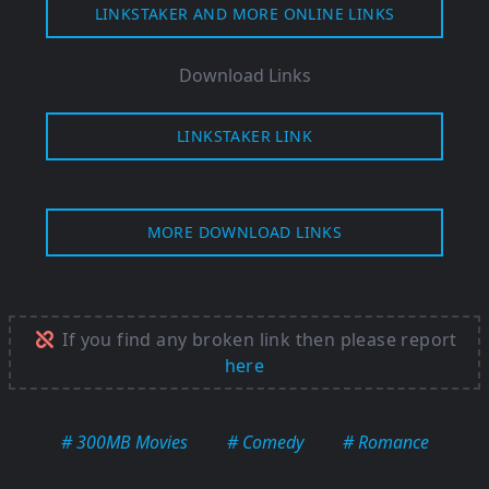
LINKSTAKER AND MORE ONLINE LINKS
Download Links
LINKSTAKER LINK
MORE DOWNLOAD LINKS
If you find any broken link then please report
here
# 300MB Movies
# Comedy
# Romance