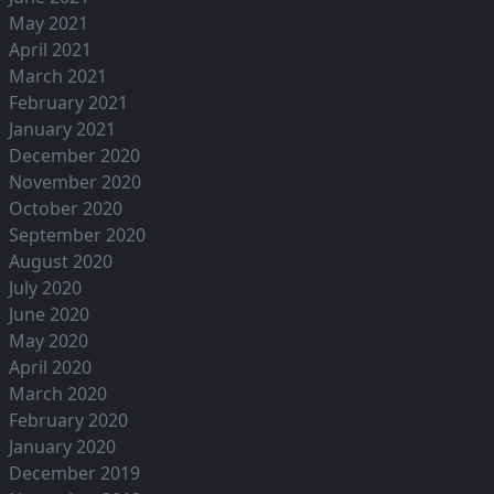
May 2021
April 2021
March 2021
February 2021
January 2021
December 2020
November 2020
October 2020
September 2020
August 2020
July 2020
June 2020
May 2020
April 2020
March 2020
February 2020
January 2020
December 2019