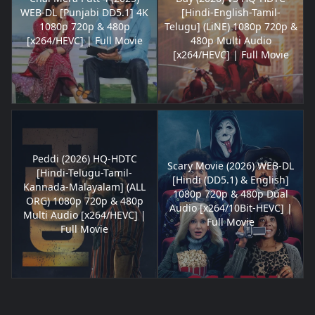
WEB-DL [Punjabi DD5.1] 4K
[Hindi-English-Tamil-
1080p 720p & 480p
Telugu] (LiNE) 1080p 720p &
[x264/HEVC] | Full Movie
480p Multi Audio
[x264/HEVC] | Full Movie
Peddi (2026) HQ-HDTC
Scary Movie (2026) WEB-DL
[Hindi-Telugu-Tamil-
[Hindi (DD5.1) & English]
Kannada-Malayalam] (ALL
1080p 720p & 480p Dual
ORG) 1080p 720p & 480p
Audio [x264/10Bit-HEVC] |
Multi Audio [x264/HEVC] |
Full Movie
Full Movie