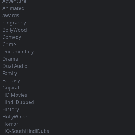
Adventure
Animated
awards
biography
BollyWood
Comedy
Crime
Documentary
Drama
Dual Audio
Family
Fantasy
Gujarati
HD Movies
Hindi Dubbed
History
HollyWood
Horror
HQ-SouthHindiDubs