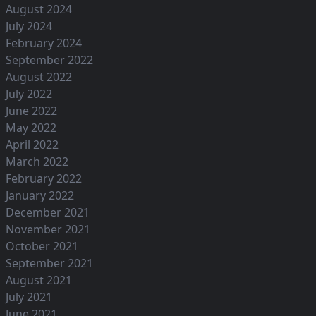
August 2024
July 2024
February 2024
September 2022
August 2022
July 2022
June 2022
May 2022
April 2022
March 2022
February 2022
January 2022
December 2021
November 2021
October 2021
September 2021
August 2021
July 2021
June 2021