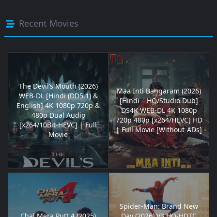
Recent Movies
The Devil’s Mouth (2026)
Maa Inti Bangaram (2026)
WEB-DL [Hindi (DD5.1) &
[Hindi – HQ/Studio Dub]
English] 4K 1080p 720p &
DS4K WEB-DL 4K 1080p
480p Dual Audio
720p 480p [x264/HEVC] HD
[x264/10Bit-HEVC] | Full
| Full Movie [Without-ADs]
Movie
Spider-Man: Brand New
Chal Mera Putt 4 (2025)
Day (2026) V3 HQ-HDTC