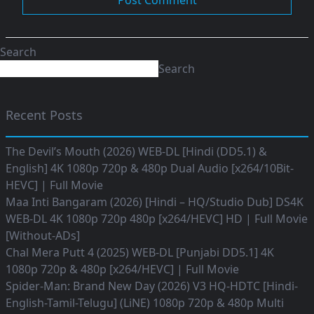
Search
Search
Recent Posts
The Devil’s Mouth (2026) WEB-DL [Hindi (DD5.1) &
English] 4K 1080p 720p & 480p Dual Audio [x264/10Bit-
HEVC] | Full Movie
Maa Inti Bangaram (2026) [Hindi – HQ/Studio Dub] DS4K
WEB-DL 4K 1080p 720p 480p [x264/HEVC] HD | Full Movie
[Without-ADs]
Chal Mera Putt 4 (2025) WEB-DL [Punjabi DD5.1] 4K
1080p 720p & 480p [x264/HEVC] | Full Movie
Spider-Man: Brand New Day (2026) V3 HQ-HDTC [Hindi-
English-Tamil-Telugu] (LiNE) 1080p 720p & 480p Multi