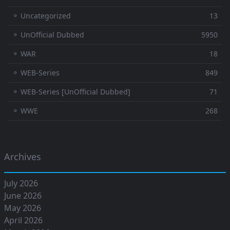
⚬ Uncategorized
13
⚬ UnOfficial Dubbed
5950
⚬ WAR
18
⚬ WEB-Series
849
⚬ WEB-Series [UnOfficial Dubbed]
71
⚬ WWE
268
Archives
July 2026
June 2026
May 2026
April 2026