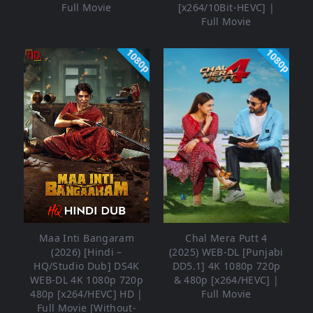
Full Movie
[x264/10Bit-HEVC] |
Full Movie
1080p
1080p
Maa Inti Bangaram
Chal Mera Putt 4
(2026) [Hindi –
(2025) WEB-DL [Punjabi
HQ/Studio Dub] DS4K
DD5.1] 4K 1080p 720p
WEB-DL 4K 1080p 720p
& 480p [x264/HEVC] |
480p [x264/HEVC] HD |
Full Movie
Full Movie [Without-