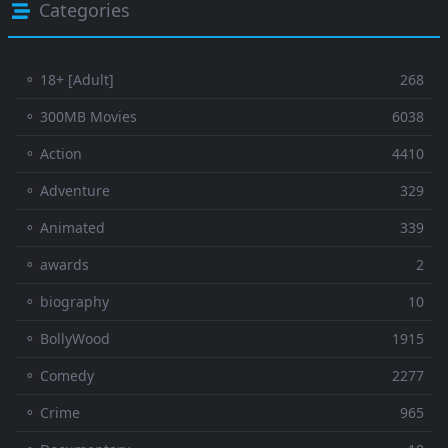
Categories
⚬ 18+ [Adult]
268
⚬ 300MB Movies
6038
⚬ Action
4410
⚬ Adventure
329
⚬ Animated
339
⚬ awards
2
⚬ biography
10
⚬ BollyWood
1915
⚬ Comedy
2277
⚬ Crime
965