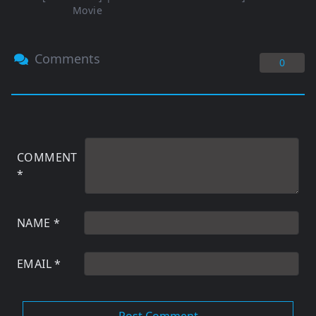
Movie
Comments
0
COMMENT
*
NAME
*
EMAIL
*