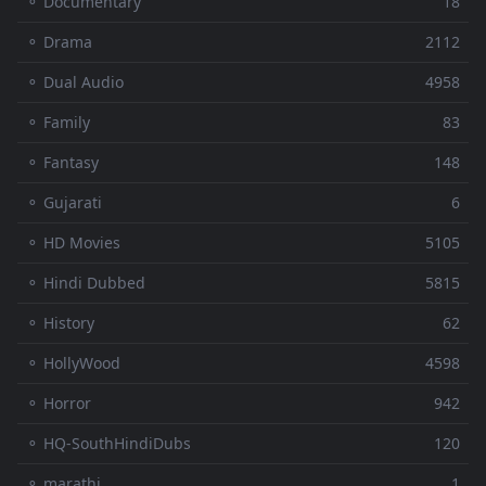
⚬ Documentary
18
⚬ Drama
2112
⚬ Dual Audio
4958
⚬ Family
83
⚬ Fantasy
148
⚬ Gujarati
6
⚬ HD Movies
5105
⚬ Hindi Dubbed
5815
⚬ History
62
⚬ HollyWood
4598
⚬ Horror
942
⚬ HQ-SouthHindiDubs
120
⚬ marathi
1