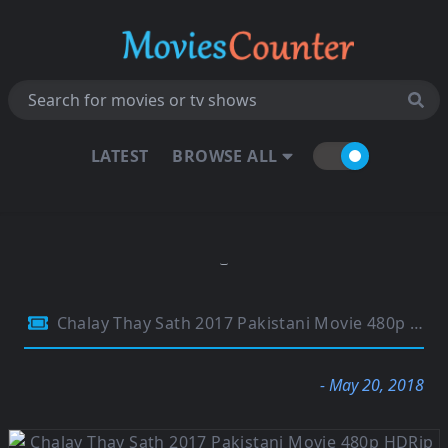
LATEST
BROWSE ALL
Chalay Thay Sath 2017 Pakistani Movie 480p HDRip 300Mb
- May 20, 2018