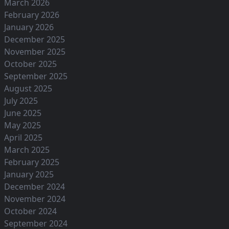
March 2026
February 2026
January 2026
December 2025
November 2025
October 2025
September 2025
August 2025
July 2025
June 2025
May 2025
April 2025
March 2025
February 2025
January 2025
December 2024
November 2024
October 2024
September 2024