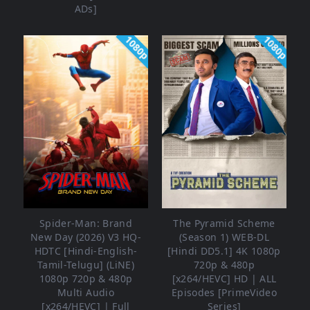
ADs]
1080p
1080p
Spider-Man: Brand
The Pyramid Scheme
New Day (2026) V3 HQ-
(Season 1) WEB-DL
HDTC [Hindi-English-
[Hindi DD5.1] 4K 1080p
Tamil-Telugu] (LiNE)
720p & 480p
1080p 720p & 480p
[x264/HEVC] HD | ALL
Multi Audio
Episodes [PrimeVideo
[x264/HEVC] | Full
Series]