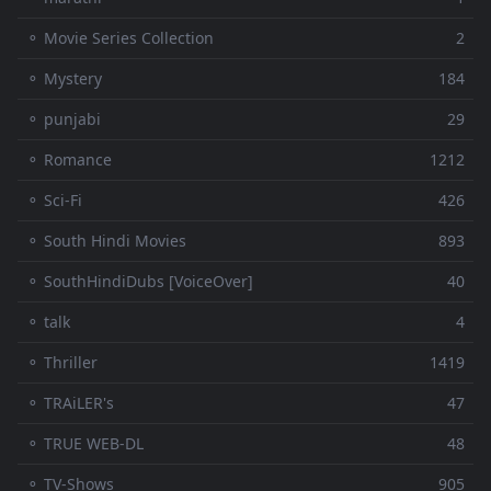
⚬ Movie Series Collection
2
⚬ Mystery
184
⚬ punjabi
29
⚬ Romance
1212
⚬ Sci-Fi
426
⚬ South Hindi Movies
893
⚬ SouthHindiDubs [VoiceOver]
40
⚬ talk
4
⚬ Thriller
1419
⚬ TRAiLER's
47
⚬ TRUE WEB-DL
48
⚬ TV-Shows
905