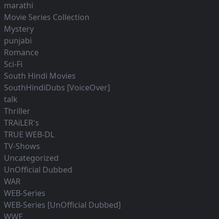
marathi
Movie Series Collection
Mystery
punjabi
Romance
Sci-Fi
South Hindi Movies
SouthHindiDubs [VoiceOver]
talk
Thriller
TRAiLER's
TRUE WEB-DL
TV-Shows
Uncategorized
UnOfficial Dubbed
WAR
WEB-Series
WEB-Series [UnOfficial Dubbed]
WWE