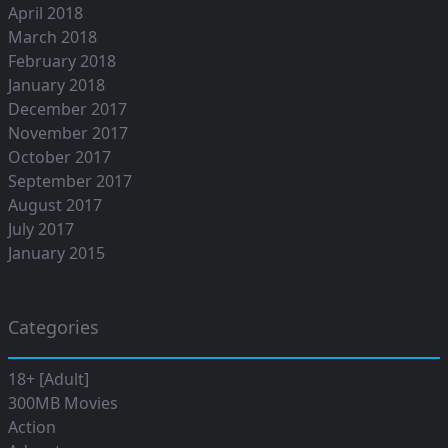
April 2018
March 2018
February 2018
January 2018
December 2017
November 2017
October 2017
September 2017
August 2017
July 2017
January 2015
Categories
18+ [Adult]
300MB Movies
Action