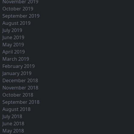
November 2019
October 2019
September 2019
August 2019
July 2019
June 2019
May 2019
April 2019
March 2019
February 2019
January 2019
December 2018
November 2018
October 2018
September 2018
August 2018
July 2018
June 2018
May 2018