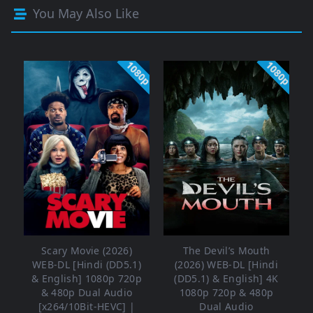
You May Also Like
1080p
1080p
Scary Movie (2026)
The Devil’s Mouth
WEB-DL [Hindi (DD5.1)
(2026) WEB-DL [Hindi
& English] 1080p 720p
(DD5.1) & English] 4K
& 480p Dual Audio
1080p 720p & 480p
[x264/10Bit-HEVC] |
Dual Audio