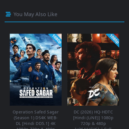
You May Also Like
1080p
1080p
Operation Safed Sagar
DC (2026) HQ-HDTC
(Season 1) DS4K WEB-
[Hindi (LiNE)] 1080p
DL [Hindi DD5.1] 4K
720p & 480p