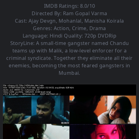
IMDB Ratings: 8.0/10
Directed By: Ram Gopal Varma
Cast: Ajay Devgn, Mohanlal, Manisha Koirala
Genres: Action, Crime, Drama
Language: Hindi Quality: 720p DVDRip
StoryLine: A small-time gangster named Chandu
teams up with Malik, a low-level enforcer for a
criminal syndicate. Together they eliminate all their
enemies, becoming the most feared gangsters in
Mumbai.