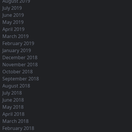
August 2019
July 2019
June 2019
May 2019
April 2019
March 2019
February 2019
January 2019
December 2018
November 2018
October 2018
September 2018
August 2018
July 2018
June 2018
May 2018
April 2018
March 2018
February 2018