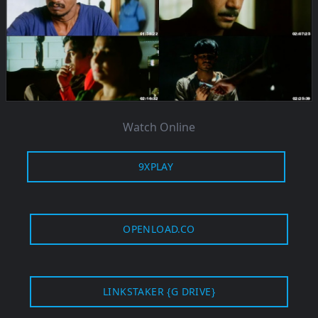
Watch Online
9XPLAY
OPENLOAD.CO
LINKSTAKER {G DRIVE}