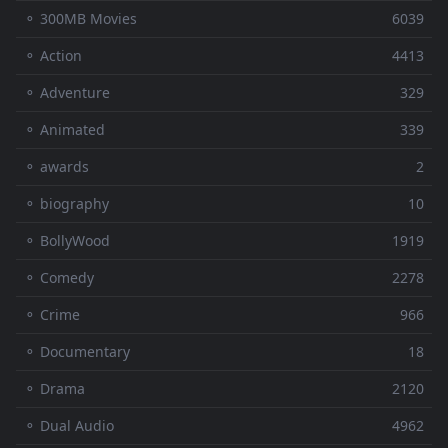
⚬ 300MB Movies
6039
⚬ Action
4413
⚬ Adventure
329
⚬ Animated
339
⚬ awards
2
⚬ biography
10
⚬ BollyWood
1919
⚬ Comedy
2278
⚬ Crime
966
⚬ Documentary
18
⚬ Drama
2120
⚬ Dual Audio
4962