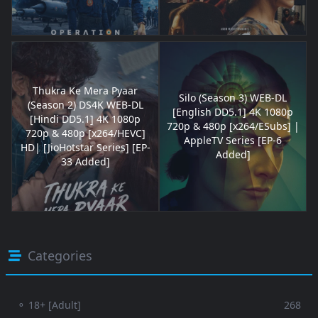
Thukra Ke Mera Pyaar
Silo (Season 3) WEB-DL
(Season 2) DS4K WEB-DL
[English DD5.1] 4K 1080p
[Hindi DD5.1] 4K 1080p
720p & 480p [x264/ESubs] |
720p & 480p [x264/HEVC]
AppleTV Series [EP-6
HD| [JioHotstar Series] [EP-
Added]
33 Added]
Categories
⚬ 18+ [Adult]
268