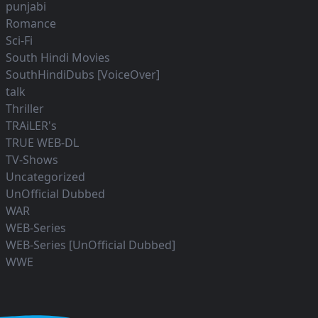
punjabi
Romance
Sci-Fi
South Hindi Movies
SouthHindiDubs [VoiceOver]
talk
Thriller
TRAiLER's
TRUE WEB-DL
TV-Shows
Uncategorized
UnOfficial Dubbed
WAR
WEB-Series
WEB-Series [UnOfficial Dubbed]
WWE