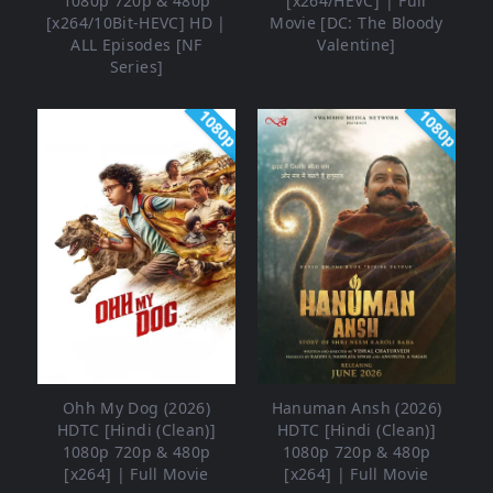
1080p 720p & 480p
[x264/HEVC] | Full
[x264/10Bit-HEVC] HD |
Movie [DC: The Bloody
ALL Episodes [NF
Valentine]
Series]
1080p
1080p
Ohh My Dog (2026)
Hanuman Ansh (2026)
HDTC [Hindi (Clean)]
HDTC [Hindi (Clean)]
1080p 720p & 480p
1080p 720p & 480p
[x264] | Full Movie
[x264] | Full Movie