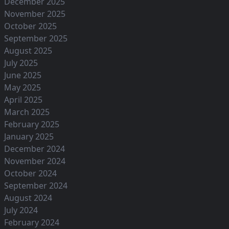
December 2025
November 2025
October 2025
September 2025
August 2025
July 2025
June 2025
May 2025
April 2025
March 2025
February 2025
January 2025
December 2024
November 2024
October 2024
September 2024
August 2024
July 2024
February 2024