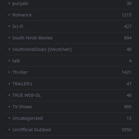
⚬ punjabi
30
⚬ Romance
1215
⚬ Sci-Fi
427
⚬ South Hindi Movies
894
⚬ SouthHindiDubs [VoiceOver]
40
⚬ talk
4
⚬ Thriller
1421
⚬ TRAiLER's
47
⚬ TRUE WEB-DL
48
⚬ TV-Shows
905
⚬ Uncategorized
13
⚬ UnOfficial Dubbed
5950