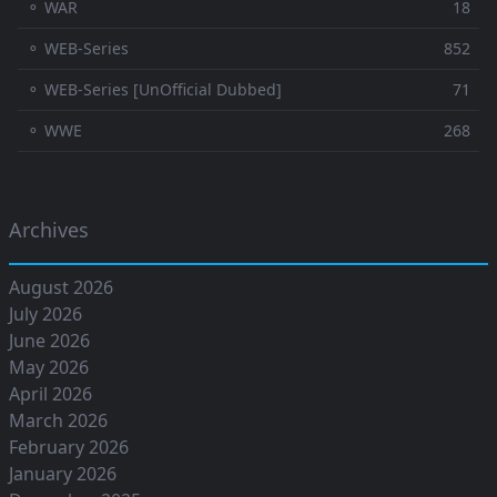
⚬ WAR
18
⚬ WEB-Series
852
⚬ WEB-Series [UnOfficial Dubbed]
71
⚬ WWE
268
Archives
August 2026
July 2026
June 2026
May 2026
April 2026
March 2026
February 2026
January 2026