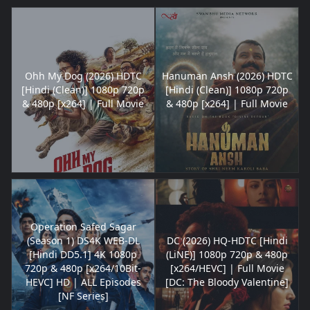
Ohh My Dog (2026) HDTC
Hanuman Ansh (2026) HDTC
[Hindi (Clean)] 1080p 720p
[Hindi (Clean)] 1080p 720p
& 480p [x264] | Full Movie
& 480p [x264] | Full Movie
Operation Safed Sagar
(Season 1) DS4K WEB-DL
DC (2026) HQ-HDTC [Hindi
[Hindi DD5.1] 4K 1080p
(LiNE)] 1080p 720p & 480p
720p & 480p [x264/10Bit-
[x264/HEVC] | Full Movie
HEVC] HD | ALL Episodes
[DC: The Bloody Valentine]
[NF Series]