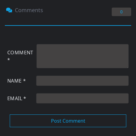
Comments
0
COMMENT
*
NAME
*
EMAIL
*