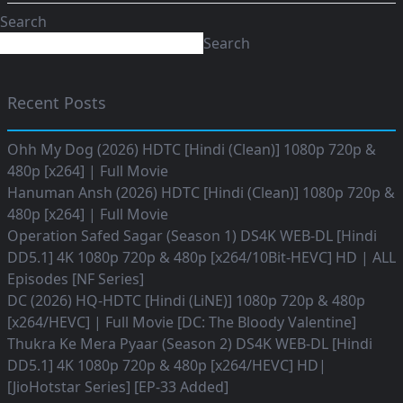
Search
Search
Recent Posts
Ohh My Dog (2026) HDTC [Hindi (Clean)] 1080p 720p &
480p [x264] | Full Movie
Hanuman Ansh (2026) HDTC [Hindi (Clean)] 1080p 720p &
480p [x264] | Full Movie
Operation Safed Sagar (Season 1) DS4K WEB-DL [Hindi
DD5.1] 4K 1080p 720p & 480p [x264/10Bit-HEVC] HD | ALL
Episodes [NF Series]
DC (2026) HQ-HDTC [Hindi (LiNE)] 1080p 720p & 480p
[x264/HEVC] | Full Movie [DC: The Bloody Valentine]
Thukra Ke Mera Pyaar (Season 2) DS4K WEB-DL [Hindi
DD5.1] 4K 1080p 720p & 480p [x264/HEVC] HD|
[JioHotstar Series] [EP-33 Added]