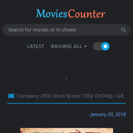
LATEST
BROWSE ALL
Company 2002 Hindi Movie 720p DVDRip 1GB
- January 20, 2018