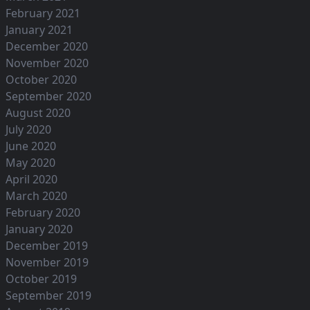
February 2021
January 2021
December 2020
November 2020
October 2020
September 2020
August 2020
July 2020
June 2020
May 2020
April 2020
March 2020
February 2020
January 2020
December 2019
November 2019
October 2019
September 2019