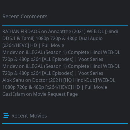
Recent Comments
RAIHAN FIRDAOS
on
Annaatthe (2021) WEB-DL [Hindi
DD5.1 & Tamil] 1080p 720p & 480p Dual Audio
[x264/HEVC] HD | Full Movie
Mr dev
on
iLLEGAL (Season 1) Complete Hindi WEB-DL
720p & 480p x264 [ALL Episodes] | Voot Series
Mr dev
on
iLLEGAL (Season 1) Complete Hindi WEB-DL
720p & 480p x264 [ALL Episodes] | Voot Series
Alok Sahu
on
Doctor (2021) [HQ Hindi-Dub] WEB-DL
1080p 720p & 480p [x264/HEVC] HD | Full Movie
Gazi Islam
on
Movie Request Page
Recent Movies