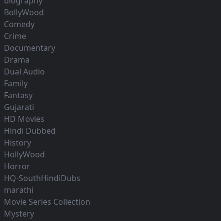
biography
BollyWood
Comedy
Crime
Documentary
Drama
Dual Audio
Family
Fantasy
Gujarati
HD Movies
Hindi Dubbed
History
HollyWood
Horror
HQ-SouthHindiDubs
marathi
Movie Series Collection
Mystery