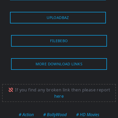
UPLOADBAZ
FILEBEBO
MORE DOWNLOAD LINKS
If you find any broken link then please report
here
# Action
# BollyWood
# HD Movies