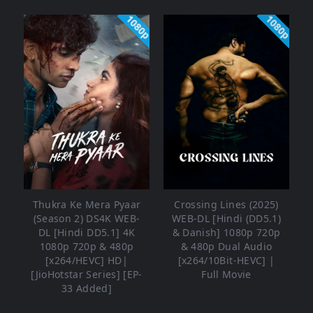
1080p
1080p
Thukra Ke Mera Pyaar
Crossing Lines (2025)
(Season 2) DS4K WEB-
WEB-DL [Hindi (DD5.1)
DL [Hindi DD5.1] 4K
& Danish] 1080p 720p
1080p 720p & 480p
& 480p Dual Audio
[x264/HEVC] HD|
[x264/10Bit-HEVC] |
[JioHotstar Series] [EP-
Full Movie
33 Added]