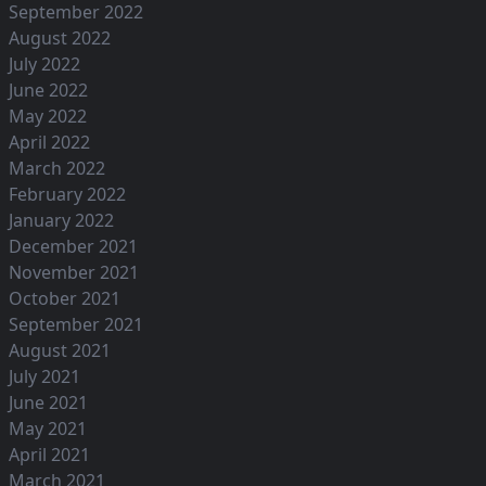
September 2022
August 2022
July 2022
June 2022
May 2022
April 2022
March 2022
February 2022
January 2022
December 2021
November 2021
October 2021
September 2021
August 2021
July 2021
June 2021
May 2021
April 2021
March 2021