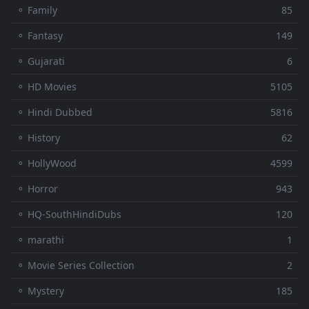
⚬ Family
85
⚬ Fantasy
149
⚬ Gujarati
6
⚬ HD Movies
5105
⚬ Hindi Dubbed
5816
⚬ History
62
⚬ HollyWood
4599
⚬ Horror
943
⚬ HQ-SouthHindiDubs
120
⚬ marathi
1
⚬ Movie Series Collection
2
⚬ Mystery
185