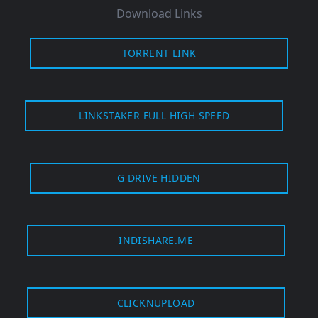
Download Links
TORRENT LINK
LINKSTAKER FULL HIGH SPEED
G DRIVE HIDDEN
INDISHARE.ME
CLICKNUPLOAD