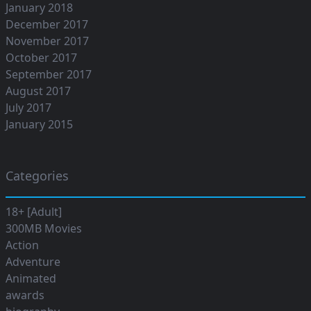
January 2018
December 2017
November 2017
October 2017
September 2017
August 2017
July 2017
January 2015
Categories
18+ [Adult]
300MB Movies
Action
Adventure
Animated
awards