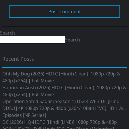
Search
Search
Recent Posts
Ohh My Dog (2026) HDTC [Hindi (Clean)] 1080p 720p &
480p [x264] | Full Movie
Hanuman Ansh (2026) HDTC [Hindi (Clean)] 1080p 720p &
480p [x264] | Full Movie
Operation Safed Sagar (Season 1) DS4K WEB-DL [Hindi
DD5.1] 4K 1080p 720p & 480p [x264/10Bit-HEVC] HD | ALL
Episodes [NF Series]
DC (2026) HQ-HDTC [Hindi (LiNE)] 1080p 720p & 480p