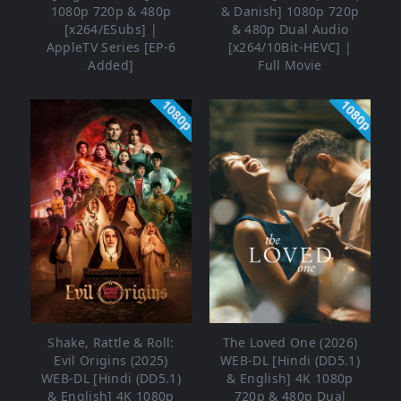
1080p 720p & 480p
& Danish] 1080p 720p
[x264/ESubs] |
& 480p Dual Audio
AppleTV Series [EP-6
[x264/10Bit-HEVC] |
Added]
Full Movie
1080p
1080p
Shake, Rattle & Roll:
The Loved One (2026)
Evil Origins (2025)
WEB-DL [Hindi (DD5.1)
WEB-DL [Hindi (DD5.1)
& English] 4K 1080p
& English] 4K 1080p
720p & 480p Dual