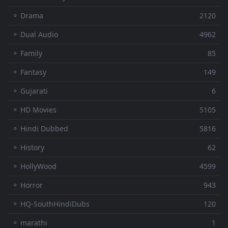
⚬ Drama
2120
⚬ Dual Audio
4962
⚬ Family
85
⚬ Fantasy
149
⚬ Gujarati
6
⚬ HD Movies
5105
⚬ Hindi Dubbed
5816
⚬ History
62
⚬ HollyWood
4599
⚬ Horror
943
⚬ HQ-SouthHindiDubs
120
⚬ marathi
1