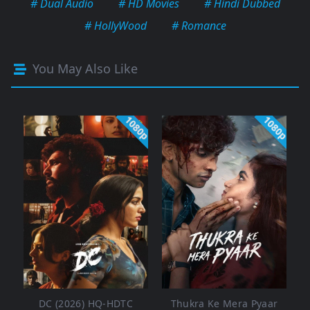
# Dual Audio
# HD Movies
# Hindi Dubbed
# HollyWood
# Romance
You May Also Like
1080p
1080p
DC (2026) HQ-HDTC
Thukra Ke Mera Pyaar