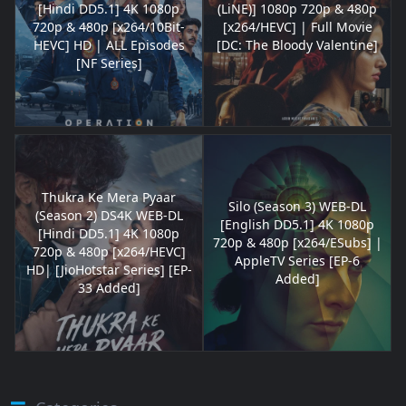
[Hindi DD5.1] 4K 1080p
(LiNE)] 1080p 720p & 480p
720p & 480p [x264/10Bit-
[x264/HEVC] | Full Movie
HEVC] HD | ALL Episodes
[DC: The Bloody Valentine]
[NF Series]
Thukra Ke Mera Pyaar
Silo (Season 3) WEB-DL
(Season 2) DS4K WEB-DL
[English DD5.1] 4K 1080p
[Hindi DD5.1] 4K 1080p
720p & 480p [x264/ESubs] |
720p & 480p [x264/HEVC]
AppleTV Series [EP-6
HD| [JioHotstar Series] [EP-
Added]
33 Added]