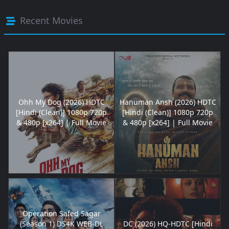
Recent Movies
Ohh My Dog (2026) HDTC
Hanuman Ansh (2026) HDTC
[Hindi (Clean)] 1080p 720p
[Hindi (Clean)] 1080p 720p
& 480p [x264] | Full Movie
& 480p [x264] | Full Movie
Operation Safed Sagar
(Season 1) DS4K WEB-DL
DC (2026) HQ-HDTC [Hindi