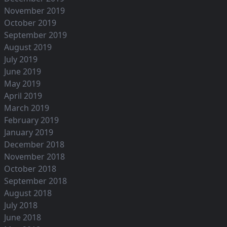
November 2019
October 2019
September 2019
August 2019
July 2019
June 2019
May 2019
April 2019
March 2019
February 2019
January 2019
December 2018
November 2018
October 2018
September 2018
August 2018
July 2018
June 2018