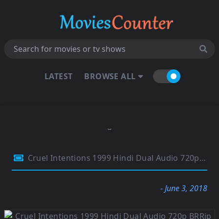
LATEST
BROWSE ALL
Cruel Intentions 1999 Hindi Dual Audio 720p BRRip 850Mb
- June 3, 2018