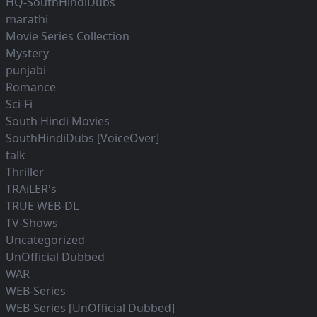
HQ-SouthHindiDubs
marathi
Movie Series Collection
Mystery
punjabi
Romance
Sci-Fi
South Hindi Movies
SouthHindiDubs [VoiceOver]
talk
Thriller
TRAiLER's
TRUE WEB-DL
TV-Shows
Uncategorized
UnOfficial Dubbed
WAR
WEB-Series
WEB-Series [UnOfficial Dubbed]