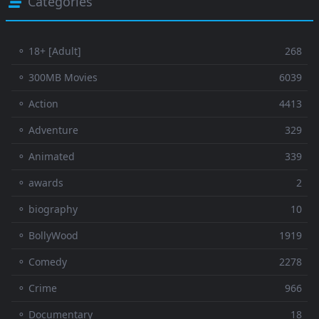
Categories
⚬ 18+ [Adult]
268
⚬ 300MB Movies
6039
⚬ Action
4413
⚬ Adventure
329
⚬ Animated
339
⚬ awards
2
⚬ biography
10
⚬ BollyWood
1919
⚬ Comedy
2278
⚬ Crime
966
⚬ Documentary
18