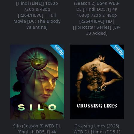
[Hindi (LiNE)] 1080p
(Season 2) DS4K WEB-
720p & 480p
DL [Hindi DD5.1] 4K
[x264/HEVC] | Full
1080p 720p & 480p
Movie [DC: The Bloody
[x264/HEVC] HD|
Valentine]
[JioHotstar Series] [EP-
33 Added]
1080p
1080p
Silo (Season 3) WEB-DL
Crossing Lines (2025)
[English DD5.1] 4K
WEB-DL [Hindi (DD5.1)