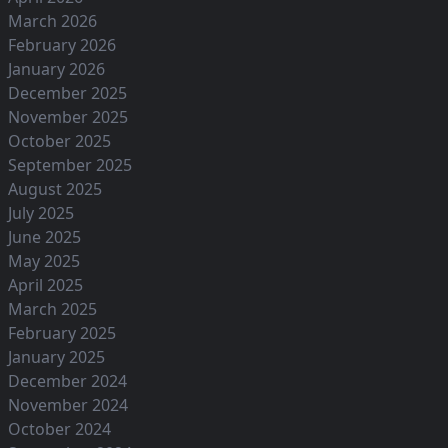
March 2026
February 2026
January 2026
December 2025
November 2025
October 2025
September 2025
August 2025
July 2025
June 2025
May 2025
April 2025
March 2025
February 2025
January 2025
December 2024
November 2024
October 2024