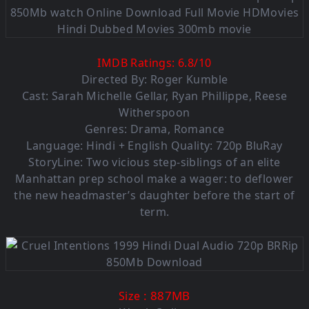
IMDB Ratings:
6.8
/
10
Directed By: Roger Kumble
Cast: Sarah Michelle Gellar, Ryan Phillippe, Reese
Witherspoon
Genres: Drama, Romance
Language: Hindi + English Quality: 720p BluRay
StoryLine: Two vicious step-siblings of an elite
Manhattan prep school make a wager: to deflower
the new headmaster’s daughter before the start of
term.
: 887MB
Size