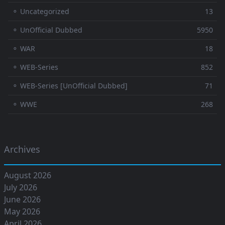
⚬ Uncategorized
13
⚬ UnOfficial Dubbed
5950
⚬ WAR
18
⚬ WEB-Series
852
⚬ WEB-Series [UnOfficial Dubbed]
71
⚬ WWE
268
Archives
August 2026
July 2026
June 2026
May 2026
April 2026