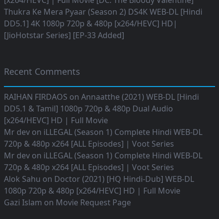
[x264/HEVC] | Full Movie [DC: The Bloody Valentine]
Thukra Ke Mera Pyaar (Season 2) DS4K WEB-DL [Hindi
DD5.1] 4K 1080p 720p & 480p [x264/HEVC] HD|
[JioHotstar Series] [EP-33 Added]
Recent Comments
RAIHAN FIRDAOS
on
Annaatthe (2021) WEB-DL [Hindi
DD5.1 & Tamil] 1080p 720p & 480p Dual Audio
[x264/HEVC] HD | Full Movie
Mr dev
on
iLLEGAL (Season 1) Complete Hindi WEB-DL
720p & 480p x264 [ALL Episodes] | Voot Series
Mr dev
on
iLLEGAL (Season 1) Complete Hindi WEB-DL
720p & 480p x264 [ALL Episodes] | Voot Series
Alok Sahu
on
Doctor (2021) [HQ Hindi-Dub] WEB-DL
1080p 720p & 480p [x264/HEVC] HD | Full Movie
Gazi Islam
on
Movie Request Page