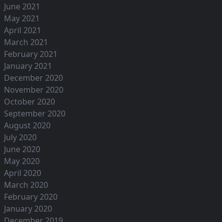
June 2021
May 2021
April 2021
March 2021
February 2021
January 2021
December 2020
November 2020
October 2020
September 2020
August 2020
July 2020
June 2020
May 2020
April 2020
March 2020
February 2020
January 2020
December 2019