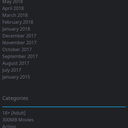
May 2018
April 2018
March 2018
February 2018
January 2018
December 2017
November 2017
October 2017
September 2017
August 2017
July 2017
January 2015
Categories
18+ [Adult]
300MB Movies
Action