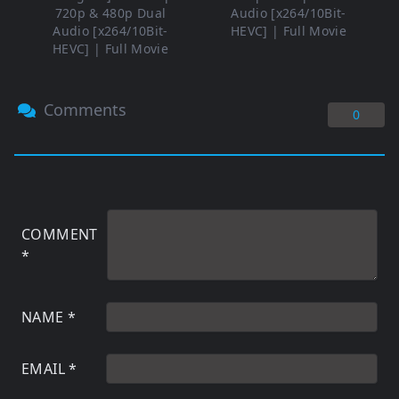
720p & 480p Dual
Audio [x264/10Bit-
Audio [x264/10Bit-
HEVC] | Full Movie
HEVC] | Full Movie
Comments
0
COMMENT
*
NAME
*
EMAIL
*