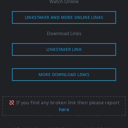
Watch Online
LINKSTAKER AND MORE ONLINE LINKS
Download Links
LINKSTAKER LINK
MORE DOWNLOAD LINKS
If you find any broken link then please report
here