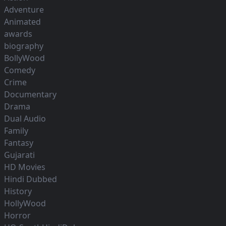
Adventure
Animated
awards
biography
BollyWood
Comedy
Crime
Documentary
Drama
Dual Audio
Family
Fantasy
Gujarati
HD Movies
Hindi Dubbed
History
HollyWood
Horror