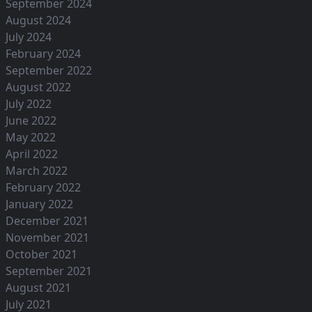
September 2024
August 2024
July 2024
February 2024
September 2022
August 2022
July 2022
June 2022
May 2022
April 2022
March 2022
February 2022
January 2022
December 2021
November 2021
October 2021
September 2021
August 2021
July 2021