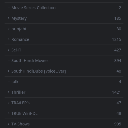
⚬ Movie Series Collection
2
⚬ Mystery
185
⚬ punjabi
30
⚬ Romance
1215
⚬ Sci-Fi
427
⚬ South Hindi Movies
894
⚬ SouthHindiDubs [VoiceOver]
40
⚬ talk
4
⚬ Thriller
1421
⚬ TRAiLER's
47
⚬ TRUE WEB-DL
48
⚬ TV-Shows
905