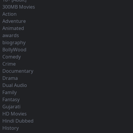
300MB Movies
Action
Adventure
Animated
awards
biography
BollyWood
Comedy
Crime
Documentary
Drama
Dual Audio
Family
Fantasy
Gujarati
HD Movies
Hindi Dubbed
History