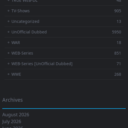
⚬ TRUE WEB-DL
48
⚬ TV-Shows
905
⚬ Uncategorized
13
⚬ UnOfficial Dubbed
5950
⚬ WAR
18
⚬ WEB-Series
851
⚬ WEB-Series [UnOfficial Dubbed]
71
⚬ WWE
268
Archives
August 2026
July 2026