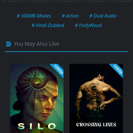
# 300MB Movies
# Action
# Dual Audio
# Hindi Dubbed
# HollyWood
You May Also Like
1080p
1080p