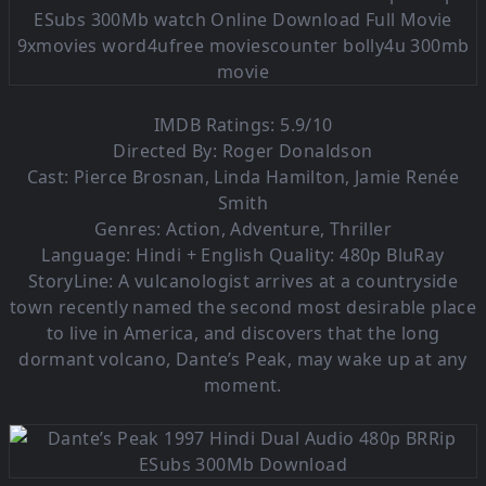
IMDB Ratings: 5.9/10
Directed By: Roger Donaldson
Cast: Pierce Brosnan, Linda Hamilton, Jamie Renée
Smith
Genres: Action, Adventure, Thriller
Language:
Hindi + English Quality: 480p BluRay
StoryLine: A vulcanologist arrives at a countryside
town recently named the second most desirable place
to live in America, and discovers that the long
dormant volcano, Dante’s Peak, may wake up at any
moment.