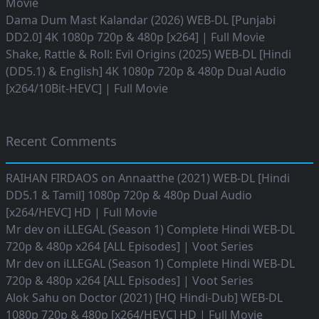
Movie
Dama Dum Mast Kalandar (2026) WEB-DL [Punjabi
DD2.0] 4K 1080p 720p & 480p [x264] | Full Movie
Shake, Rattle & Roll: Evil Origins (2025) WEB-DL [Hindi
(DD5.1) & English] 4K 1080p 720p & 480p Dual Audio
[x264/10Bit-HEVC] | Full Movie
Recent Comments
RAIHAN FIRDAOS
on
Annaatthe (2021) WEB-DL [Hindi
DD5.1 & Tamil] 1080p 720p & 480p Dual Audio
[x264/HEVC] HD | Full Movie
Mr dev
on
iLLEGAL (Season 1) Complete Hindi WEB-DL
720p & 480p x264 [ALL Episodes] | Voot Series
Mr dev
on
iLLEGAL (Season 1) Complete Hindi WEB-DL
720p & 480p x264 [ALL Episodes] | Voot Series
Alok Sahu
on
Doctor (2021) [HQ Hindi-Dub] WEB-DL
1080p 720p & 480p [x264/HEVC] HD | Full Movie