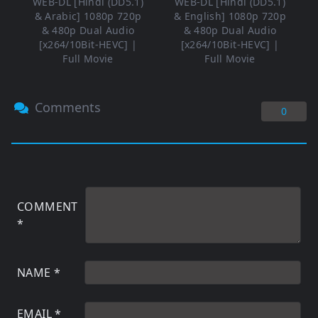
WEB-DL [Hindi (DD5.1)
WEB-DL [Hindi (DD5.1)
& Arabic] 1080p 720p
& English] 1080p 720p
& 480p Dual Audio
& 480p Dual Audio
[x264/10Bit-HEVC] |
[x264/10Bit-HEVC] |
Full Movie
Full Movie
Comments
0
COMMENT
*
NAME
*
EMAIL
*