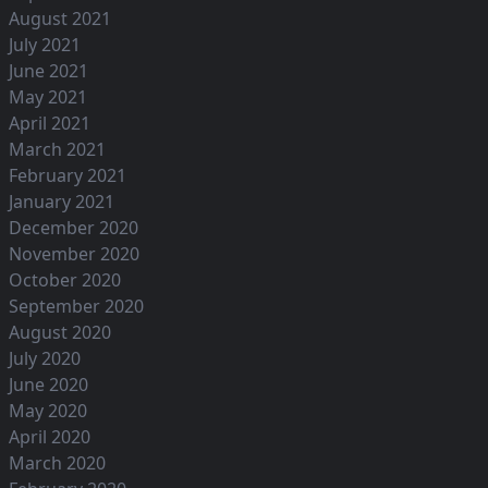
August 2021
July 2021
June 2021
May 2021
April 2021
March 2021
February 2021
January 2021
December 2020
November 2020
October 2020
September 2020
August 2020
July 2020
June 2020
May 2020
April 2020
March 2020