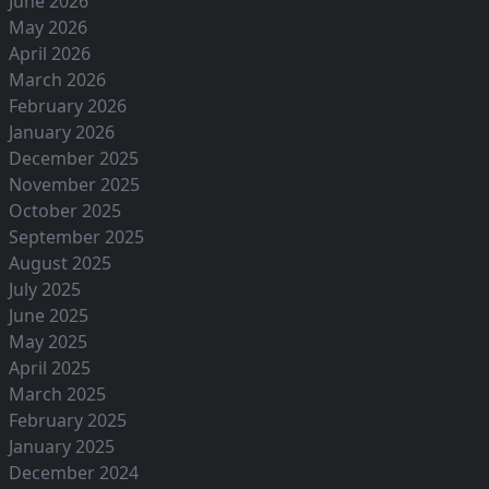
June 2026
May 2026
April 2026
March 2026
February 2026
January 2026
December 2025
November 2025
October 2025
September 2025
August 2025
July 2025
June 2025
May 2025
April 2025
March 2025
February 2025
January 2025
December 2024