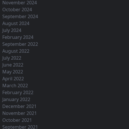
November 2024
October 2024
September 2024
August 2024
July 2024
February 2024
September 2022
August 2022
July 2022
June 2022
May 2022
April 2022
March 2022
February 2022
January 2022
December 2021
November 2021
October 2021
September 2021