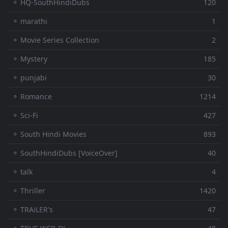
⚬ HQ-SouthHindiDubs
120
⚬ marathi
1
⚬ Movie Series Collection
2
⚬ Mystery
185
⚬ punjabi
30
⚬ Romance
1214
⚬ Sci-Fi
427
⚬ South Hindi Movies
893
⚬ SouthHindiDubs [VoiceOver]
40
⚬ talk
4
⚬ Thriller
1420
⚬ TRAiLER's
47