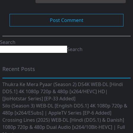
Search
Search
Recent Posts
Thukra Ke Mera Pyaar (Season 2) DS4K WEB-DL [Hindi
DD5.1] 4K 1080p 720p & 480p [x264/HEVC] HD|
[JioHotstar Series] [EP-33 Added]
Silo (Season 3) WEB-DL [English DD5.1] 4K 1080p 720p &
480p [x264/ESubs] | AppleTV Series [EP-6 Added]
Crossing Lines (2025) WEB-DL [Hindi (DD5.1) & Danish]
1080p 720p & 480p Dual Audio [x264/10Bit-HEVC] | Full