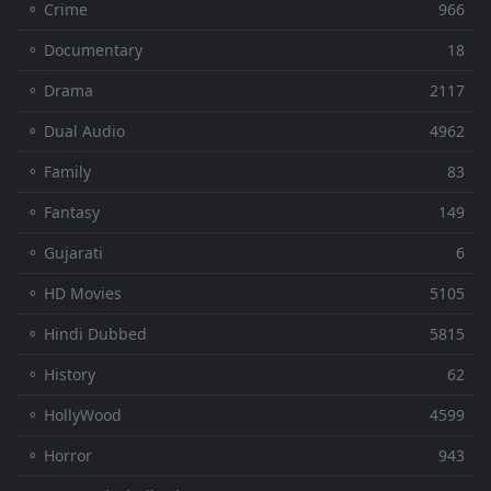
⚬ Crime
966
⚬ Documentary
18
⚬ Drama
2117
⚬ Dual Audio
4962
⚬ Family
83
⚬ Fantasy
149
⚬ Gujarati
6
⚬ HD Movies
5105
⚬ Hindi Dubbed
5815
⚬ History
62
⚬ HollyWood
4599
⚬ Horror
943