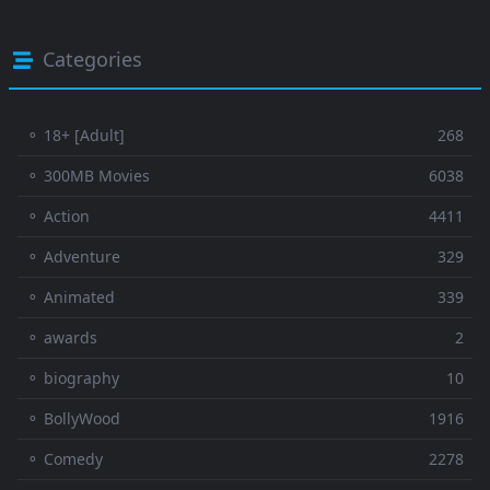
Categories
⚬ 18+ [Adult]
268
⚬ 300MB Movies
6038
⚬ Action
4411
⚬ Adventure
329
⚬ Animated
339
⚬ awards
2
⚬ biography
10
⚬ BollyWood
1916
⚬ Comedy
2278