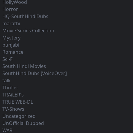
HollyWood
Horror
HQ-SouthHindiDubs
marathi
Movie Series Collection
Mystery
punjabi
Romance
Sci-Fi
South Hindi Movies
SouthHindiDubs [VoiceOver]
talk
Thriller
TRAiLER's
TRUE WEB-DL
TV-Shows
Uncategorized
UnOfficial Dubbed
WAR