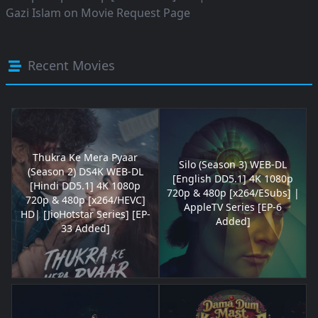
Gazi Islam
on
Movie Request Page
Recent Movies
Thukra Ke Mera Pyaar
Silo (Season 3) WEB-DL
(Season 2) DS4K WEB-DL
[English DD5.1] 4K 1080p
[Hindi DD5.1] 4K 1080p
720p & 480p [x264/ESubs] |
720p & 480p [x264/HEVC]
AppleTV Series [EP-6
HD| [JioHotstar Series] [EP-
Added]
33 Added]