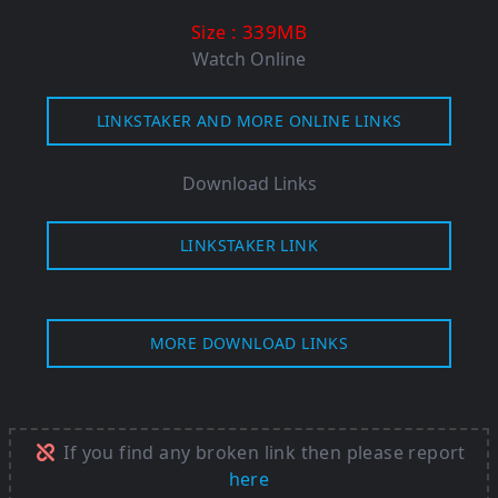
: 339M
B
Size
Watch Online
LINKSTAKER AND MORE ONLINE LINKS
Download Links
LINKSTAKER LINK
MORE DOWNLOAD LINKS
If you find any broken link then please report
here