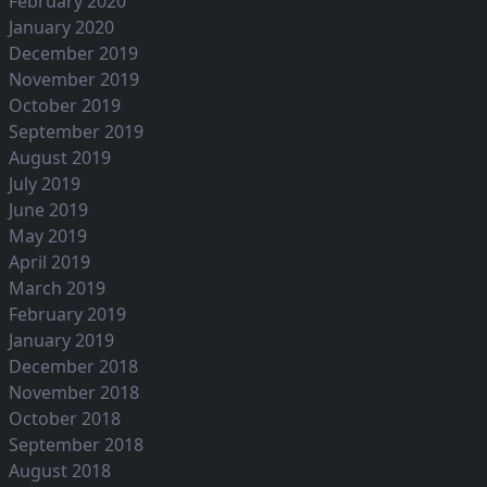
February 2020
January 2020
December 2019
November 2019
October 2019
September 2019
August 2019
July 2019
June 2019
May 2019
April 2019
March 2019
February 2019
January 2019
December 2018
November 2018
October 2018
September 2018
August 2018