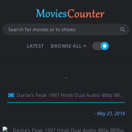
LATEST
BROWSE ALL
Dante’s Peak 1997 Hindi Dual Audio 480p BRRip ESubs 300Mb
- May 23, 2018