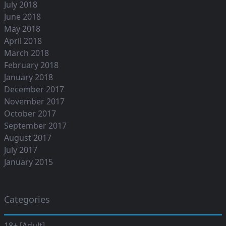
July 2018
June 2018
May 2018
April 2018
March 2018
February 2018
January 2018
December 2017
November 2017
October 2017
September 2017
August 2017
July 2017
January 2015
Categories
18+ [Adult]