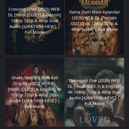
Crossing Lines (2025) WEB-
Dama Dum Mast Kalandar
DL [Hindi (DD5.1) & Danish]
(2026) WEB-DL [Punjabi
1080p 720p & 480p Dual
DD2.0] 4K 1080p 720p &
Audio [x264/10Bit-HEVC] |
480p [x264] | Full Movie
Full Movie
Shake, Rattle & Roll: Evil
The Loved One (2026) WEB-
Origins (2025) WEB-DL
DL [Hindi (DD5.1) & English]
[Hindi (DD5.1) & English] 4K
4K 1080p 720p & 480p Dual
1080p 720p & 480p Dual
Audio [x264/10Bit-HEVC] |
Audio [x264/10Bit-HEVC] |
Full Movie
Full Movie