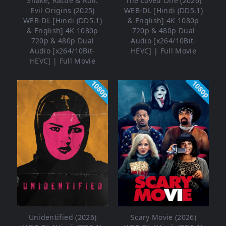
Shake, Rattle & Roll:
The Loved One (2026)
Evil Origins (2025)
WEB-DL [Hindi (DD5.1)
WEB-DL [Hindi (DD5.1)
& English] 4K 1080p
& English] 4K 1080p
720p & 480p Dual
720p & 480p Dual
Audio [x264/10Bit-
Audio [x264/10Bit-
HEVC] | Full Movie
HEVC] | Full Movie
1080p
1080p
Unidentified (2026)
Scary Movie (2026)