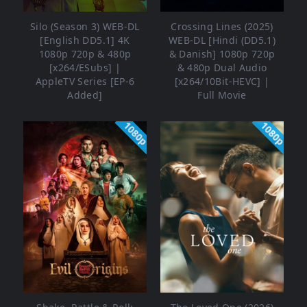
Silo (Season 3) WEB-DL
Crossing Lines (2025)
[English DD5.1] 4K
WEB-DL [Hindi (DD5.1)
1080p 720p & 480p
& Danish] 1080p 720p
[x264/ESubs] |
& 480p Dual Audio
AppleTV Series [EP-6
[x264/10Bit-HEVC] |
Added]
Full Movie
1080p
1080p