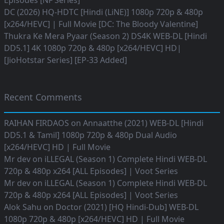
Episodes [NF Series]
DC (2026) HQ-HDTC [Hindi (LiNE)] 1080p 720p & 480p
[x264/HEVC] | Full Movie [DC: The Bloody Valentine]
Thukra Ke Mera Pyaar (Season 2) DS4K WEB-DL [Hindi
DD5.1] 4K 1080p 720p & 480p [x264/HEVC] HD|
[JioHotstar Series] [EP-33 Added]
Recent Comments
RAIHAN FIRDAOS
on
Annaatthe (2021) WEB-DL [Hindi
DD5.1 & Tamil] 1080p 720p & 480p Dual Audio
[x264/HEVC] HD | Full Movie
Mr dev
on
iLLEGAL (Season 1) Complete Hindi WEB-DL
720p & 480p x264 [ALL Episodes] | Voot Series
Mr dev
on
iLLEGAL (Season 1) Complete Hindi WEB-DL
720p & 480p x264 [ALL Episodes] | Voot Series
Alok Sahu
on
Doctor (2021) [HQ Hindi-Dub] WEB-DL
1080p 720p & 480p [x264/HEVC] HD | Full Movie