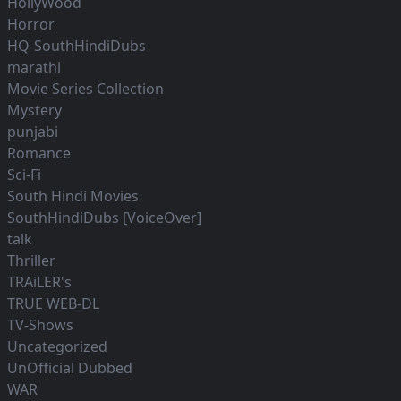
HollyWood
Horror
HQ-SouthHindiDubs
marathi
Movie Series Collection
Mystery
punjabi
Romance
Sci-Fi
South Hindi Movies
SouthHindiDubs [VoiceOver]
talk
Thriller
TRAiLER's
TRUE WEB-DL
TV-Shows
Uncategorized
UnOfficial Dubbed
WAR