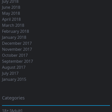
July 2018
June 2018
May 2018
April 2018
March 2018
February 2018
January 2018
December 2017
November 2017
October 2017
September 2017
August 2017
July 2017
January 2015
Categories
18+ [Adult]