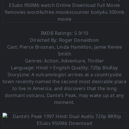
IMDB Ratings: 5.9/10
Directed By: Roger Donaldson
Cast: Pierce Brosnan, Linda Hamilton, Jamie Renée
Smith
Genres: Action, Adventure, Thriller
Language:
Hindi + English Quality: 720p BluRay
StoryLine: A vulcanologist arrives at a countryside
town recently named the second most desirable place
to live in America, and discovers that the long
dormant volcano, Dante’s Peak, may wake up at any
moment.