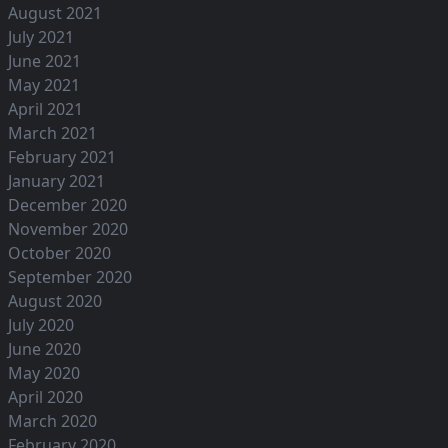
August 2021
July 2021
June 2021
May 2021
April 2021
March 2021
February 2021
January 2021
December 2020
November 2020
October 2020
September 2020
August 2020
July 2020
June 2020
May 2020
April 2020
March 2020
February 2020