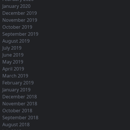
January 2020
December 2019
November 2019
October 2019
September 2019
August 2019
July 2019
June 2019
May 2019
April 2019
March 2019
February 2019
January 2019
December 2018
November 2018
October 2018
September 2018
August 2018