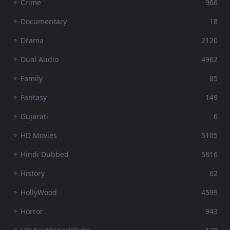
⚬ Crime
966
⚬ Documentary
18
⚬ Drama
2120
⚬ Dual Audio
4962
⚬ Family
85
⚬ Fantasy
149
⚬ Gujarati
6
⚬ HD Movies
5105
⚬ Hindi Dubbed
5816
⚬ History
62
⚬ HollyWood
4599
⚬ Horror
943