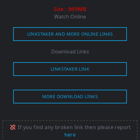
: 969M
B
Size
Watch Online
LINKSTAKER AND MORE ONLINE LINKS
Download Links
LINKSTAKER LINK
MORE DOWNLOAD LINKS
If you find any broken link then please report
here