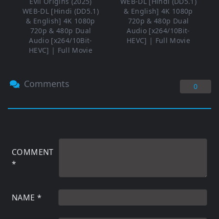
Evil Origins (2025)
WEB-DL [Hindi (DD5.1)
WEB-DL [Hindi (DD5.1)
& English] 4K 1080p
& English] 4K 1080p
720p & 480p Dual
720p & 480p Dual
Audio [x264/10Bit-
Audio [x264/10Bit-
HEVC] | Full Movie
HEVC] | Full Movie
Comments
0
COMMENT
*
NAME
*