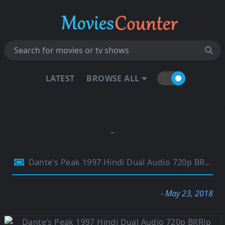
LATEST
BROWSE ALL
Dante’s Peak 1997 Hindi Dual Audio 720p BRRip ESubs 950Mb
- May 23, 2018