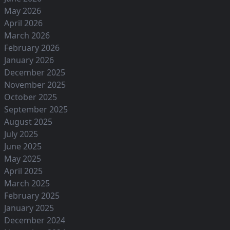
May 2026
April 2026
March 2026
February 2026
January 2026
December 2025
November 2025
October 2025
September 2025
August 2025
July 2025
June 2025
May 2025
April 2025
March 2025
February 2025
January 2025
December 2024