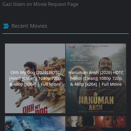
Gazi Islam
on
Movie Request Page
Recent Movies
Ohh My Dog (2026) HDTC
Hanuman Ansh (2026) HDTC
[Hindi (Clean)] 1080p 720p
[Hindi (Clean)] 1080p 720p
& 480p [x264] | Full Movie
& 480p [x264] | Full Movie