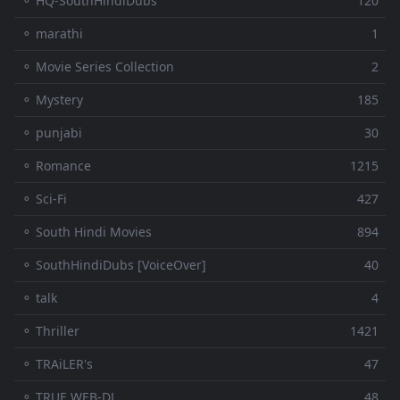
⚬ HQ-SouthHindiDubs
120
⚬ marathi
1
⚬ Movie Series Collection
2
⚬ Mystery
185
⚬ punjabi
30
⚬ Romance
1215
⚬ Sci-Fi
427
⚬ South Hindi Movies
894
⚬ SouthHindiDubs [VoiceOver]
40
⚬ talk
4
⚬ Thriller
1421
⚬ TRAiLER's
47
⚬ TRUE WEB-DL
48