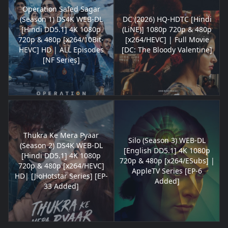
Operation Safed Sagar
(Season 1) DS4K WEB-DL
DC (2026) HQ-HDTC [Hindi
[Hindi DD5.1] 4K 1080p
(LiNE)] 1080p 720p & 480p
720p & 480p [x264/10Bit-
[x264/HEVC] | Full Movie
HEVC] HD | ALL Episodes
[DC: The Bloody Valentine]
[NF Series]
Thukra Ke Mera Pyaar
Silo (Season 3) WEB-DL
(Season 2) DS4K WEB-DL
[English DD5.1] 4K 1080p
[Hindi DD5.1] 4K 1080p
720p & 480p [x264/ESubs] |
720p & 480p [x264/HEVC]
AppleTV Series [EP-6
HD| [JioHotstar Series] [EP-
Added]
33 Added]