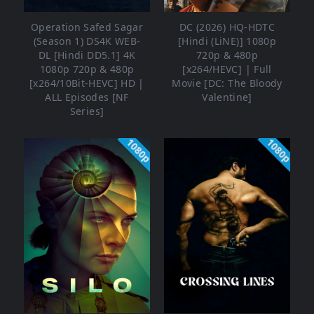
Operation Safed Sagar
DC (2026) HQ-HDTC
(Season 1) DS4K WEB-
[Hindi (LiNE)] 1080p
DL [Hindi DD5.1] 4K
720p & 480p
1080p 720p & 480p
[x264/HEVC] | Full
[x264/10Bit-HEVC] HD |
Movie [DC: The Bloody
ALL Episodes [NF
Valentine]
Series]
1080p
1080p