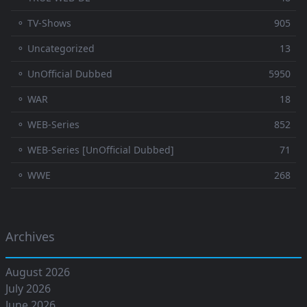
⚬ TV-Shows
905
⚬ Uncategorized
13
⚬ UnOfficial Dubbed
5950
⚬ WAR
18
⚬ WEB-Series
852
⚬ WEB-Series [UnOfficial Dubbed]
71
⚬ WWE
268
Archives
August 2026
July 2026
June 2026