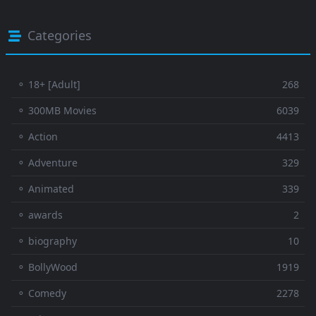
Categories
⚬ 18+ [Adult]
268
⚬ 300MB Movies
6039
⚬ Action
4413
⚬ Adventure
329
⚬ Animated
339
⚬ awards
2
⚬ biography
10
⚬ BollyWood
1919
⚬ Comedy
2278