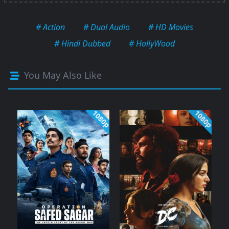
# Action
# Dual Audio
# HD Movies
# Hindi Dubbed
# HollyWood
You May Also Like
1080p
1080p