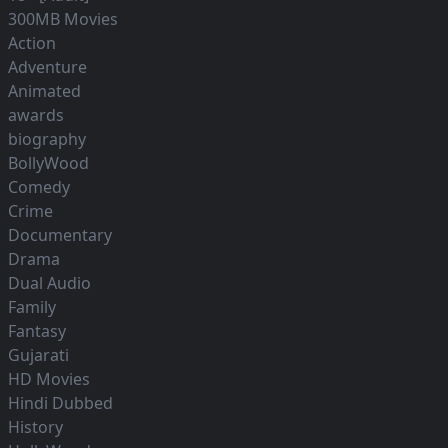
300MB Movies
Action
Adventure
Animated
awards
biography
BollyWood
Comedy
Crime
Documentary
Drama
Dual Audio
Family
Fantasy
Gujarati
HD Movies
Hindi Dubbed
History