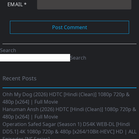
EMAIL
*
Search
Search
Recent Posts
Ohh My Dog (2026) HDTC [Hindi (Clean)] 1080p 720p &
480p [x264] | Full Movie
Hanuman Ansh (2026) HDTC [Hindi (Clean)] 1080p 720p &
480p [x264] | Full Movie
Operation Safed Sagar (Season 1) DS4K WEB-DL [Hindi
DD5.1] 4K 1080p 720p & 480p [x264/10Bit-HEVC] HD | ALL