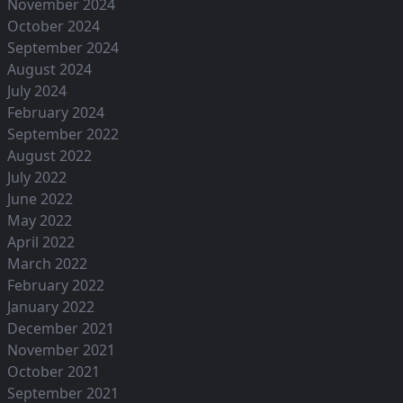
November 2024
October 2024
September 2024
August 2024
July 2024
February 2024
September 2022
August 2022
July 2022
June 2022
May 2022
April 2022
March 2022
February 2022
January 2022
December 2021
November 2021
October 2021
September 2021