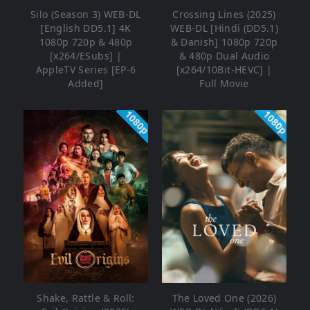
Silo (Season 3) WEB-DL
Crossing Lines (2025)
[English DD5.1] 4K
WEB-DL [Hindi (DD5.1)
1080p 720p & 480p
& Danish] 1080p 720p
[x264/ESubs] |
& 480p Dual Audio
AppleTV Series [EP-6
[x264/10Bit-HEVC] |
Added]
Full Movie
1080p
1080p
Shake, Rattle & Roll:
The Loved One (2026)