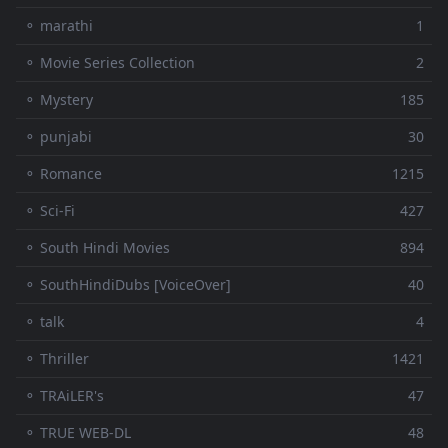
⚬ marathi
1
⚬ Movie Series Collection
2
⚬ Mystery
185
⚬ punjabi
30
⚬ Romance
1215
⚬ Sci-Fi
427
⚬ South Hindi Movies
894
⚬ SouthHindiDubs [VoiceOver]
40
⚬ talk
4
⚬ Thriller
1421
⚬ TRAiLER's
47
⚬ TRUE WEB-DL
48