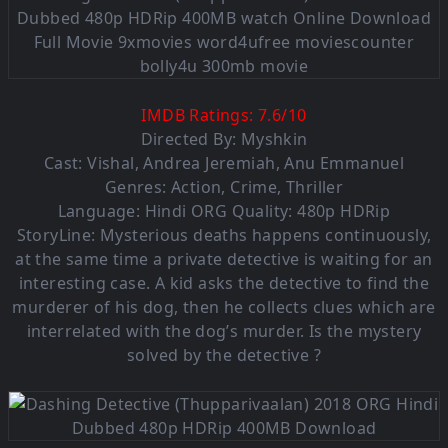
IMDB Ratings:
7.6
/
10
Directed By: Myshkin
Cast:
Vishal
,
Andrea Jeremiah
,
Anu Emmanuel
Genres:
Action
,
Crime
,
Thriller
Language: Hindi ORG Quality: 480p HDRip
StoryLine: Mysterious deaths happens continuously,
at the same time a private detective is waiting for an
interesting case. A kid asks the detective to find the
murderer of his dog, then he collects clues which are
interrelated with the dog’s murder. Is the mystery
solved by the detective ?