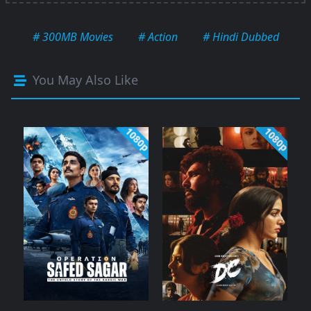
# 300MB Movies
# Action
# Hindi Dubbed
You May Also Like
1080p
1080p