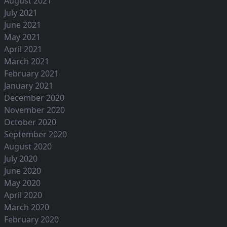
August 2021
July 2021
June 2021
May 2021
April 2021
March 2021
February 2021
January 2021
December 2020
November 2020
October 2020
September 2020
August 2020
July 2020
June 2020
May 2020
April 2020
March 2020
February 2020