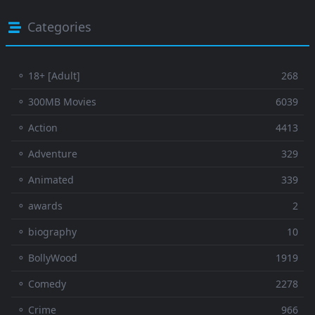
Categories
⚬ 18+ [Adult]
268
⚬ 300MB Movies
6039
⚬ Action
4413
⚬ Adventure
329
⚬ Animated
339
⚬ awards
2
⚬ biography
10
⚬ BollyWood
1919
⚬ Comedy
2278
⚬ Crime
966