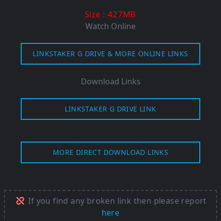
: 427MB
Size
Watch Online
LINKSTAKER G DRIVE & MORE ONLINE LINKS
Download Links
LINKSTAKER G DRIVE LINK
MORE DIRECT DOWNLOAD LINKS
If you find any broken link then please report
here