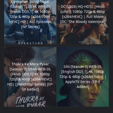
Operation Safed Sagar
(Season 1) DS4K WEB-DL
DC (2026) HQ-HDTC [Hindi
[Hindi DD5.1] 4K 1080p
(LiNE)] 1080p 720p & 480p
720p & 480p [x264/10Bit-
[x264/HEVC] | Full Movie
HEVC] HD | ALL Episodes
[DC: The Bloody Valentine]
[NF Series]
Thukra Ke Mera Pyaar
Silo (Season 3) WEB-DL
(Season 2) DS4K WEB-DL
[English DD5.1] 4K 1080p
[Hindi DD5.1] 4K 1080p
720p & 480p [x264/ESubs] |
720p & 480p [x264/HEVC]
AppleTV Series [EP-6
HD| [JioHotstar Series] [EP-
Added]
33 Added]