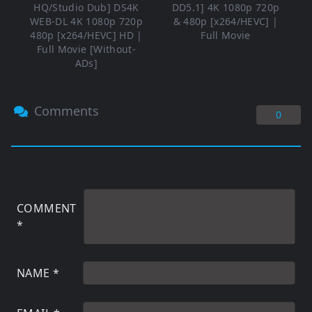
HQ/Studio Dub] DS4K
DD5.1] 4K 1080p 720p
WEB-DL 4K 1080p 720p
& 480p [x264/HEVC] |
480p [x264/HEVC] HD |
Full Movie
Full Movie [Without-
ADs]
Comments
0
COMMENT
*
NAME
*