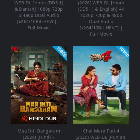
WEB-DL [Hindi (DD5.1)
(2026) WEB-DL [Hindi
& Danish] 1080p 720p
(DD5.1) & English] 4K
& 480p Dual Audio
1080p 720p & 480p
[x264/10Bit-HEVC] |
Dual Audio
Full Movie
[x264/10Bit-HEVC] |
Full Movie
1080p
1080p
Maa Inti Bangaram
Chal Mera Putt 4
(2026) [Hindi –
(2025) WEB-DL [Punjabi