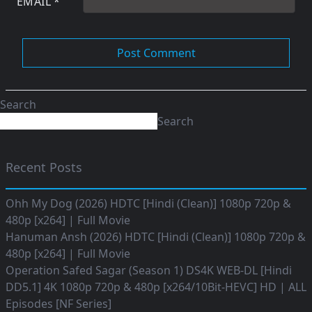
EMAIL
*
Search
Search
Recent Posts
Ohh My Dog (2026) HDTC [Hindi (Clean)] 1080p 720p &
480p [x264] | Full Movie
Hanuman Ansh (2026) HDTC [Hindi (Clean)] 1080p 720p &
480p [x264] | Full Movie
Operation Safed Sagar (Season 1) DS4K WEB-DL [Hindi
DD5.1] 4K 1080p 720p & 480p [x264/10Bit-HEVC] HD | ALL
Episodes [NF Series]