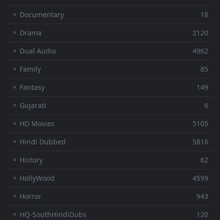
⚬ Documentary
18
⚬ Drama
2120
⚬ Dual Audio
4962
⚬ Family
85
⚬ Fantasy
149
⚬ Gujarati
6
⚬ HD Movies
5105
⚬ Hindi Dubbed
5816
⚬ History
62
⚬ HollyWood
4599
⚬ Horror
943
⚬ HQ-SouthHindiDubs
120