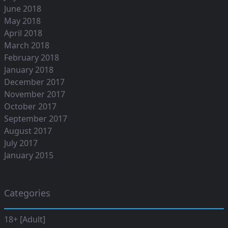
June 2018
May 2018
April 2018
March 2018
February 2018
January 2018
December 2017
November 2017
October 2017
September 2017
August 2017
July 2017
January 2015
Categories
18+ [Adult]