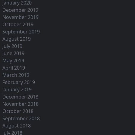
January 2020
December 2019
November 2019
October 2019
September 2019
August 2019
July 2019
June 2019
May 2019
April 2019
March 2019
February 2019
January 2019
December 2018
November 2018
October 2018
September 2018
August 2018
July 2018