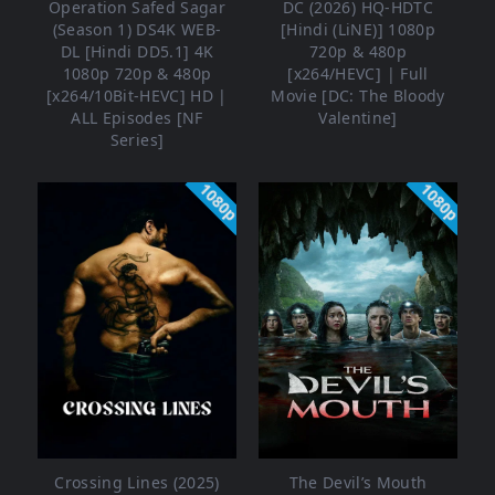
Operation Safed Sagar
DC (2026) HQ-HDTC
(Season 1) DS4K WEB-
[Hindi (LiNE)] 1080p
DL [Hindi DD5.1] 4K
720p & 480p
1080p 720p & 480p
[x264/HEVC] | Full
[x264/10Bit-HEVC] HD |
Movie [DC: The Bloody
ALL Episodes [NF
Valentine]
Series]
1080p
1080p
Crossing Lines (2025)
The Devil’s Mouth