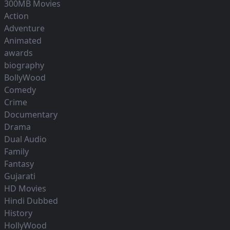
300MB Movies
Action
Adventure
Animated
awards
biography
BollyWood
Comedy
Crime
Documentary
Drama
Dual Audio
Family
Fantasy
Gujarati
HD Movies
Hindi Dubbed
History
HollyWood