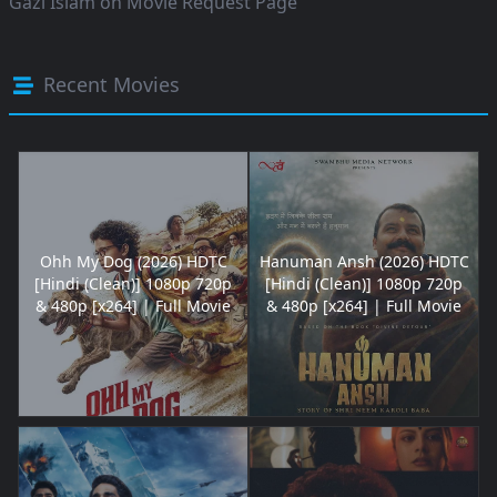
Gazi Islam
on
Movie Request Page
Recent Movies
Ohh My Dog (2026) HDTC
Hanuman Ansh (2026) HDTC
[Hindi (Clean)] 1080p 720p
[Hindi (Clean)] 1080p 720p
& 480p [x264] | Full Movie
& 480p [x264] | Full Movie