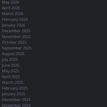
May 2026
April 2026
March 2026
February 2026
January 2026
December 2025
November 2025
October 2025
September 2025
August 2025
July 2025
June 2025
May 2025
April 2025
March 2025
February 2025
January 2025
December 2024
November 2024