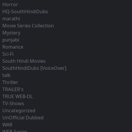
Horror
HQ-SouthHindiDubs
marathi
Movie Series Collection
Mystery
punjabi
Romance
Sci-Fi
South Hindi Movies
SouthHindiDubs [VoiceOver]
talk
Thriller
TRAiLER's
TRUE WEB-DL
TV-Shows
Uncategorized
UnOfficial Dubbed
WAR
WEB-Series