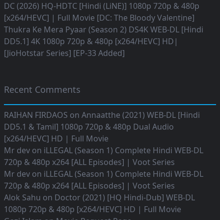
DC (2026) HQ-HDTC [Hindi (LiNE)] 1080p 720p & 480p
[x264/HEVC] | Full Movie [DC: The Bloody Valentine]
Thukra Ke Mera Pyaar (Season 2) DS4K WEB-DL [Hindi
DD5.1] 4K 1080p 720p & 480p [x264/HEVC] HD|
[JioHotstar Series] [EP-33 Added]
Recent Comments
RAIHAN FIRDAOS
on
Annaatthe (2021) WEB-DL [Hindi
DD5.1 & Tamil] 1080p 720p & 480p Dual Audio
[x264/HEVC] HD | Full Movie
Mr dev
on
iLLEGAL (Season 1) Complete Hindi WEB-DL
720p & 480p x264 [ALL Episodes] | Voot Series
Mr dev
on
iLLEGAL (Season 1) Complete Hindi WEB-DL
720p & 480p x264 [ALL Episodes] | Voot Series
Alok Sahu
on
Doctor (2021) [HQ Hindi-Dub] WEB-DL
1080p 720p & 480p [x264/HEVC] HD | Full Movie