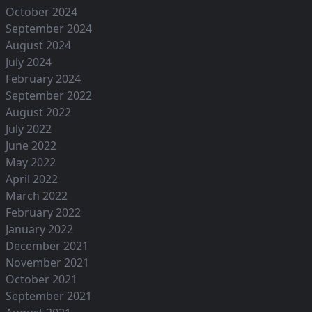
October 2024
September 2024
August 2024
July 2024
February 2024
September 2022
August 2022
July 2022
June 2022
May 2022
April 2022
March 2022
February 2022
January 2022
December 2021
November 2021
October 2021
September 2021