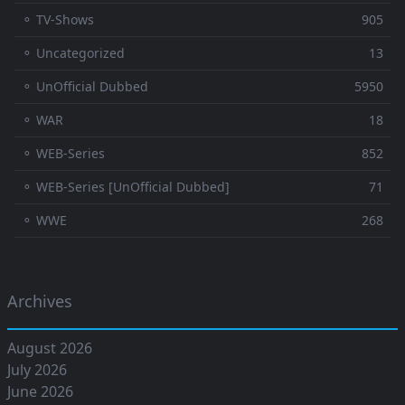
⚬ TV-Shows
905
⚬ Uncategorized
13
⚬ UnOfficial Dubbed
5950
⚬ WAR
18
⚬ WEB-Series
852
⚬ WEB-Series [UnOfficial Dubbed]
71
⚬ WWE
268
Archives
August 2026
July 2026
June 2026