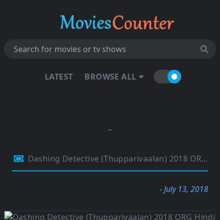
LATEST
BROWSE ALL
Dashing Detective (Thupparivaalan) 2018 ORG Hindi Dubbed 480p HDRip 400MB
- July 13, 2018