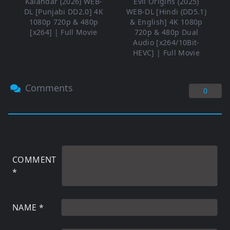
Kalandar (2026) WEB-
Evil Origins (2025)
DL [Punjabi DD2.0] 4K
WEB-DL [Hindi (DD5.1)
1080p 720p & 480p
& English] 4K 1080p
[x264] | Full Movie
720p & 480p Dual
Audio [x264/10Bit-
HEVC] | Full Movie
Comments
0
COMMENT
*
NAME
*