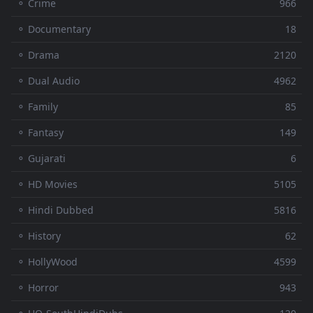
⚬ Crime
966
⚬ Documentary
18
⚬ Drama
2120
⚬ Dual Audio
4962
⚬ Family
85
⚬ Fantasy
149
⚬ Gujarati
6
⚬ HD Movies
5105
⚬ Hindi Dubbed
5816
⚬ History
62
⚬ HollyWood
4599
⚬ Horror
943