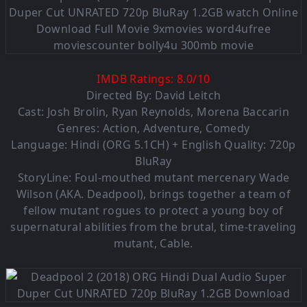
IMDB Ratings:
8.0
/
10
Directed By: David Leitch
Cast: Josh Brolin, Ryan Reynolds, Morena Baccarin
Genres: Action, Adventure, Comedy
Language: Hindi (ORG 5.1CH) + English Quality: 720p
BluRay
StoryLine: Foul-mouthed mutant mercenary Wade
Wilson (AKA. Deadpool), brings together a team of
fellow mutant rogues to protect a young boy of
supernatural abilities from the brutal, time-traveling
mutant, Cable.