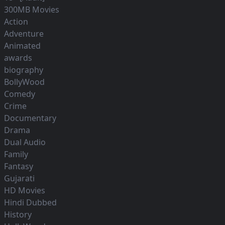
300MB Movies
Action
Adventure
Animated
awards
biography
BollyWood
Comedy
Crime
Documentary
Drama
Dual Audio
Family
Fantasy
Gujarati
HD Movies
Hindi Dubbed
History