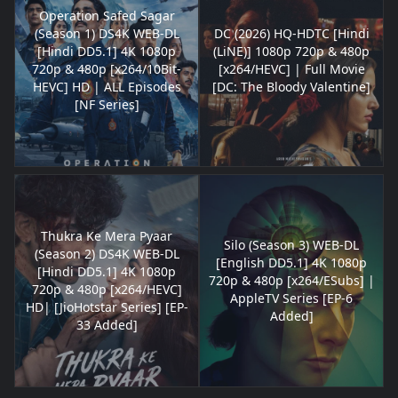
Operation Safed Sagar
(Season 1) DS4K WEB-DL
DC (2026) HQ-HDTC [Hindi
[Hindi DD5.1] 4K 1080p
(LiNE)] 1080p 720p & 480p
720p & 480p [x264/10Bit-
[x264/HEVC] | Full Movie
HEVC] HD | ALL Episodes
[DC: The Bloody Valentine]
[NF Series]
Thukra Ke Mera Pyaar
Silo (Season 3) WEB-DL
(Season 2) DS4K WEB-DL
[English DD5.1] 4K 1080p
[Hindi DD5.1] 4K 1080p
720p & 480p [x264/ESubs] |
720p & 480p [x264/HEVC]
AppleTV Series [EP-6
HD| [JioHotstar Series] [EP-
Added]
33 Added]