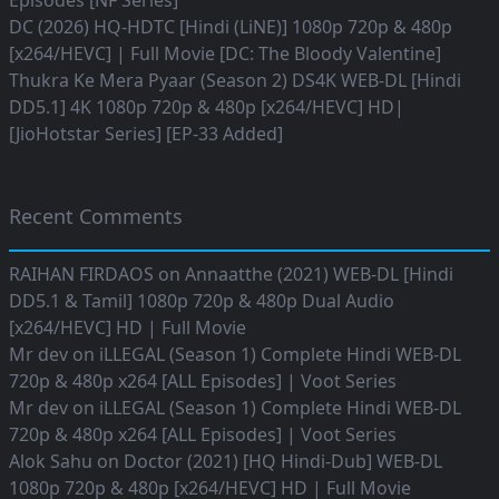
Episodes [NF Series]
DC (2026) HQ-HDTC [Hindi (LiNE)] 1080p 720p & 480p
[x264/HEVC] | Full Movie [DC: The Bloody Valentine]
Thukra Ke Mera Pyaar (Season 2) DS4K WEB-DL [Hindi
DD5.1] 4K 1080p 720p & 480p [x264/HEVC] HD|
[JioHotstar Series] [EP-33 Added]
Recent Comments
RAIHAN FIRDAOS
on
Annaatthe (2021) WEB-DL [Hindi
DD5.1 & Tamil] 1080p 720p & 480p Dual Audio
[x264/HEVC] HD | Full Movie
Mr dev
on
iLLEGAL (Season 1) Complete Hindi WEB-DL
720p & 480p x264 [ALL Episodes] | Voot Series
Mr dev
on
iLLEGAL (Season 1) Complete Hindi WEB-DL
720p & 480p x264 [ALL Episodes] | Voot Series
Alok Sahu
on
Doctor (2021) [HQ Hindi-Dub] WEB-DL
1080p 720p & 480p [x264/HEVC] HD | Full Movie