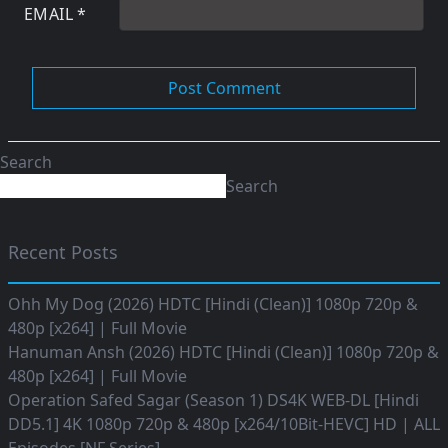
EMAIL
*
Search
Search
Recent Posts
Ohh My Dog (2026) HDTC [Hindi (Clean)] 1080p 720p &
480p [x264] | Full Movie
Hanuman Ansh (2026) HDTC [Hindi (Clean)] 1080p 720p &
480p [x264] | Full Movie
Operation Safed Sagar (Season 1) DS4K WEB-DL [Hindi
DD5.1] 4K 1080p 720p & 480p [x264/10Bit-HEVC] HD | ALL