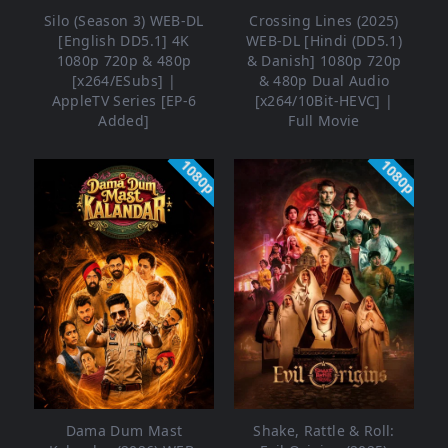
Silo (Season 3) WEB-DL
Crossing Lines (2025)
[English DD5.1] 4K
WEB-DL [Hindi (DD5.1)
1080p 720p & 480p
& Danish] 1080p 720p
[x264/ESubs] |
& 480p Dual Audio
AppleTV Series [EP-6
[x264/10Bit-HEVC] |
Added]
Full Movie
1080p
1080p
Dama Dum Mast
Shake, Rattle & Roll: