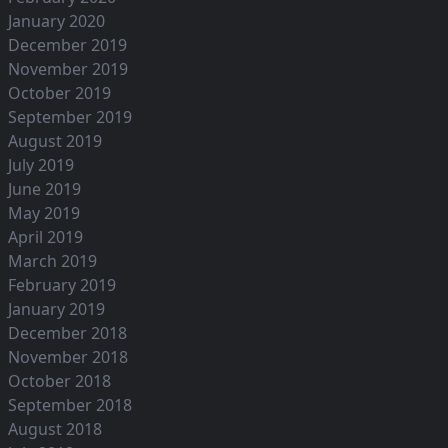
January 2020
December 2019
November 2019
October 2019
September 2019
August 2019
July 2019
June 2019
May 2019
April 2019
March 2019
February 2019
January 2019
December 2018
November 2018
October 2018
September 2018
August 2018