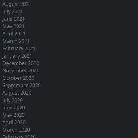
August 2021
July 2021
June 2021
May 2021
April 2021
March 2021
February 2021
January 2021
December 2020
November 2020
October 2020
September 2020
August 2020
July 2020
June 2020
May 2020
April 2020
March 2020
February 2020