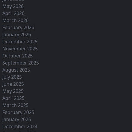
May 2026
April 2026
March 2026
February 2026
January 2026
December 2025
November 2025
October 2025
September 2025
August 2025
July 2025
June 2025
May 2025
April 2025
March 2025
February 2025
January 2025
December 2024