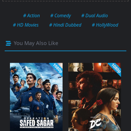
# Action
# Comedy
# Dual Audio
# HD Movies
# Hindi Dubbed
# HollyWood
You May Also Like
1080p
1080p