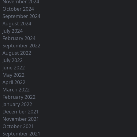
November 2024
October 2024
September 2024
August 2024
July 2024
February 2024
September 2022
August 2022
July 2022
June 2022
May 2022
April 2022
March 2022
February 2022
January 2022
December 2021
November 2021
October 2021
September 2021