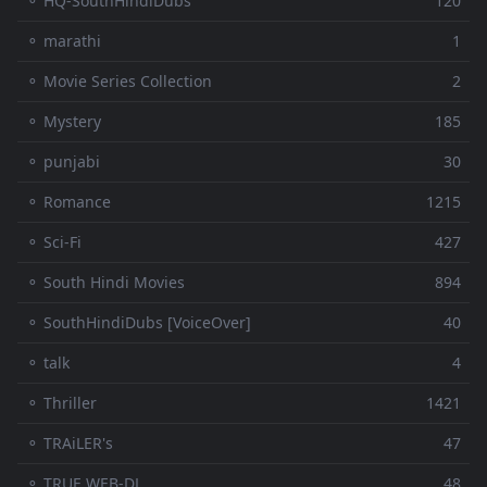
⚬ HQ-SouthHindiDubs
120
⚬ marathi
1
⚬ Movie Series Collection
2
⚬ Mystery
185
⚬ punjabi
30
⚬ Romance
1215
⚬ Sci-Fi
427
⚬ South Hindi Movies
894
⚬ SouthHindiDubs [VoiceOver]
40
⚬ talk
4
⚬ Thriller
1421
⚬ TRAiLER's
47
⚬ TRUE WEB-DL
48