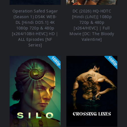
Operation Safed Sagar
DC (2026) HQ-HDTC
(Season 1) DS4K WEB-
[Hindi (LiNE)] 1080p
DL [Hindi DD5.1] 4K
720p & 480p
1080p 720p & 480p
[x264/HEVC] | Full
[x264/10Bit-HEVC] HD |
Movie [DC: The Bloody
ALL Episodes [NF
Valentine]
Series]
1080p
1080p