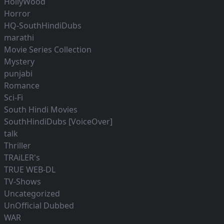
HollyWood
Horror
HQ-SouthHindiDubs
marathi
Movie Series Collection
Mystery
punjabi
Romance
Sci-Fi
South Hindi Movies
SouthHindiDubs [VoiceOver]
talk
Thriller
TRAiLER's
TRUE WEB-DL
TV-Shows
Uncategorized
UnOfficial Dubbed
WAR