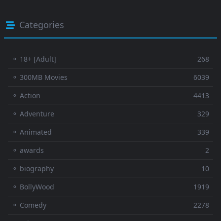
Categories
⚬ 18+ [Adult]
268
⚬ 300MB Movies
6039
⚬ Action
4413
⚬ Adventure
329
⚬ Animated
339
⚬ awards
2
⚬ biography
10
⚬ BollyWood
1919
⚬ Comedy
2278