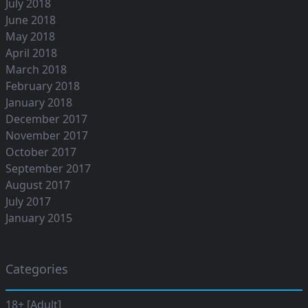
July 2018
June 2018
May 2018
April 2018
March 2018
February 2018
January 2018
December 2017
November 2017
October 2017
September 2017
August 2017
July 2017
January 2015
Categories
18+ [Adult]