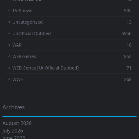
⚬ TV-Shows
905
⚬ Uncategorized
13
⚬ UnOfficial Dubbed
5950
⚬ WAR
18
⚬ WEB-Series
852
⚬ WEB-Series [UnOfficial Dubbed]
71
⚬ WWE
268
Archives
August 2026
July 2026
June 2026