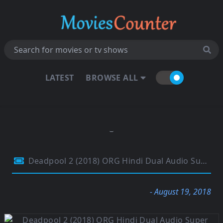
LATEST
BROWSE ALL
Deadpool 2 (2018) ORG Hindi Dual Audio Super Duper Cut UNRATED 720p BluRay 1.2GB
- August 19, 2018