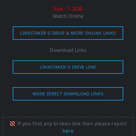
: 1.2GB
Size
Watch Online
LINKSTAKER G DRIVE & MORE ONLINE LINKS
Download Links
LINKSTAKER G DRIVE LINK
MORE DIRECT DOWNLOAD LINKS
If you find any broken link then please report
here