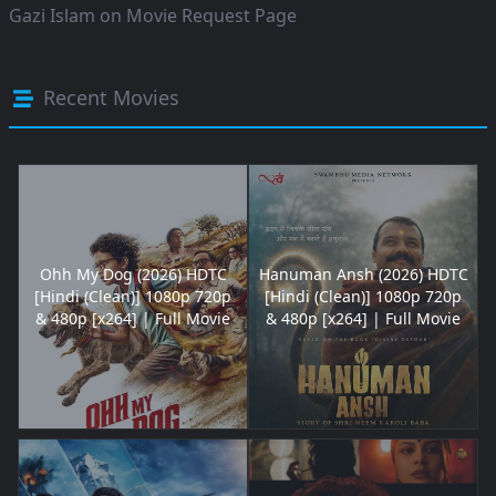
Gazi Islam
on
Movie Request Page
Recent Movies
Ohh My Dog (2026) HDTC
Hanuman Ansh (2026) HDTC
[Hindi (Clean)] 1080p 720p
[Hindi (Clean)] 1080p 720p
& 480p [x264] | Full Movie
& 480p [x264] | Full Movie