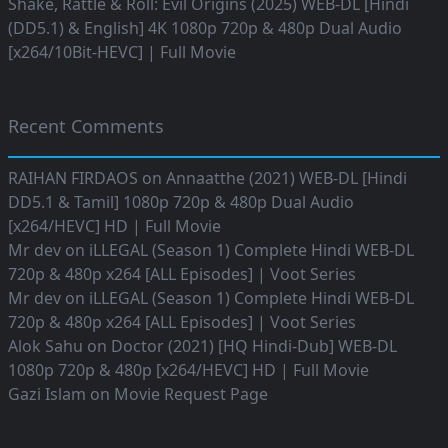
Shake, Rattle & Roll: Evil Origins (2025) WEB-DL [Hindi
(DD5.1) & English] 4K 1080p 720p & 480p Dual Audio
[x264/10Bit-HEVC] | Full Movie
Recent Comments
RAIHAN FIRDAOS
on
Annaatthe (2021) WEB-DL [Hindi
DD5.1 & Tamil] 1080p 720p & 480p Dual Audio
[x264/HEVC] HD | Full Movie
Mr dev
on
iLLEGAL (Season 1) Complete Hindi WEB-DL
720p & 480p x264 [ALL Episodes] | Voot Series
Mr dev
on
iLLEGAL (Season 1) Complete Hindi WEB-DL
720p & 480p x264 [ALL Episodes] | Voot Series
Alok Sahu
on
Doctor (2021) [HQ Hindi-Dub] WEB-DL
1080p 720p & 480p [x264/HEVC] HD | Full Movie
Gazi Islam
on
Movie Request Page