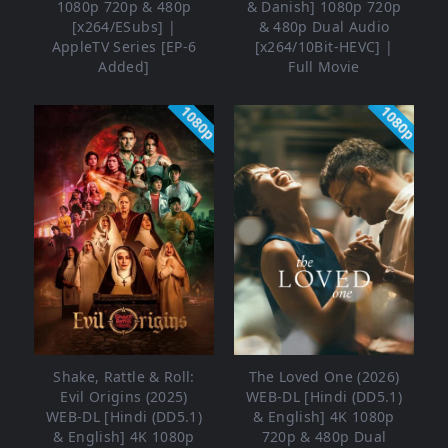
1080p 720p & 480p
& Danish] 1080p 720p
[x264/ESubs] |
& 480p Dual Audio
AppleTV Series [EP-6
[x264/10Bit-HEVC] |
Added]
Full Movie
1080p
1080p
Shake, Rattle & Roll:
The Loved One (2026)
Evil Origins (2025)
WEB-DL [Hindi (DD5.1)
WEB-DL [Hindi (DD5.1)
& English] 4K 1080p
& English] 4K 1080p
720p & 480p Dual