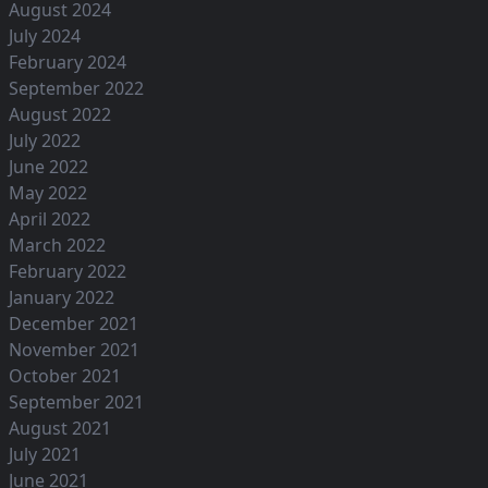
August 2024
July 2024
February 2024
September 2022
August 2022
July 2022
June 2022
May 2022
April 2022
March 2022
February 2022
January 2022
December 2021
November 2021
October 2021
September 2021
August 2021
July 2021
June 2021