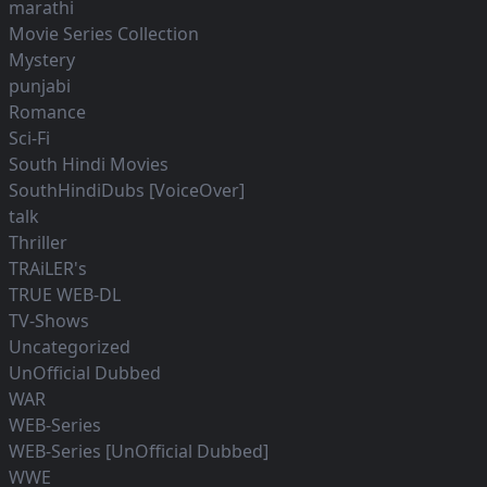
marathi
Movie Series Collection
Mystery
punjabi
Romance
Sci-Fi
South Hindi Movies
SouthHindiDubs [VoiceOver]
talk
Thriller
TRAiLER's
TRUE WEB-DL
TV-Shows
Uncategorized
UnOfficial Dubbed
WAR
WEB-Series
WEB-Series [UnOfficial Dubbed]
WWE