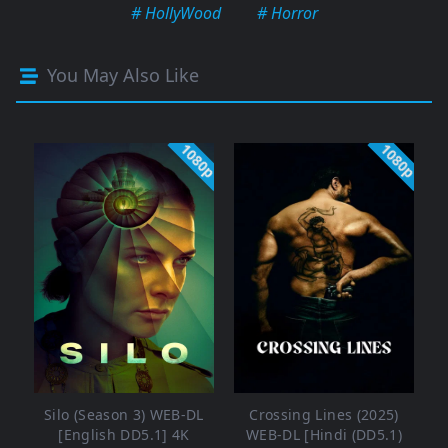
# HollyWood
# Horror
You May Also Like
1080p
1080p
Silo (Season 3) WEB-DL
Crossing Lines (2025)
[English DD5.1] 4K
WEB-DL [Hindi (DD5.1)