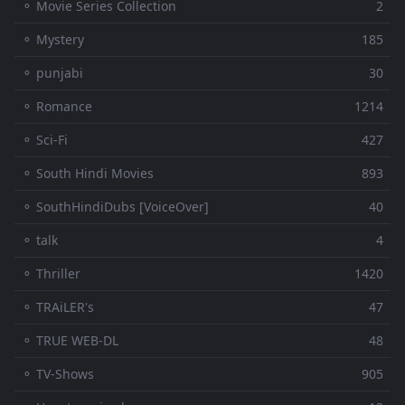
⚬ Movie Series Collection
2
⚬ Mystery
185
⚬ punjabi
30
⚬ Romance
1214
⚬ Sci-Fi
427
⚬ South Hindi Movies
893
⚬ SouthHindiDubs [VoiceOver]
40
⚬ talk
4
⚬ Thriller
1420
⚬ TRAiLER's
47
⚬ TRUE WEB-DL
48
⚬ TV-Shows
905