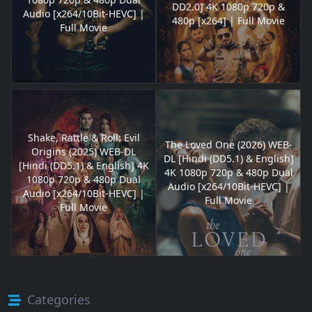
DD2.0] 4K 1080p 720p &
Audio [x264/10Bit-HEVC] |
480p [x264] | Full Movie
Full Movie
Shake, Rattle & Roll: Evil
The Loved One (2026) WEB-
Origins (2025) WEB-DL
DL [Hindi (DD5.1) & English]
[Hindi (DD5.1) & English] 4K
4K 1080p 720p & 480p Dual
1080p 720p & 480p Dual
Audio [x264/10Bit-HEVC] |
Audio [x264/10Bit-HEVC] |
Full Movie
Full Movie
Categories