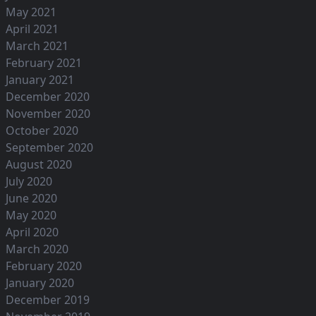
May 2021
April 2021
March 2021
February 2021
January 2021
December 2020
November 2020
October 2020
September 2020
August 2020
July 2020
June 2020
May 2020
April 2020
March 2020
February 2020
January 2020
December 2019