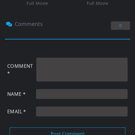
Full Movie
Full Movie
Comments
0
COMMENT
*
NAME
*
EMAIL
*