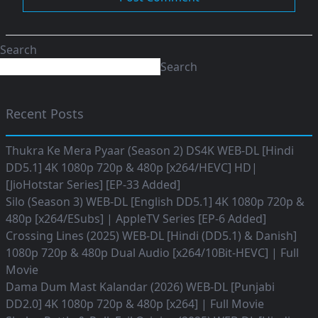
Search
Search
Recent Posts
Thukra Ke Mera Pyaar (Season 2) DS4K WEB-DL [Hindi
DD5.1] 4K 1080p 720p & 480p [x264/HEVC] HD|
[JioHotstar Series] [EP-33 Added]
Silo (Season 3) WEB-DL [English DD5.1] 4K 1080p 720p &
480p [x264/ESubs] | AppleTV Series [EP-6 Added]
Crossing Lines (2025) WEB-DL [Hindi (DD5.1) & Danish]
1080p 720p & 480p Dual Audio [x264/10Bit-HEVC] | Full
Movie
Dama Dum Mast Kalandar (2026) WEB-DL [Punjabi
DD2.0] 4K 1080p 720p & 480p [x264] | Full Movie