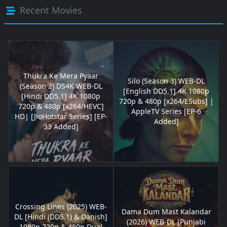
Recent Movies
Thukra Ke Mera Pyaar
Silo (Season 3) WEB-DL
(Season 2) DS4K WEB-DL
[English DD5.1] 4K 1080p
[Hindi DD5.1] 4K 1080p
720p & 480p [x264/ESubs] |
720p & 480p [x264/HEVC]
AppleTV Series [EP-6
HD| [JioHotstar Series] [EP-
Added]
33 Added]
Crossing Lines (2025) WEB-
Dama Dum Mast Kalandar
DL [Hindi (DD5.1) & Danish]
(2026) WEB-DL [Punjabi
1080p 720p & 480p Dual