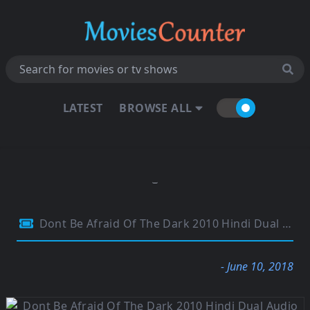
LATEST
BROWSE ALL
Dont Be Afraid Of The Dark 2010 Hindi Dual Audio 480p BluRay 300MB
- June 10, 2018