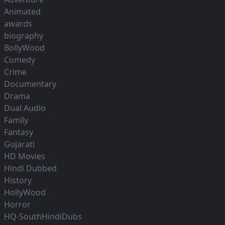
Animated
awards
biography
BollyWood
Comedy
Crime
Documentary
Drama
Dual Audio
Family
Fantasy
Gujarati
HD Movies
Hindi Dubbed
History
HollyWood
Horror
HQ-SouthHindiDubs