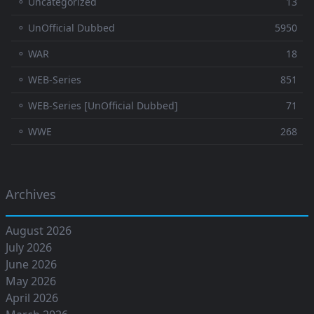
⚬ Uncategorized
13
⚬ UnOfficial Dubbed
5950
⚬ WAR
18
⚬ WEB-Series
851
⚬ WEB-Series [UnOfficial Dubbed]
71
⚬ WWE
268
Archives
August 2026
July 2026
June 2026
May 2026
April 2026