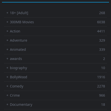
⚬ 18+ [Adult]
268
⚬ 300MB Movies
6038
⚬ Action
4411
⚬ Adventure
329
⚬ Animated
339
⚬ awards
2
⚬ biography
10
⚬ BollyWood
1916
⚬ Comedy
2278
⚬ Crime
966
⚬ Documentary
18