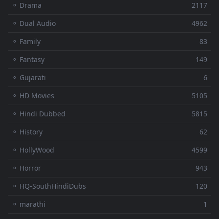
⚬ Drama
2117
⚬ Dual Audio
4962
⚬ Family
83
⚬ Fantasy
149
⚬ Gujarati
6
⚬ HD Movies
5105
⚬ Hindi Dubbed
5815
⚬ History
62
⚬ HollyWood
4599
⚬ Horror
943
⚬ HQ-SouthHindiDubs
120
⚬ marathi
1