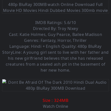
IMDB Ratings: 5.6/10
Directed By: Troy Nixey
Cast: Katie Holmes, Guy Pearce, Bailee Madison
Genres: Fantasy, Horror, Thriller
Language: Hindi + English Quality: 480p BluRay
StoryLine: A young girl sent to live with her father and
his new girlfriend believes that she has released
creatures from a sealed ash pit in the basement of
her new home.
: 324M
B
Size
Watch Online