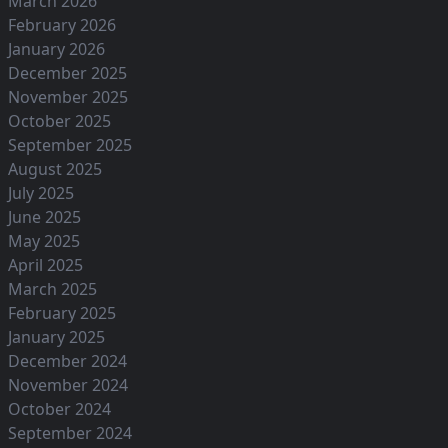
March 2026
February 2026
January 2026
December 2025
November 2025
October 2025
September 2025
August 2025
July 2025
June 2025
May 2025
April 2025
March 2025
February 2025
January 2025
December 2024
November 2024
October 2024
September 2024