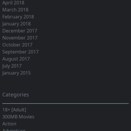
April 2018
March 2018
February 2018
January 2018
December 2017
November 2017
October 2017
September 2017
August 2017
July 2017
January 2015
Categories
18+ [Adult]
300MB Movies
Action
Adventure