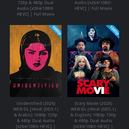
720p & 480p Dual
Audio [x264/10Bit-
Audio [x264/10Bit-
HEVC] | Full Movie
HEVC] | Full Movie
1080p
1080p
Unidentified (2026)
Scary Movie (2026)
WEB-DL [Hindi (DD5.1)
WEB-DL [Hindi (DD5.1)
& Arabic] 1080p 720p
& English] 1080p 720p
& 480p Dual Audio
& 480p Dual Audio
[x264/10Bit-HEVC] |
[x264/10Bit-HEVC] |