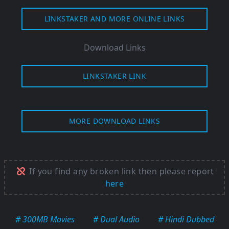
LINKSTAKER AND MORE ONLINE LINKS
Download Links
LINKSTAKER LINK
MORE DOWNLOAD LINKS
If you find any broken link then please report
here
# 300MB Movies
# Dual Audio
# Hindi Dubbed