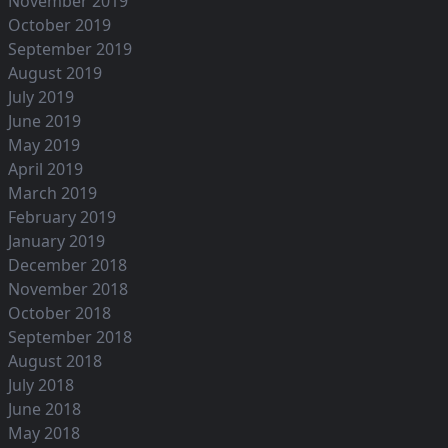
November 2019
October 2019
September 2019
August 2019
July 2019
June 2019
May 2019
April 2019
March 2019
February 2019
January 2019
December 2018
November 2018
October 2018
September 2018
August 2018
July 2018
June 2018
May 2018