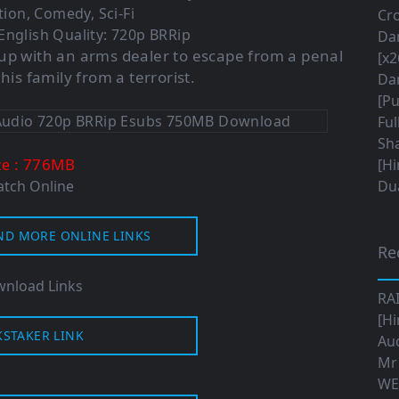
tion, Comedy, Sci-Fi
Cro
English Quality: 720p BRRip
Da
up with an arms dealer to escape from a penal
[x2
is family from a terrorist.
Da
[Pu
Ful
Sha
: 776M
B
ze
[Hi
tch Online
Dua
ND MORE ONLINE LINKS
Re
nload Links
RA
[Hi
KSTAKER LINK
Aud
Mr
WE