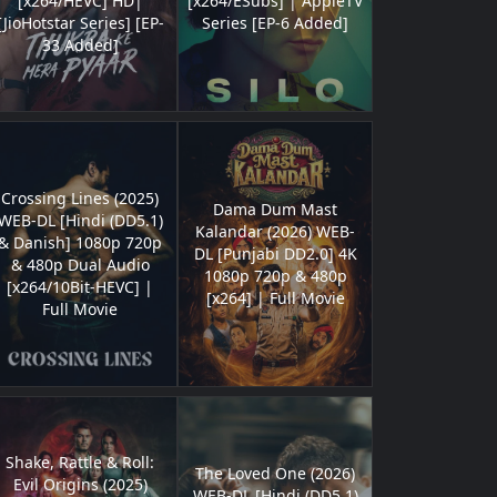
[x264/HEVC] HD|
[x264/ESubs] | AppleTV
[JioHotstar Series] [EP-
Series [EP-6 Added]
33 Added]
Crossing Lines (2025)
Dama Dum Mast
WEB-DL [Hindi (DD5.1)
Kalandar (2026) WEB-
& Danish] 1080p 720p
DL [Punjabi DD2.0] 4K
& 480p Dual Audio
1080p 720p & 480p
[x264/10Bit-HEVC] |
[x264] | Full Movie
Full Movie
Shake, Rattle & Roll:
The Loved One (2026)
Evil Origins (2025)
WEB-DL [Hindi (DD5.1)