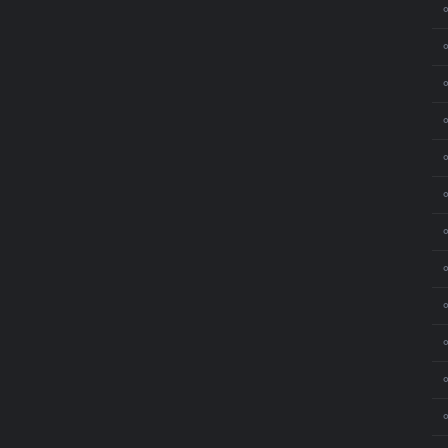
⚬
⚬
⚬
⚬
⚬
⚬
⚬
⚬
⚬