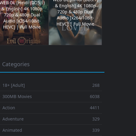
WEB-DL [Hindi (DD5.1)
& English] 4K 1080p
& English] 4K 1080p
720p & 480p Dual
720p & 480p Dual
Audio [x264/10Bit-
Audio [x264/10Bit-
HEVC] | Full Movie
HEVC] | Full Movie
Categories
 18+ [Adult]
268
⚬ 300MB Movies
6038
 Action
4411
 Adventure
329
⚬ Animated
339