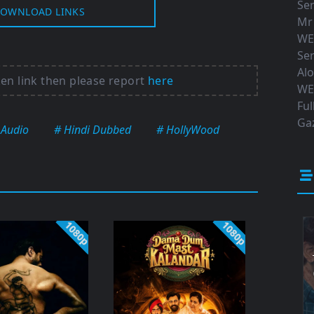
Ser
OWNLOAD LINKS
Mr
WE
Ser
Al
ken link then please report
here
WE
Ful
Gaz
 Audio
# Hindi Dubbed
# HollyWood
1080p
1080p