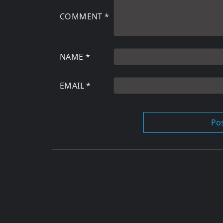
COMMENT
*
NAME
*
EMAIL
*