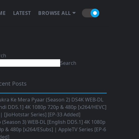
ME
LATEST
BROWSE ALL
rch
Search
cent Posts
ukra Ke Mera Pyaar (Season 2) DS4K WEB-DL
ndi DD5.1] 4K 1080p 720p & 480p [x264/HEVC]
 [JioHotstar Series] [EP-33 Added]
o (Season 3) WEB-DL [English DD5.1] 4K 1080p
p & 480p [x264/ESubs] | AppleTV Series [EP-6
ded]