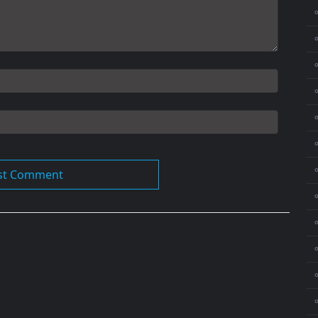
⚬
⚬
⚬
⚬
⚬
⚬
⚬
⚬