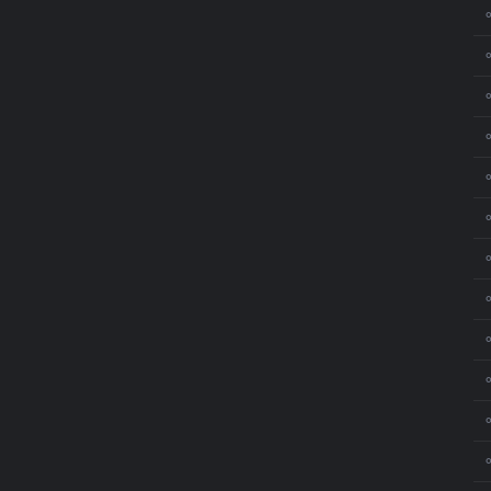
⚬
⚬
⚬
⚬
⚬
⚬
⚬
⚬
⚬
⚬
⚬