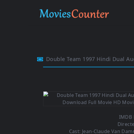
Double Team 1997 Hindi Dual Au
IMDB R
Direct
Cast: Jean-Claude Van Da