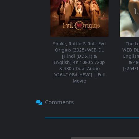
Shake, Rattle & Roll: Evil
The L
Origins (2025) WEB-DL
WEB-DL 
[Hindi (DD5.1) &
Englis
English] 4K 1080p 720p
& 48
& 480p Dual Audio
[x264/1
[x264/10Bit-HEVC] | Full
Movie
Comments