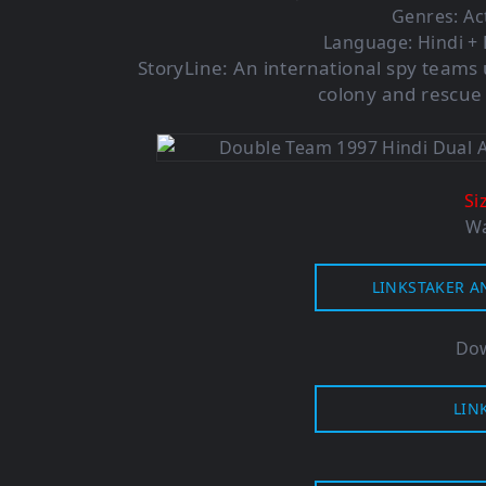
Genres: Ac
Language: Hindi + 
StoryLine:
An international spy teams 
colony and rescue h
Si
Wa
LINKSTAKER A
Dow
LIN