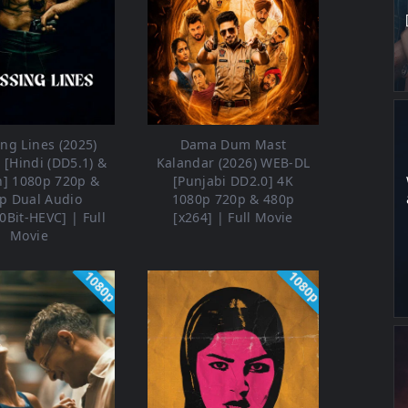
ng Lines (2025)
Dama Dum Mast
[Hindi (DD5.1) &
Kalandar (2026) WEB-DL
h] 1080p 720p &
[Punjabi DD2.0] 4K
p Dual Audio
1080p 720p & 480p
0Bit-HEVC] | Full
[x264] | Full Movie
Movie
1080p
1080p