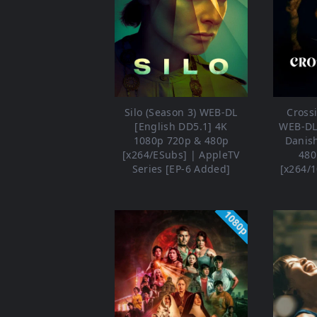
Silo (Season 3) WEB-DL
Crossi
[English DD5.1] 4K
WEB-DL 
1080p 720p & 480p
Danis
[x264/ESubs] | AppleTV
480
Series [EP-6 Added]
[x264/1
1080p