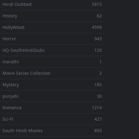
 Hindi Dubbed
5815
 History
62
 HollyWood
4599
 Horror
943
 HQ-SouthHindiDubs
120
 marathi
1
 Movie Series Collection
2
 Mystery
185
 punjabi
30
⚬ Romance
1214
 Sci-Fi
427
 South Hindi Movies
893