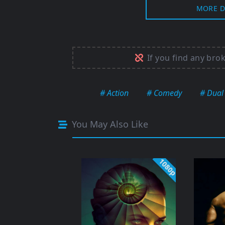
MORE D
If you find any bro
# Action
# Comedy
# Dual
You May Also Like
1080p