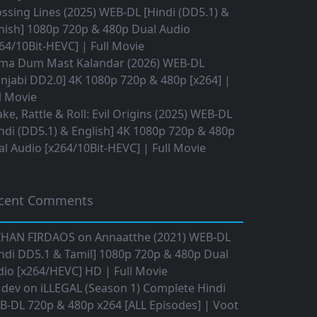
ssing Lines (2025) WEB-DL [Hindi (DD5.1) &
nish] 1080p 720p & 480p Dual Audio
64/10Bit-HEVC] | Full Movie
ma Dum Mast Kalandar (2026) WEB-DL
njabi DD2.0] 4K 1080p 720p & 480p [x264] |
l Movie
ke, Rattle & Roll: Evil Origins (2025) WEB-DL
ndi (DD5.1) & English] 4K 1080p 720p & 480p
l Audio [x264/10Bit-HEVC] | Full Movie
cent Comments
IHAN FIRDAOS
on
Annaatthe (2021) WEB-DL
ndi DD5.1 & Tamil] 1080p 720p & 480p Dual
io [x264/HEVC] HD | Full Movie
 dev
on
iLLEGAL (Season 1) Complete Hindi
B-DL 720p & 480p x264 [ALL Episodes] | Voot