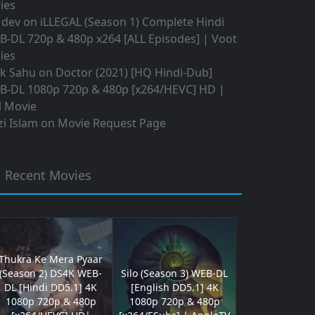
ies
 dev
on
iLLEGAL (Season 1) Complete Hindi
B-DL 720p & 480p x264 [ALL Episodes] | Voot
ies
ok Sahu
on
Doctor (2021) [HQ Hindi-Dub]
B-DL 1080p 720p & 480p [x264/HEVC] HD |
l Movie
i Islam
on
Movie Request Page
Recent Movies
Thukra Ke Mera Pyaar
(Season 2) DS4K WEB-
Silo (Season 3) WEB-DL
DL [Hindi DD5.1] 4K
[English DD5.1] 4K
1080p 720p & 480p
1080p 720p & 480p