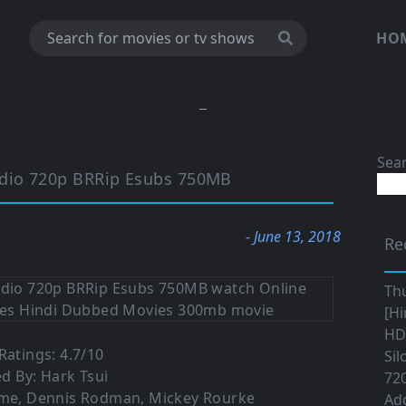
HO
Sea
dio 720p BRRip Esubs 750MB
- June 13, 2018
Re
Th
[Hi
HD|
atings: 4.7/10
Sil
ed By: Hark Tsui
720
mme, Dennis Rodman, Mickey Rourke
Ad