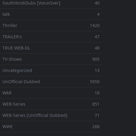
 SouthHindiDubs [VoiceOver]
40
 talk
4
 Thriller
1420
 TRAiLER's
47
⚬ TRUE WEB-DL
48
 TV-Shows
905
 Uncategorized
13
 UnOfficial Dubbed
5950
⚬ WAR
18
 WEB-Series
851
 WEB-Series [UnOfficial Dubbed]
71
⚬ WWE
268