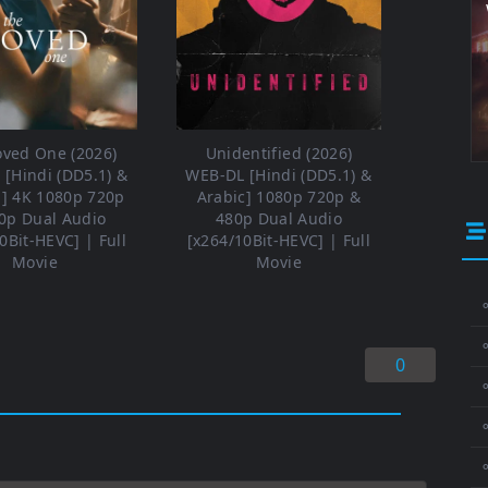
oved One (2026)
Unidentified (2026)
[Hindi (DD5.1) &
WEB-DL [Hindi (DD5.1) &
h] 4K 1080p 720p
Arabic] 1080p 720p &
0p Dual Audio
480p Dual Audio
0Bit-HEVC] | Full
[x264/10Bit-HEVC] | Full
Movie
Movie
⚬
0
⚬
⚬