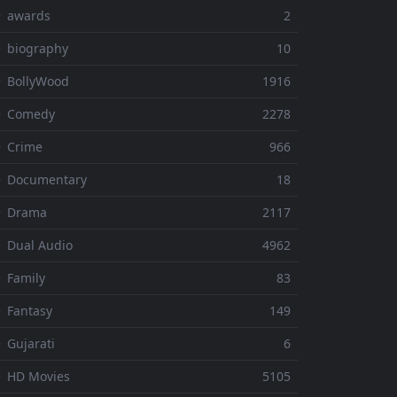
⚬ awards
2
 biography
10
 BollyWood
1916
⚬ Comedy
2278
 Crime
966
⚬ Documentary
18
⚬ Drama
2117
 Dual Audio
4962
 Family
83
 Fantasy
149
 Gujarati
6
 HD Movies
5105