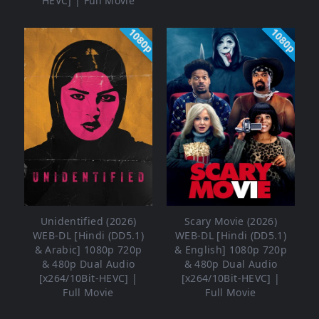
HEVC] | Full Movie
1080p
1080p
Unidentified (2026)
Scary Movie (2026)
WEB-DL [Hindi (DD5.1)
WEB-DL [Hindi (DD5.1)
& Arabic] 1080p 720p
& English] 1080p 720p
& 480p Dual Audio
& 480p Dual Audio
[x264/10Bit-HEVC] |
[x264/10Bit-HEVC] |
Full Movie
Full Movie