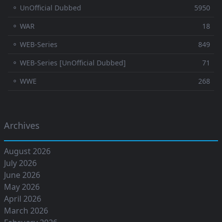
⚬ UnOfficial Dubbed
5950
⚬ WAR
18
⚬ WEB-Series
849
⚬ WEB-Series [UnOfficial Dubbed]
71
⚬ WWE
268
Archives
August 2026
July 2026
June 2026
May 2026
April 2026
March 2026