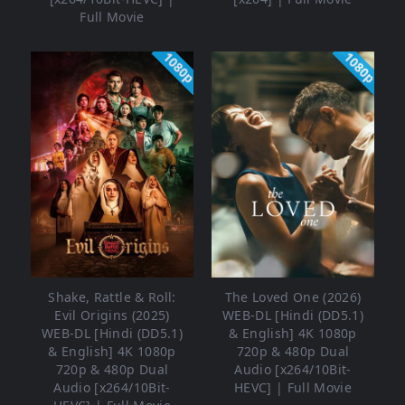
Full Movie
1080p
1080p
Shake, Rattle & Roll:
The Loved One (2026)
Evil Origins (2025)
WEB-DL [Hindi (DD5.1)
WEB-DL [Hindi (DD5.1)
& English] 4K 1080p
& English] 4K 1080p
720p & 480p Dual
720p & 480p Dual
Audio [x264/10Bit-
Audio [x264/10Bit-
HEVC] | Full Movie