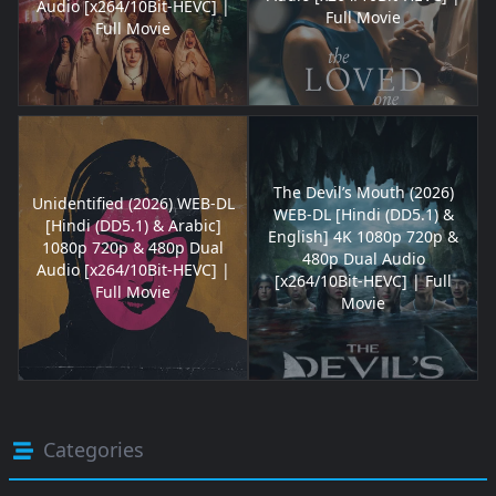
Audio [x264/10Bit-HEVC] |
Full Movie
Full Movie
The Devil’s Mouth (2026)
Unidentified (2026) WEB-DL
WEB-DL [Hindi (DD5.1) &
[Hindi (DD5.1) & Arabic]
English] 4K 1080p 720p &
1080p 720p & 480p Dual
480p Dual Audio
Audio [x264/10Bit-HEVC] |
[x264/10Bit-HEVC] | Full
Full Movie
Movie
Categories