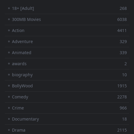
⚬ 18+ [Adult]
268
⚬ 300MB Movies
6038
⚬ Action
4411
⚬ Adventure
329
⚬ Animated
339
⚬ awards
2
⚬ biography
10
⚬ BollyWood
1915
⚬ Comedy
2278
⚬ Crime
966
⚬ Documentary
18
⚬ Drama
2115