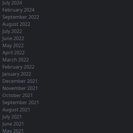
July 2024
February 2024
September 2022
August 2022
July 2022
June 2022
May 2022
April 2022
March 2022
February 2022
January 2022
December 2021
November 2021
October 2021
September 2021
August 2021
July 2021
June 2021
May 2021