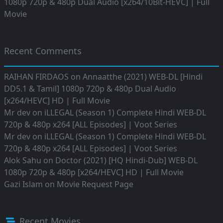
1080p 720p & 480p Dual Audio [x264/10Bit-HEVC] | Full
Movie
Recent Comments
RAIHAN FIRDAOS
on
Annaatthe (2021) WEB-DL [Hindi
DD5.1 & Tamil] 1080p 720p & 480p Dual Audio
[x264/HEVC] HD | Full Movie
Mr dev
on
iLLEGAL (Season 1) Complete Hindi WEB-DL
720p & 480p x264 [ALL Episodes] | Voot Series
Mr dev
on
iLLEGAL (Season 1) Complete Hindi WEB-DL
720p & 480p x264 [ALL Episodes] | Voot Series
Alok Sahu
on
Doctor (2021) [HQ Hindi-Dub] WEB-DL
1080p 720p & 480p [x264/HEVC] HD | Full Movie
Gazi Islam
on
Movie Request Page
Recent Movies