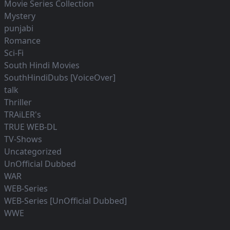
Movie Series Collection
Mystery
punjabi
Romance
Sci-Fi
South Hindi Movies
SouthHindiDubs [VoiceOver]
talk
Thriller
TRAiLER's
TRUE WEB-DL
TV-Shows
Uncategorized
UnOfficial Dubbed
WAR
WEB-Series
WEB-Series [UnOfficial Dubbed]
WWE