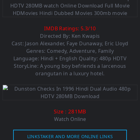
IMDB Ratings:
5.3
/
10
Directed By: Ken Kwapis
Cast: Jason Alexander, Faye Dunaway, Eric Lloyd
Genres: Comedy, Adventure, Family
Language: Hindi + English Quality: 480p HDTV
StoryLine: A young boy befriends a larcenous
orangutan in a luxury hotel.
: 281MB
Size
Watch Online
LINKSTAKER AND MORE ONLINE LINKS