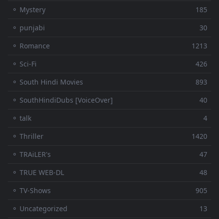
⚬ Mystery
185
⚬ punjabi
30
⚬ Romance
1213
⚬ Sci-Fi
426
⚬ South Hindi Movies
893
⚬ SouthHindiDubs [VoiceOver]
40
⚬ talk
4
⚬ Thriller
1420
⚬ TRAiLER's
47
⚬ TRUE WEB-DL
48
⚬ TV-Shows
905
⚬ Uncategorized
13