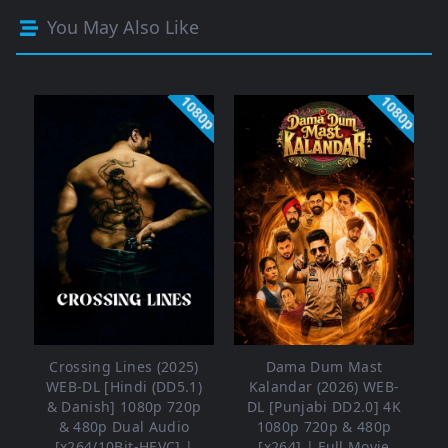
You May Also Like
1080p
1080p
Crossing Lines (2025)
Dama Dum Mast
WEB-DL [Hindi (DD5.1)
Kalandar (2026) WEB-
& Danish] 1080p 720p
DL [Punjabi DD2.0] 4K
& 480p Dual Audio
1080p 720p & 480p
[x264/10Bit-HEVC] |
[x264] | Full Movie