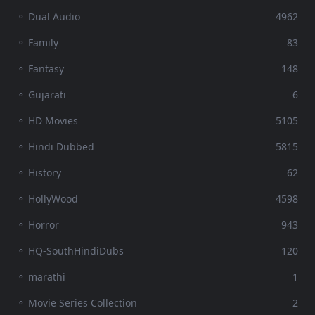
⚬ Dual Audio
4962
⚬ Family
83
⚬ Fantasy
148
⚬ Gujarati
6
⚬ HD Movies
5105
⚬ Hindi Dubbed
5815
⚬ History
62
⚬ HollyWood
4598
⚬ Horror
943
⚬ HQ-SouthHindiDubs
120
⚬ marathi
1
⚬ Movie Series Collection
2