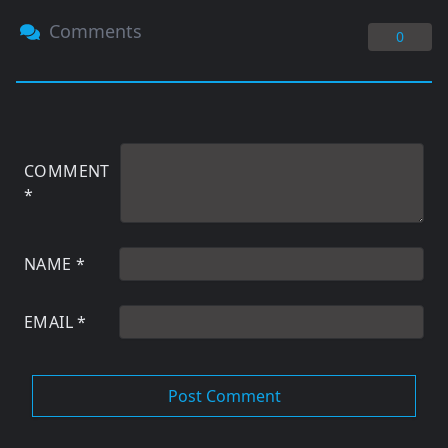
Comments
0
COMMENT
*
NAME
*
EMAIL
*