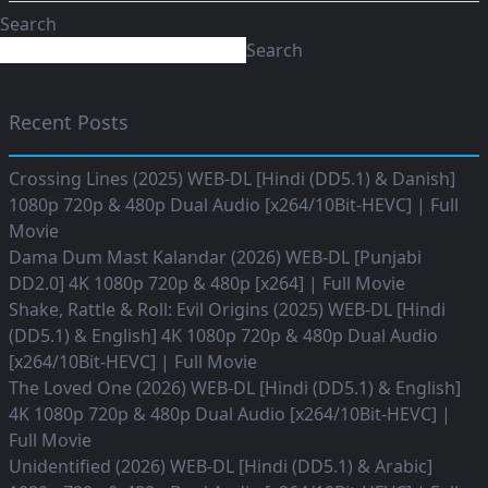
Search
Search
Recent Posts
Crossing Lines (2025) WEB-DL [Hindi (DD5.1) & Danish]
1080p 720p & 480p Dual Audio [x264/10Bit-HEVC] | Full
Movie
Dama Dum Mast Kalandar (2026) WEB-DL [Punjabi
DD2.0] 4K 1080p 720p & 480p [x264] | Full Movie
Shake, Rattle & Roll: Evil Origins (2025) WEB-DL [Hindi
(DD5.1) & English] 4K 1080p 720p & 480p Dual Audio
[x264/10Bit-HEVC] | Full Movie
The Loved One (2026) WEB-DL [Hindi (DD5.1) & English]
4K 1080p 720p & 480p Dual Audio [x264/10Bit-HEVC] |
Full Movie
Unidentified (2026) WEB-DL [Hindi (DD5.1) & Arabic]