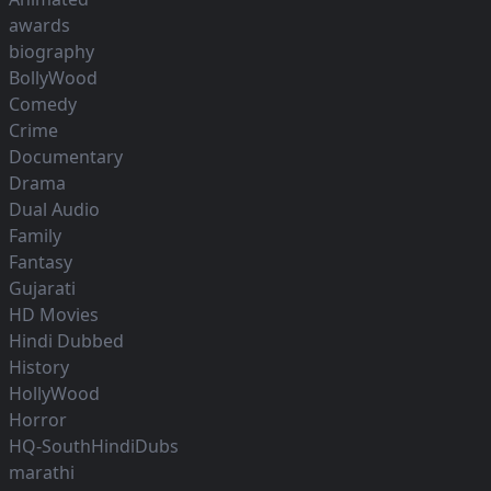
awards
biography
BollyWood
Comedy
Crime
Documentary
Drama
Dual Audio
Family
Fantasy
Gujarati
HD Movies
Hindi Dubbed
History
HollyWood
Horror
HQ-SouthHindiDubs
marathi