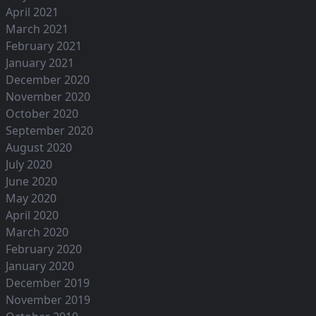
April 2021
March 2021
February 2021
January 2021
December 2020
November 2020
October 2020
September 2020
August 2020
July 2020
June 2020
May 2020
April 2020
March 2020
February 2020
January 2020
December 2019
November 2019