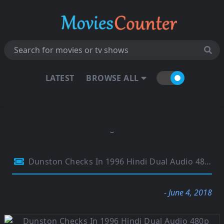
LATEST
BROWSE ALL
Dunston Checks In 1996 Hindi Dual Audio 480p HDTV 280MB
- June 4, 2018