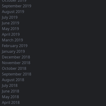
October 2019
September 2019
August 2019
July 2019
June 2019
May 2019
April 2019
March 2019
February 2019
January 2019
December 2018
November 2018
October 2018
September 2018
August 2018
July 2018
June 2018
May 2018
April 2018