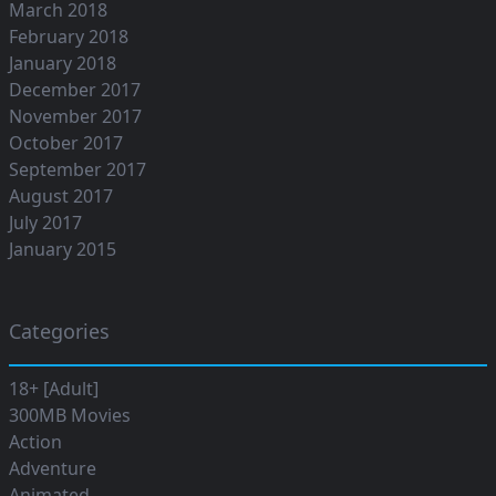
March 2018
February 2018
January 2018
December 2017
November 2017
October 2017
September 2017
August 2017
July 2017
January 2015
Categories
18+ [Adult]
300MB Movies
Action
Adventure
Animated