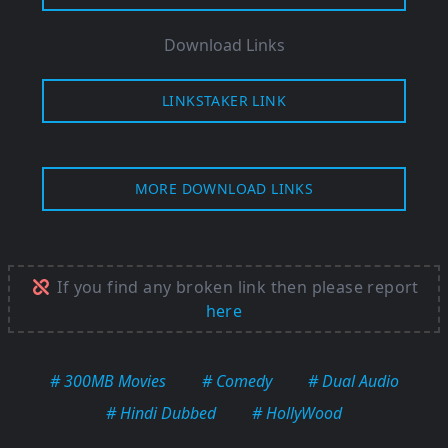
Download Links
LINKSTAKER LINK
MORE DOWNLOAD LINKS
If you find any broken link then please report
here
# 300MB Movies
# Comedy
# Dual Audio
# Hindi Dubbed
# HollyWood