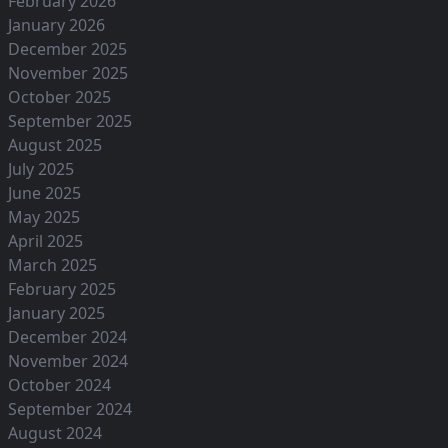
February 2026
January 2026
December 2025
November 2025
October 2025
September 2025
August 2025
July 2025
June 2025
May 2025
April 2025
March 2025
February 2025
January 2025
December 2024
November 2024
October 2024
September 2024
August 2024