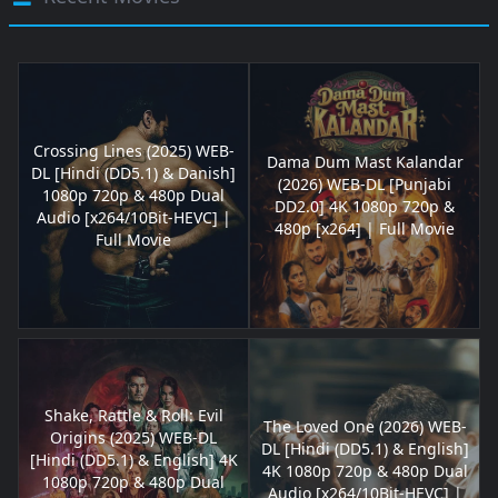
Crossing Lines (2025) WEB-
Dama Dum Mast Kalandar
DL [Hindi (DD5.1) & Danish]
(2026) WEB-DL [Punjabi
1080p 720p & 480p Dual
DD2.0] 4K 1080p 720p &
Audio [x264/10Bit-HEVC] |
480p [x264] | Full Movie
Full Movie
Shake, Rattle & Roll: Evil
The Loved One (2026) WEB-
Origins (2025) WEB-DL
DL [Hindi (DD5.1) & English]
[Hindi (DD5.1) & English] 4K
4K 1080p 720p & 480p Dual
1080p 720p & 480p Dual
Audio [x264/10Bit-HEVC] |