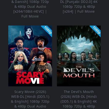
& Danish] 1080p 720p
DL [Punjabi DD2.0] 4K
& 480p Dual Audio
1080p 720p & 480p
[x264/10Bit-HEVC] |
[x264] | Full Movie
Full Movie
1080p
1080p
Scary Movie (2026)
The Devil’s Mouth
WEB-DL [Hindi (DD5.1)
(2026) WEB-DL [Hindi
& English] 1080p 720p
(DD5.1) & English] 4K
& 480p Dual Audio
1080p 720p & 480p