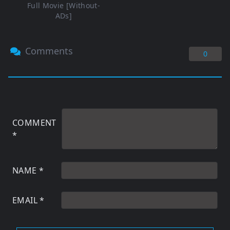
Full Movie [Without-
ADs]
Comments
0
COMMENT
*
NAME
*
EMAIL
*