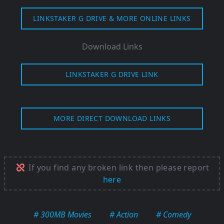
LINKSTAKER G DRIVE & MORE ONLINE LINKS
Download Links
LINKSTAKER G DRIVE LINK
MORE DIRECT DOWNLOAD LINKS
If you find any broken link then please report
here
# 300MB Movies
# Action
# Comedy