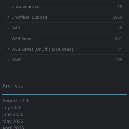
⚬ Uncategorized
13
⚬ UnOfficial Dubbed
5950
⚬ WAR
18
⚬ WEB-Series
851
⚬ WEB-Series [UnOfficial Dubbed]
71
⚬ WWE
268
Archives
August 2026
July 2026
June 2026
May 2026
April 2026