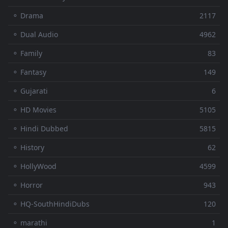
⚬ Drama
2117
⚬ Dual Audio
4962
⚬ Family
83
⚬ Fantasy
149
⚬ Gujarati
6
⚬ HD Movies
5105
⚬ Hindi Dubbed
5815
⚬ History
62
⚬ HollyWood
4599
⚬ Horror
943
⚬ HQ-SouthHindiDubs
120
⚬ marathi
1