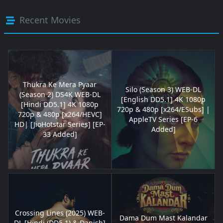
Recent Movies
Thukra Ke Mera Pyaar
Silo (Season 3) WEB-DL
(Season 2) DS4K WEB-DL
[English DD5.1] 4K 1080p
[Hindi DD5.1] 4K 1080p
720p & 480p [x264/ESubs] |
720p & 480p [x264/HEVC]
AppleTV Series [EP-6
HD| [JioHotstar Series] [EP-
Added]
33 Added]
Crossing Lines (2025) WEB-
Dama Dum Mast Kalandar
DL [Hindi (DD5.1) & Danish]