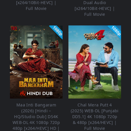
[x264/10Bit-HEVC] |
Dual Audio
Full Movie
[x264/10Bit-HEVC] |
Full Movie
1080p
1080p
Maa Inti Bangaram
Chal Mera Putt 4
(2026) [Hindi –
(2025) WEB-DL [Punjabi
HQ/Studio Dub] DS4K
DD5.1] 4K 1080p 720p
WEB-DL 4K 1080p 720p
& 480p [x264/HEVC] |
480p [x264/HEVC] HD |
Full Movie