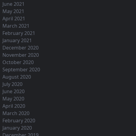
June 2021
May 2021
April 2021
March 2021
February 2021
January 2021
December 2020
November 2020
October 2020
September 2020
August 2020
July 2020
June 2020
May 2020
April 2020
March 2020
February 2020
January 2020
December 2019