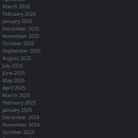
March 2026
February 2026
January 2026
December 2025
November 2025
October 2025
September 2025
August 2025
July 2025
June 2025
May 2025
April 2025
March 2025
February 2025
January 2025
December 2024
November 2024
October 2024