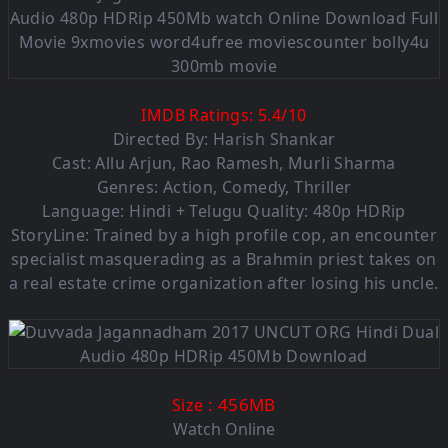
IMDB Ratings:
5.4
/
10
Directed By: Harish Shankar
Cast: Allu Arjun, Rao Ramesh, Murli Sharma
Genres: Action, Comedy, Thriller
Language: Hindi + Telugu Quality: 480p HDRip
StoryLine: Trained by a high profile cop, an encounter
specialist masquerading as a Brahmin priest takes on
a real estate crime organization after losing his uncle.
: 456MB
Size
Watch Online