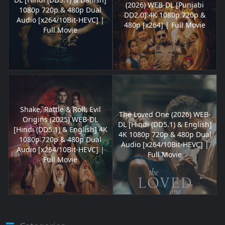
(2026) WEB-DL [Punjabi
1080p 720p & 480p Dual
DD2.0] 4K 1080p 720p &
Audio [x264/10Bit-HEVC] |
480p [x264] | Full Movie
Full Movie
Shake, Rattle & Roll: Evil
The Loved One (2026) WEB-
Origins (2025) WEB-DL
DL [Hindi (DD5.1) & English]
[Hindi (DD5.1) & English] 4K
4K 1080p 720p & 480p Dual
1080p 720p & 480p Dual
Audio [x264/10Bit-HEVC] |
Audio [x264/10Bit-HEVC] |
Full Movie
Full Movie