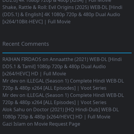
DD2.0] 4K 1080p 720p & 480p [x264] | Full Movie
Shake, Rattle & Roll: Evil Origins (2025) WEB-DL [Hindi
(DD5.1) & English] 4K 1080p 720p & 480p Dual Audio
[x264/10Bit-HEVC] | Full Movie
Recent Comments
RAIHAN FIRDAOS
on
Annaatthe (2021) WEB-DL [Hindi
DD5.1 & Tamil] 1080p 720p & 480p Dual Audio
[x264/HEVC] HD | Full Movie
Mr dev
on
iLLEGAL (Season 1) Complete Hindi WEB-DL
720p & 480p x264 [ALL Episodes] | Voot Series
Mr dev
on
iLLEGAL (Season 1) Complete Hindi WEB-DL
720p & 480p x264 [ALL Episodes] | Voot Series
Alok Sahu
on
Doctor (2021) [HQ Hindi-Dub] WEB-DL
1080p 720p & 480p [x264/HEVC] HD | Full Movie
Gazi Islam
on
Movie Request Page