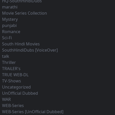
HQ-SouthHindiDubs
marathi
Movie Series Collection
Mystery
punjabi
Romance
Sci-Fi
South Hindi Movies
SouthHindiDubs [VoiceOver]
talk
Thriller
TRAiLER's
TRUE WEB-DL
TV-Shows
Uncategorized
UnOfficial Dubbed
WAR
WEB-Series
WEB-Series [UnOfficial Dubbed]