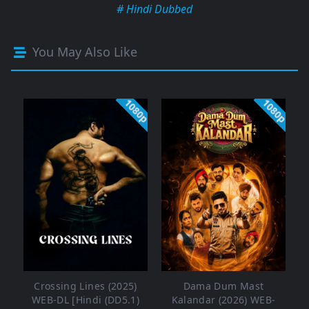
# Hindi Dubbed
You May Also Like
1080p
1080p
Crossing Lines (2025)
Dama Dum Mast
WEB-DL [Hindi (DD5.1)
Kalandar (2026) WEB-