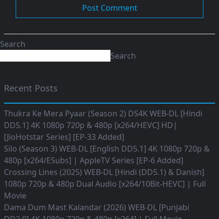
Search
Search
Recent Posts
Thukra Ke Mera Pyaar (Season 2) DS4K WEB-DL [Hindi
DD5.1] 4K 1080p 720p & 480p [x264/HEVC] HD|
[JioHotstar Series] [EP-33 Added]
Silo (Season 3) WEB-DL [English DD5.1] 4K 1080p 720p &
480p [x264/ESubs] | AppleTV Series [EP-6 Added]
Crossing Lines (2025) WEB-DL [Hindi (DD5.1) & Danish]
1080p 720p & 480p Dual Audio [x264/10Bit-HEVC] | Full
Movie
Dama Dum Mast Kalandar (2026) WEB-DL [Punjabi