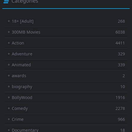
Categories
⚬ 18+ [Adult]
268
⚬ 300MB Movies
6038
⚬ Action
4411
⚬ Adventure
329
⚬ Animated
339
⚬ awards
2
⚬ biography
10
⚬ BollyWood
1916
⚬ Comedy
2278
⚬ Crime
966
⚬ Documentary
18