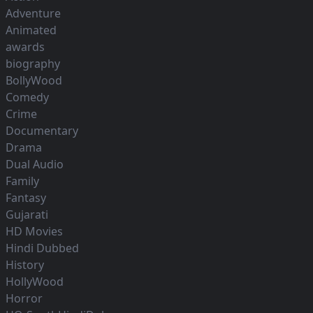
Adventure
Animated
awards
biography
BollyWood
Comedy
Crime
Documentary
Drama
Dual Audio
Family
Fantasy
Gujarati
HD Movies
Hindi Dubbed
History
HollyWood
Horror