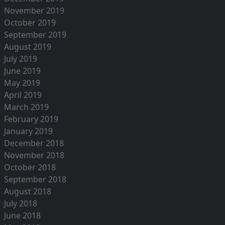
November 2019
October 2019
September 2019
August 2019
July 2019
June 2019
May 2019
April 2019
March 2019
February 2019
January 2019
December 2018
November 2018
October 2018
September 2018
August 2018
July 2018
June 2018