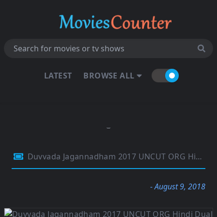
LATEST
BROWSE ALL
Duvvada Jagannadham 2017 UNCUT ORG Hindi Dual Audio 480p HDRip 450Mb
- August 9, 2018