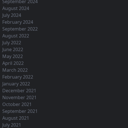
September 2024
August 2024
July 2024
February 2024
September 2022
August 2022
July 2022
June 2022
May 2022
April 2022
March 2022
February 2022
January 2022
December 2021
November 2021
October 2021
September 2021
August 2021
July 2021