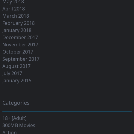
May 2018
April 2018
March 2018
February 2018
January 2018
December 2017
November 2017
October 2017
September 2017
August 2017
July 2017
January 2015
Categories
18+ [Adult]
300MB Movies
Action