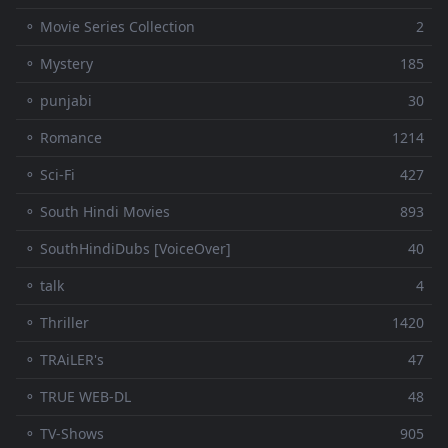
⚬ Movie Series Collection
2
⚬ Mystery
185
⚬ punjabi
30
⚬ Romance
1214
⚬ Sci-Fi
427
⚬ South Hindi Movies
893
⚬ SouthHindiDubs [VoiceOver]
40
⚬ talk
4
⚬ Thriller
1420
⚬ TRAiLER's
47
⚬ TRUE WEB-DL
48
⚬ TV-Shows
905