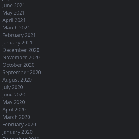
June 2021
May 2021
April 2021
March 2021
February 2021
January 2021
December 2020
November 2020
October 2020
September 2020
August 2020
July 2020
June 2020
May 2020
April 2020
March 2020
February 2020
January 2020