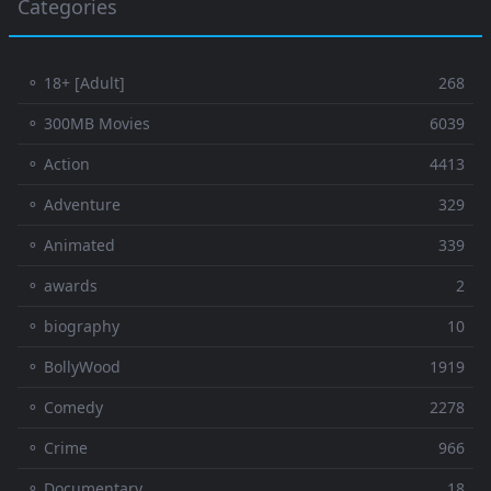
Categories
⚬ 18+ [Adult]
268
⚬ 300MB Movies
6039
⚬ Action
4413
⚬ Adventure
329
⚬ Animated
339
⚬ awards
2
⚬ biography
10
⚬ BollyWood
1919
⚬ Comedy
2278
⚬ Crime
966
⚬ Documentary
18