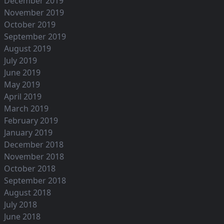
December 2019
November 2019
October 2019
September 2019
August 2019
July 2019
June 2019
May 2019
April 2019
March 2019
February 2019
January 2019
December 2018
November 2018
October 2018
September 2018
August 2018
July 2018
June 2018