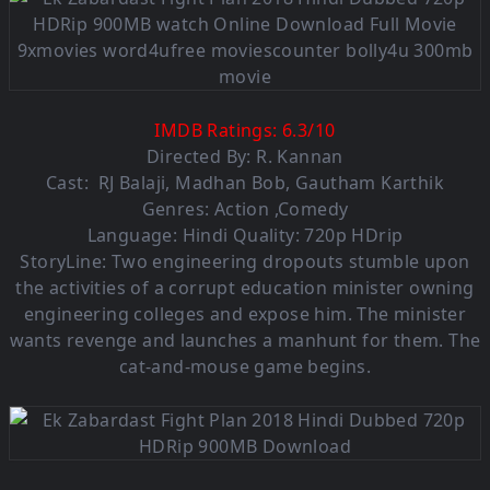
IMDB Ratings:
6.3
/
10
Directed By: R. Kannan
Cast:
RJ Balaji
,
Madhan Bob
,
Gautham Karthik
Genres: Action ,Comedy
Language: Hindi Quality: 720p HDrip
StoryLine: Two engineering dropouts stumble upon
the activities of a corrupt education minister owning
engineering colleges and expose him. The minister
wants revenge and launches a manhunt for them. The
cat-and-mouse game begins.