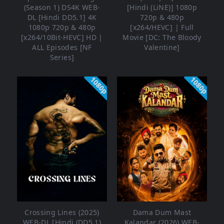
(Season 1) DS4K WEB-
[Hindi (LiNE)] 1080p
DL [Hindi DD5.1] 4K
720p & 480p
1080p 720p & 480p
[x264/HEVC] | Full
[x264/10Bit-HEVC] HD |
Movie [DC: The Bloody
ALL Episodes [NF
Valentine]
Series]
1080p
1080p
Crossing Lines (2025)
Dama Dum Mast
WEB-DL [Hindi (DD5.1)
Kalandar (2026) WEB-