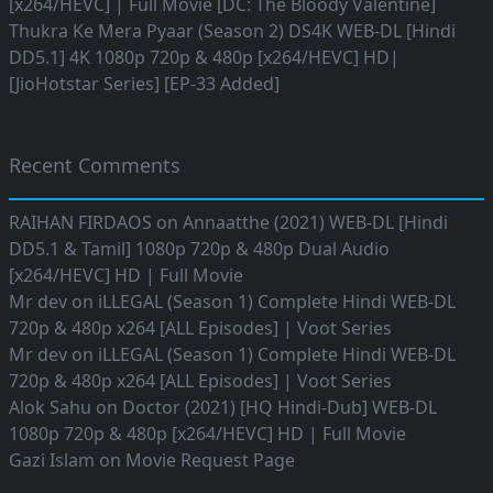
[x264/HEVC] | Full Movie [DC: The Bloody Valentine]
Thukra Ke Mera Pyaar (Season 2) DS4K WEB-DL [Hindi
DD5.1] 4K 1080p 720p & 480p [x264/HEVC] HD|
[JioHotstar Series] [EP-33 Added]
Recent Comments
RAIHAN FIRDAOS
on
Annaatthe (2021) WEB-DL [Hindi
DD5.1 & Tamil] 1080p 720p & 480p Dual Audio
[x264/HEVC] HD | Full Movie
Mr dev
on
iLLEGAL (Season 1) Complete Hindi WEB-DL
720p & 480p x264 [ALL Episodes] | Voot Series
Mr dev
on
iLLEGAL (Season 1) Complete Hindi WEB-DL
720p & 480p x264 [ALL Episodes] | Voot Series
Alok Sahu
on
Doctor (2021) [HQ Hindi-Dub] WEB-DL
1080p 720p & 480p [x264/HEVC] HD | Full Movie
Gazi Islam
on
Movie Request Page