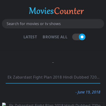
LATEST
BROWSE ALL
Ek Zabardast Fight Plan 2018 Hindi Dubbed 720p HDRip 900MB
- June 19, 2018