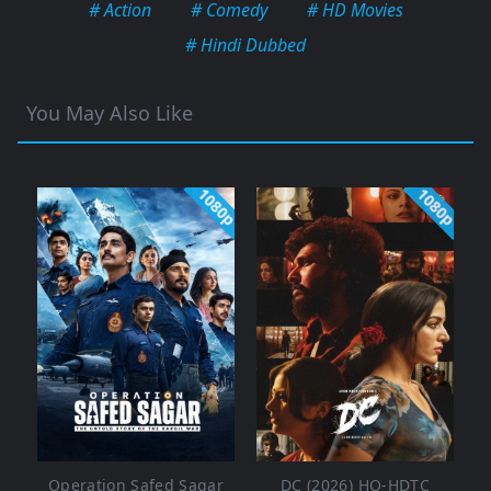
# Action
# Comedy
# HD Movies
# Hindi Dubbed
You May Also Like
1080p
1080p
Operation Safed Sagar
DC (2026) HQ-HDTC