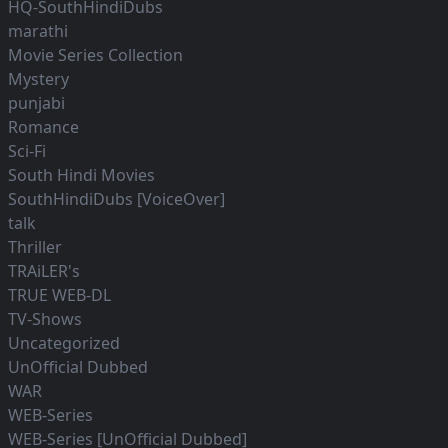
HQ-SouthHindiDubs
marathi
Movie Series Collection
Mystery
punjabi
Romance
Sci-Fi
South Hindi Movies
SouthHindiDubs [VoiceOver]
talk
Thriller
TRAiLER's
TRUE WEB-DL
TV-Shows
Uncategorized
UnOfficial Dubbed
WAR
WEB-Series
WEB-Series [UnOfficial Dubbed]