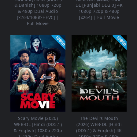
& Danish] 1080p 720p
DL [Punjabi DD2.0] 4K
& 480p Dual Audio
1080p 720p & 480p
[x264/10Bit-HEVC] |
[x264] | Full Movie
Full Movie
1080p
1080p
Scary Movie (2026)
The Devil’s Mouth
WEB-DL [Hindi (DD5.1)
(2026) WEB-DL [Hindi
& English] 1080p 720p
(DD5.1) & English] 4K
& 480p Dual Audio
1080p 720p & 480p