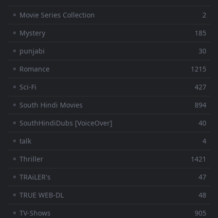
⚬ Movie Series Collection
2
⚬ Mystery
185
⚬ punjabi
30
⚬ Romance
1215
⚬ Sci-Fi
427
⚬ South Hindi Movies
894
⚬ SouthHindiDubs [VoiceOver]
40
⚬ talk
4
⚬ Thriller
1421
⚬ TRAiLER's
47
⚬ TRUE WEB-DL
48
⚬ TV-Shows
905