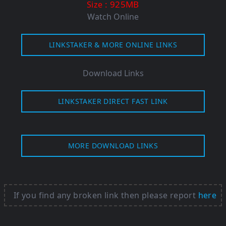
: 925MB
Size
Watch Online
LINKSTAKER & MORE ONLINE LINKS
Download Links
LINKSTAKER DIRECT FAST LINK
MORE DOWNLOAD LINKS
If you find any broken link then please report
here