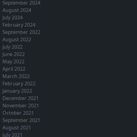
September 2024
August 2024
July 2024
February 2024
September 2022
August 2022
July 2022
June 2022
May 2022
April 2022
March 2022
February 2022
January 2022
December 2021
November 2021
October 2021
September 2021
August 2021
July 2021