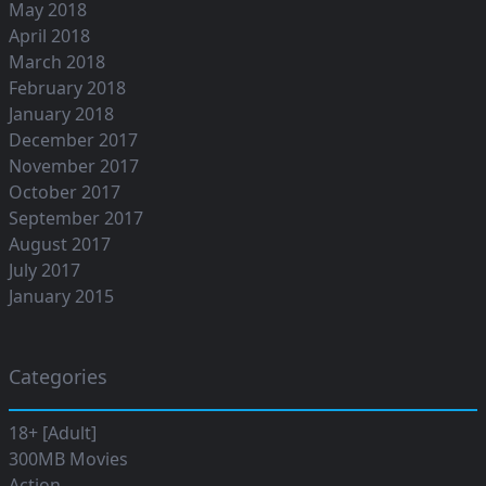
May 2018
April 2018
March 2018
February 2018
January 2018
December 2017
November 2017
October 2017
September 2017
August 2017
July 2017
January 2015
Categories
18+ [Adult]
300MB Movies
Action