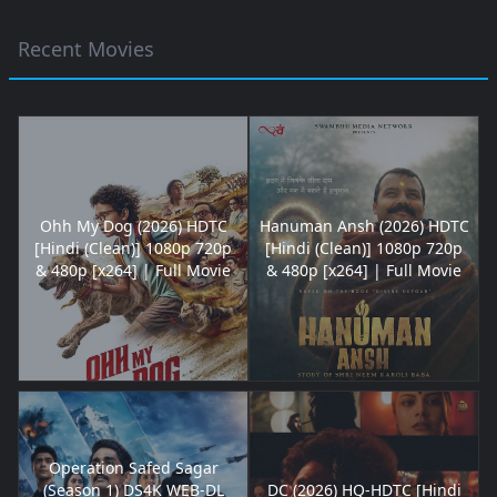
Recent Movies
Ohh My Dog (2026) HDTC
Hanuman Ansh (2026) HDTC
[Hindi (Clean)] 1080p 720p
[Hindi (Clean)] 1080p 720p
& 480p [x264] | Full Movie
& 480p [x264] | Full Movie
Operation Safed Sagar
(Season 1) DS4K WEB-DL
DC (2026) HQ-HDTC [Hindi