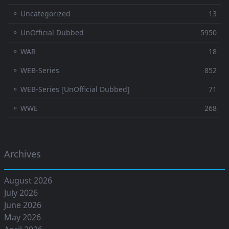
⚬ Uncategorized
13
⚬ UnOfficial Dubbed
5950
⚬ WAR
18
⚬ WEB-Series
852
⚬ WEB-Series [UnOfficial Dubbed]
71
⚬ WWE
268
Archives
August 2026
July 2026
June 2026
May 2026