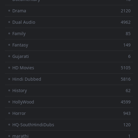
⚬ Drama
2120
⚬ Dual Audio
4962
⚬ Family
85
⚬ Fantasy
149
⚬ Gujarati
6
⚬ HD Movies
5105
⚬ Hindi Dubbed
5816
⚬ History
62
⚬ HollyWood
4599
⚬ Horror
943
⚬ HQ-SouthHindiDubs
120
⚬ marathi
1