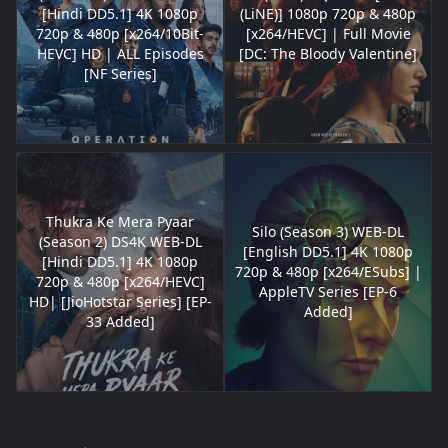
[Hindi DD5.1] 4K 1080p
(LiNE)] 1080p 720p & 480p
720p & 480p [x264/10Bit-
[x264/HEVC] | Full Movie
HEVC] HD | ALL Episodes
[DC: The Bloody Valentine]
[NF Series]
Thukra Ke Mera Pyaar
Silo (Season 3) WEB-DL
(Season 2) DS4K WEB-DL
[English DD5.1] 4K 1080p
[Hindi DD5.1] 4K 1080p
720p & 480p [x264/ESubs] |
720p & 480p [x264/HEVC]
AppleTV Series [EP-6
HD| [JioHotstar Series] [EP-
Added]
33 Added]