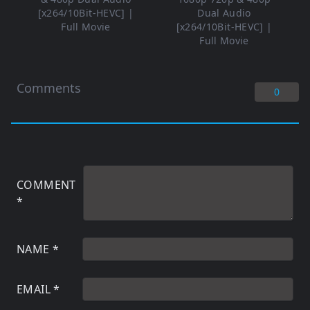
[x264/10Bit-HEVC] |
Dual Audio
Full Movie
[x264/10Bit-HEVC] |
Full Movie
Comments
0
COMMENT
*
NAME
*
EMAIL
*