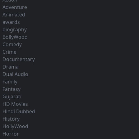
Adventure
Animated
awards
biography
BollyWood
Comedy
Crime
Documentary
Drama
Dual Audio
Family
Fantasy
Gujarati
HD Movies
Hindi Dubbed
History
HollyWood
Horror