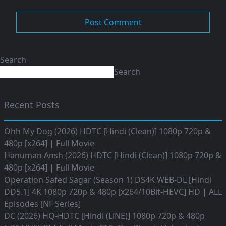
Search
Search
Recent Posts
Ohh My Dog (2026) HDTC [Hindi (Clean)] 1080p 720p &
480p [x264] | Full Movie
Hanuman Ansh (2026) HDTC [Hindi (Clean)] 1080p 720p &
480p [x264] | Full Movie
Operation Safed Sagar (Season 1) DS4K WEB-DL [Hindi
DD5.1] 4K 1080p 720p & 480p [x264/10Bit-HEVC] HD | ALL
Episodes [NF Series]
DC (2026) HQ-HDTC [Hindi (LiNE)] 1080p 720p & 480p