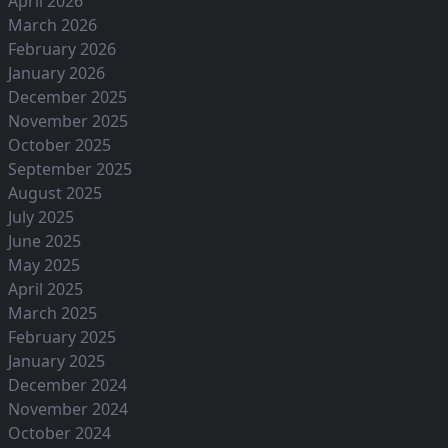
April 2026
March 2026
February 2026
January 2026
December 2025
November 2025
October 2025
September 2025
August 2025
July 2025
June 2025
May 2025
April 2025
March 2025
February 2025
January 2025
December 2024
November 2024
October 2024