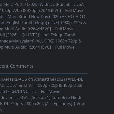
l Mera Putt 4 (2025) WEB-DL [Punjabi DD5.1]
1080p 720p & 480p [x264/HEVC] | Full Movie
ider-Man: Brand New Day (2026) V3 HQ-HDTC
ndi-English-Tamil-Telugu] (LiNE) 1080p 720p &
p Multi Audio [x264/HEVC] | Full Movie
di (2026) HQ-HDTC [Hindi-Telugu-Tamil-
nnada-Malayalam] (ALL ORG) 1080p 720p &
p Multi Audio [x264/HEVC] | Full Movie
cent Comments
IHAN FIRDAOS
on
Annaatthe (2021) WEB-DL
ndi DD5.1 & Tamil] 1080p 720p & 480p Dual
io [x264/HEVC] HD | Full Movie
 dev
on
iLLEGAL (Season 1) Complete Hindi
B-DL 720p & 480p x264 [ALL Episodes] | Voot
ies