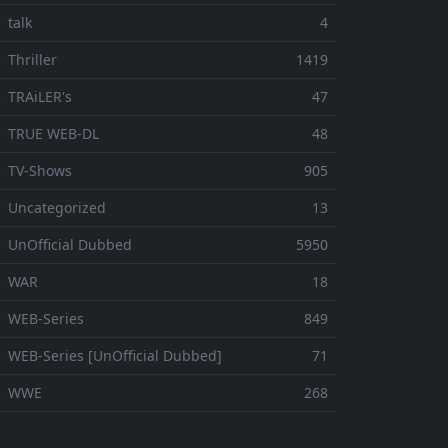
 talk
4
 Thriller
1419
 TRAiLER's
47
⚬ TRUE WEB-DL
48
 TV-Shows
905
 Uncategorized
13
 UnOfficial Dubbed
5950
⚬ WAR
18
 WEB-Series
849
 WEB-Series [UnOfficial Dubbed]
71
⚬ WWE
268