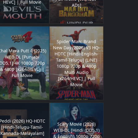
HEVC] | Full Movie
ADs]
Spider-Man: Brand
New Day (2026) V3 HQ-
Chal Mera Putt 4 (2025)
HDTC [Hindi-English-
WEB-DL [Punjabi
Tamil-Telugu] (LiNE)
DD5.1] 4K 1080p 720p
1080p 720p & 480p
& 480p [x264/HEVC] |
Multi Audio
Full Movie
[x264/HEVC] | Full
Movie
Peddi (2026) HQ-HDTC
Scary Movie (2026)
[Hindi-Telugu-Tamil-
WEB-DL [Hindi (DD5.1)
Kannada-Malayalam]
& English] 1080p 720p