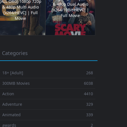
(ALL ORG) 1080p 720p
& 480p Dual Audio
& 480p Multi Audio
[x264/10Bit-HEVC] |
[x264/HEVC] | Full
Full Movie
Movie
Categories
 18+ [Adult]
268
⚬ 300MB Movies
6038
 Action
4410
 Adventure
329
⚬ Animated
339
⚬ awards
2