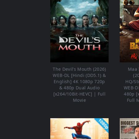
The Devil’s Mouth (2026)
Maa 
WEB-DL [Hindi (DD5.1) &
(2
English] 4K 1080p 720p
HQ/St
& 480p Dual Audio
WEB-DL
[x264/10Bit-HEVC] | Full
480p [
Movie
Full 
1080p