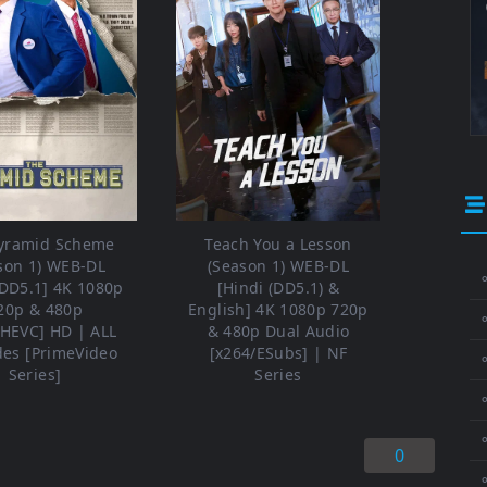
yramid Scheme
Teach You a Lesson
son 1) WEB-DL
(Season 1) WEB-DL
⚬
 DD5.1] 4K 1080p
[Hindi (DD5.1) &
20p & 480p
English] 4K 1080p 720p
/HEVC] HD | ALL
& 480p Dual Audio
des [PrimeVideo
[x264/ESubs] | NF
⚬
Series]
Series
⚬
0