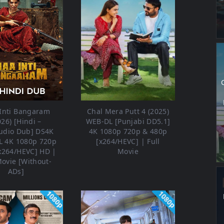
Inti Bangaram
Chal Mera Putt 4 (2025)
026) [Hindi –
WEB-DL [Punjabi DD5.1]
udio Dub] DS4K
4K 1080p 720p & 480p
 4K 1080p 720p
[x264/HEVC] | Full
x264/HEVC] HD |
Movie
Movie [Without-
ADs]
1080p
1080p