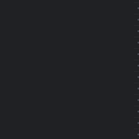
⚬
⚬
⚬
⚬
⚬
⚬
⚬
⚬
⚬
⚬
⚬