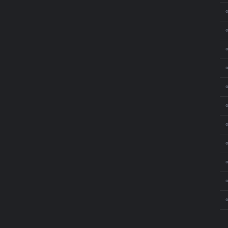
⚬
⚬
⚬
⚬
⚬
⚬
⚬
⚬