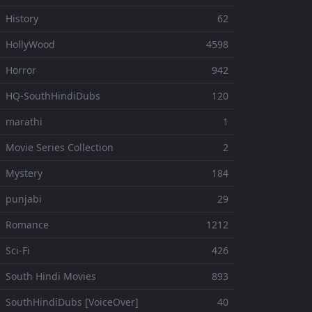
 History
62
 HollyWood
4598
 Horror
942
 HQ-SouthHindiDubs
120
 marathi
1
 Movie Series Collection
2
 Mystery
184
 punjabi
29
⚬ Romance
1212
 Sci-Fi
426
 South Hindi Movies
893
 SouthHindiDubs [VoiceOver]
40