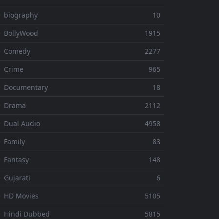
 biography
10
 BollyWood
1915
⚬ Comedy
2277
 Crime
965
⚬ Documentary
18
⚬ Drama
2112
 Dual Audio
4958
 Family
83
 Fantasy
148
 Gujarati
6
 HD Movies
5105
 Hindi Dubbed
5815