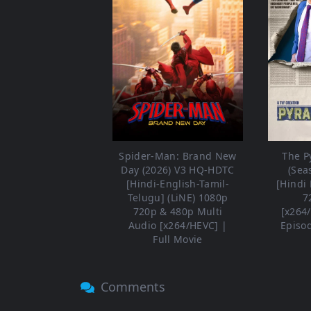
Spider-Man: Brand New
The P
Day (2026) V3 HQ-HDTC
(Sea
[Hindi-English-Tamil-
[Hindi
Telugu] (LiNE) 1080p
7
720p & 480p Multi
[x264
Audio [x264/HEVC] |
Episo
Full Movie
Comments