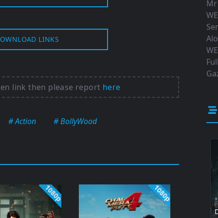
Mr
WE
Ser
Al
OWNLOAD LINKS
WE
Ful
Gaz
ken link then please report
here
# Action
# BollyWood
1080p
1080p
D