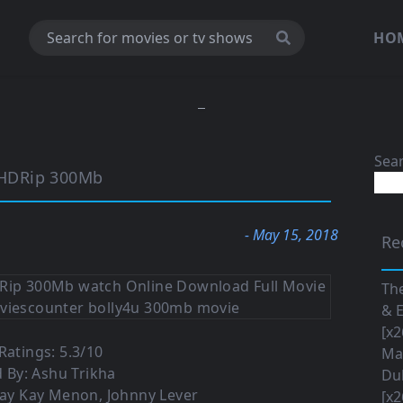
HO
Sea
 HDRip 300Mb
- May 15, 2018
Re
The
& E
[x2
atings: 5.3/10
Maa
 By: Ashu Trikha
Du
 Kay Kay Menon, Johnny Lever
[x2