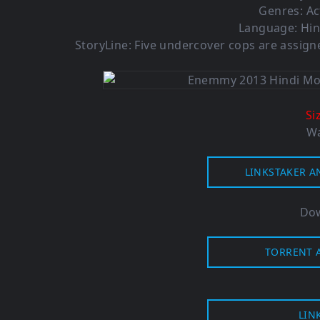
Genres: Ac
Language: Hin
StoryLine: Five undercover cops are assign
Si
Wa
LINKSTAKER A
Dow
TORRENT A
LIN