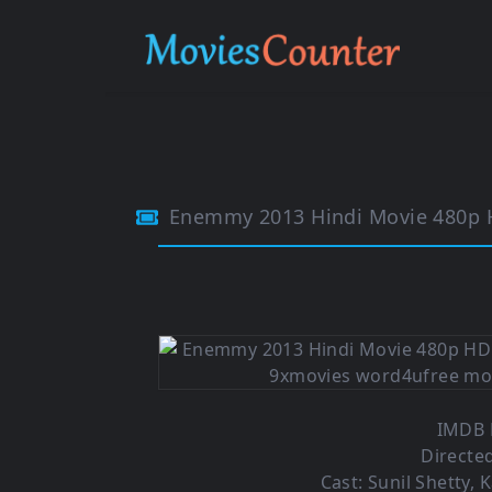
Enemmy 2013 Hindi Movie 480p
IMDB R
Directed
Cast: Sunil Shetty,