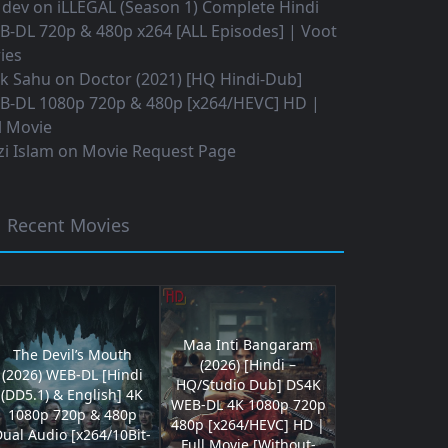
 dev
on
iLLEGAL (Season 1) Complete Hindi
B-DL 720p & 480p x264 [ALL Episodes] | Voot
ies
ok Sahu
on
Doctor (2021) [HQ Hindi-Dub]
B-DL 1080p 720p & 480p [x264/HEVC] HD |
l Movie
i Islam
on
Movie Request Page
Recent Movies
Maa Inti Bangaram
The Devil’s Mouth
(2026) [Hindi –
(2026) WEB-DL [Hindi
HQ/Studio Dub] DS4K
(DD5.1) & English] 4K
WEB-DL 4K 1080p 720p
1080p 720p & 480p
480p [x264/HEVC] HD |
ual Audio [x264/10Bit-
Full Movie [Without-