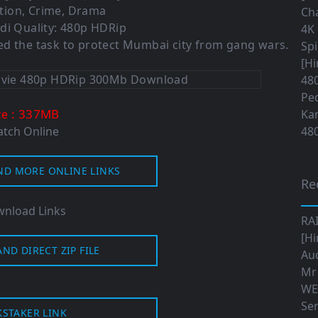
tion, Crime, Drama
Cha
di Quality: 480p HDRip
4K 
ed the task to protect Mumbai city from gang wars.
Sp
[Hi
480
Ped
: 337MB
ze
Ka
tch Online
480
ND MORE ONLINE LINKS
Re
nload Links
RA
[Hi
ND DIRECT ZIP FILE
Aud
Mr
WE
Ser
KSTAKER LINK