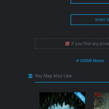
MORE D
If you find any bro
# 300MB Movies
You May Also Like
1080p