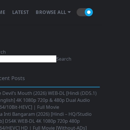
ME
LATEST
BROWSE ALL
rch
Search
cent Posts
 Devil’s Mouth (2026) WEB-DL [Hindi (DD5.1)
nglish] 4K 1080p 720p & 480p Dual Audio
64/10Bit-HEVC] | Full Movie
 Inti Bangaram (2026) [Hindi – HQ/Studio
b] DS4K WEB-DL 4K 1080p 720p 480p
64/HEVC] HD | Full Movie [Without-ADs]