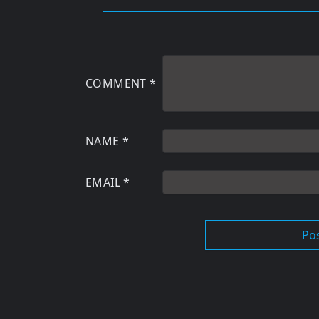
COMMENT
*
NAME
*
EMAIL
*