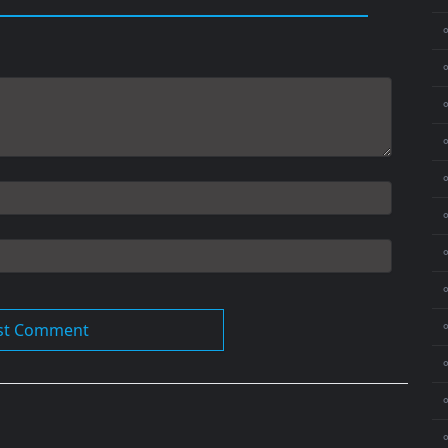
⚬
⚬
⚬
⚬
⚬
⚬
⚬
⚬
⚬