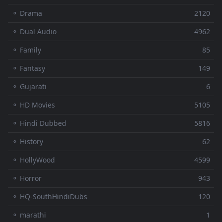
⚬ Drama
2120
⚬ Dual Audio
4962
⚬ Family
85
⚬ Fantasy
149
⚬ Gujarati
6
⚬ HD Movies
5105
⚬ Hindi Dubbed
5816
⚬ History
62
⚬ HollyWood
4599
⚬ Horror
943
⚬ HQ-SouthHindiDubs
120
⚬ marathi
1