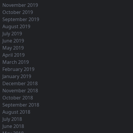
November 2019
October 2019
September 2019
August 2019
July 2019
June 2019
May 2019
April 2019
March 2019
February 2019
January 2019
December 2018
November 2018
October 2018
September 2018
August 2018
July 2018
June 2018