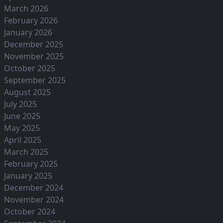
March 2026
February 2026
January 2026
December 2025
November 2025
October 2025
September 2025
August 2025
July 2025
June 2025
May 2025
April 2025
March 2025
February 2025
January 2025
December 2024
November 2024
October 2024