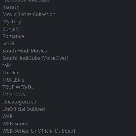
marathi
Movie Series Collection
Mystery
punjabi
Romance
Sci-Fi
South Hindi Movies
SouthHindiDubs [VoiceOver]
talk
Thriller
TRAiLER's
TRUE WEB-DL
TV-Shows
Uncategorized
UnOfficial Dubbed
WAR
WEB-Series
WEB-Series [UnOfficial Dubbed]