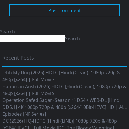
Search
Search
Recent Posts
Ohh My Dog (2026) HDTC [Hindi (Clean)] 1080p 720p &
480p [x264] | Full Movie
Hanuman Ansh (2026) HDTC [Hindi (Clean)] 1080p 720p &
480p [x264] | Full Movie
Operation Safed Sagar (Season 1) DS4K WEB-DL [Hindi
DD5.1] 4K 1080p 720p & 480p [x264/10Bit-HEVC] HD | ALL
Episodes [NF Series]
DC (2026) HQ-HDTC [Hindi (LiNE)] 1080p 720p & 480p
[x264/HEVC] | Full Movie [DC: The Bloody Valentine]