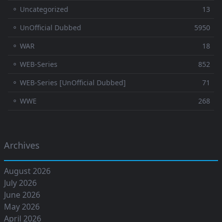
⚬ Uncategorized
13
⚬ UnOfficial Dubbed
5950
⚬ WAR
18
⚬ WEB-Series
852
⚬ WEB-Series [UnOfficial Dubbed]
71
⚬ WWE
268
Archives
August 2026
July 2026
June 2026
May 2026
April 2026