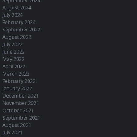
September 2024
August 2024
July 2024
February 2024
September 2022
August 2022
July 2022
June 2022
May 2022
April 2022
March 2022
February 2022
January 2022
December 2021
November 2021
October 2021
September 2021
August 2021
July 2021