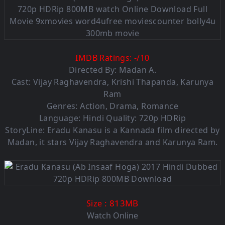
IMDB Ratings:
-/10
Directed By: Madan A.
Cast: Vijay Raghavendra, Krishi Thapanda, Karunya
Ram
Genres: Action, Drama, Romance
Language: Hindi Quality: 720p HDRip
StoryLine: Eradu Kanasu is a Kannada film directed by
Madan, it stars Vijay Raghavendra and Karunya Ram.
: 813MB
Size
Watch Online