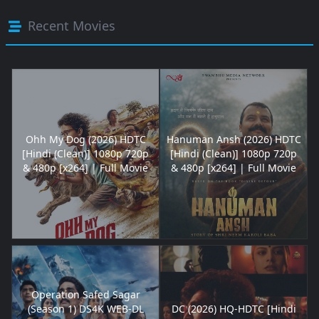
Recent Movies
Ohh My Dog (2026) HDTC
Hanuman Ansh (2026) HDTC
[Hindi (Clean)] 1080p 720p
[Hindi (Clean)] 1080p 720p
& 480p [x264] | Full Movie
& 480p [x264] | Full Movie
Operation Safed Sagar
(Season 1) DS4K WEB-DL
DC (2026) HQ-HDTC [Hindi