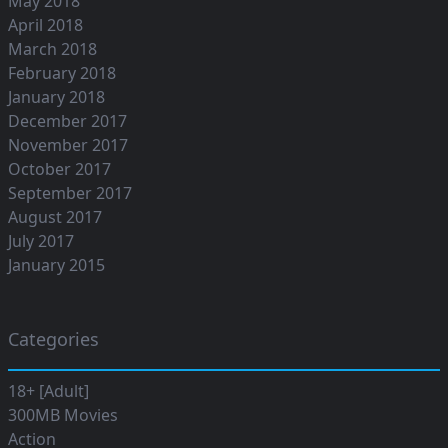
May 2018
April 2018
March 2018
February 2018
January 2018
December 2017
November 2017
October 2017
September 2017
August 2017
July 2017
January 2015
Categories
18+ [Adult]
300MB Movies
Action