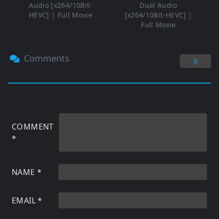
Audio [x264/10Bit-
Dual Audio
HEVC] | Full Movie
[x264/10Bit-HEVC] |
Full Movie
Comments
0
COMMENT
*
NAME
*
EMAIL
*