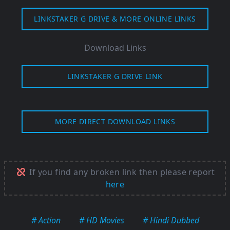
LINKSTAKER G DRIVE & MORE ONLINE LINKS
Download Links
LINKSTAKER G DRIVE LINK
MORE DIRECT DOWNLOAD LINKS
If you find any broken link then please report
here
# Action
# HD Movies
# Hindi Dubbed