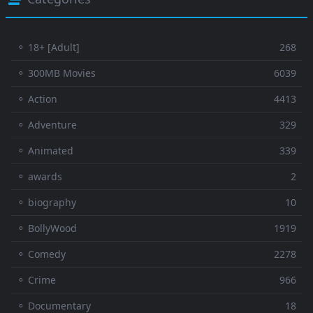
⚬ 18+ [Adult]
268
⚬ 300MB Movies
6039
⚬ Action
4413
⚬ Adventure
329
⚬ Animated
339
⚬ awards
2
⚬ biography
10
⚬ BollyWood
1919
⚬ Comedy
2278
⚬ Crime
966
⚬ Documentary
18