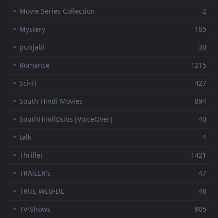
⚬ Movie Series Collection
2
⚬ Mystery
185
⚬ punjabi
30
⚬ Romance
1215
⚬ Sci-Fi
427
⚬ South Hindi Movies
894
⚬ SouthHindiDubs [VoiceOver]
40
⚬ talk
4
⚬ Thriller
1421
⚬ TRAiLER's
47
⚬ TRUE WEB-DL
48
⚬ TV-Shows
905