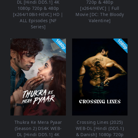
DL [Hindi DD5.1] 4K
720p & 480p
1080p 720p & 480p
[x264/HEVC] | Full
[x264/10Bit-HEVC] HD |
Movie [DC: The Bloody
ALL Episodes [NF
Valentine]
Series]
1080p
1080p
Thukra Ke Mera Pyaar
Crossing Lines (2025)
(Season 2) DS4K WEB-
WEB-DL [Hindi (DD5.1)
DL [Hindi DD5.1] 4K
& Danish] 1080p 720p