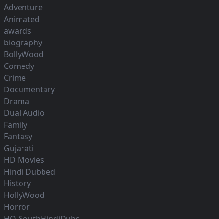
Adventure
Animated
awards
biography
BollyWood
Comedy
Crime
Documentary
Drama
Dual Audio
Family
Fantasy
Gujarati
HD Movies
Hindi Dubbed
History
HollyWood
Horror
HQ-SouthHindiDubs