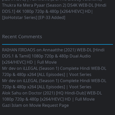
Thukra Ke Mera Pyaar (Season 2) DS4K WEB-DL [Hindi
DD5.1] 4K 1080p 720p & 480p [x264/HEVC] HD|
[JioHotstar Series] [EP-33 Added]
Recent Comments
RAIHAN FIRDAOS
on
Annaatthe (2021) WEB-DL [Hindi
DD5.1 & Tamil] 1080p 720p & 480p Dual Audio
[x264/HEVC] HD | Full Movie
Mr dev
on
iLLEGAL (Season 1) Complete Hindi WEB-DL
720p & 480p x264 [ALL Episodes] | Voot Series
Mr dev
on
iLLEGAL (Season 1) Complete Hindi WEB-DL
720p & 480p x264 [ALL Episodes] | Voot Series
Alok Sahu
on
Doctor (2021) [HQ Hindi-Dub] WEB-DL
1080p 720p & 480p [x264/HEVC] HD | Full Movie
Gazi Islam
on
Movie Request Page