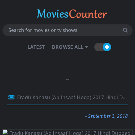
LATEST
BROWSE ALL
Eradu Kanasu (Ab Insaaf Hoga) 2017 Hindi Dubbed 720p HDRip 800MB
- September 3, 2018