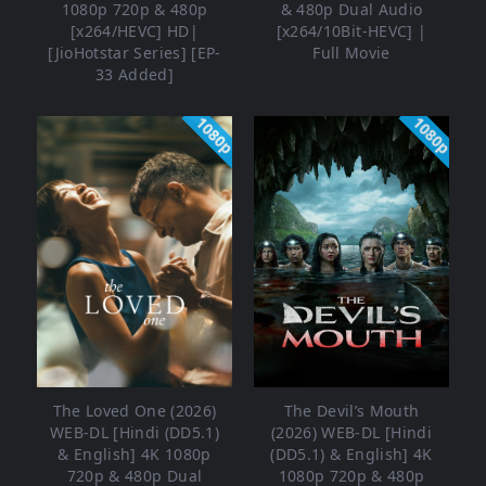
1080p 720p & 480p
& 480p Dual Audio
[x264/HEVC] HD|
[x264/10Bit-HEVC] |
[JioHotstar Series] [EP-
Full Movie
33 Added]
1080p
1080p
The Loved One (2026)
The Devil’s Mouth
WEB-DL [Hindi (DD5.1)
(2026) WEB-DL [Hindi
& English] 4K 1080p
(DD5.1) & English] 4K
720p & 480p Dual
1080p 720p & 480p