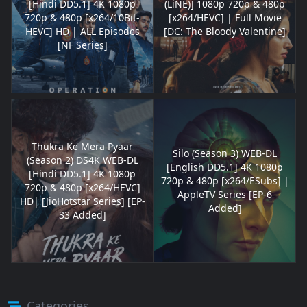
[Hindi DD5.1] 4K 1080p
(LiNE)] 1080p 720p & 480p
720p & 480p [x264/10Bit-
[x264/HEVC] | Full Movie
HEVC] HD | ALL Episodes
[DC: The Bloody Valentine]
[NF Series]
Thukra Ke Mera Pyaar
Silo (Season 3) WEB-DL
(Season 2) DS4K WEB-DL
[English DD5.1] 4K 1080p
[Hindi DD5.1] 4K 1080p
720p & 480p [x264/ESubs] |
720p & 480p [x264/HEVC]
AppleTV Series [EP-6
HD| [JioHotstar Series] [EP-
Added]
33 Added]
Categories