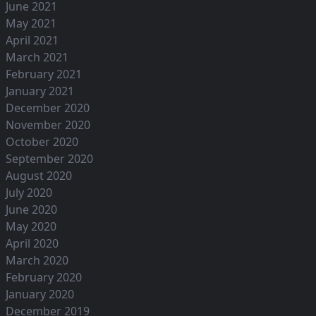
June 2021
May 2021
April 2021
March 2021
February 2021
January 2021
December 2020
November 2020
October 2020
September 2020
August 2020
July 2020
June 2020
May 2020
April 2020
March 2020
February 2020
January 2020
December 2019