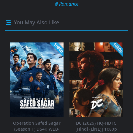
# Romance
You May Also Like
1080p
1080p
Operation Safed Sagar
DC (2026) HQ-HDTC
(Season 1) DS4K WEB-
[Hindi (LiNE)] 1080p