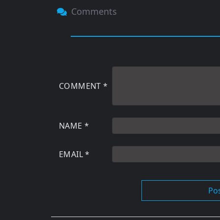
Comments
COMMENT
*
NAME
*
EMAIL
*