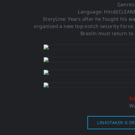
Genres:
Language: Hindi(CLEANE
StoryLine: Years after he fought his w
organized a new top-notch security force
Breslin must return to
Si
Wa
LINKSTAKER G DR