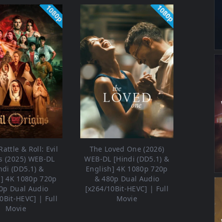
1080p
1080p
attle & Roll: Evil
The Loved One (2026)
s (2025) WEB-DL
WEB-DL [Hindi (DD5.1) &
ndi (DD5.1) &
English] 4K 1080p 720p
h] 4K 1080p 720p
& 480p Dual Audio
0p Dual Audio
[x264/10Bit-HEVC] | Full
0Bit-HEVC] | Full
Movie
Movie