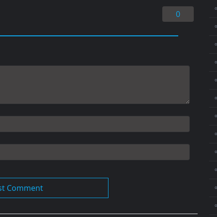
0
⚬
⚬
⚬
⚬
⚬
⚬
⚬
⚬