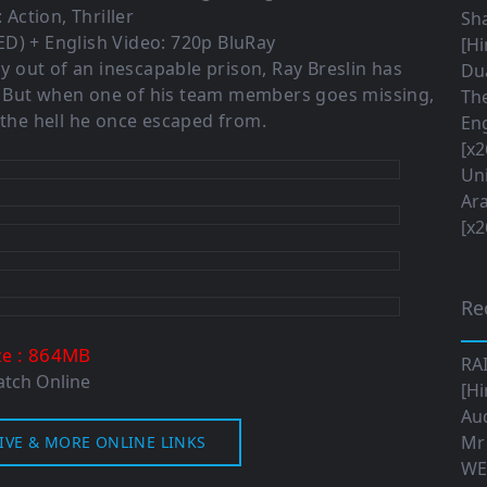
 Action, Thriller
Sha
D) + English Video: 720p BluRay
[Hi
ay out of an inescapable prison, Ray Breslin has
Dua
. But when one of his team members goes missing,
The
 the hell he once escaped from.
Eng
[x2
Uni
Ara
[x2
Re
: 864MB
ze
RA
tch Online
[Hi
Aud
Mr
IVE & MORE ONLINE LINKS
WE