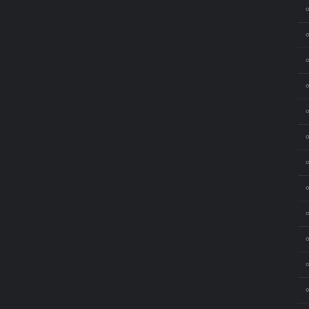
⚬
⚬
⚬
⚬
⚬
⚬
⚬
⚬
⚬
⚬
⚬