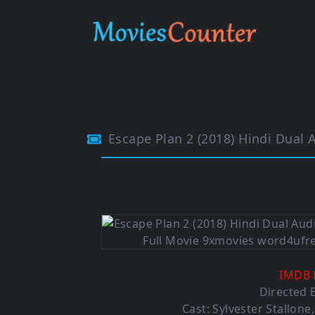
Escape Plan 2 (2018) Hindi Dual
IMDB 
Directed B
Cast: Sylvester Stallon