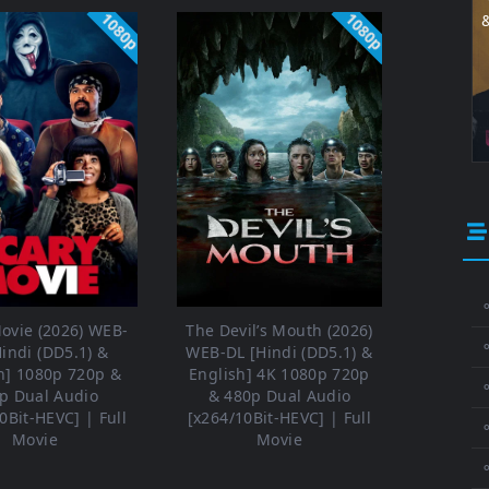
1080p
1080p
⚬
ovie (2026) WEB-
The Devil’s Mouth (2026)
Hindi (DD5.1) &
WEB-DL [Hindi (DD5.1) &
h] 1080p 720p &
English] 4K 1080p 720p
⚬
p Dual Audio
& 480p Dual Audio
0Bit-HEVC] | Full
[x264/10Bit-HEVC] | Full
⚬
Movie
Movie