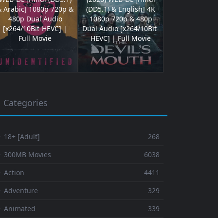
& Arabic] 1080p 720p &
(DD5.1) & English] 4K
480p Dual Audio
1080p 720p & 480p
[x264/10Bit-HEVC] |
Dual Audio [x264/10Bit-
Full Movie
HEVC] | Full Movie
Categories
 18+ [Adult]
268
⚬ 300MB Movies
6038
 Action
4411
 Adventure
329
⚬ Animated
339