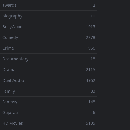
⚬ awards
2
 biography
10
 BollyWood
1915
⚬ Comedy
2278
 Crime
966
⚬ Documentary
18
⚬ Drama
2115
 Dual Audio
4962
 Family
83
 Fantasy
148
 Gujarati
6
 HD Movies
5105