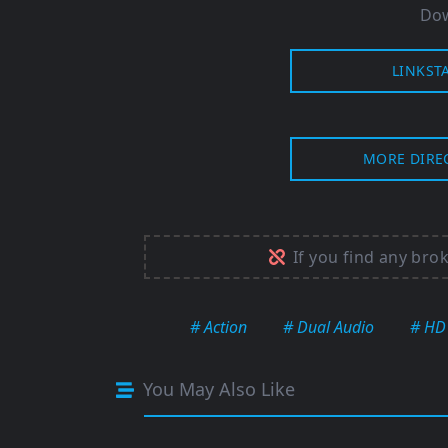
Dow
LINKST
MORE DIRE
If you find any bro
# Action
# Dual Audio
# HD
You May Also Like