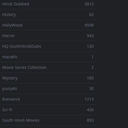
 Hindi Dubbed
5815
 History
62
 HollyWood
4598
 Horror
943
 HQ-SouthHindiDubs
120
 marathi
1
 Movie Series Collection
2
 Mystery
185
 punjabi
30
⚬ Romance
1213
 Sci-Fi
426
 South Hindi Movies
893