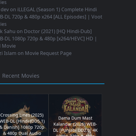
ies
 dev
on
iLLEGAL (Season 1) Complete Hindi
B-DL 720p & 480p x264 [ALL Episodes] | Voot
ies
ok Sahu
on
Doctor (2021) [HQ Hindi-Dub]
B-DL 1080p 720p & 480p [x264/HEVC] HD |
l Movie
i Islam
on
Movie Request Page
Recent Movies
Crossing Lines (2025)
Dama Dum Mast
WEB-DL [Hindi (DD5.1)
Kalandar (2026) WEB-
& Danish] 1080p 720p
DL [Punjabi DD2.0] 4K
& 480p Dual Audio