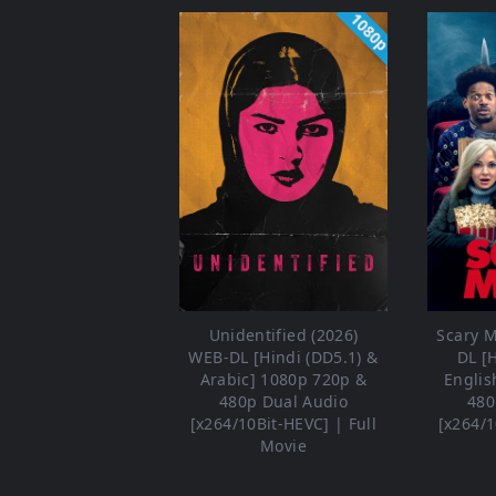
1080p
Unidentified (2026)
Scary M
WEB-DL [Hindi (DD5.1) &
DL [
Arabic] 1080p 720p &
Englis
480p Dual Audio
480
[x264/10Bit-HEVC] | Full
[x264/1
Movie