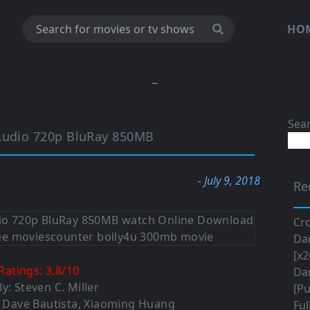
HO
Sea
 Audio 720p BluRay 850MB
- July 9, 2018
Re
Cro
Da
[x2
Ratings:
3.8
/
10
Da
y: Steven C. Miller
[Pu
e, Dave Bautista, Xiaoming Huang
Ful