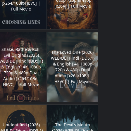
1080p 720p & 480p
[x264/10Bit-HEVC] |
[x264] | Full Movie
Full Movie
Shake, Rattle & Roll:
The Loved One (2026)
Evil Origins (2025)
WEB-DL [Hindi (DD5.1)
WEB-DL [Hindi (DD5.1)
& English] 4K 1080p
& English] 4K 1080p
720p & 480p Dual
720p & 480p Dual
Audio [x264/10Bit-
Audio [x264/10Bit-
HEVC] | Full Movie
HEVC] | Full Movie
Unidentified (2026)
The Devil’s Mouth
WEB-DL [Hindi (DD5.1)
(2026) WEB-DL [Hindi