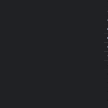
⚬
⚬
⚬
⚬
⚬
⚬
⚬
⚬
⚬