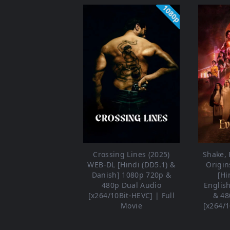
1080p
Crossing Lines (2025)
Shake, R
WEB-DL [Hindi (DD5.1) &
Origin
Danish] 1080p 720p &
[Hi
480p Dual Audio
Englis
[x264/10Bit-HEVC] | Full
& 48
Movie
[x264/1