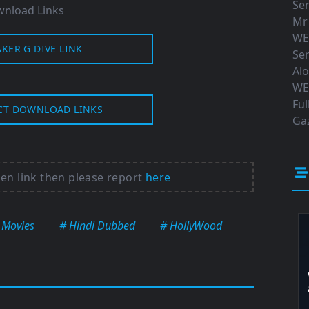
Ser
nload Links
Mr
WE
AKER G DIVE LINK
Ser
Al
WE
Ful
CT DOWNLOAD LINKS
Gaz
ken link then please report
here
 Movies
# Hindi Dubbed
# HollyWood