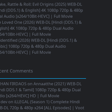
ke, Rattle & Roll: Evil Origins (2025) WEB-DL
ndi (DD5.1) & English] 4K 1080p 720p & 480p
l Audio [x264/10Bit-HEVC] | Full Movie
 Loved One (2026) WEB-DL [Hindi (DD5.1) &
lish] 4K 1080p 720p & 480p Dual Audio
64/10Bit-HEVC] | Full Movie
dentified (2026) WEB-DL [Hindi (DD5.1) &
bic] 1080p 720p & 480p Dual Audio
64/10Bit-HEVC] | Full Movie
cent Comments
IHAN FIRDAOS
on
Annaatthe (2021) WEB-DL
ndi DD5.1 & Tamil] 1080p 720p & 480p Dual
io [x264/HEVC] HD | Full Movie
 dev
on
iLLEGAL (Season 1) Complete Hindi
B-DL 720p & 480p x264 [ALL Episodes] | Voot