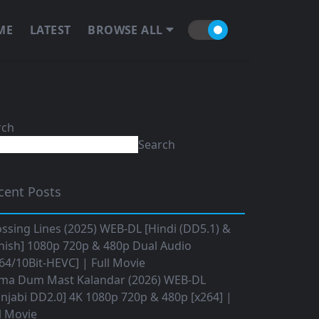
ME
LATEST
BROWSE ALL
rch
Search
cent Posts
ssing Lines (2025) WEB-DL [Hindi (DD5.1) &
nish] 1080p 720p & 480p Dual Audio
64/10Bit-HEVC] | Full Movie
ma Dum Mast Kalandar (2026) WEB-DL
njabi DD2.0] 4K 1080p 720p & 480p [x264] |
l Movie