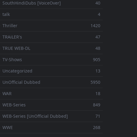
 SouthHindiDubs [VoiceOver]
40
 talk
4
 Thriller
1420
 TRAiLER's
47
⚬ TRUE WEB-DL
48
 TV-Shows
905
 Uncategorized
13
 UnOfficial Dubbed
5950
⚬ WAR
18
 WEB-Series
849
 WEB-Series [UnOfficial Dubbed]
71
⚬ WWE
268