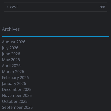
⚬ WWE
268
Archives
August 2026
July 2026
June 2026
May 2026
April 2026
March 2026
February 2026
January 2026
December 2025
November 2025
October 2025
September 2025