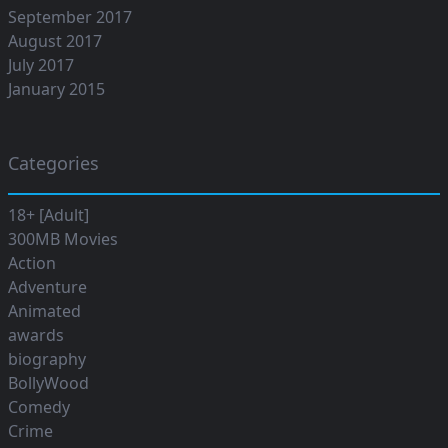
September 2017
August 2017
July 2017
January 2015
Categories
18+ [Adult]
300MB Movies
Action
Adventure
Animated
awards
biography
BollyWood
Comedy
Crime