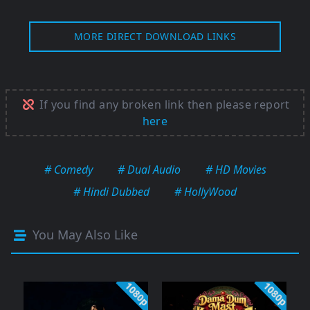
MORE DIRECT DOWNLOAD LINKS
If you find any broken link then please report
here
# Comedy
# Dual Audio
# HD Movies
# Hindi Dubbed
# HollyWood
You May Also Like
1080p
1080p