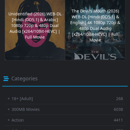
The Devil’s Mouth (2026)
Unidentified (2026) WEB-DL
WEB-DL [Hindi (DD5.1) &
[Hindi (DD5.1) & Arabic]
English] 4K 1080p 720p &
1080p 720p & 480p Dual
480p Dual Audio
Audio [x264/10Bit-HEVC] |
[x264/10Bit-HEVC] | Full
Full Movie
Movie
Categories
⚬ 18+ [Adult]
268
⚬ 300MB Movies
6038
⚬ Action
4411