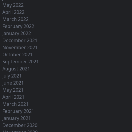
May 2022
April 2022
March 2022
February 2022
January 2022
December 2021
November 2021
October 2021
September 2021
August 2021
July 2021
June 2021
May 2021
April 2021
March 2021
February 2021
January 2021
December 2020