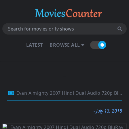
LATEST
BROWSE ALL
Evan Almighty 2007 Hindi Dual Audio 720p BluRay ESubs 999MB
- July 13, 2018