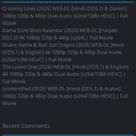
Crossing Lines (2025) WEB-DL [Hindi (DD5.1) & Danish]
1080p 720p & 480p Dual Audio [x264/10Bit-HEVC] | Full
Movie
Dama Dum Mast Kalandar (2026) WEB-DL [Punjabi
DD2.0] 4K 1080p 720p & 480p [x264] | Full Movie
Shake, Rattle & Roll: Evil Origins (2025) WEB-DL [Hindi
(DD5.1) & English] 4K 1080p 720p & 480p Dual Audio
[x264/10Bit-HEVC] | Full Movie
The Loved One (2026) WEB-DL [Hindi (DD5.1) & English]
4K 1080p 720p & 480p Dual Audio [x264/10Bit-HEVC] |
Full Movie
Unidentified (2026) WEB-DL [Hindi (DD5.1) & Arabic]
1080p 720p & 480p Dual Audio [x264/10Bit-HEVC] | Full
Movie
Recent Comments