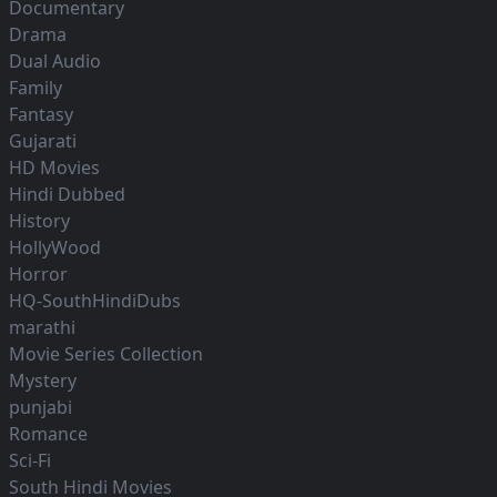
Documentary
Drama
Dual Audio
Family
Fantasy
Gujarati
HD Movies
Hindi Dubbed
History
HollyWood
Horror
HQ-SouthHindiDubs
marathi
Movie Series Collection
Mystery
punjabi
Romance
Sci-Fi
South Hindi Movies