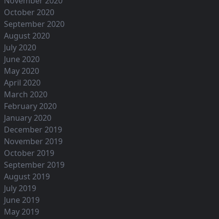
November 2020
October 2020
September 2020
August 2020
July 2020
June 2020
May 2020
April 2020
March 2020
February 2020
January 2020
December 2019
November 2019
October 2019
September 2019
August 2019
July 2019
June 2019
May 2019