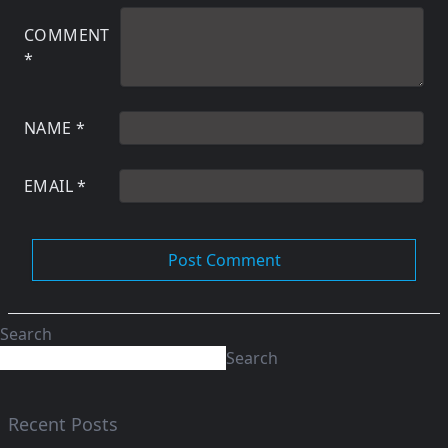
COMMENT
*
NAME
*
EMAIL
*
Search
Search
Recent Posts