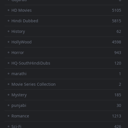
⚬ HD Movies
5105
⚬ Hindi Dubbed
5815
⚬ History
62
⚬ HollyWood
4598
⚬ Horror
943
⚬ HQ-SouthHindiDubs
120
⚬ marathi
1
⚬ Movie Series Collection
2
⚬ Mystery
185
⚬ punjabi
30
⚬ Romance
1213
⚬ Sci-Fi
426