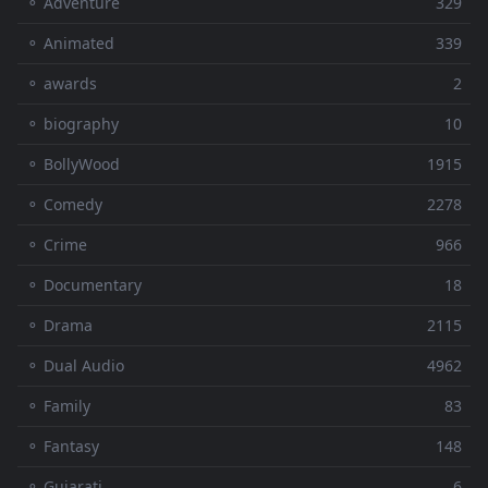
⚬ Adventure
329
⚬ Animated
339
⚬ awards
2
⚬ biography
10
⚬ BollyWood
1915
⚬ Comedy
2278
⚬ Crime
966
⚬ Documentary
18
⚬ Drama
2115
⚬ Dual Audio
4962
⚬ Family
83
⚬ Fantasy
148
⚬ Gujarati
6