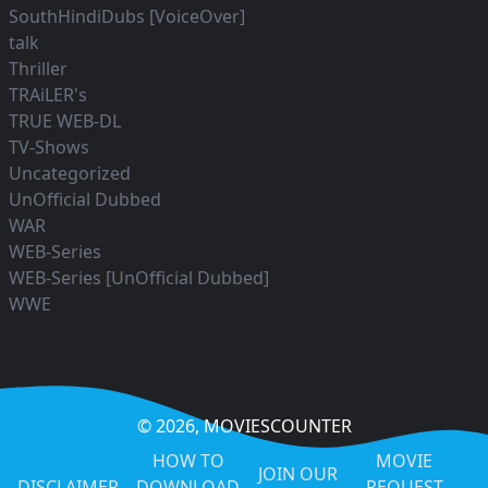
SouthHindiDubs [VoiceOver]
talk
Thriller
TRAiLER's
TRUE WEB-DL
TV-Shows
Uncategorized
UnOfficial Dubbed
WAR
WEB-Series
WEB-Series [UnOfficial Dubbed]
WWE
© 2026,
MOVIESCOUNTER
HOW TO
MOVIE
JOIN OUR
DISCLAIMER
DOWNLOAD
REQUEST