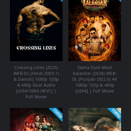
Crossing Lines (2025)
Dama Dum Mast
WEB-DL [Hindi (DD5.1)
Kalandar (2026) WEB-
& Danish] 1080p 720p
DL [Punjabi DD2.0] 4K
& 480p Dual Audio
1080p 720p & 480p
[x264/10Bit-HEVC] |
[x264] | Full Movie
Full Movie
1080p
1080p