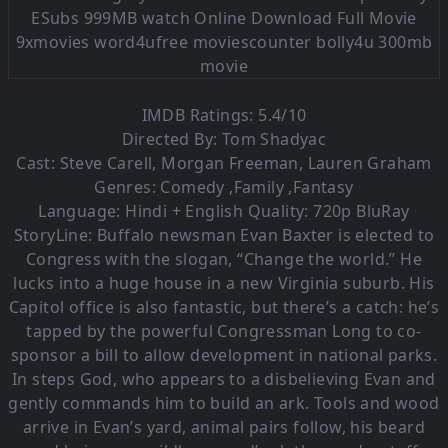
IMDB Ratings: 5.4/10
Directed By: Tom Shadyac
Cast: Steve Carell, Morgan Freeman, Lauren Graham
Genres: Comedy ,Family ,Fantasy
Language: Hindi + English Quality: 720p BluRay
StoryLine: Buffalo newsman Evan Baxter is elected to
Congress with the slogan, “Change the world.” He
lucks into a huge house in a new Virginia suburb. His
Capitol office is also fantastic, but there’s a catch: he’s
tapped by the powerful Congressman Long to co-
sponsor a bill to allow development in national parks.
In steps God, who appears to a disbelieving Evan and
gently commands him to build an ark. Tools and wood
arrive in Evan’s yard, animal pairs follow, his beard