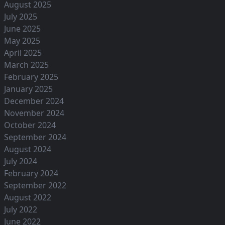
August 2025
July 2025
June 2025
May 2025
April 2025
March 2025
February 2025
January 2025
December 2024
November 2024
October 2024
September 2024
August 2024
July 2024
February 2024
September 2022
August 2022
July 2022
June 2022