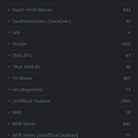
⚬ South Hindi Movies
893
⚬ SouthHindiDubs [VoiceOver]
40
⚬ talk
4
⚬ Thriller
1420
⚬ TRAiLER's
47
⚬ TRUE WEB-DL
48
⚬ TV-Shows
905
⚬ Uncategorized
13
⚬ UnOfficial Dubbed
5950
⚬ WAR
18
⚬ WEB-Series
849
⚬ WEB-Series [UnOfficial Dubbed]
71