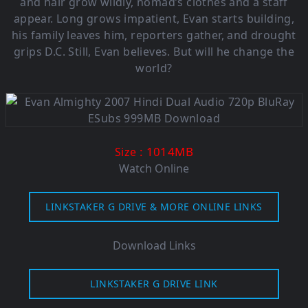
and hair grow wildly, nomad’s clothes and a staff
appear. Long grows impatient, Evan starts building,
his family leaves him, reporters gather, and drought
grips D.C. Still, Evan believes. But will he change the
world?
: 1014MB
Size
Watch Online
LINKSTAKER G DRIVE & MORE ONLINE LINKS
Download Links
LINKSTAKER G DRIVE LINK