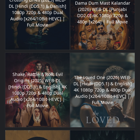
Dama Dum Mast Kalandar
DL [Hindi (DD5.1) & Danish]
(2026) WEB-DL [Punjabi
1080p 720p & 480p Dual
DD2.0] 4K 1080p 720p &
Audio [x264/10Bit-HEVC] |
480p [x264] | Full Movie
Full Movie
Shake, Rattle & Roll: Evil
The Loved One (2026) WEB-
Origins (2025) WEB-DL
DL [Hindi (DD5.1) & English]
[Hindi (DD5.1) & English] 4K
4K 1080p 720p & 480p Dual
1080p 720p & 480p Dual
Audio [x264/10Bit-HEVC] |
Audio [x264/10Bit-HEVC] |
Full Movie
Full Movie