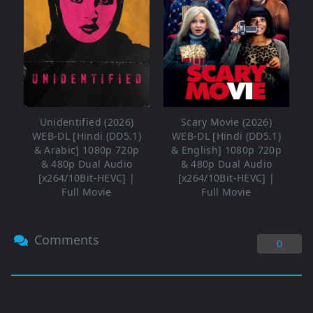
Unidentified (2026)
Scary Movie (2026)
WEB-DL [Hindi (DD5.1)
WEB-DL [Hindi (DD5.1)
& Arabic] 1080p 720p
& English] 1080p 720p
& 480p Dual Audio
& 480p Dual Audio
[x264/10Bit-HEVC] |
[x264/10Bit-HEVC] |
Full Movie
Full Movie
Comments
0