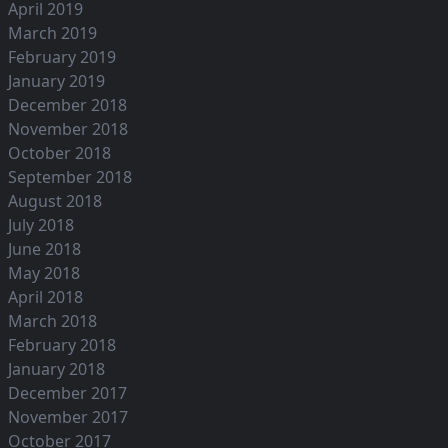
April 2019
March 2019
February 2019
January 2019
December 2018
November 2018
October 2018
September 2018
August 2018
July 2018
June 2018
May 2018
April 2018
March 2018
February 2018
January 2018
December 2017
November 2017
October 2017