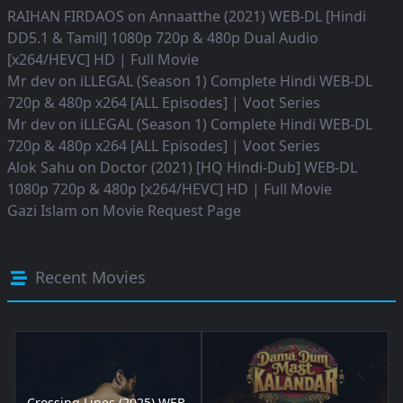
RAIHAN FIRDAOS
on
Annaatthe (2021) WEB-DL [Hindi
DD5.1 & Tamil] 1080p 720p & 480p Dual Audio
[x264/HEVC] HD | Full Movie
Mr dev
on
iLLEGAL (Season 1) Complete Hindi WEB-DL
720p & 480p x264 [ALL Episodes] | Voot Series
Mr dev
on
iLLEGAL (Season 1) Complete Hindi WEB-DL
720p & 480p x264 [ALL Episodes] | Voot Series
Alok Sahu
on
Doctor (2021) [HQ Hindi-Dub] WEB-DL
1080p 720p & 480p [x264/HEVC] HD | Full Movie
Gazi Islam
on
Movie Request Page
Recent Movies
Crossing Lines (2025) WEB-