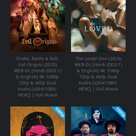
Shake, Rattle & Roll:
The Loved One (2026)
Evil Origins (2025)
WEB-DL [Hindi (DD5.1)
WEB-DL [Hindi (DD5.1)
& English] 4K 1080p
& English] 4K 1080p
720p & 480p Dual
720p & 480p Dual
Audio [x264/10Bit-
Audio [x264/10Bit-
HEVC] | Full Movie
HEVC] | Full Movie
1080p
1080p