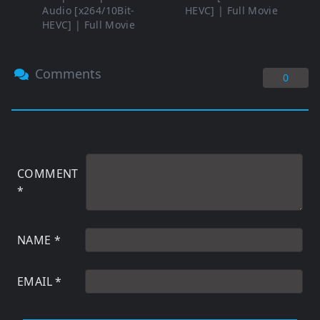
Audio [x264/10Bit-
HEVC] | Full Movie
HEVC] | Full Movie
Comments
0
COMMENT
*
NAME
*
EMAIL
*