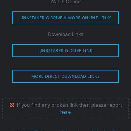
Watch Online
LINKSTAKER G DRIVE & MORE ONLINE LINKS
Download Links
LINKSTAKER G DRIVE LINK
MORE DIRECT DOWNLOAD LINKS
If you find any broken link then please report
here