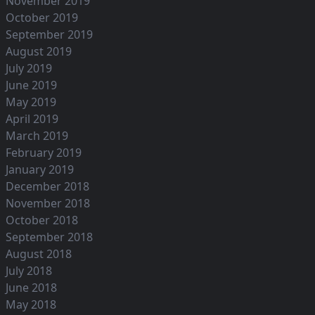
November 2019
October 2019
September 2019
August 2019
July 2019
June 2019
May 2019
April 2019
March 2019
February 2019
January 2019
December 2018
November 2018
October 2018
September 2018
August 2018
July 2018
June 2018
May 2018