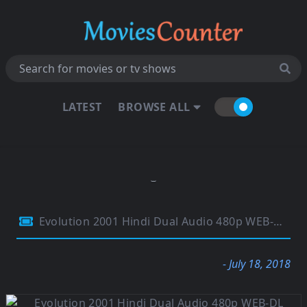
LATEST
BROWSE ALL
Evolution 2001 Hindi Dual Audio 480p WEB-DL 300Mb
- July 18, 2018