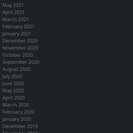
May 2021
April 2021
March 2021
February 2021
January 2021
December 2020
November 2020
October 2020
September 2020
August 2020
July 2020
June 2020
May 2020
April 2020
March 2020
February 2020
January 2020
December 2019