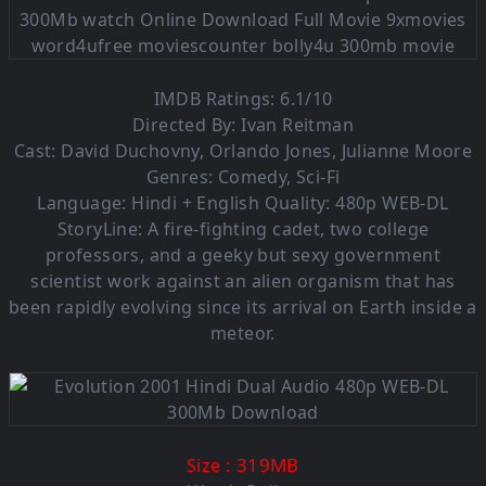
IMDB Ratings: 6.1/10
Directed By: Ivan Reitman
Cast: David Duchovny, Orlando Jones, Julianne Moore
Genres: Comedy, Sci-Fi
Language: Hindi + English Quality: 480p WEB-DL
StoryLine: A fire-fighting cadet, two college
professors, and a geeky but sexy government
scientist work against an alien organism that has
been rapidly evolving since its arrival on Earth inside a
meteor.
: 319MB
Size