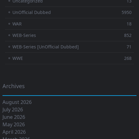
⚬ Uncategorized
13
⚬ UnOfficial Dubbed
5950
⚬ WAR
18
⚬ WEB-Series
852
⚬ WEB-Series [UnOfficial Dubbed]
71
⚬ WWE
268
Archives
August 2026
July 2026
June 2026
May 2026
April 2026