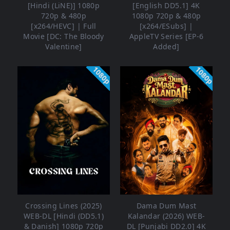
[Hindi (LiNE)] 1080p
[English DD5.1] 4K
720p & 480p
1080p 720p & 480p
[x264/HEVC] | Full
[x264/ESubs] |
Movie [DC: The Bloody
AppleTV Series [EP-6
Valentine]
Added]
1080p
1080p
Crossing Lines (2025)
Dama Dum Mast
WEB-DL [Hindi (DD5.1)
Kalandar (2026) WEB-
& Danish] 1080p 720p
DL [Punjabi DD2.0] 4K