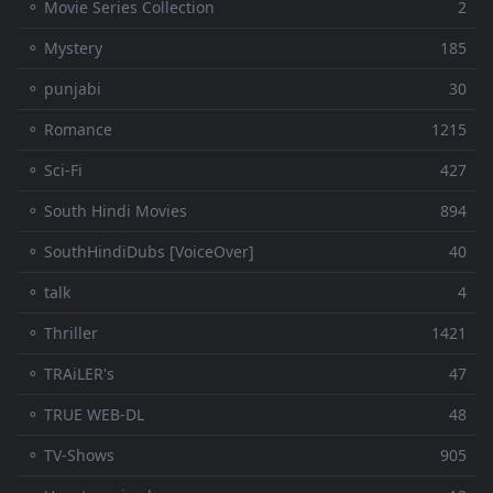
⚬ Movie Series Collection
2
⚬ Mystery
185
⚬ punjabi
30
⚬ Romance
1215
⚬ Sci-Fi
427
⚬ South Hindi Movies
894
⚬ SouthHindiDubs [VoiceOver]
40
⚬ talk
4
⚬ Thriller
1421
⚬ TRAiLER's
47
⚬ TRUE WEB-DL
48
⚬ TV-Shows
905