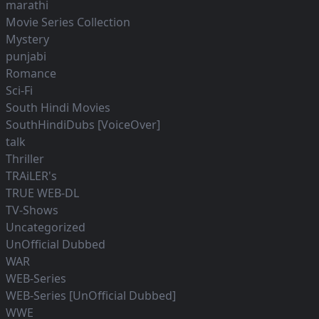
marathi
Movie Series Collection
Mystery
punjabi
Romance
Sci-Fi
South Hindi Movies
SouthHindiDubs [VoiceOver]
talk
Thriller
TRAiLER's
TRUE WEB-DL
TV-Shows
Uncategorized
UnOfficial Dubbed
WAR
WEB-Series
WEB-Series [UnOfficial Dubbed]
WWE