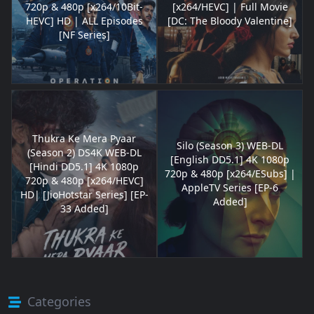
720p & 480p [x264/10Bit-
[x264/HEVC] | Full Movie
HEVC] HD | ALL Episodes
[DC: The Bloody Valentine]
[NF Series]
Thukra Ke Mera Pyaar
Silo (Season 3) WEB-DL
(Season 2) DS4K WEB-DL
[English DD5.1] 4K 1080p
[Hindi DD5.1] 4K 1080p
720p & 480p [x264/ESubs] |
720p & 480p [x264/HEVC]
AppleTV Series [EP-6
HD| [JioHotstar Series] [EP-
Added]
33 Added]
Categories