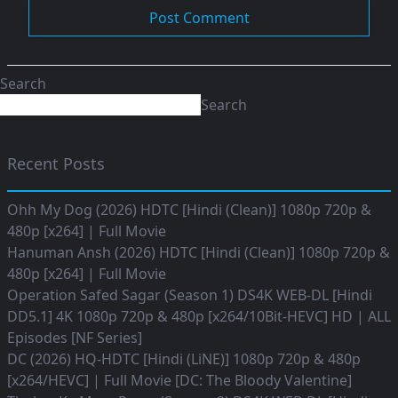
Search
Search
Recent Posts
Ohh My Dog (2026) HDTC [Hindi (Clean)] 1080p 720p &
480p [x264] | Full Movie
Hanuman Ansh (2026) HDTC [Hindi (Clean)] 1080p 720p &
480p [x264] | Full Movie
Operation Safed Sagar (Season 1) DS4K WEB-DL [Hindi
DD5.1] 4K 1080p 720p & 480p [x264/10Bit-HEVC] HD | ALL
Episodes [NF Series]
DC (2026) HQ-HDTC [Hindi (LiNE)] 1080p 720p & 480p
[x264/HEVC] | Full Movie [DC: The Bloody Valentine]