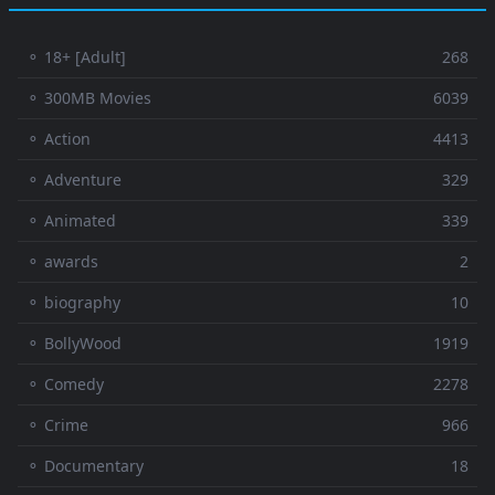
⚬ 18+ [Adult]
268
⚬ 300MB Movies
6039
⚬ Action
4413
⚬ Adventure
329
⚬ Animated
339
⚬ awards
2
⚬ biography
10
⚬ BollyWood
1919
⚬ Comedy
2278
⚬ Crime
966
⚬ Documentary
18