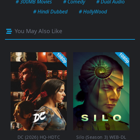
# 300MB Movies
# Comedy
# Dual Audio
# Hindi Dubbed
# HollyWood
You May Also Like
1080p
1080p
DC (2026) HQ-HDTC
Silo (Season 3) WEB-DL