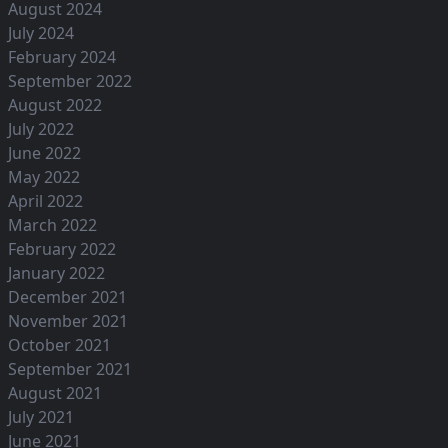
August 2024
July 2024
February 2024
September 2022
August 2022
July 2022
June 2022
May 2022
April 2022
March 2022
February 2022
January 2022
December 2021
November 2021
October 2021
September 2021
August 2021
July 2021
June 2021