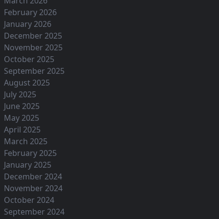
March 2026
February 2026
January 2026
December 2025
November 2025
October 2025
September 2025
August 2025
July 2025
June 2025
May 2025
April 2025
March 2025
February 2025
January 2025
December 2024
November 2024
October 2024
September 2024