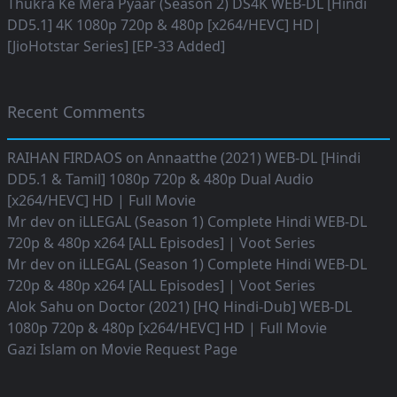
Thukra Ke Mera Pyaar (Season 2) DS4K WEB-DL [Hindi
DD5.1] 4K 1080p 720p & 480p [x264/HEVC] HD|
[JioHotstar Series] [EP-33 Added]
Recent Comments
RAIHAN FIRDAOS
on
Annaatthe (2021) WEB-DL [Hindi
DD5.1 & Tamil] 1080p 720p & 480p Dual Audio
[x264/HEVC] HD | Full Movie
Mr dev
on
iLLEGAL (Season 1) Complete Hindi WEB-DL
720p & 480p x264 [ALL Episodes] | Voot Series
Mr dev
on
iLLEGAL (Season 1) Complete Hindi WEB-DL
720p & 480p x264 [ALL Episodes] | Voot Series
Alok Sahu
on
Doctor (2021) [HQ Hindi-Dub] WEB-DL
1080p 720p & 480p [x264/HEVC] HD | Full Movie
Gazi Islam
on
Movie Request Page