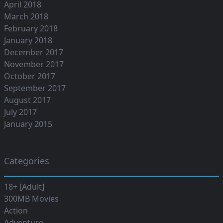
April 2018
March 2018
February 2018
January 2018
December 2017
November 2017
October 2017
September 2017
August 2017
July 2017
January 2015
Categories
18+ [Adult]
300MB Movies
Action
Adventure