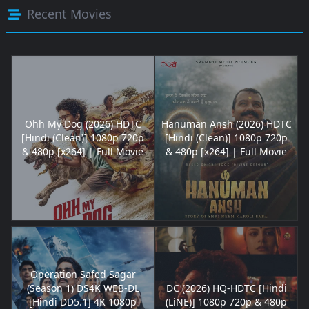
Recent Movies
Ohh My Dog (2026) HDTC
Hanuman Ansh (2026) HDTC
[Hindi (Clean)] 1080p 720p
[Hindi (Clean)] 1080p 720p
& 480p [x264] | Full Movie
& 480p [x264] | Full Movie
Operation Safed Sagar
(Season 1) DS4K WEB-DL
DC (2026) HQ-HDTC [Hindi
[Hindi DD5.1] 4K 1080p
(LiNE)] 1080p 720p & 480p