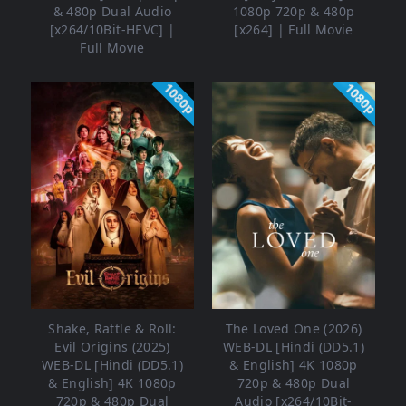
& 480p Dual Audio
1080p 720p & 480p
[x264/10Bit-HEVC] |
[x264] | Full Movie
Full Movie
1080p
1080p
Shake, Rattle & Roll:
The Loved One (2026)
Evil Origins (2025)
WEB-DL [Hindi (DD5.1)
WEB-DL [Hindi (DD5.1)
& English] 4K 1080p
& English] 4K 1080p
720p & 480p Dual
720p & 480p Dual
Audio [x264/10Bit-