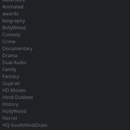
Animated
awards
biography
BollyWood
Comedy
Crime
Documentary
Drama
Dual Audio
Family
Fantasy
Gujarati
HD Movies
Hindi Dubbed
History
HollyWood
Horror
HQ-SouthHindiDubs