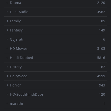
⚬ Drama
2120
⚬ Dual Audio
4962
⚬ Family
85
⚬ Fantasy
149
⚬ Gujarati
6
⚬ HD Movies
5105
⚬ Hindi Dubbed
5816
⚬ History
62
⚬ HollyWood
4599
⚬ Horror
943
⚬ HQ-SouthHindiDubs
120
⚬ marathi
1