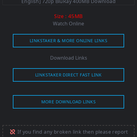
: 45M
B
Size
Watch Online
LINKSTAKER & MORE ONLINE LINKS
Download Links
LINKSTAKER DIRECT FAST LINK
MORE DOWNLOAD LINKS
If you find any broken link then please report