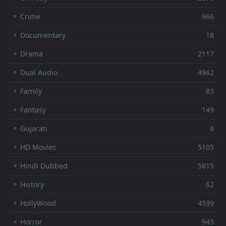
⚬ Crime
966
⚬ Documentary
18
⚬ Drama
2117
⚬ Dual Audio
4962
⚬ Family
83
⚬ Fantasy
149
⚬ Gujarati
6
⚬ HD Movies
5105
⚬ Hindi Dubbed
5815
⚬ History
62
⚬ HollyWood
4599
⚬ Horror
943