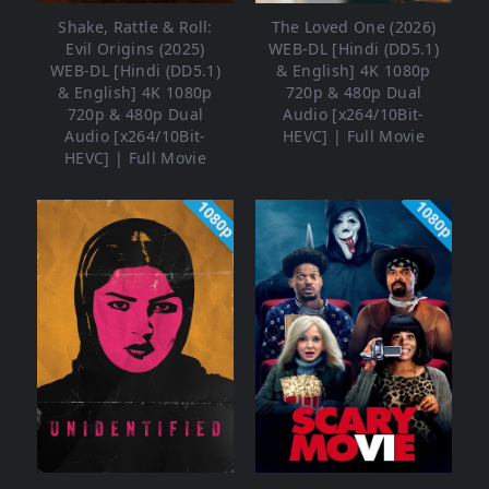
Shake, Rattle & Roll:
The Loved One (2026)
Evil Origins (2025)
WEB-DL [Hindi (DD5.1)
WEB-DL [Hindi (DD5.1)
& English] 4K 1080p
& English] 4K 1080p
720p & 480p Dual
720p & 480p Dual
Audio [x264/10Bit-
Audio [x264/10Bit-
HEVC] | Full Movie
HEVC] | Full Movie
1080p
1080p