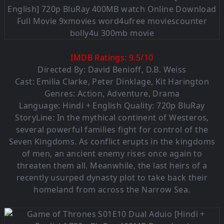
IMDB Ratings:
9.5
/
10
Directed By:
David Benioff
,
D.B. Weiss
Cast:
Emilia Clarke
,
Peter Dinklage
,
Kit Harington
Genres:
Action
,
Adventure
,
Drama
Language: Hindi + English Quality: 720p BluRay
StoryLine: In the mythical continent of Westeros,
several powerful families fight for control of the
Seven Kingdoms. As conflict erupts in the kingdoms
of men, an ancient enemy rises once again to
threaten them all. Meanwhile, the last heirs of a
recently usurped dynasty plot to take back their
homeland from across the Narrow Sea.