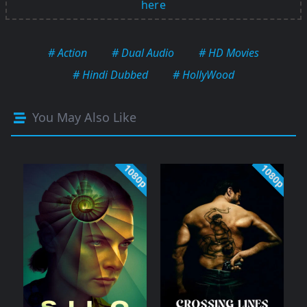
here
# Action
# Dual Audio
# HD Movies
# Hindi Dubbed
# HollyWood
You May Also Like
1080p
1080p