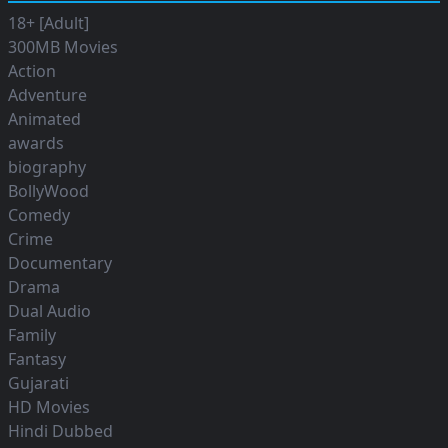
18+ [Adult]
300MB Movies
Action
Adventure
Animated
awards
biography
BollyWood
Comedy
Crime
Documentary
Drama
Dual Audio
Family
Fantasy
Gujarati
HD Movies
Hindi Dubbed