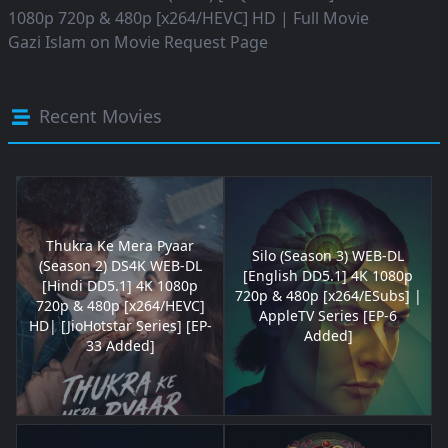
1080p 720p & 480p [x264/HEVC] HD | Full Movie
Gazi Islam
on
Movie Request Page
Recent Movies
Thukra Ke Mera Pyaar
Silo (Season 3) WEB-DL
(Season 2) DS4K WEB-DL
[English DD5.1] 4K 1080p
[Hindi DD5.1] 4K 1080p
720p & 480p [x264/ESubs] |
720p & 480p [x264/HEVC]
AppleTV Series [EP-6
HD| [JioHotstar Series] [EP-
Added]
33 Added]