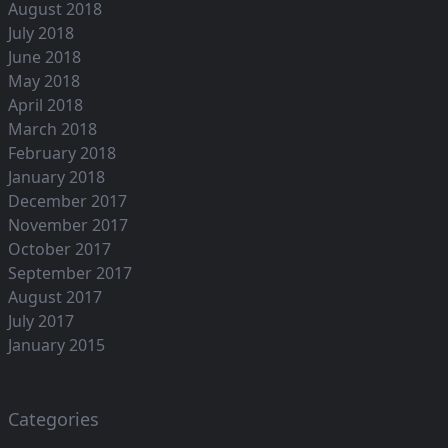
August 2018
July 2018
June 2018
May 2018
April 2018
March 2018
February 2018
January 2018
December 2017
November 2017
October 2017
September 2017
August 2017
July 2017
January 2015
Categories