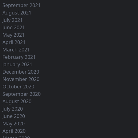
September 2021
August 2021
July 2021
June 2021
May 2021
April 2021
March 2021
February 2021
January 2021
December 2020
November 2020
October 2020
September 2020
August 2020
July 2020
June 2020
May 2020
April 2020