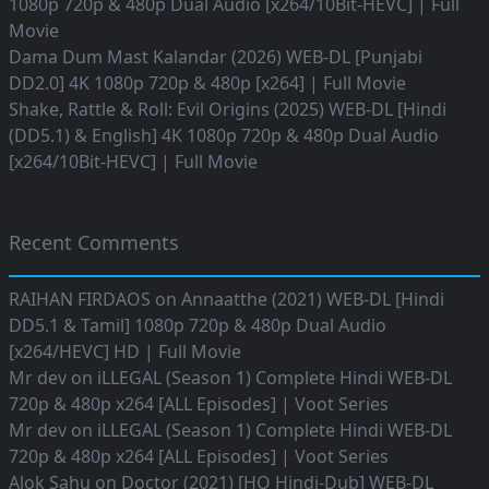
1080p 720p & 480p Dual Audio [x264/10Bit-HEVC] | Full
Movie
Dama Dum Mast Kalandar (2026) WEB-DL [Punjabi
DD2.0] 4K 1080p 720p & 480p [x264] | Full Movie
Shake, Rattle & Roll: Evil Origins (2025) WEB-DL [Hindi
(DD5.1) & English] 4K 1080p 720p & 480p Dual Audio
[x264/10Bit-HEVC] | Full Movie
Recent Comments
RAIHAN FIRDAOS
on
Annaatthe (2021) WEB-DL [Hindi
DD5.1 & Tamil] 1080p 720p & 480p Dual Audio
[x264/HEVC] HD | Full Movie
Mr dev
on
iLLEGAL (Season 1) Complete Hindi WEB-DL
720p & 480p x264 [ALL Episodes] | Voot Series
Mr dev
on
iLLEGAL (Season 1) Complete Hindi WEB-DL
720p & 480p x264 [ALL Episodes] | Voot Series
Alok Sahu
on
Doctor (2021) [HQ Hindi-Dub] WEB-DL