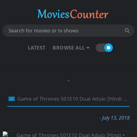
LATEST
BROWSE ALL
Game of Thrones S01E10 Dual Aduio [Hindi + English] 720p BluRay 400MB
- July 13, 2018