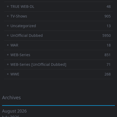
⚬ TRUE WEB-DL
48
⚬ TV-Shows
905
⚬ Uncategorized
13
⚬ UnOfficial Dubbed
5950
⚬ WAR
18
⚬ WEB-Series
851
⚬ WEB-Series [UnOfficial Dubbed]
71
⚬ WWE
268
Archives
August 2026