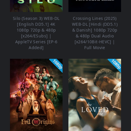
Silo (Season 3) WEB-DL
Crossing Lines (2025)
[English DD5.1] 4K
WEB-DL [Hindi (DD5.1)
1080p 720p & 480p
& Danish] 1080p 720p
[x264/ESubs] |
& 480p Dual Audio
AppleTV Series [EP-6
[x264/10Bit-HEVC] |
Added]
Full Movie
1080p
1080p