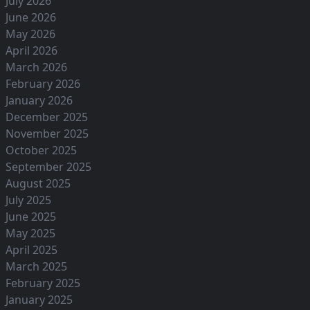
July 2026
June 2026
May 2026
April 2026
March 2026
February 2026
January 2026
December 2025
November 2025
October 2025
September 2025
August 2025
July 2025
June 2025
May 2025
April 2025
March 2025
February 2025
January 2025