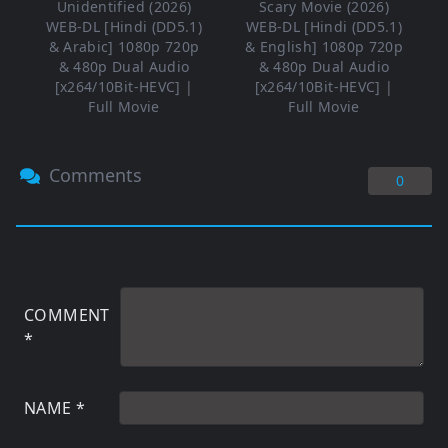
Unidentified (2026)
Scary Movie (2026)
WEB-DL [Hindi (DD5.1)
WEB-DL [Hindi (DD5.1)
& Arabic] 1080p 720p
& English] 1080p 720p
& 480p Dual Audio
& 480p Dual Audio
[x264/10Bit-HEVC] |
[x264/10Bit-HEVC] |
Full Movie
Full Movie
Comments
0
COMMENT
*
NAME
*