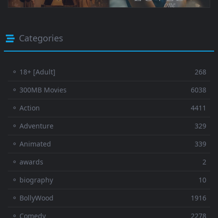
Categories
⚬ 18+ [Adult]
268
⚬ 300MB Movies
6038
⚬ Action
4411
⚬ Adventure
329
⚬ Animated
339
⚬ awards
2
⚬ biography
10
⚬ BollyWood
1916
⚬ Comedy
2278