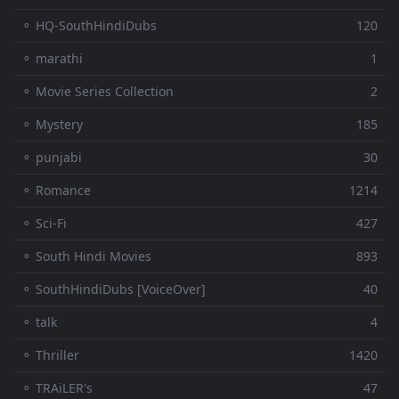
⚬ HQ-SouthHindiDubs
120
⚬ marathi
1
⚬ Movie Series Collection
2
⚬ Mystery
185
⚬ punjabi
30
⚬ Romance
1214
⚬ Sci-Fi
427
⚬ South Hindi Movies
893
⚬ SouthHindiDubs [VoiceOver]
40
⚬ talk
4
⚬ Thriller
1420
⚬ TRAiLER's
47