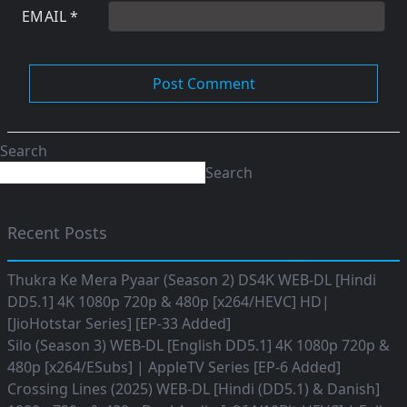
EMAIL
*
Search
Search
Recent Posts
Thukra Ke Mera Pyaar (Season 2) DS4K WEB-DL [Hindi
DD5.1] 4K 1080p 720p & 480p [x264/HEVC] HD|
[JioHotstar Series] [EP-33 Added]
Silo (Season 3) WEB-DL [English DD5.1] 4K 1080p 720p &
480p [x264/ESubs] | AppleTV Series [EP-6 Added]
Crossing Lines (2025) WEB-DL [Hindi (DD5.1) & Danish]