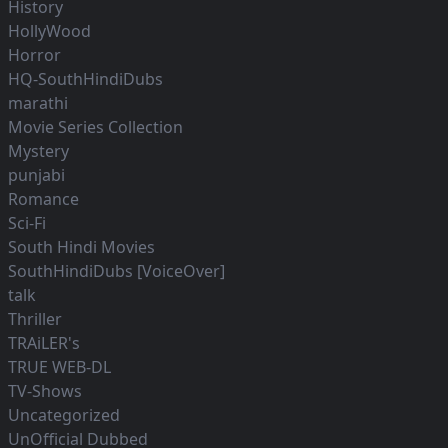
History
HollyWood
Horror
HQ-SouthHindiDubs
marathi
Movie Series Collection
Mystery
punjabi
Romance
Sci-Fi
South Hindi Movies
SouthHindiDubs [VoiceOver]
talk
Thriller
TRAiLER's
TRUE WEB-DL
TV-Shows
Uncategorized
UnOfficial Dubbed