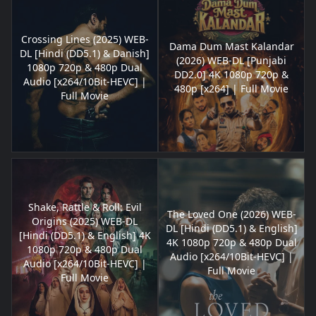
Crossing Lines (2025) WEB-
Dama Dum Mast Kalandar
DL [Hindi (DD5.1) & Danish]
(2026) WEB-DL [Punjabi
1080p 720p & 480p Dual
DD2.0] 4K 1080p 720p &
Audio [x264/10Bit-HEVC] |
480p [x264] | Full Movie
Full Movie
Shake, Rattle & Roll: Evil
The Loved One (2026) WEB-
Origins (2025) WEB-DL
DL [Hindi (DD5.1) & English]
[Hindi (DD5.1) & English] 4K
4K 1080p 720p & 480p Dual
1080p 720p & 480p Dual
Audio [x264/10Bit-HEVC] |
Audio [x264/10Bit-HEVC] |
Full Movie
Full Movie