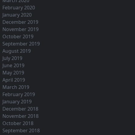
March 2020
February 2020
January 2020
December 2019
November 2019
October 2019
September 2019
August 2019
July 2019
June 2019
May 2019
April 2019
March 2019
February 2019
January 2019
December 2018
November 2018
October 2018
September 2018