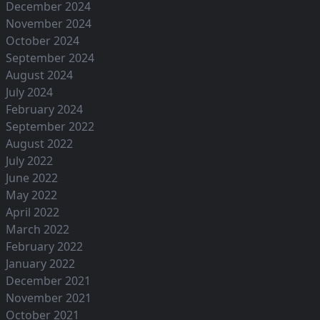
December 2024
November 2024
October 2024
September 2024
August 2024
July 2024
February 2024
September 2022
August 2022
July 2022
June 2022
May 2022
April 2022
March 2022
February 2022
January 2022
December 2021
November 2021
October 2021