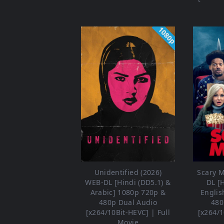
1080p
Unidentified (2026)
Scary M
WEB-DL [Hindi (DD5.1) &
DL [
Arabic] 1080p 720p &
Englis
480p Dual Audio
480
[x264/10Bit-HEVC] | Full
[x264/1
Movie