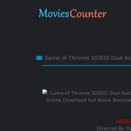
Game of Thrones S02E02 Dual Aud
IMDB 
Directed By:
D