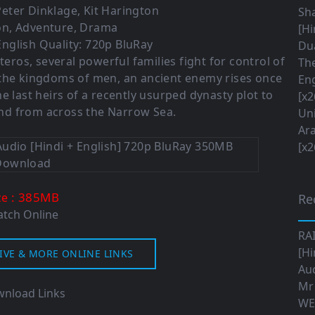
Peter Dinklage
,
Kit Harington
Sha
on
,
Adventure
,
Drama
[Hi
nglish Quality: 720p BluRay
Dua
teros, several powerful families fight for control of
The
 the kingdoms of men, an ancient enemy rises once
Eng
e last heirs of a recently usurped dynasty plot to
[x2
nd from across the Narrow Sea.
Uni
Ara
[x2
: 385M
B
ze
Re
tch Online
RA
[Hi
IVE & MORE ONLINE LINKS
Aud
Mr
nload Links
WE