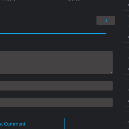
⚬
0
⚬
⚬
⚬
⚬
⚬
⚬
⚬