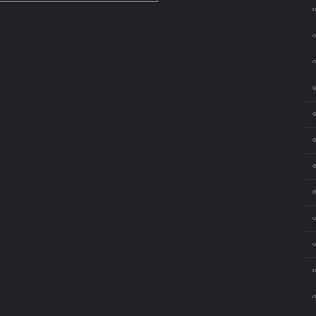
⚬
⚬
⚬
⚬
⚬
⚬
⚬
⚬
⚬
⚬
⚬