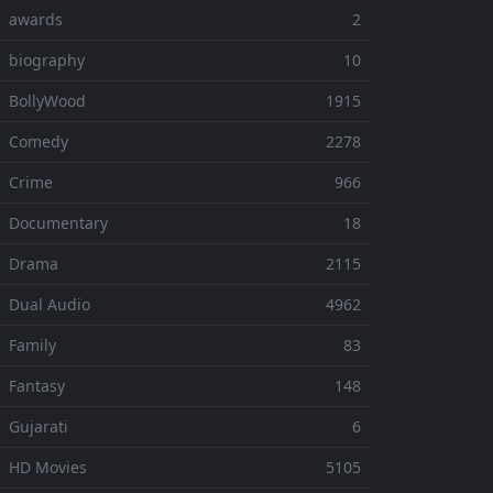
⚬ awards
2
 biography
10
 BollyWood
1915
⚬ Comedy
2278
 Crime
966
⚬ Documentary
18
⚬ Drama
2115
 Dual Audio
4962
 Family
83
 Fantasy
148
 Gujarati
6
 HD Movies
5105