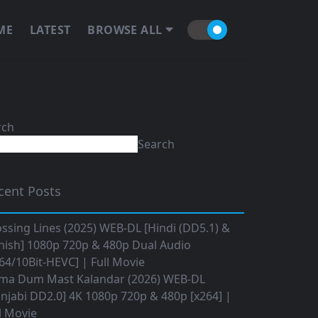
ME
LATEST
BROWSE ALL
rch
Search
cent Posts
ssing Lines (2025) WEB-DL [Hindi (DD5.1) &
nish] 1080p 720p & 480p Dual Audio
64/10Bit-HEVC] | Full Movie
ma Dum Mast Kalandar (2026) WEB-DL
njabi DD2.0] 4K 1080p 720p & 480p [x264] |
l Movie