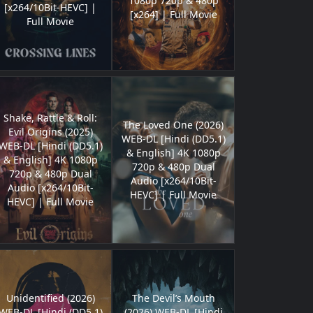
1080p 720p & 480p
[x264/10Bit-HEVC] |
[x264] | Full Movie
Full Movie
Shake, Rattle & Roll:
The Loved One (2026)
Evil Origins (2025)
WEB-DL [Hindi (DD5.1)
WEB-DL [Hindi (DD5.1)
& English] 4K 1080p
& English] 4K 1080p
720p & 480p Dual
720p & 480p Dual
Audio [x264/10Bit-
Audio [x264/10Bit-
HEVC] | Full Movie
HEVC] | Full Movie
Unidentified (2026)
The Devil’s Mouth
WEB-DL [Hindi (DD5.1)
(2026) WEB-DL [Hindi