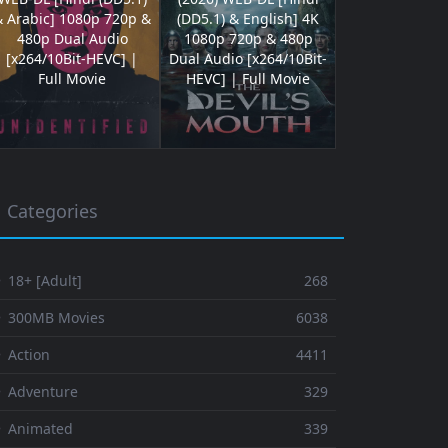
& Arabic] 1080p 720p &
(DD5.1) & English] 4K
480p Dual Audio
1080p 720p & 480p
[x264/10Bit-HEVC] |
Dual Audio [x264/10Bit-
Full Movie
HEVC] | Full Movie
Categories
 18+ [Adult]
268
⚬ 300MB Movies
6038
 Action
4411
 Adventure
329
⚬ Animated
339