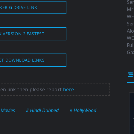
Ser
KER G DRIVE LINK
Mr
WE
Ser
Al
K VERSION 2 FASTEST
WE
Ful
Gaz
CT DOWNLOAD LINKS
ken link then please report
here
 Movies
# Hindi Dubbed
# HollyWood