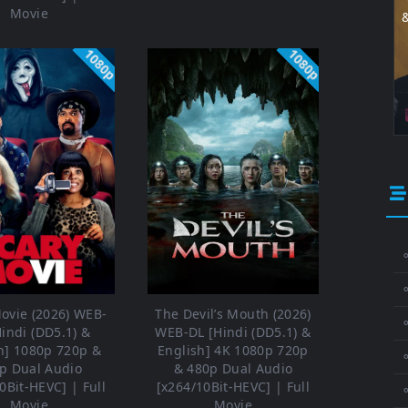
Movie
1080p
1080p
⚬
ovie (2026) WEB-
The Devil’s Mouth (2026)
⚬
Hindi (DD5.1) &
WEB-DL [Hindi (DD5.1) &
h] 1080p 720p &
English] 4K 1080p 720p
⚬
p Dual Audio
& 480p Dual Audio
0Bit-HEVC] | Full
[x264/10Bit-HEVC] | Full
Movie
Movie