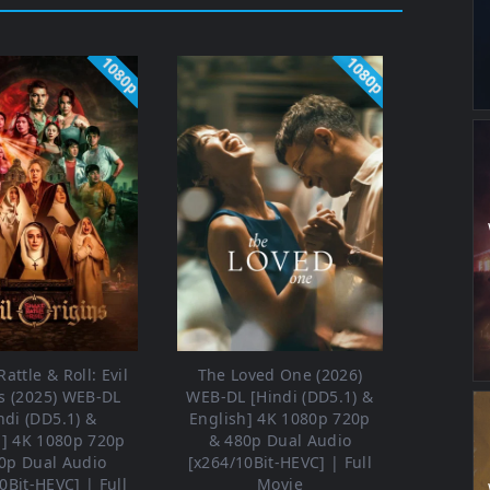
1080p
1080p
attle & Roll: Evil
The Loved One (2026)
s (2025) WEB-DL
WEB-DL [Hindi (DD5.1) &
ndi (DD5.1) &
English] 4K 1080p 720p
h] 4K 1080p 720p
& 480p Dual Audio
0p Dual Audio
[x264/10Bit-HEVC] | Full
0Bit-HEVC] | Full
Movie