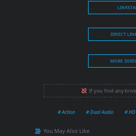
LINKSTA
DIRECT LIN
MORE DIRE
If you find any bro
# Action
# Dual Audio
# HD
You May Also Like