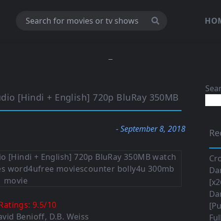
HO
Sea
io [Hindi + English] 720p BluRay 350MB
- September 8, 2018
Re
Cro
Da
[x2
Da
Ratings:
9.5
/
10
[Pu
avid Benioff
,
D.B. Weiss
Ful