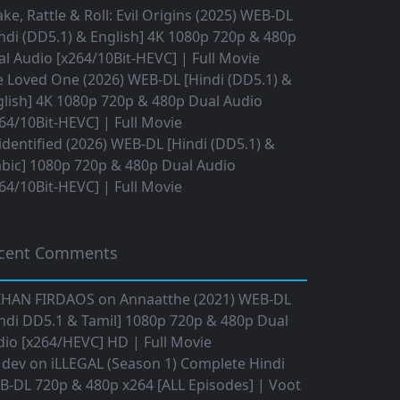
ke, Rattle & Roll: Evil Origins (2025) WEB-DL
ndi (DD5.1) & English] 4K 1080p 720p & 480p
l Audio [x264/10Bit-HEVC] | Full Movie
 Loved One (2026) WEB-DL [Hindi (DD5.1) &
lish] 4K 1080p 720p & 480p Dual Audio
64/10Bit-HEVC] | Full Movie
dentified (2026) WEB-DL [Hindi (DD5.1) &
bic] 1080p 720p & 480p Dual Audio
64/10Bit-HEVC] | Full Movie
cent Comments
IHAN FIRDAOS
on
Annaatthe (2021) WEB-DL
ndi DD5.1 & Tamil] 1080p 720p & 480p Dual
io [x264/HEVC] HD | Full Movie
 dev
on
iLLEGAL (Season 1) Complete Hindi
B-DL 720p & 480p x264 [ALL Episodes] | Voot