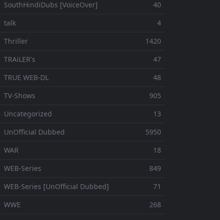
 SouthHindiDubs [VoiceOver]
40
 talk
4
 Thriller
1420
 TRAiLER's
47
⚬ TRUE WEB-DL
48
 TV-Shows
905
 Uncategorized
13
 UnOfficial Dubbed
5950
⚬ WAR
18
 WEB-Series
849
 WEB-Series [UnOfficial Dubbed]
71
⚬ WWE
268