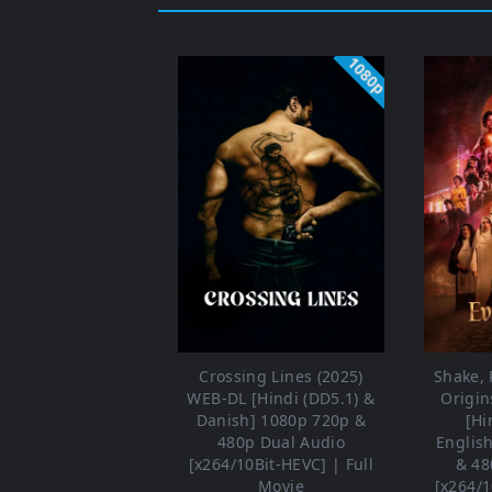
1080p
Crossing Lines (2025)
Shake, R
WEB-DL [Hindi (DD5.1) &
Origin
Danish] 1080p 720p &
[Hi
480p Dual Audio
Englis
[x264/10Bit-HEVC] | Full
& 48
Movie
[x264/1