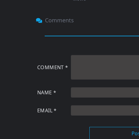
Comments
COMMENT
*
NAME
*
EMAIL
*