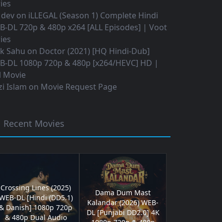
ies
 dev
on
iLLEGAL (Season 1) Complete Hindi
B-DL 720p & 480p x264 [ALL Episodes] | Voot
ies
ok Sahu
on
Doctor (2021) [HQ Hindi-Dub]
B-DL 1080p 720p & 480p [x264/HEVC] HD |
l Movie
i Islam
on
Movie Request Page
Recent Movies
Crossing Lines (2025)
Dama Dum Mast
WEB-DL [Hindi (DD5.1)
Kalandar (2026) WEB-
& Danish] 1080p 720p
DL [Punjabi DD2.0] 4K
& 480p Dual Audio