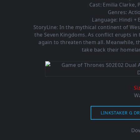
Cast:
Emilia Clarke
,
Genres:
Acti
Language: Hindi + E
StoryLine: In the mythical continent of Wes
the Seven Kingdoms. As conflict erupts in
again to threaten them all. Meanwhile, th
take back their homela
Si
Wa
LINKSTAKER G DR
Dow