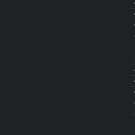
⚬
⚬
⚬
⚬
⚬
⚬
⚬
⚬
⚬