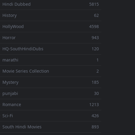
 Hindi Dubbed
5815
 History
62
 HollyWood
4598
 Horror
943
 HQ-SouthHindiDubs
120
 marathi
1
 Movie Series Collection
2
 Mystery
185
 punjabi
30
⚬ Romance
1213
 Sci-Fi
426
 South Hindi Movies
893