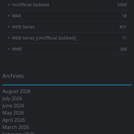
⚬ UnOfficial Dubbed
5950
⚬ WAR
18
⚬ WEB-Series
851
⚬ WEB-Series [UnOfficial Dubbed]
71
⚬ WWE
268
Archives
August 2026
July 2026
June 2026
May 2026
April 2026
March 2026