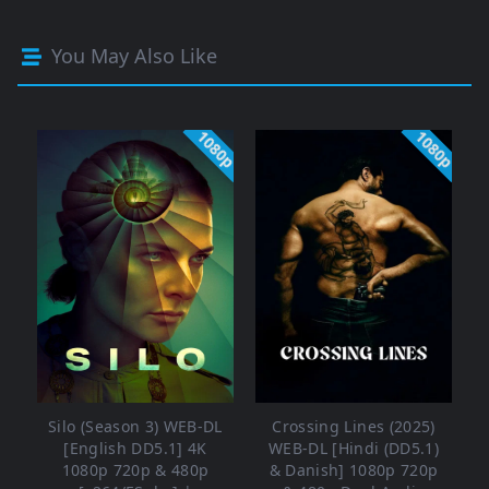
You May Also Like
1080p
1080p
Silo (Season 3) WEB-DL
Crossing Lines (2025)
[English DD5.1] 4K
WEB-DL [Hindi (DD5.1)
1080p 720p & 480p
& Danish] 1080p 720p