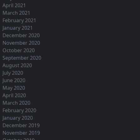
April 2021
March 2021
February 2021
January 2021
December 2020
November 2020
October 2020
September 2020
August 2020
July 2020
June 2020
May 2020
April 2020
March 2020
February 2020
January 2020
December 2019
November 2019