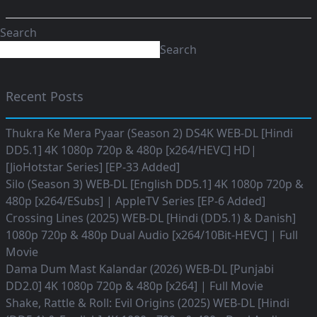
Search
Search
Recent Posts
Thukra Ke Mera Pyaar (Season 2) DS4K WEB-DL [Hindi
DD5.1] 4K 1080p 720p & 480p [x264/HEVC] HD|
[JioHotstar Series] [EP-33 Added]
Silo (Season 3) WEB-DL [English DD5.1] 4K 1080p 720p &
480p [x264/ESubs] | AppleTV Series [EP-6 Added]
Crossing Lines (2025) WEB-DL [Hindi (DD5.1) & Danish]
1080p 720p & 480p Dual Audio [x264/10Bit-HEVC] | Full
Movie
Dama Dum Mast Kalandar (2026) WEB-DL [Punjabi
DD2.0] 4K 1080p 720p & 480p [x264] | Full Movie
Shake, Rattle & Roll: Evil Origins (2025) WEB-DL [Hindi