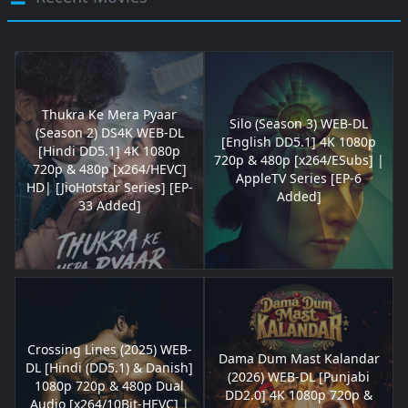
Thukra Ke Mera Pyaar
Silo (Season 3) WEB-DL
(Season 2) DS4K WEB-DL
[English DD5.1] 4K 1080p
[Hindi DD5.1] 4K 1080p
720p & 480p [x264/ESubs] |
720p & 480p [x264/HEVC]
AppleTV Series [EP-6
HD| [JioHotstar Series] [EP-
Added]
33 Added]
Crossing Lines (2025) WEB-
Dama Dum Mast Kalandar
DL [Hindi (DD5.1) & Danish]
(2026) WEB-DL [Punjabi
1080p 720p & 480p Dual
DD2.0] 4K 1080p 720p &
Audio [x264/10Bit-HEVC] |