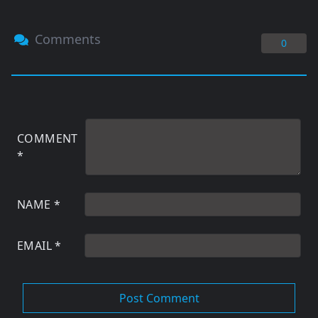
Comments
0
COMMENT
*
NAME
*
EMAIL
*