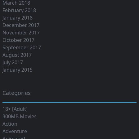
March 2018
February 2018
January 2018
December 2017
November 2017
October 2017
September 2017
August 2017
July 2017
January 2015
Categories
18+ [Adult]
300MB Movies
Action
Adventure
Animated