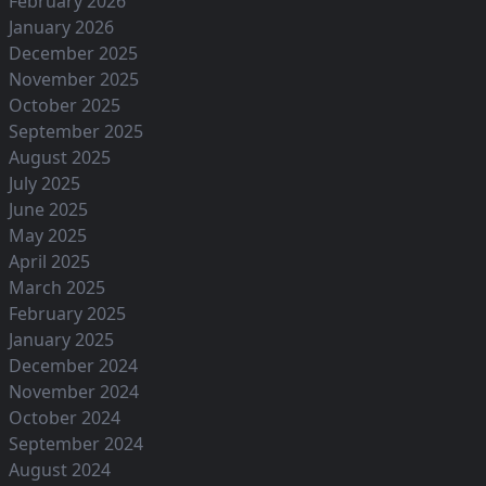
February 2026
January 2026
December 2025
November 2025
October 2025
September 2025
August 2025
July 2025
June 2025
May 2025
April 2025
March 2025
February 2025
January 2025
December 2024
November 2024
October 2024
September 2024
August 2024