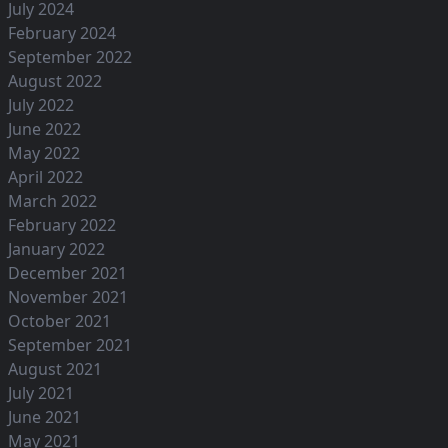
July 2024
February 2024
September 2022
August 2022
July 2022
June 2022
May 2022
April 2022
March 2022
February 2022
January 2022
December 2021
November 2021
October 2021
September 2021
August 2021
July 2021
June 2021
May 2021