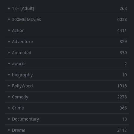
⚬ 18+ [Adult]
268
⚬ 300MB Movies
6038
⚬ Action
4411
⚬ Adventure
329
⚬ Animated
339
⚬ awards
2
⚬ biography
10
⚬ BollyWood
1916
⚬ Comedy
2278
⚬ Crime
966
⚬ Documentary
18
⚬ Drama
2117