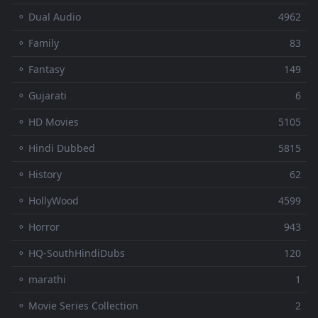
⚬ Dual Audio
4962
⚬ Family
83
⚬ Fantasy
149
⚬ Gujarati
6
⚬ HD Movies
5105
⚬ Hindi Dubbed
5815
⚬ History
62
⚬ HollyWood
4599
⚬ Horror
943
⚬ HQ-SouthHindiDubs
120
⚬ marathi
1
⚬ Movie Series Collection
2