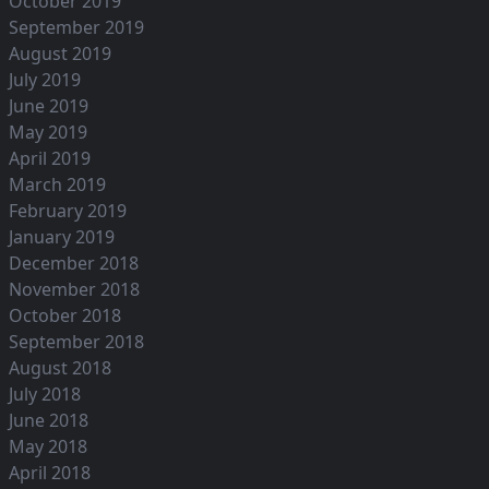
October 2019
September 2019
August 2019
July 2019
June 2019
May 2019
April 2019
March 2019
February 2019
January 2019
December 2018
November 2018
October 2018
September 2018
August 2018
July 2018
June 2018
May 2018
April 2018