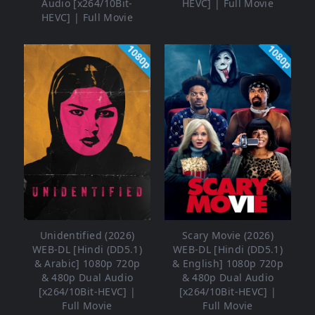
Audio [x264/10Bit-
HEVC] | Full Movie
HEVC] | Full Movie
1080p
1080p
Unidentified (2026)
Scary Movie (2026)
WEB-DL [Hindi (DD5.1)
WEB-DL [Hindi (DD5.1)
& Arabic] 1080p 720p
& English] 1080p 720p
& 480p Dual Audio
& 480p Dual Audio
[x264/10Bit-HEVC] |
[x264/10Bit-HEVC] |
Full Movie
Full Movie