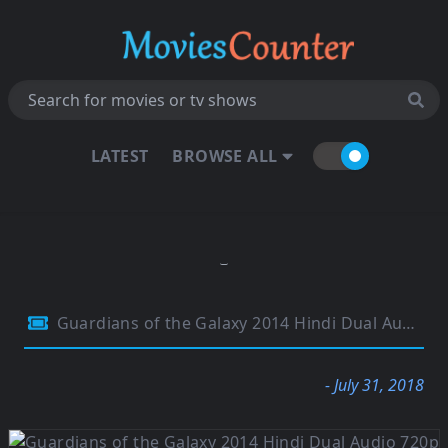
LATEST
BROWSE ALL
Guardians of the Galaxy 2014 Hindi Dual Audio 720p BluRay 1.1GB
- July 31, 2018