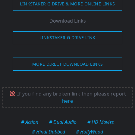
LINKSTAKER G DRIVE & MORE ONLINE LINKS
Download Links
LINKSTAKER G DRIVE LINK
MORE DIRECT DOWNLOAD LINKS
If you find any broken link then please report
here
# Action
# Dual Audio
# HD Movies
# Hindi Dubbed
# HollyWood