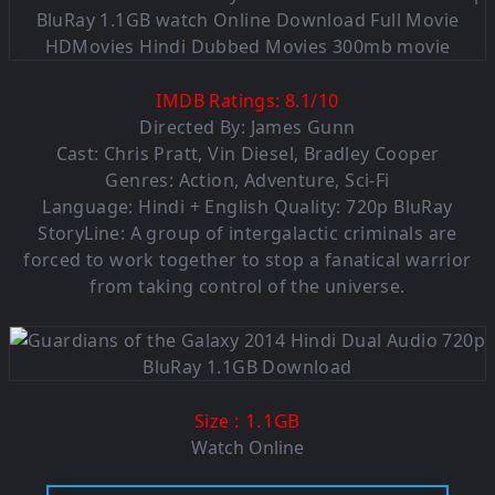
IMDB Ratings:
8.1
/
10
Directed By: James Gunn
Cast: Chris Pratt, Vin Diesel, Bradley Cooper
Genres: Action, Adventure, Sci-Fi
Language: Hindi + English Quality: 720p BluRay
StoryLine: A group of intergalactic criminals are
forced to work together to stop a fanatical warrior
from taking control of the universe.
: 1.1GB
Size
Watch Online