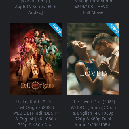
[x264/ESubs] |
& 480p Dual Audio
AppleTV Series [EP-6
[x264/10Bit-HEVC] |
Added]
Full Movie
1080p
1080p
Shake, Rattle & Roll:
The Loved One (2026)
Evil Origins (2025)
WEB-DL [Hindi (DD5.1)
WEB-DL [Hindi (DD5.1)
& English] 4K 1080p
& English] 4K 1080p
720p & 480p Dual
720p & 480p Dual
Audio [x264/10Bit-