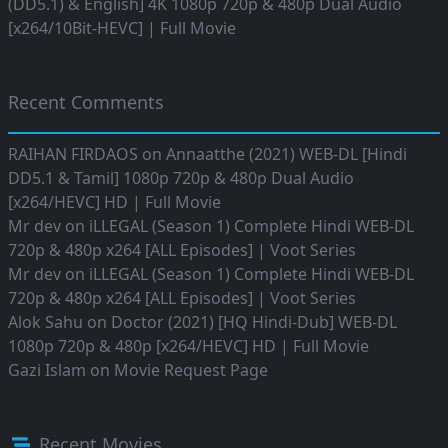
(DD5.1) & English] 4K 1080p 720p & 480p Dual Audio
[x264/10Bit-HEVC] | Full Movie
Recent Comments
RAIHAN FIRDAOS
on
Annaatthe (2021) WEB-DL [Hindi
DD5.1 & Tamil] 1080p 720p & 480p Dual Audio
[x264/HEVC] HD | Full Movie
Mr dev
on
iLLEGAL (Season 1) Complete Hindi WEB-DL
720p & 480p x264 [ALL Episodes] | Voot Series
Mr dev
on
iLLEGAL (Season 1) Complete Hindi WEB-DL
720p & 480p x264 [ALL Episodes] | Voot Series
Alok Sahu
on
Doctor (2021) [HQ Hindi-Dub] WEB-DL
1080p 720p & 480p [x264/HEVC] HD | Full Movie
Gazi Islam
on
Movie Request Page
Recent Movies