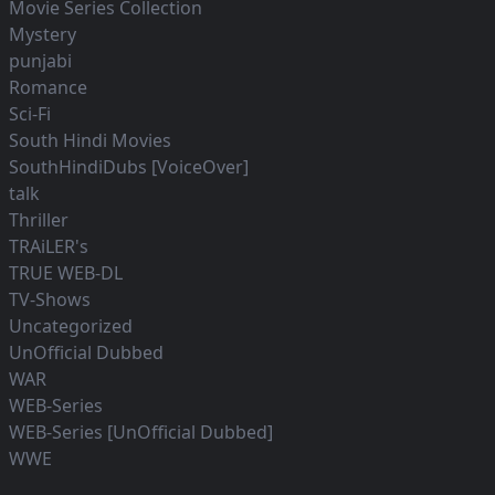
Movie Series Collection
Mystery
punjabi
Romance
Sci-Fi
South Hindi Movies
SouthHindiDubs [VoiceOver]
talk
Thriller
TRAiLER's
TRUE WEB-DL
TV-Shows
Uncategorized
UnOfficial Dubbed
WAR
WEB-Series
WEB-Series [UnOfficial Dubbed]
WWE