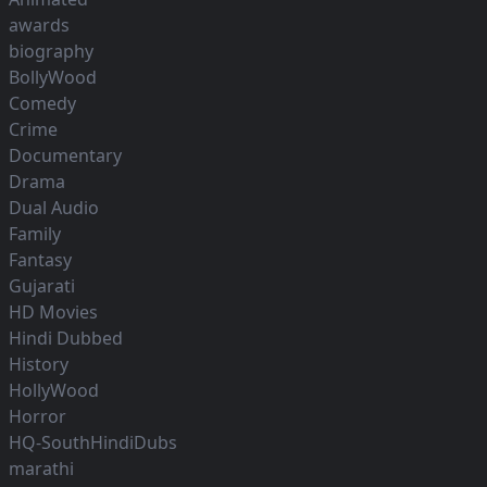
awards
biography
BollyWood
Comedy
Crime
Documentary
Drama
Dual Audio
Family
Fantasy
Gujarati
HD Movies
Hindi Dubbed
History
HollyWood
Horror
HQ-SouthHindiDubs
marathi