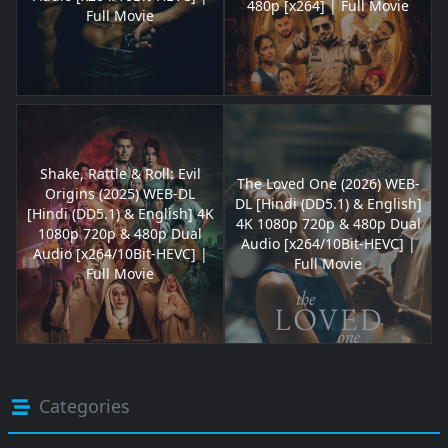
480p [x264] | Full Movie
Full Movie
Shake, Rattle & Roll: Evil
The Loved One (2026) WEB-
Origins (2025) WEB-DL
DL [Hindi (DD5.1) & English]
[Hindi (DD5.1) & English] 4K
4K 1080p 720p & 480p Dual
1080p 720p & 480p Dual
Audio [x264/10Bit-HEVC] |
Audio [x264/10Bit-HEVC] |
Full Movie
Full Movie
Categories