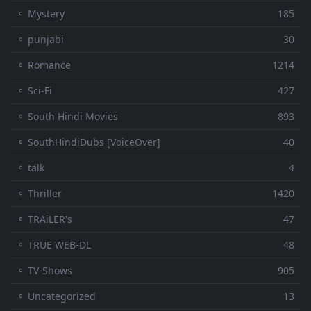
⚬ Mystery
185
⚬ punjabi
30
⚬ Romance
1214
⚬ Sci-Fi
427
⚬ South Hindi Movies
893
⚬ SouthHindiDubs [VoiceOver]
40
⚬ talk
4
⚬ Thriller
1420
⚬ TRAiLER's
47
⚬ TRUE WEB-DL
48
⚬ TV-Shows
905
⚬ Uncategorized
13