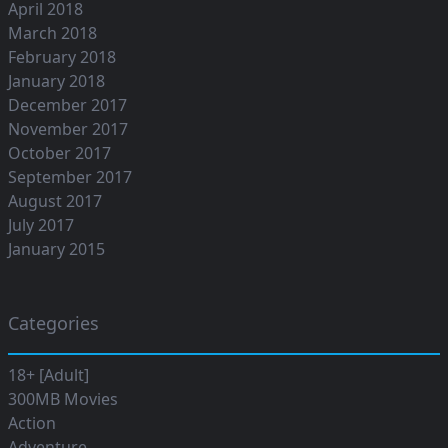
April 2018
March 2018
February 2018
January 2018
December 2017
November 2017
October 2017
September 2017
August 2017
July 2017
January 2015
Categories
18+ [Adult]
300MB Movies
Action
Adventure