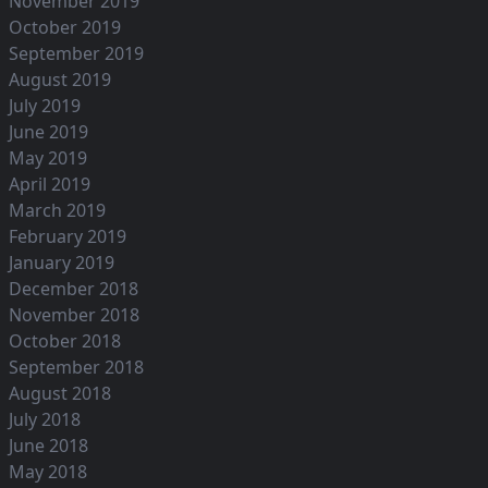
November 2019
October 2019
September 2019
August 2019
July 2019
June 2019
May 2019
April 2019
March 2019
February 2019
January 2019
December 2018
November 2018
October 2018
September 2018
August 2018
July 2018
June 2018
May 2018