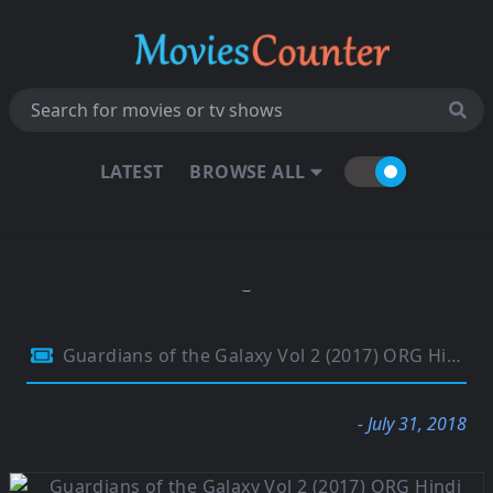
LATEST
BROWSE ALL
Guardians of the Galaxy Vol 2 (2017) ORG Hindi Dual Audio 480p BluRay 400MB
- July 31, 2018