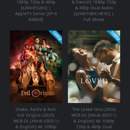
1080p 720p & 480p
& Danish] 1080p 720p
[x264/ESubs] |
& 480p Dual Audio
AppleTV Series [EP-6
[x264/10Bit-HEVC] |
Added]
Full Movie
1080p
1080p
Shake, Rattle & Roll:
The Loved One (2026)
Evil Origins (2025)
WEB-DL [Hindi (DD5.1)
WEB-DL [Hindi (DD5.1)
& English] 4K 1080p
& English] 4K 1080p
720p & 480p Dual