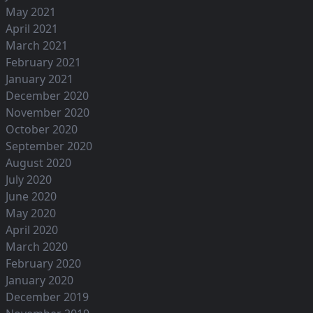
May 2021
April 2021
March 2021
February 2021
January 2021
December 2020
November 2020
October 2020
September 2020
August 2020
July 2020
June 2020
May 2020
April 2020
March 2020
February 2020
January 2020
December 2019