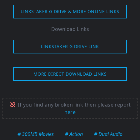
LINKSTAKER G DRIVE & MORE ONLINE LINKS
Download Links
LINKSTAKER G DRIVE LINK
MORE DIRECT DOWNLOAD LINKS
If you find any broken link then please report
here
# 300MB Movies
# Action
# Dual Audio