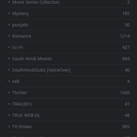
⚬ Movie Series Collection
2
⚬ Mystery
185
⚬ punjabi
30
⚬ Romance
1214
⚬ Sci-Fi
427
⚬ South Hindi Movies
893
⚬ SouthHindiDubs [VoiceOver]
40
⚬ talk
4
⚬ Thriller
1420
⚬ TRAiLER's
47
⚬ TRUE WEB-DL
48
⚬ TV-Shows
905