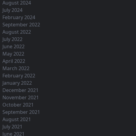
August 2024
July 2024
February 2024
September 2022
August 2022
July 2022
June 2022
May 2022
April 2022
March 2022
February 2022
January 2022
December 2021
November 2021
October 2021
September 2021
August 2021
July 2021
June 2021