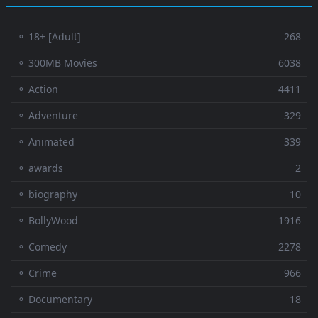
⚬ 18+ [Adult]
268
⚬ 300MB Movies
6038
⚬ Action
4411
⚬ Adventure
329
⚬ Animated
339
⚬ awards
2
⚬ biography
10
⚬ BollyWood
1916
⚬ Comedy
2278
⚬ Crime
966
⚬ Documentary
18