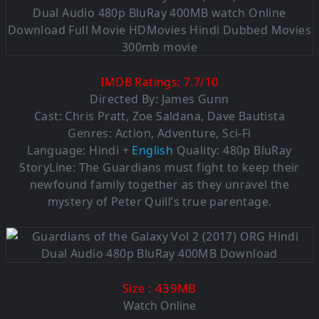
IMDB Ratings:
7.7
/
10
Directed By: James Gunn
Cast: Chris Pratt, Zoe Saldana, Dave Bautista
Genres: Action, Adventure, Sci-Fi
Language: Hindi +
English
Quality: 480p BluRay
StoryLine: The Guardians must fight to keep their
newfound family together as they unravel the
mystery of Peter Quill’s true parentage.
: 439MB
Size
Watch Online