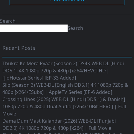
Search
Search
Recent Posts
Thukra Ke Mera Pyaar (Season 2) DS4K WEB-DL [Hindi
DD5.1] 4K 1080p 720p & 480p [x264/HEVC] HD|
[JioHotstar Series] [EP-33 Added]
Silo (Season 3) WEB-DL [English DD5.1] 4K 1080p 720p &
480p [x264/ESubs] | AppleTV Series [EP-6 Added]
Crossing Lines (2025) WEB-DL [Hindi (DD5.1) & Danish]
1080p 720p & 480p Dual Audio [x264/10Bit-HEVC] | Full
Movie
Dama Dum Mast Kalandar (2026) WEB-DL [Punjabi
DD2.0] 4K 1080p 720p & 480p [x264] | Full Movie