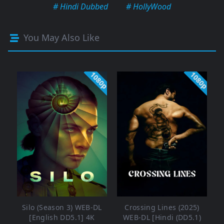
# Hindi Dubbed
# HollyWood
You May Also Like
1080p
1080p
Silo (Season 3) WEB-DL
Crossing Lines (2025)
[English DD5.1] 4K
WEB-DL [Hindi (DD5.1)