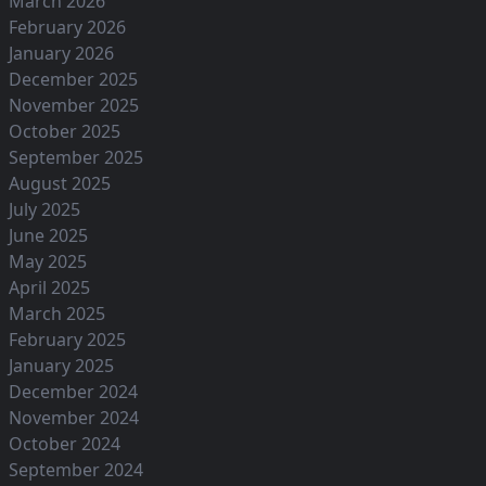
March 2026
February 2026
January 2026
December 2025
November 2025
October 2025
September 2025
August 2025
July 2025
June 2025
May 2025
April 2025
March 2025
February 2025
January 2025
December 2024
November 2024
October 2024
September 2024