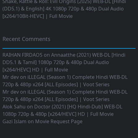
Shake, Rattle & Roll: Evil Origins (2025) WEB-DL [Hindi
(DD5.1) & English] 4K 1080p 720p & 480p Dual Audio
[x264/10Bit-HEVC] | Full Movie
Recent Comments
RAIHAN FIRDAOS
on
Annaatthe (2021) WEB-DL [Hindi
DD5.1 & Tamil] 1080p 720p & 480p Dual Audio
[x264/HEVC] HD | Full Movie
Mr dev
on
iLLEGAL (Season 1) Complete Hindi WEB-DL
720p & 480p x264 [ALL Episodes] | Voot Series
Mr dev
on
iLLEGAL (Season 1) Complete Hindi WEB-DL
720p & 480p x264 [ALL Episodes] | Voot Series
Alok Sahu
on
Doctor (2021) [HQ Hindi-Dub] WEB-DL
1080p 720p & 480p [x264/HEVC] HD | Full Movie
Gazi Islam
on
Movie Request Page