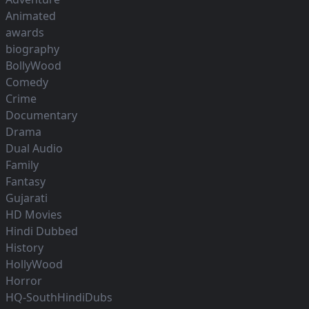
Animated
awards
biography
BollyWood
Comedy
Crime
Documentary
Drama
Dual Audio
Family
Fantasy
Gujarati
HD Movies
Hindi Dubbed
History
HollyWood
Horror
HQ-SouthHindiDubs