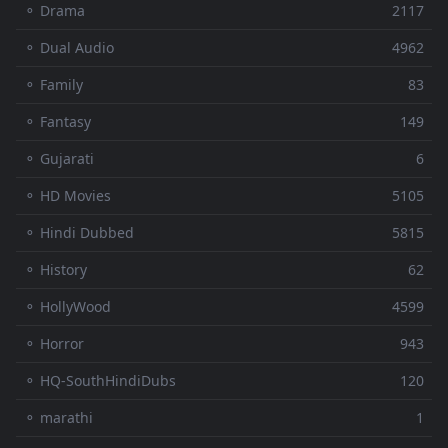
⚬ Drama
2117
⚬ Dual Audio
4962
⚬ Family
83
⚬ Fantasy
149
⚬ Gujarati
6
⚬ HD Movies
5105
⚬ Hindi Dubbed
5815
⚬ History
62
⚬ HollyWood
4599
⚬ Horror
943
⚬ HQ-SouthHindiDubs
120
⚬ marathi
1