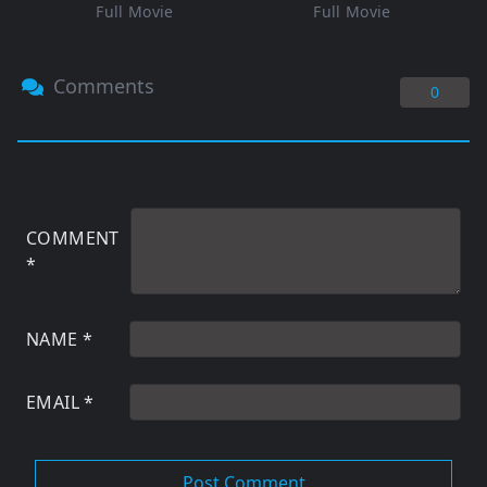
Full Movie
Full Movie
Comments
0
COMMENT
*
NAME
*
EMAIL
*