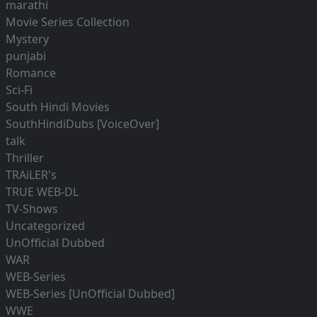
marathi
Movie Series Collection
Mystery
punjabi
Romance
Sci-Fi
South Hindi Movies
SouthHindiDubs [VoiceOver]
talk
Thriller
TRAiLER's
TRUE WEB-DL
TV-Shows
Uncategorized
UnOfficial Dubbed
WAR
WEB-Series
WEB-Series [UnOfficial Dubbed]
WWE