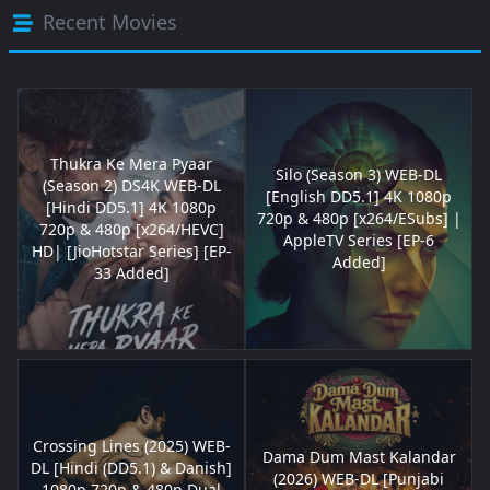
Recent Movies
Thukra Ke Mera Pyaar
Silo (Season 3) WEB-DL
(Season 2) DS4K WEB-DL
[English DD5.1] 4K 1080p
[Hindi DD5.1] 4K 1080p
720p & 480p [x264/ESubs] |
720p & 480p [x264/HEVC]
AppleTV Series [EP-6
HD| [JioHotstar Series] [EP-
Added]
33 Added]
Crossing Lines (2025) WEB-
Dama Dum Mast Kalandar
DL [Hindi (DD5.1) & Danish]
(2026) WEB-DL [Punjabi
1080p 720p & 480p Dual