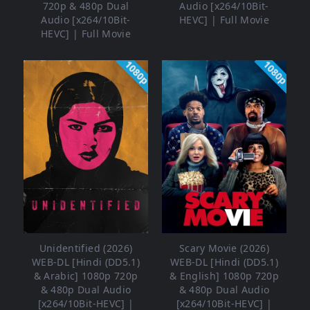
720p & 480p Dual
Audio [x264/10Bit-
Audio [x264/10Bit-
HEVC] | Full Movie
HEVC] | Full Movie
1080p
1080p
Unidentified (2026)
Scary Movie (2026)
WEB-DL [Hindi (DD5.1)
WEB-DL [Hindi (DD5.1)
& Arabic] 1080p 720p
& English] 1080p 720p
& 480p Dual Audio
& 480p Dual Audio
[x264/10Bit-HEVC] |
[x264/10Bit-HEVC] |