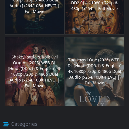
DD2.0] 4K 1080p 720p &
Audio [x264/10Bit-HEVC] |
480p [x264] | Full Movie
Full Movie
Shake, Rattle & Roll: Evil
The Loved One (2026) WEB-
Origins (2025) WEB-DL
DL [Hindi (DD5.1) & English]
[Hindi (DD5.1) & English] 4K
4K 1080p 720p & 480p Dual
1080p 720p & 480p Dual
Audio [x264/10Bit-HEVC] |
Audio [x264/10Bit-HEVC] |
Full Movie
Full Movie
Categories