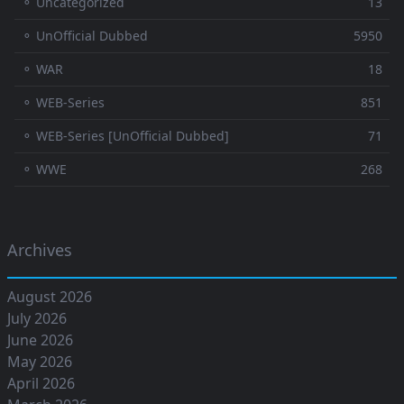
⚬ Uncategorized
13
⚬ UnOfficial Dubbed
5950
⚬ WAR
18
⚬ WEB-Series
851
⚬ WEB-Series [UnOfficial Dubbed]
71
⚬ WWE
268
Archives
August 2026
July 2026
June 2026
May 2026
April 2026