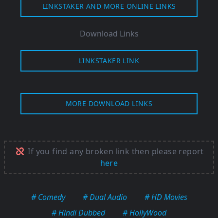
LINKSTAKER AND MORE ONLINE LINKS
Download Links
LINKSTAKER LINK
MORE DOWNLOAD LINKS
If you find any broken link then please report
here
# Comedy
# Dual Audio
# HD Movies
# Hindi Dubbed
# HollyWood