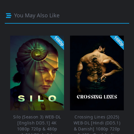
You May Also Like
1080p
1080p
Silo (Season 3) WEB-DL
Crossing Lines (2025)
[English DD5.1] 4K
WEB-DL [Hindi (DD5.1)
1080p 720p & 480p
& Danish] 1080p 720p