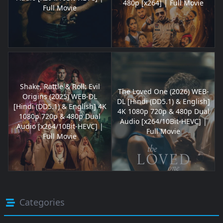
480p [x264] | Full Movie
Full Movie
Shake, Rattle & Roll: Evil
The Loved One (2026) WEB-
Origins (2025) WEB-DL
DL [Hindi (DD5.1) & English]
[Hindi (DD5.1) & English] 4K
4K 1080p 720p & 480p Dual
1080p 720p & 480p Dual
Audio [x264/10Bit-HEVC] |
Audio [x264/10Bit-HEVC] |
Full Movie
Full Movie
Categories