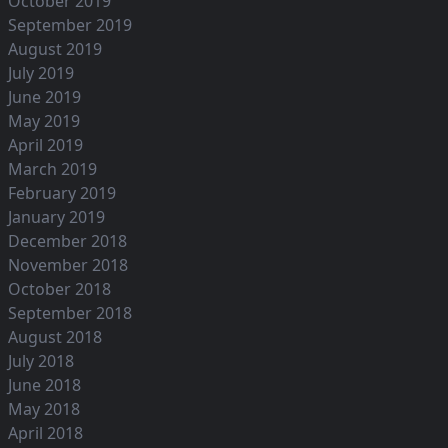
October 2019
September 2019
August 2019
July 2019
June 2019
May 2019
April 2019
March 2019
February 2019
January 2019
December 2018
November 2018
October 2018
September 2018
August 2018
July 2018
June 2018
May 2018
April 2018