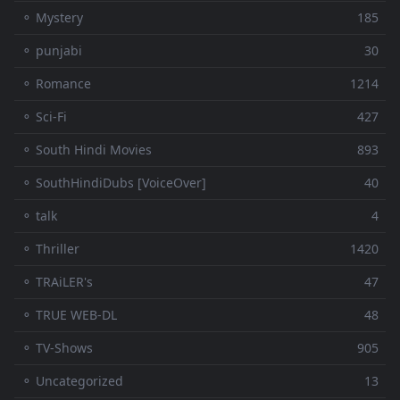
⚬ Mystery
185
⚬ punjabi
30
⚬ Romance
1214
⚬ Sci-Fi
427
⚬ South Hindi Movies
893
⚬ SouthHindiDubs [VoiceOver]
40
⚬ talk
4
⚬ Thriller
1420
⚬ TRAiLER's
47
⚬ TRUE WEB-DL
48
⚬ TV-Shows
905
⚬ Uncategorized
13