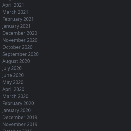
April 2021
March 2021
February 2021
January 2021
December 2020
November 2020
October 2020
September 2020
August 2020
July 2020
June 2020
May 2020
April 2020
March 2020
February 2020
January 2020
December 2019
November 2019