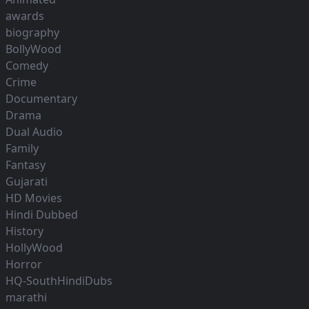
awards
biography
BollyWood
Comedy
Crime
Documentary
Drama
Dual Audio
Family
Fantasy
Gujarati
HD Movies
Hindi Dubbed
History
HollyWood
Horror
HQ-SouthHindiDubs
marathi