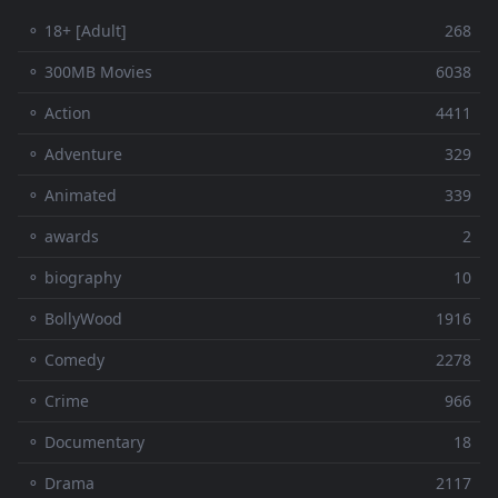
⚬ 18+ [Adult]
268
⚬ 300MB Movies
6038
⚬ Action
4411
⚬ Adventure
329
⚬ Animated
339
⚬ awards
2
⚬ biography
10
⚬ BollyWood
1916
⚬ Comedy
2278
⚬ Crime
966
⚬ Documentary
18
⚬ Drama
2117