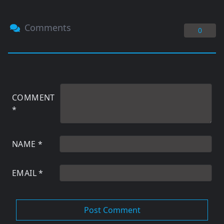
Comments
0
COMMENT
*
NAME
*
EMAIL
*