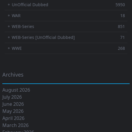
⚬ UnOfficial Dubbed
5950
⚬ WAR
18
⚬ WEB-Series
851
⚬ WEB-Series [UnOfficial Dubbed]
71
⚬ WWE
268
Archives
August 2026
July 2026
June 2026
May 2026
April 2026
March 2026