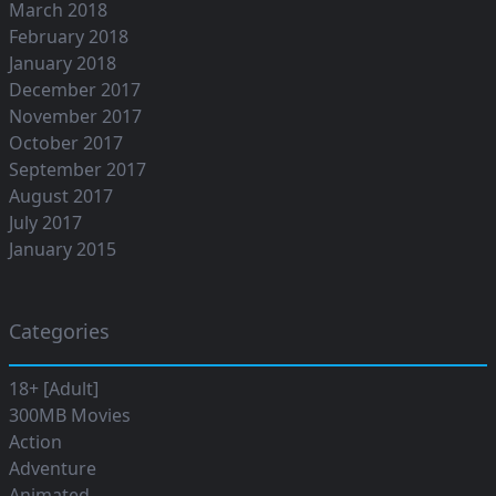
March 2018
February 2018
January 2018
December 2017
November 2017
October 2017
September 2017
August 2017
July 2017
January 2015
Categories
18+ [Adult]
300MB Movies
Action
Adventure
Animated