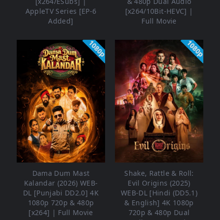
[x264/ESubs] |
& 480p Dual Audio
AppleTV Series [EP-6
[x264/10Bit-HEVC] |
Added]
Full Movie
1080p
1080p
Dama Dum Mast
Shake, Rattle & Roll:
Kalandar (2026) WEB-
Evil Origins (2025)
DL [Punjabi DD2.0] 4K
WEB-DL [Hindi (DD5.1)
1080p 720p & 480p
& English] 4K 1080p
[x264] | Full Movie
720p & 480p Dual