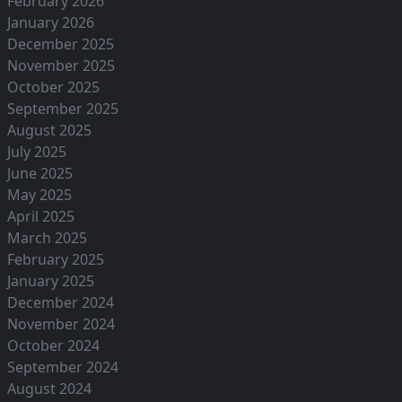
February 2026
January 2026
December 2025
November 2025
October 2025
September 2025
August 2025
July 2025
June 2025
May 2025
April 2025
March 2025
February 2025
January 2025
December 2024
November 2024
October 2024
September 2024
August 2024