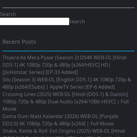
Search
Search
Recent Posts
Thukra Ke Mera Pyaar (Season 2) DS4K WEB-DL [Hindi
DD5.1] 4K 1080p 720p & 480p [x264/HEVC] HD|
[JioHotstar Series] [EP-33 Added]
Silo (Season 3) WEB-DL [English DD5.1] 4K 1080p 720p &
480p [x264/ESubs] | AppleTV Series [EP-6 Added]
Crossing Lines (2025) WEB-DL [Hindi (DD5.1) & Danish]
1080p 720p & 480p Dual Audio [x264/10Bit-HEVC] | Full
Movie
Dama Dum Mast Kalandar (2026) WEB-DL [Punjabi
DD2.0] 4K 1080p 720p & 480p [x264] | Full Movie
Shake, Rattle & Roll: Evil Origins (2025) WEB-DL [Hindi