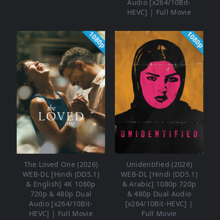
Audio [x264/10Bit-
HEVC] | Full Movie
1080p
1080p
The Loved One (2026)
Unidentified (2026)
WEB-DL [Hindi (DD5.1)
WEB-DL [Hindi (DD5.1)
& English] 4K 1080p
& Arabic] 1080p 720p
720p & 480p Dual
& 480p Dual Audio
Audio [x264/10Bit-
[x264/10Bit-HEVC] |
HEVC] | Full Movie
Full Movie