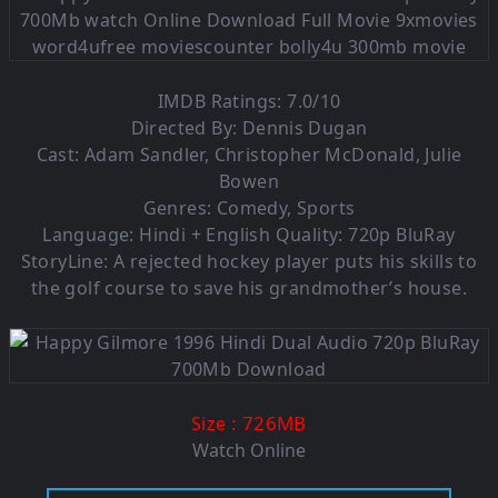
IMDB Ratings: 7.0/10
Directed By: Dennis Dugan
Cast: Adam Sandler, Christopher McDonald, Julie
Bowen
Genres: Comedy, Sports
Language:
Hindi + English Quality: 720p BluRay
StoryLine: A rejected hockey player puts his skills to
the golf course to save his grandmother’s house.
: 726MB
Size
Watch Online