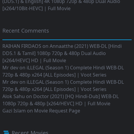
(DD5.1) & English] 4K 1080p 720p & 480p Dual Audio
[x264/10Bit-HEVC] | Full Movie
Recent Comments
RAIHAN FIRDAOS
on
Annaatthe (2021) WEB-DL [Hindi
DD5.1 & Tamil] 1080p 720p & 480p Dual Audio
[x264/HEVC] HD | Full Movie
Mr dev
on
iLLEGAL (Season 1) Complete Hindi WEB-DL
720p & 480p x264 [ALL Episodes] | Voot Series
Mr dev
on
iLLEGAL (Season 1) Complete Hindi WEB-DL
720p & 480p x264 [ALL Episodes] | Voot Series
Alok Sahu
on
Doctor (2021) [HQ Hindi-Dub] WEB-DL
1080p 720p & 480p [x264/HEVC] HD | Full Movie
Gazi Islam
on
Movie Request Page
Recent Movies