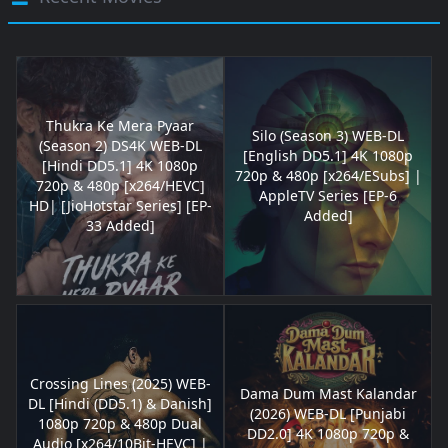
Thukra Ke Mera Pyaar
Silo (Season 3) WEB-DL
(Season 2) DS4K WEB-DL
[English DD5.1] 4K 1080p
[Hindi DD5.1] 4K 1080p
720p & 480p [x264/ESubs] |
720p & 480p [x264/HEVC]
AppleTV Series [EP-6
HD| [JioHotstar Series] [EP-
Added]
33 Added]
Crossing Lines (2025) WEB-
Dama Dum Mast Kalandar
DL [Hindi (DD5.1) & Danish]
(2026) WEB-DL [Punjabi
1080p 720p & 480p Dual
DD2.0] 4K 1080p 720p &
Audio [x264/10Bit-HEVC] |