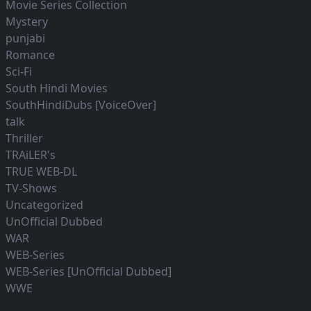
Movie Series Collection
Mystery
punjabi
Romance
Sci-Fi
South Hindi Movies
SouthHindiDubs [VoiceOver]
talk
Thriller
TRAiLER's
TRUE WEB-DL
TV-Shows
Uncategorized
UnOfficial Dubbed
WAR
WEB-Series
WEB-Series [UnOfficial Dubbed]
WWE