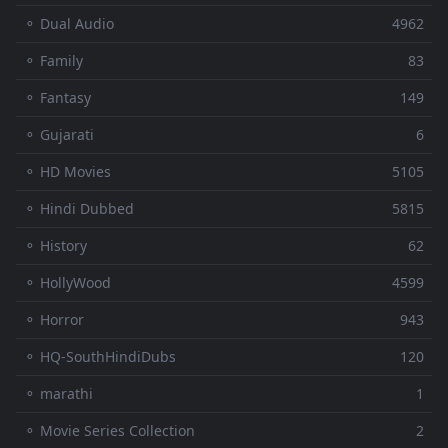
⚬ Dual Audio
4962
⚬ Family
83
⚬ Fantasy
149
⚬ Gujarati
6
⚬ HD Movies
5105
⚬ Hindi Dubbed
5815
⚬ History
62
⚬ HollyWood
4599
⚬ Horror
943
⚬ HQ-SouthHindiDubs
120
⚬ marathi
1
⚬ Movie Series Collection
2