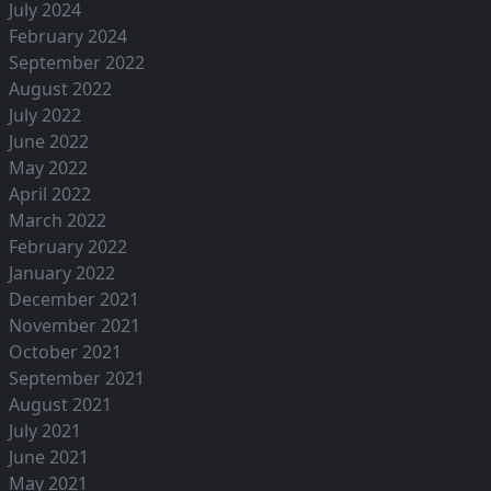
July 2024
February 2024
September 2022
August 2022
July 2022
June 2022
May 2022
April 2022
March 2022
February 2022
January 2022
December 2021
November 2021
October 2021
September 2021
August 2021
July 2021
June 2021
May 2021