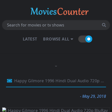
LATEST
BROWSE ALL
Happy Gilmore 1996 Hindi Dual Audio 720p BluRay 700Mb
- May 29, 2018