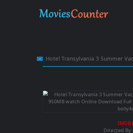
Hotel Transylvania 3 Summer Vacati
IMDB 
Directed By