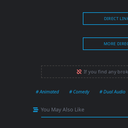
DIRECT LIN
MORE DIRE
If you find any bro
# Animated
# Comedy
# Dual Audio
You May Also Like