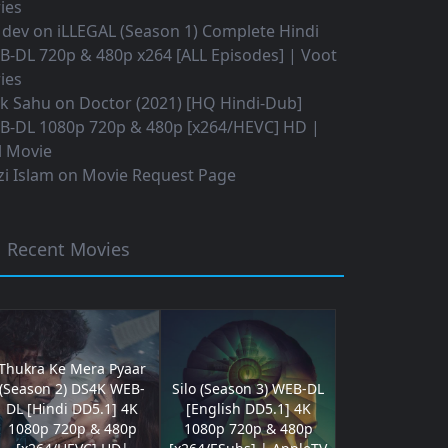
ies
 dev
on
iLLEGAL (Season 1) Complete Hindi
B-DL 720p & 480p x264 [ALL Episodes] | Voot
ies
ok Sahu
on
Doctor (2021) [HQ Hindi-Dub]
B-DL 1080p 720p & 480p [x264/HEVC] HD |
l Movie
i Islam
on
Movie Request Page
Recent Movies
Thukra Ke Mera Pyaar
(Season 2) DS4K WEB-
Silo (Season 3) WEB-DL
DL [Hindi DD5.1] 4K
[English DD5.1] 4K
1080p 720p & 480p
1080p 720p & 480p