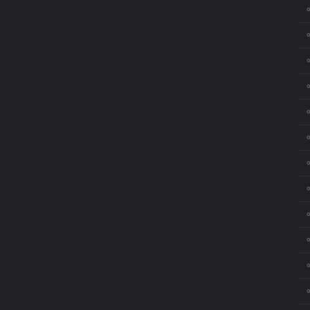
⚬
⚬
⚬
⚬
⚬
⚬
⚬
⚬
⚬
⚬
⚬