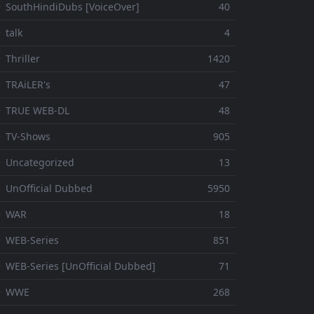
 SouthHindiDubs [VoiceOver]
40
 talk
4
 Thriller
1420
 TRAiLER's
47
⚬ TRUE WEB-DL
48
 TV-Shows
905
 Uncategorized
13
 UnOfficial Dubbed
5950
⚬ WAR
18
 WEB-Series
851
 WEB-Series [UnOfficial Dubbed]
71
⚬ WWE
268