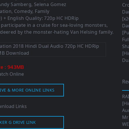
 Andy Samberg, Selena Gomez
Cro
ation, Comedy, Family
Da
 + English Quality: 720p HC HDRip
[x2
articipate in a cruise for sea-loving monsters,
Da
deered by the monster-hating Van Helsing family.
[Pu
Ful
Sha
[Hi
Dua
: 943MB
ze
tch Online
Re
IVE & MORE ONLINE LINKS
RA
[Hi
nload Links
Aud
Mr
KER G DRIVE LINK
WE