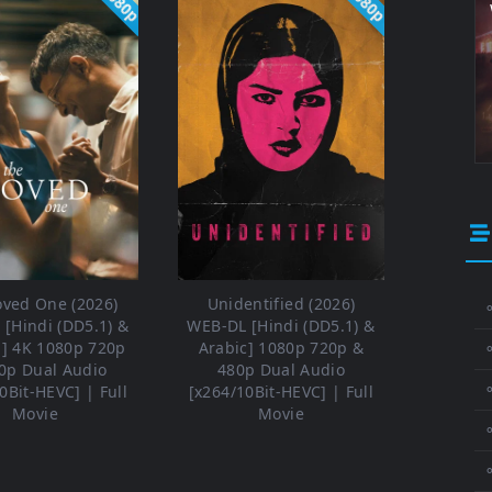
1080p
1080p
oved One (2026)
Unidentified (2026)
⚬
[Hindi (DD5.1) &
WEB-DL [Hindi (DD5.1) &
h] 4K 1080p 720p
Arabic] 1080p 720p &
0p Dual Audio
480p Dual Audio
⚬
0Bit-HEVC] | Full
[x264/10Bit-HEVC] | Full
Movie
Movie
⚬