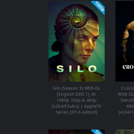
1080p
Silo (Season 3) WEB-DL
Crossi
[English DD5.1] 4K
WEB-DL 
1080p 720p & 480p
Danis
[x264/ESubs] | AppleTV
480
Series [EP-6 Added]
[x264/1