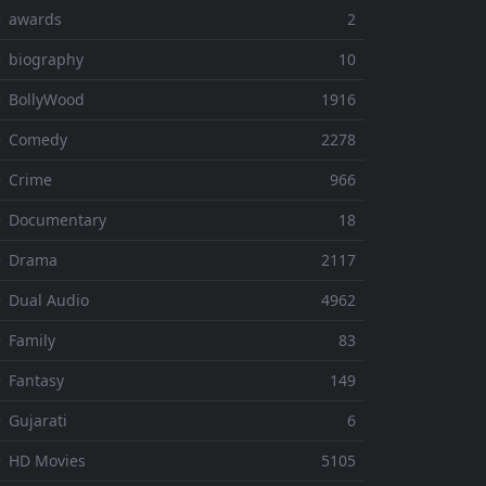
⚬ awards
2
 biography
10
 BollyWood
1916
⚬ Comedy
2278
 Crime
966
⚬ Documentary
18
⚬ Drama
2117
 Dual Audio
4962
 Family
83
 Fantasy
149
 Gujarati
6
 HD Movies
5105