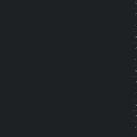
⚬
⚬
⚬
⚬
⚬
⚬
⚬
⚬
⚬