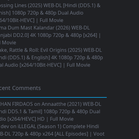
ssing Lines (2025) WEB-DL [Hindi (DD5.1) &
nish] 1080p 720p & 480p Dual Audio
64/10Bit-HEVC] | Full Movie
ma Dum Mast Kalandar (2026) WEB-DL
njabi DD2.0] 4K 1080p 720p & 480p [x264] |
l Movie
ke, Rattle & Roll: Evil Origins (2025) WEB-DL
ndi (DD5.1) & English] 4K 1080p 720p & 480p
l Audio [x264/10Bit-HEVC] | Full Movie
cent Comments
IHAN FIRDAOS
on
Annaatthe (2021) WEB-DL
ndi DD5.1 & Tamil] 1080p 720p & 480p Dual
io [x264/HEVC] HD | Full Movie
 dev
on
iLLEGAL (Season 1) Complete Hindi
B-DL 720p & 480p x264 [ALL Episodes] | Voot