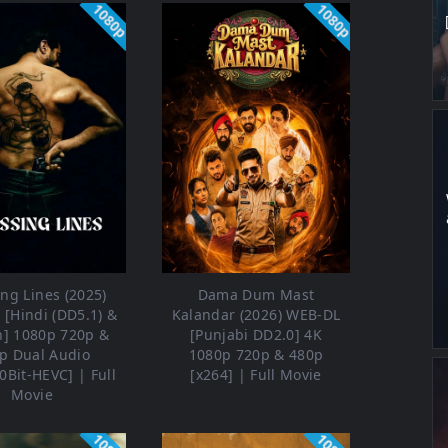
1080p
1080p
ng Lines (2025)
Dama Dum Mast
[Hindi (DD5.1) &
Kalandar (2026) WEB-DL
h] 1080p 720p &
[Punjabi DD2.0] 4K
p Dual Audio
1080p 720p & 480p
0Bit-HEVC] | Full
[x264] | Full Movie
Movie