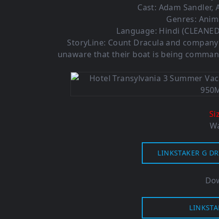
Cast: Adam Sandler,
Genres: Anim
Language: Hindi (CLEANED)
StoryLine: Count Dracula and company p
unaware that their boat is being comman
Si
Wa
LINKSTAKER G DR
Dow
LINKSTA