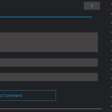
0
⚬
⚬
⚬
⚬
⚬
⚬
⚬
⚬