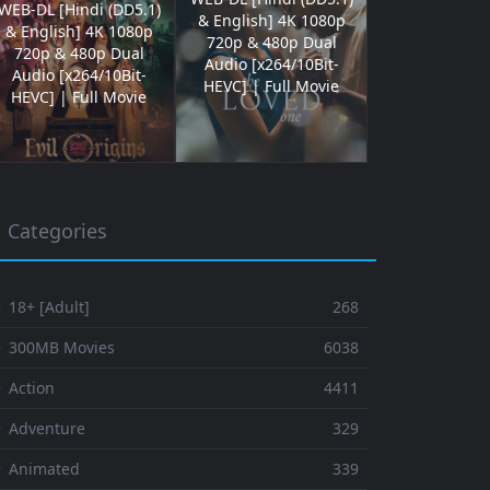
WEB-DL [Hindi (DD5.1)
& English] 4K 1080p
& English] 4K 1080p
720p & 480p Dual
720p & 480p Dual
Audio [x264/10Bit-
Audio [x264/10Bit-
HEVC] | Full Movie
HEVC] | Full Movie
Categories
 18+ [Adult]
268
⚬ 300MB Movies
6038
 Action
4411
 Adventure
329
⚬ Animated
339