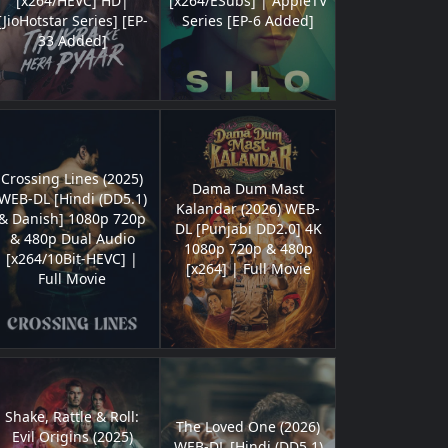
[x264/HEVC] HD|
[x264/ESubs] | AppleTV
[JioHotstar Series] [EP-
Series [EP-6 Added]
33 Added]
Crossing Lines (2025)
Dama Dum Mast
WEB-DL [Hindi (DD5.1)
Kalandar (2026) WEB-
& Danish] 1080p 720p
DL [Punjabi DD2.0] 4K
& 480p Dual Audio
1080p 720p & 480p
[x264/10Bit-HEVC] |
[x264] | Full Movie
Full Movie
Shake, Rattle & Roll:
The Loved One (2026)
Evil Origins (2025)
WEB-DL [Hindi (DD5.1)