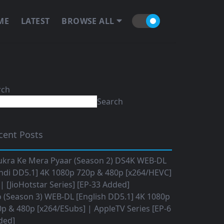
ME
LATEST
BROWSE ALL
rch
Search
cent Posts
ukra Ke Mera Pyaar (Season 2) DS4K WEB-DL
ndi DD5.1] 4K 1080p 720p & 480p [x264/HEVC]
 [JioHotstar Series] [EP-33 Added]
o (Season 3) WEB-DL [English DD5.1] 4K 1080p
p & 480p [x264/ESubs] | AppleTV Series [EP-6
ded]