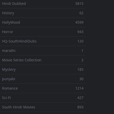
 Hindi Dubbed
5815
 History
62
 HollyWood
4599
 Horror
943
 HQ-SouthHindiDubs
120
 marathi
1
 Movie Series Collection
2
 Mystery
185
 punjabi
30
⚬ Romance
1214
 Sci-Fi
427
 South Hindi Movies
893