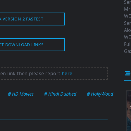
Ser
Mr
WE
K VERSION 2 FASTEST
Ser
Al
WE
Ful
CT DOWNLOAD LINKS
Gaz
ken link then please report
here
# HD Movies
# Hindi Dubbed
# HollyWood