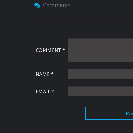
Comments
COMMENT
*
NAME
*
EMAIL
*