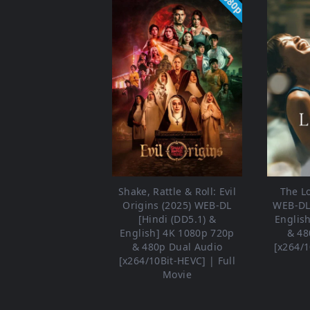
1080p
Shake, Rattle & Roll: Evil
The L
Origins (2025) WEB-DL
WEB-DL 
[Hindi (DD5.1) &
Englis
English] 4K 1080p 720p
& 48
& 480p Dual Audio
[x264/1
[x264/10Bit-HEVC] | Full
Movie