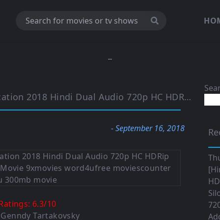
HO
Sea
on 2018 Hindi Dual Audio 720p HC HDRip 950MB
- September 16, 2018
Re
Th
[Hi
HD|
Sil
Ratings:
6.3
/
10
720
: Genndy Tartakovsky
Ad