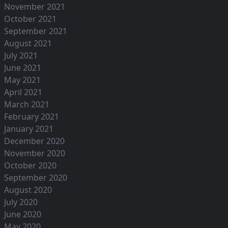
November 2021
October 2021
September 2021
August 2021
July 2021
June 2021
May 2021
April 2021
March 2021
February 2021
January 2021
December 2020
November 2020
October 2020
September 2020
August 2020
July 2020
June 2020
May 2020