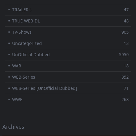
⚬ TRAiLER's
47
⚬ TRUE WEB-DL
48
⚬ TV-Shows
905
⚬ Uncategorized
13
⚬ UnOfficial Dubbed
5950
⚬ WAR
18
⚬ WEB-Series
852
⚬ WEB-Series [UnOfficial Dubbed]
71
⚬ WWE
268
Archives