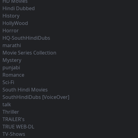
HD Movies
Hindi Dubbed
History
HollyWood
Horror
HQ-SouthHindiDubs
marathi
Movie Series Collection
Mystery
punjabi
Romance
Sci-Fi
South Hindi Movies
SouthHindiDubs [VoiceOver]
talk
Thriller
TRAiLER's
TRUE WEB-DL
TV-Shows