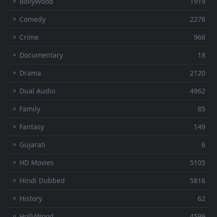
⚬ BollyWood
1919
⚬ Comedy
2278
⚬ Crime
966
⚬ Documentary
18
⚬ Drama
2120
⚬ Dual Audio
4962
⚬ Family
85
⚬ Fantasy
149
⚬ Gujarati
6
⚬ HD Movies
5105
⚬ Hindi Dubbed
5816
⚬ History
62
⚬ HollyWood
4599