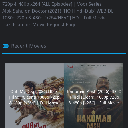
720p & 480p x264 [ALL Episodes] | Voot Series
Alok Sahu
on
Doctor (2021) [HQ Hindi-Dub] WEB-DL
1080p 720p & 480p [x264/HEVC] HD | Full Movie
Gazi Islam
on
Movie Request Page
Recent Movies
Ohh My Dog (2026) HDTC
Hanuman Ansh (2026) HDTC
[Hindi (Clean)] 1080p 720p
[Hindi (Clean)] 1080p 720p
& 480p [x264] | Full Movie
& 480p [x264] | Full Movie