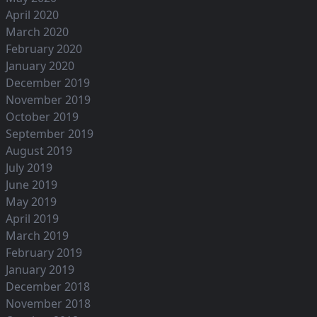
April 2020
March 2020
February 2020
January 2020
December 2019
November 2019
October 2019
September 2019
August 2019
July 2019
June 2019
May 2019
April 2019
March 2019
February 2019
January 2019
December 2018
November 2018