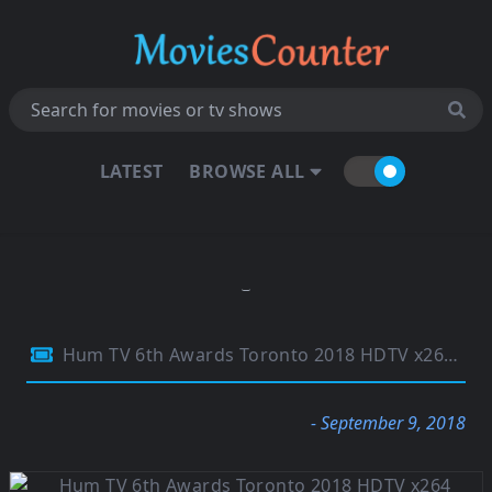
LATEST
BROWSE ALL
Hum TV 6th Awards Toronto 2018 HDTV x264 750Mb
- September 9, 2018