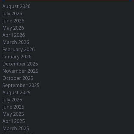
August 2026
July 2026
June 2026
May 2026
April 2026
March 2026
February 2026
January 2026
December 2025
November 2025
October 2025
September 2025
August 2025
July 2025
June 2025
May 2025
April 2025
March 2025