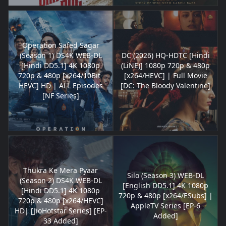
Operation Safed Sagar
(Season 1) DS4K WEB-DL
DC (2026) HQ-HDTC [Hindi
[Hindi DD5.1] 4K 1080p
(LiNE)] 1080p 720p & 480p
720p & 480p [x264/10Bit-
[x264/HEVC] | Full Movie
HEVC] HD | ALL Episodes
[DC: The Bloody Valentine]
[NF Series]
Thukra Ke Mera Pyaar
Silo (Season 3) WEB-DL
(Season 2) DS4K WEB-DL
[English DD5.1] 4K 1080p
[Hindi DD5.1] 4K 1080p
720p & 480p [x264/ESubs] |
720p & 480p [x264/HEVC]
AppleTV Series [EP-6
HD| [JioHotstar Series] [EP-
Added]
33 Added]