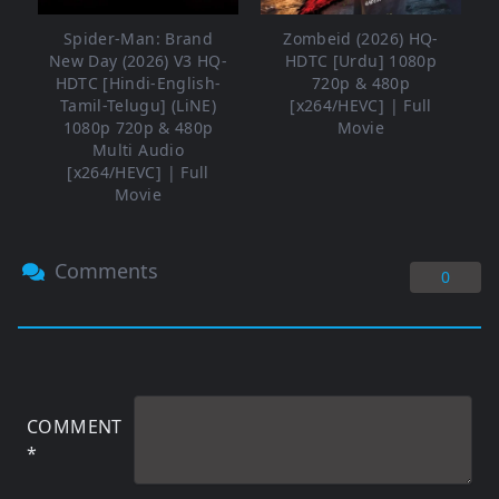
Spider-Man: Brand
Zombeid (2026) HQ-
New Day (2026) V3 HQ-
HDTC [Urdu] 1080p
HDTC [Hindi-English-
720p & 480p
Tamil-Telugu] (LiNE)
[x264/HEVC] | Full
1080p 720p & 480p
Movie
Multi Audio
[x264/HEVC] | Full
Movie
Comments
0
COMMENT
*