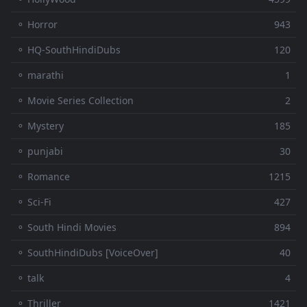
⚬ Horror
943
⚬ HQ-SouthHindiDubs
120
⚬ marathi
1
⚬ Movie Series Collection
2
⚬ Mystery
185
⚬ punjabi
30
⚬ Romance
1215
⚬ Sci-Fi
427
⚬ South Hindi Movies
894
⚬ SouthHindiDubs [VoiceOver]
40
⚬ talk
4
⚬ Thriller
1421