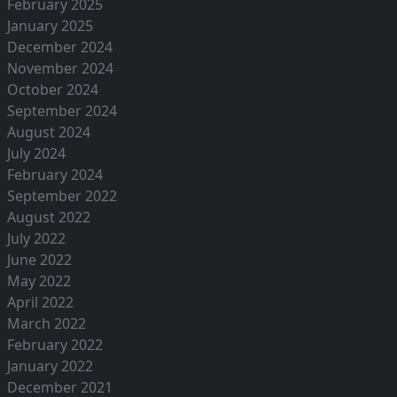
February 2025
January 2025
December 2024
November 2024
October 2024
September 2024
August 2024
July 2024
February 2024
September 2022
August 2022
July 2022
June 2022
May 2022
April 2022
March 2022
February 2022
January 2022
December 2021