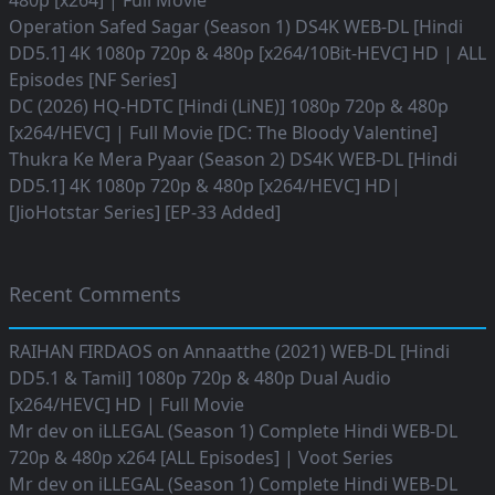
480p [x264] | Full Movie
Operation Safed Sagar (Season 1) DS4K WEB-DL [Hindi
DD5.1] 4K 1080p 720p & 480p [x264/10Bit-HEVC] HD | ALL
Episodes [NF Series]
DC (2026) HQ-HDTC [Hindi (LiNE)] 1080p 720p & 480p
[x264/HEVC] | Full Movie [DC: The Bloody Valentine]
Thukra Ke Mera Pyaar (Season 2) DS4K WEB-DL [Hindi
DD5.1] 4K 1080p 720p & 480p [x264/HEVC] HD|
[JioHotstar Series] [EP-33 Added]
Recent Comments
RAIHAN FIRDAOS
on
Annaatthe (2021) WEB-DL [Hindi
DD5.1 & Tamil] 1080p 720p & 480p Dual Audio
[x264/HEVC] HD | Full Movie
Mr dev
on
iLLEGAL (Season 1) Complete Hindi WEB-DL
720p & 480p x264 [ALL Episodes] | Voot Series
Mr dev
on
iLLEGAL (Season 1) Complete Hindi WEB-DL