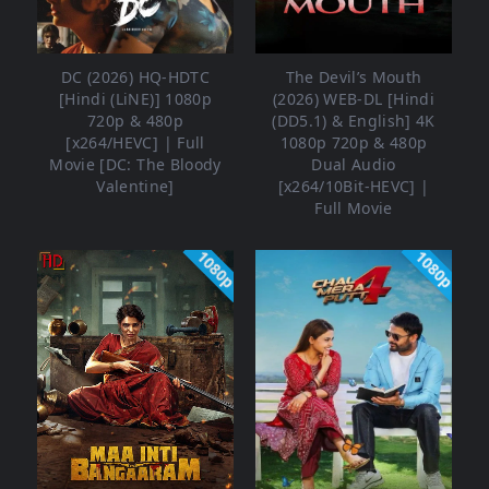
DC (2026) HQ-HDTC
The Devil’s Mouth
[Hindi (LiNE)] 1080p
(2026) WEB-DL [Hindi
720p & 480p
(DD5.1) & English] 4K
[x264/HEVC] | Full
1080p 720p & 480p
Movie [DC: The Bloody
Dual Audio
Valentine]
[x264/10Bit-HEVC] |
Full Movie
1080p
1080p