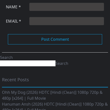
NAME
*
EMAIL
*
Search
Search
Recent Posts
Ohh My Dog (2026) HDTC [Hindi (Clean)] 1080p 720p &
480p [x264] | Full Movie
Hanuman Ansh (2026) HDTC [Hindi (Clean)] 1080p 720p &