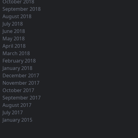
October 2018
September 2018
August 2018
July 2018
June 2018
May 2018
April 2018
March 2018
February 2018
January 2018
December 2017
November 2017
October 2017
September 2017
August 2017
July 2017
January 2015