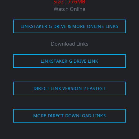
: 776MB
Size
Watch Online
LINKSTAKER G DRIVE & MORE ONLINE LINKS
Download Links
LINKSTAKER G DRIVE LINK
DIRECT LINK VERSION 2 FASTEST
MORE DIRECT DOWNLOAD LINKS