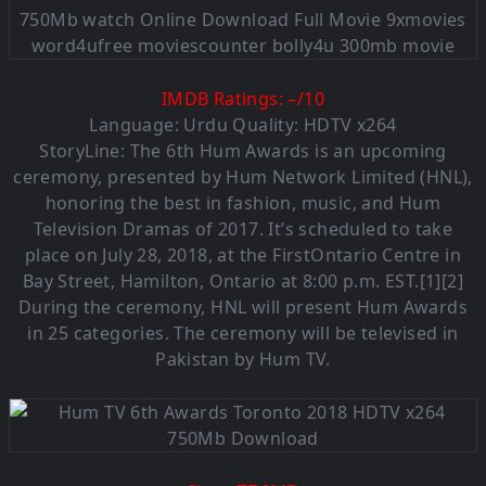
IMDB Ratings:
–
/
10
Language: Urdu Quality: HDTV x264
StoryLine: The 6th Hum Awards is an upcoming
ceremony, presented by Hum Network Limited (HNL),
honoring the best in fashion, music, and Hum
Television Dramas of 2017. It’s scheduled to take
place on July 28, 2018, at the FirstOntario Centre in
Bay Street, Hamilton, Ontario at 8:00 p.m. EST.[1][2]
During the ceremony, HNL will present Hum Awards
in 25 categories. The ceremony will be televised in
Pakistan by Hum TV.