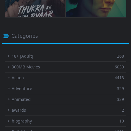
Categories
⚬ 18+ [Adult]
268
⚬ 300MB Movies
6039
⚬ Action
4413
⚬ Adventure
329
⚬ Animated
339
⚬ awards
2
⚬ biography
10