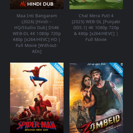
Maa Inti Bangaram
Chal Mera Putt 4
(2026) [Hindi –
(2025) WEB-DL [Punjabi
HQ/Studio Dub] DS4K
DD5.1] 4K 1080p 720p
WEB-DL 4K 1080p 720p
& 480p [x264/HEVC] |
480p [x264/HEVC] HD |
Full Movie
Full Movie [Without-
ADs]
1080p
1080p