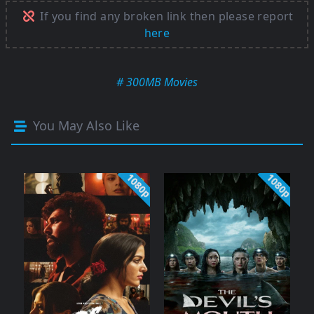
If you find any broken link then please report
here
# 300MB Movies
You May Also Like
1080p
1080p