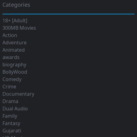
Categories
18+ [Adult]
300MB Movies
Action
Adventure
Animated
awards
biography
BollyWood
Comedy
Crime
Documentary
Drama
Dual Audio
Family
Fantasy
Gujarati