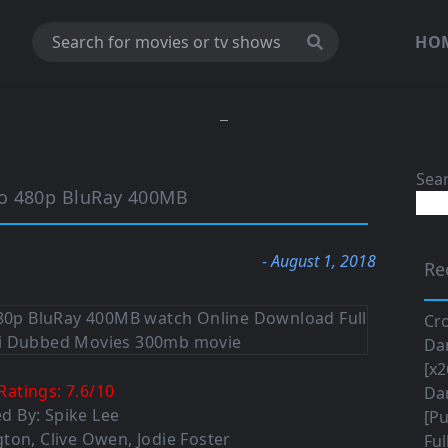
HO
Sea
io 480p BluRay 400MB
- August 1, 2018
Re
Cro
Da
[x2
Ratings:
7.6
/
10
Da
ed By: Spike Lee
[Pu
ton, Clive Owen, Jodie Foster
Ful