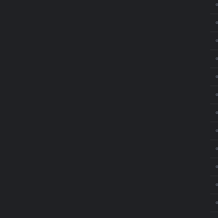
⚬
⚬
⚬
⚬
⚬
⚬
⚬
⚬
⚬