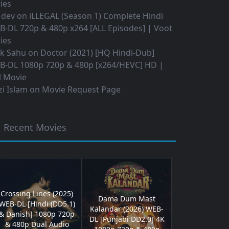
ies
 dev
on
iLLEGAL (Season 1) Complete Hindi
B-DL 720p & 480p x264 [ALL Episodes] | Voot
ies
ok Sahu
on
Doctor (2021) [HQ Hindi-Dub]
B-DL 1080p 720p & 480p [x264/HEVC] HD |
l Movie
i Islam
on
Movie Request Page
Recent Movies
Crossing Lines (2025)
Dama Dum Mast
WEB-DL [Hindi (DD5.1)
Kalandar (2026) WEB-
& Danish] 1080p 720p
DL [Punjabi DD2.0] 4K
& 480p Dual Audio