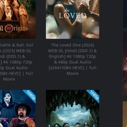
attle & Roll: Evil
The Loved One (2026)
s (2025) WEB-DL
WEB-DL [Hindi (DD5.1) &
ndi (DD5.1) &
English] 4K 1080p 720p
h] 4K 1080p 720p
& 480p Dual Audio
0p Dual Audio
[x264/10Bit-HEVC] | Full
0Bit-HEVC] | Full
Movie
Movie
1080p
1080p