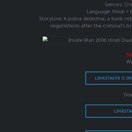
Genres: Cr
Language: Hindi + E
StoryLine: A police detective, a bank r
negotiations after the criminal’s bri
Si
Wa
LINKSTAKER G DR
Dow
LINKSTA