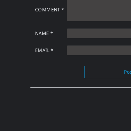
COMMENT
*
NAME
*
EMAIL
*