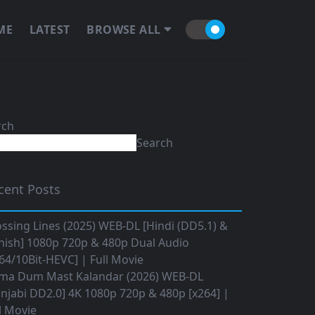
ME
LATEST
BROWSE ALL
rch
Search
cent Posts
ssing Lines (2025) WEB-DL [Hindi (DD5.1) &
nish] 1080p 720p & 480p Dual Audio
64/10Bit-HEVC] | Full Movie
ma Dum Mast Kalandar (2026) WEB-DL
njabi DD2.0] 4K 1080p 720p & 480p [x264] |
l Movie