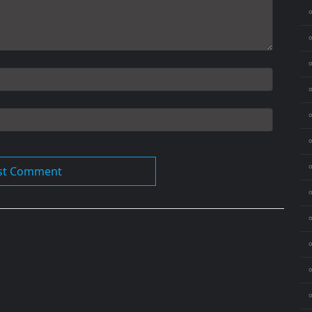
⚬
⚬
⚬
⚬
⚬
⚬
⚬
⚬