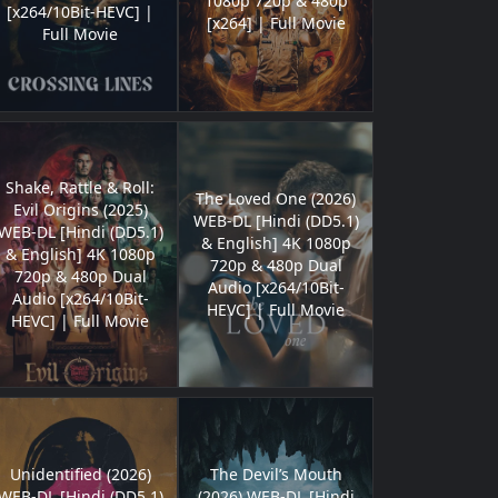
1080p 720p & 480p
[x264/10Bit-HEVC] |
[x264] | Full Movie
Full Movie
Shake, Rattle & Roll:
The Loved One (2026)
Evil Origins (2025)
WEB-DL [Hindi (DD5.1)
WEB-DL [Hindi (DD5.1)
& English] 4K 1080p
& English] 4K 1080p
720p & 480p Dual
720p & 480p Dual
Audio [x264/10Bit-
Audio [x264/10Bit-
HEVC] | Full Movie
HEVC] | Full Movie
Unidentified (2026)
The Devil’s Mouth
WEB-DL [Hindi (DD5.1)
(2026) WEB-DL [Hindi