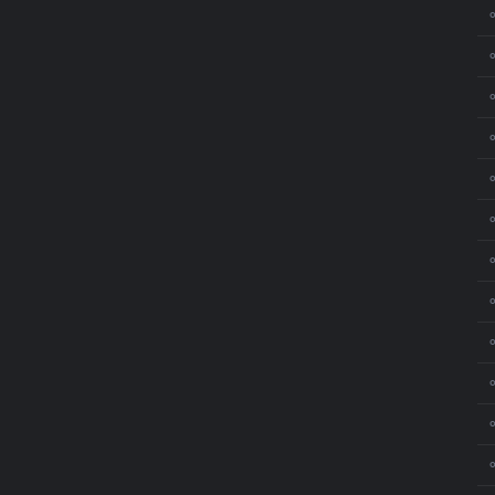
⚬
⚬
⚬
⚬
⚬
⚬
⚬
⚬
⚬
⚬
⚬