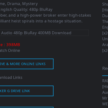
ime, Drama, Mystery
Sha
nglish Quality: 480p BluRay
[Hi
obber, and a high-power broker enter high-stakes
Dua
lliant heist spirals into a hostage situation.
The
Eng
[x2
Uni
: 398MB
ze
Ara
tch Online
[x2
IVE & MORE ONLINE LINKS
Re
nload Links
RA
[Hi
KER G DRIVE LINK
Aud
Mr
WE