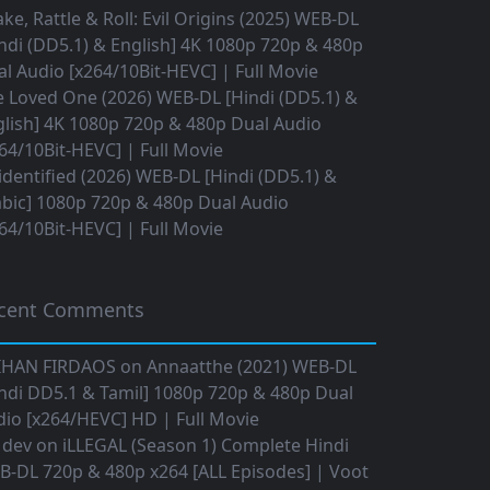
ke, Rattle & Roll: Evil Origins (2025) WEB-DL
ndi (DD5.1) & English] 4K 1080p 720p & 480p
l Audio [x264/10Bit-HEVC] | Full Movie
 Loved One (2026) WEB-DL [Hindi (DD5.1) &
lish] 4K 1080p 720p & 480p Dual Audio
64/10Bit-HEVC] | Full Movie
dentified (2026) WEB-DL [Hindi (DD5.1) &
bic] 1080p 720p & 480p Dual Audio
64/10Bit-HEVC] | Full Movie
cent Comments
IHAN FIRDAOS
on
Annaatthe (2021) WEB-DL
ndi DD5.1 & Tamil] 1080p 720p & 480p Dual
io [x264/HEVC] HD | Full Movie
 dev
on
iLLEGAL (Season 1) Complete Hindi
B-DL 720p & 480p x264 [ALL Episodes] | Voot