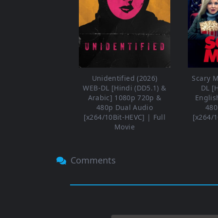
Unidentified (2026)
Scary M
WEB-DL [Hindi (DD5.1) &
DL [
Arabic] 1080p 720p &
Englis
480p Dual Audio
480
[x264/10Bit-HEVC] | Full
[x264/1
Movie
Comments