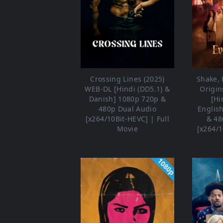
Crossing Lines (2025)
Shake, R
WEB-DL [Hindi (DD5.1) &
Origin
Danish] 1080p 720p &
[Hi
480p Dual Audio
Englis
[x264/10Bit-HEVC] | Full
& 48
Movie
[x264/1
1080p