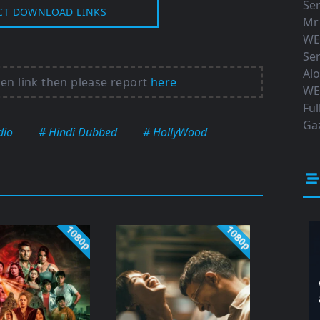
Ser
CT DOWNLOAD LINKS
Mr
WE
Ser
Al
ken link then please report
here
WE
Ful
Gaz
dio
# Hindi Dubbed
# HollyWood
1080p
1080p