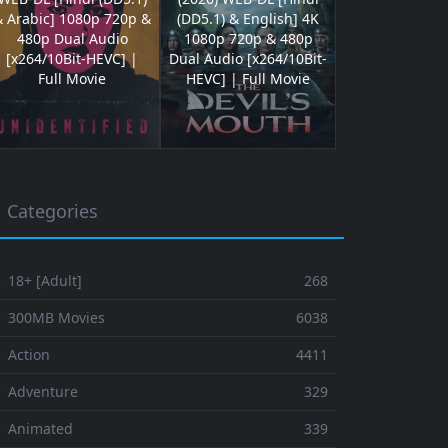
& Arabic] 1080p 720p &
(DD5.1) & English] 4K
480p Dual Audio
1080p 720p & 480p
[x264/10Bit-HEVC] |
Dual Audio [x264/10Bit-
Full Movie
HEVC] | Full Movie
Categories
 18+ [Adult]
268
⚬ 300MB Movies
6038
 Action
4411
 Adventure
329
⚬ Animated
339