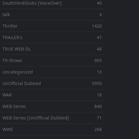
 SouthHindiDubs [VoiceOver]
40
 talk
4
 Thriller
1420
 TRAiLER's
47
⚬ TRUE WEB-DL
48
 TV-Shows
905
 Uncategorized
13
 UnOfficial Dubbed
5950
⚬ WAR
18
 WEB-Series
849
 WEB-Series [UnOfficial Dubbed]
71
⚬ WWE
268