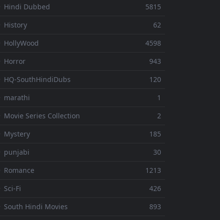
 Hindi Dubbed
5815
 History
62
 HollyWood
4598
 Horror
943
 HQ-SouthHindiDubs
120
 marathi
1
 Movie Series Collection
2
 Mystery
185
 punjabi
30
⚬ Romance
1213
 Sci-Fi
426
 South Hindi Movies
893