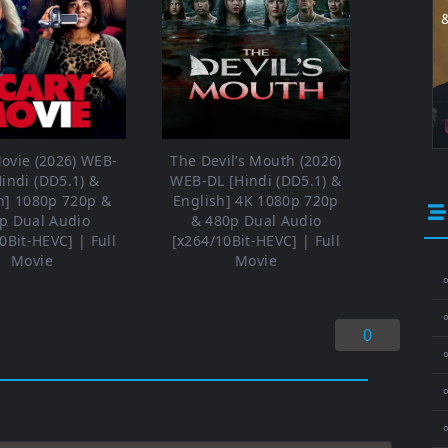
ovie (2026) WEB-
The Devil’s Mouth (2026)
Hindi (DD5.1) &
WEB-DL [Hindi (DD5.1) &
h] 1080p 720p &
English] 4K 1080p 720p
p Dual Audio
& 480p Dual Audio
0Bit-HEVC] | Full
[x264/10Bit-HEVC] | Full
Movie
Movie
⚬
0
⚬
⚬