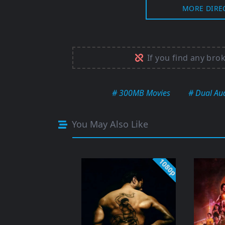
MORE DIRE
If you find any bro
# 300MB Movies
# Dual Au
You May Also Like
1080p