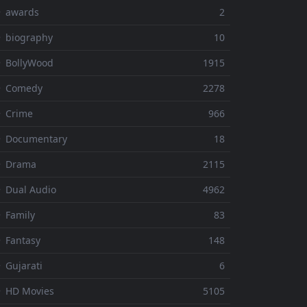
⚬ awards
2
 biography
10
 BollyWood
1915
⚬ Comedy
2278
 Crime
966
⚬ Documentary
18
⚬ Drama
2115
 Dual Audio
4962
 Family
83
 Fantasy
148
 Gujarati
6
 HD Movies
5105