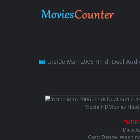
Inside Man 2006 Hindi Dual Aud
IMDB 
Direct
Cast: Denzel Washing