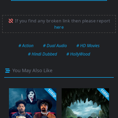
If you find any broken link then please report
here
# Action
# Dual Audio
# HD Movies
# Hindi Dubbed
# HollyWood
You May Also Like
1080p
1080p