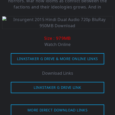
horrors. War now looms as conflict between the
factions and their ideologies grows. And in
: 979MB
Size
Watch Online
LINKSTAKER G DRIVE & MORE ONLINE LINKS
Download Links
LINKSTAKER G DRIVE LINK
MORE DIRECT DOWNLOAD LINKS