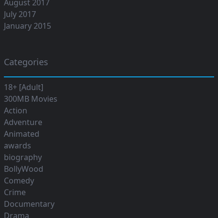
August 2017
July 2017
January 2015
Categories
18+ [Adult]
300MB Movies
Action
Adventure
Animated
awards
biography
BollyWood
Comedy
Crime
Documentary
Drama