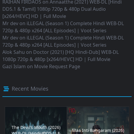
RAIHAN FIRDAOS
on
Annaatthe (2021) WEB-DL [Hindi
DD5.1 & Tamil] 1080p 720p & 480p Dual Audio
[x264/HEVC] HD | Full Movie
Mr dev
on
iLLEGAL (Season 1) Complete Hindi WEB-DL
720p & 480p x264 [ALL Episodes] | Voot Series
Mr dev
on
iLLEGAL (Season 1) Complete Hindi WEB-DL
720p & 480p x264 [ALL Episodes] | Voot Series
Alok Sahu
on
Doctor (2021) [HQ Hindi-Dub] WEB-DL
1080p 720p & 480p [x264/HEVC] HD | Full Movie
Gazi Islam
on
Movie Request Page
Recent Movies
The Devil’s Mouth (2026)
Maa Inti Bangaram (2026)
WEB-DL [Hindi (DD5.1) &