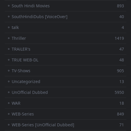
⚬ South Hindi Movies
893
⚬ SouthHindiDubs [VoiceOver]
40
⚬ talk
4
⚬ Thriller
1419
⚬ TRAiLER's
47
⚬ TRUE WEB-DL
48
⚬ TV-Shows
905
⚬ Uncategorized
13
⚬ UnOfficial Dubbed
5950
⚬ WAR
18
⚬ WEB-Series
849
⚬ WEB-Series [UnOfficial Dubbed]
71