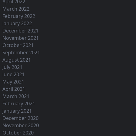
April 2022
March 2022
February 2022
January 2022
December 2021
November 2021
October 2021
September 2021
August 2021
July 2021
June 2021
May 2021
April 2021
March 2021
February 2021
January 2021
December 2020
November 2020
October 2020