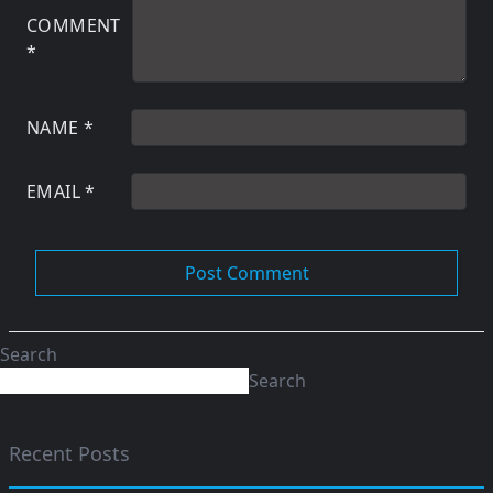
COMMENT
*
NAME
*
EMAIL
*
Search
Search
Recent Posts