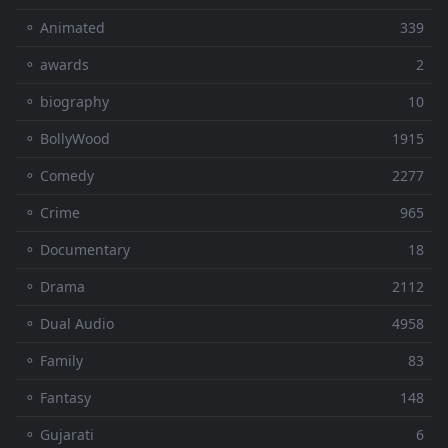
⚬ Animated
339
⚬ awards
2
⚬ biography
10
⚬ BollyWood
1915
⚬ Comedy
2277
⚬ Crime
965
⚬ Documentary
18
⚬ Drama
2112
⚬ Dual Audio
4958
⚬ Family
83
⚬ Fantasy
148
⚬ Gujarati
6