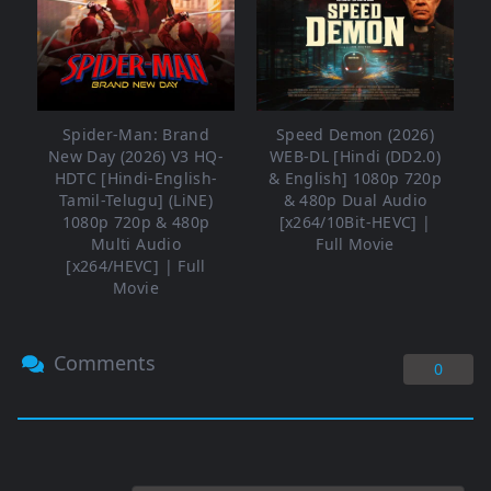
Spider-Man: Brand
Speed Demon (2026)
New Day (2026) V3 HQ-
WEB-DL [Hindi (DD2.0)
HDTC [Hindi-English-
& English] 1080p 720p
Tamil-Telugu] (LiNE)
& 480p Dual Audio
1080p 720p & 480p
[x264/10Bit-HEVC] |
Multi Audio
Full Movie
[x264/HEVC] | Full
Movie
Comments
0