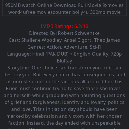
IMDB Ratings:
6.2
/
10
Directed By: Robert Schwentke
Cast:
Shailene Woodley
,
Ansel Elgort
,
Theo James
Genres:
Action
,
Adventure
,
Sci-Fi
Language:
Hindi (PAK DUB) + English Quality: 720p
BluRay
StoryLine: One choice can transform you-or it can
destroy you. But every choice has consequences, and
as unrest surges in the factions all around her, Tris
Prior must continue trying to save those she loves–
and herself–while grappling with haunting questions
of grief and forgiveness, identity and loyalty, politics
and love. Tris’s initiation day should have been
marked by celebration and victory with her chosen
faction; instead, the day ended with unspeakable