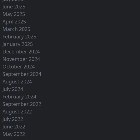
June 2025
May 2025
April 2025
March 2025
February 2025
January 2025
December 2024
November 2024
October 2024
September 2024
August 2024
July 2024
February 2024
September 2022
August 2022
July 2022
June 2022
May 2022