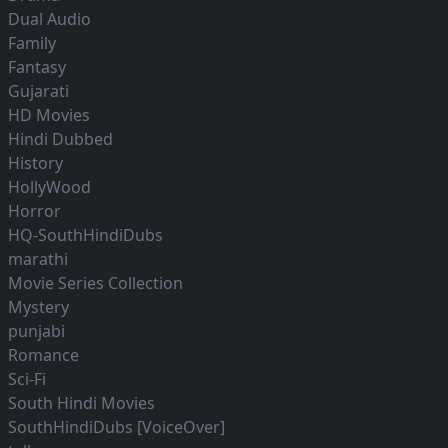
Dual Audio
Family
Fantasy
Gujarati
HD Movies
Hindi Dubbed
History
HollyWood
Horror
HQ-SouthHindiDubs
marathi
Movie Series Collection
Mystery
punjabi
Romance
Sci-Fi
South Hindi Movies
SouthHindiDubs [VoiceOver]