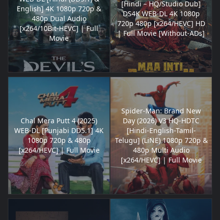
[Hindi – HQ/Studio Dub]
English] 4K 1080p 720p &
DS4K WEB-DL 4K 1080p
480p Dual Audio
720p 480p [x264/HEVC] HD
[x264/10Bit-HEVC] | Full
| Full Movie [Without-ADs]
Movie
Spider-Man: Brand New
Chal Mera Putt 4 (2025)
Day (2026) V3 HQ-HDTC
WEB-DL [Punjabi DD5.1] 4K
[Hindi-English-Tamil-
1080p 720p & 480p
Telugu] (LiNE) 1080p 720p &
[x264/HEVC] | Full Movie
480p Multi Audio
[x264/HEVC] | Full Movie