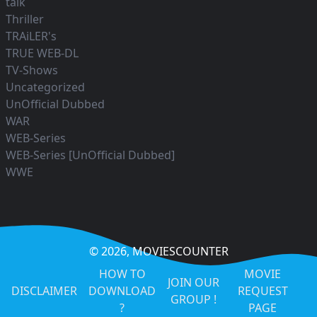
talk
Thriller
TRAiLER's
TRUE WEB-DL
TV-Shows
Uncategorized
UnOfficial Dubbed
WAR
WEB-Series
WEB-Series [UnOfficial Dubbed]
WWE
© 2026,
MOVIESCOUNTER
HOW TO
MOVIE
JOIN OUR
DISCLAIMER
DOWNLOAD
REQUEST
GROUP !
?
PAGE