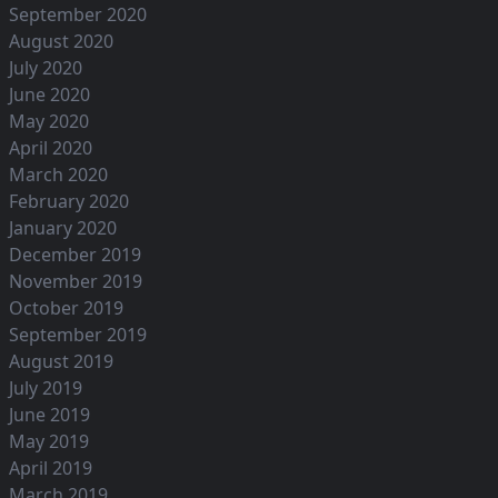
September 2020
August 2020
July 2020
June 2020
May 2020
April 2020
March 2020
February 2020
January 2020
December 2019
November 2019
October 2019
September 2019
August 2019
July 2019
June 2019
May 2019
April 2019
March 2019