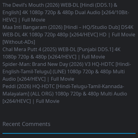
The Devil’s Mouth (2026) WEB-DL [Hindi (DD5.1) &
English] 4K 1080p 720p & 480p Dual Audio [x264/10Bit-
HEVC] | Full Movie
Maa Inti Bangaram (2026) [Hindi – HQ/Studio Dub] DS4K
WEB-DL 4K 1080p 720p 480p [x264/HEVC] HD | Full Movie
[Without-ADs]
Chal Mera Putt 4 (2025) WEB-DL [Punjabi DD5.1] 4K
1080p 720p & 480p [x264/HEVC] | Full Movie
Spider-Man: Brand New Day (2026) V3 HQ-HDTC [Hindi-
English-Tamil-Telugu] (LiNE) 1080p 720p & 480p Multi
Audio [x264/HEVC] | Full Movie
Peddi (2026) HQ-HDTC [Hindi-Telugu-Tamil-Kannada-
Malayalam] (ALL ORG) 1080p 720p & 480p Multi Audio
[x264/HEVC] | Full Movie
Recent Comments