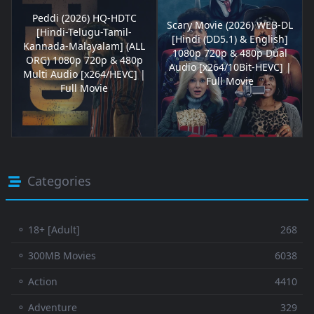
Peddi (2026) HQ-HDTC
Scary Movie (2026) WEB-DL
[Hindi-Telugu-Tamil-
[Hindi (DD5.1) & English]
Kannada-Malayalam] (ALL
1080p 720p & 480p Dual
ORG) 1080p 720p & 480p
Audio [x264/10Bit-HEVC] |
Multi Audio [x264/HEVC] |
Full Movie
Full Movie
Categories
⚬ 18+ [Adult]
268
⚬ 300MB Movies
6038
⚬ Action
4410
⚬ Adventure
329