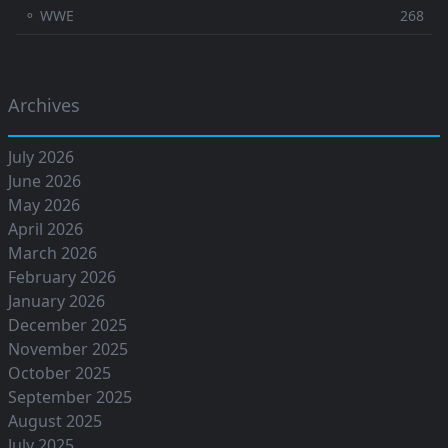
⚬ WWE
268
Archives
July 2026
June 2026
May 2026
April 2026
March 2026
February 2026
January 2026
December 2025
November 2025
October 2025
September 2025
August 2025
July 2025