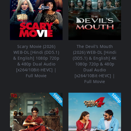
Scary Movie (2026)
The Devil’s Mouth
WEB-DL [Hindi (DD5.1)
(2026) WEB-DL [Hindi
& English] 1080p 720p
(DD5.1) & English] 4K
& 480p Dual Audio
1080p 720p & 480p
[x264/10Bit-HEVC] |
Dual Audio
Full Movie
[x264/10Bit-HEVC] |
Full Movie
1080p
1080p