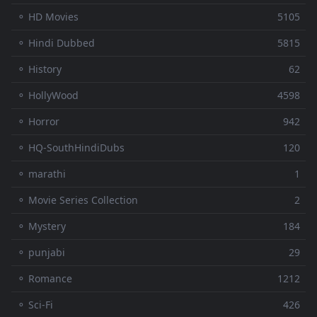
⚬ HD Movies
5105
⚬ Hindi Dubbed
5815
⚬ History
62
⚬ HollyWood
4598
⚬ Horror
942
⚬ HQ-SouthHindiDubs
120
⚬ marathi
1
⚬ Movie Series Collection
2
⚬ Mystery
184
⚬ punjabi
29
⚬ Romance
1212
⚬ Sci-Fi
426