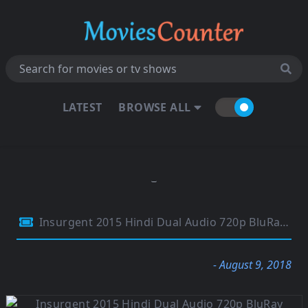
LATEST
BROWSE ALL
Insurgent 2015 Hindi Dual Audio 720p BluRay 950MB
- August 9, 2018