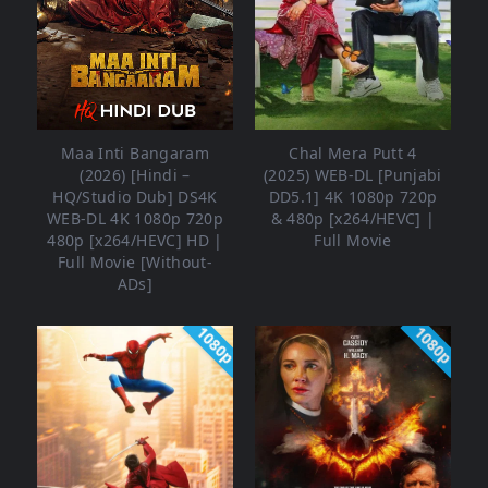
Maa Inti Bangaram
Chal Mera Putt 4
(2026) [Hindi –
(2025) WEB-DL [Punjabi
HQ/Studio Dub] DS4K
DD5.1] 4K 1080p 720p
WEB-DL 4K 1080p 720p
& 480p [x264/HEVC] |
480p [x264/HEVC] HD |
Full Movie
Full Movie [Without-
ADs]
1080p
1080p