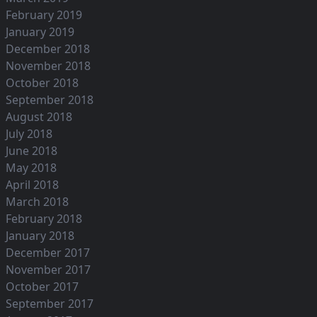
February 2019
January 2019
December 2018
November 2018
October 2018
September 2018
August 2018
July 2018
June 2018
May 2018
April 2018
March 2018
February 2018
January 2018
December 2017
November 2017
October 2017
September 2017