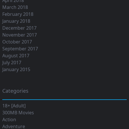
April 2018
March 2018
February 2018
January 2018
December 2017
November 2017
October 2017
September 2017
August 2017
July 2017
January 2015
Categories
18+ [Adult]
300MB Movies
Action
Adventure