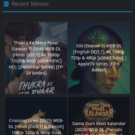
Recent Movies
Thukra Ke Mera Pyaar
Silo (Season 3) WEB-DL
(Season 2) DS4K WEB-DL
[English DD5.1] 4K 1080p
[Hindi DD5.1] 4K 1080p
720p & 480p [x264/ESubs] |
720p & 480p [x264/HEVC]
AppleTV Series [EP-6
HD| [JioHotstar Series] [EP-
Added]
33 Added]
Crossing Lines (2025) WEB-
Dama Dum Mast Kalandar
DL [Hindi (DD5.1) & Danish]
(2026) WEB-DL [Punjabi
1080p 720p & 480p Dual