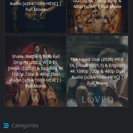
DD2.0] 4K 1080p 720p &
Audio [x264/10Bit-HEVC] |
480p [x264] | Full Movie
Full Movie
Shake, Rattle & Roll: Evil
The Loved One (2026) WEB-
Origins (2025) WEB-DL
DL [Hindi (DD5.1) & English]
[Hindi (DD5.1) & English] 4K
4K 1080p 720p & 480p Dual
1080p 720p & 480p Dual
Audio [x264/10Bit-HEVC] |
Audio [x264/10Bit-HEVC] |
Full Movie
Full Movie
Categories