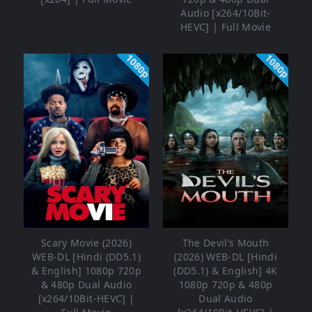
Audio [x264/10Bit-
HEVC] | Full Movie
1080p
1080p
Scary Movie (2026)
The Devil’s Mouth
WEB-DL [Hindi (DD5.1)
(2026) WEB-DL [Hindi
& English] 1080p 720p
(DD5.1) & English] 4K
& 480p Dual Audio
1080p 720p & 480p
[x264/10Bit-HEVC] |
Dual Audio