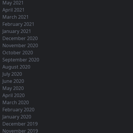
May 2021
April 2021
March 2021
February 2021
January 2021
December 2020
November 2020
October 2020
September 2020
August 2020
July 2020
June 2020
May 2020
April 2020
March 2020
February 2020
January 2020
December 2019
November 2019