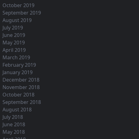
October 2019
September 2019
August 2019
July 2019
June 2019
May 2019
April 2019
March 2019
February 2019
January 2019
December 2018
November 2018
October 2018
September 2018
August 2018
July 2018
June 2018
May 2018