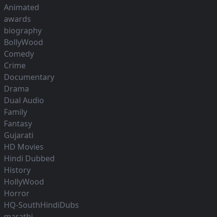
Animated
awards
biography
BollyWood
Comedy
Crime
Documentary
Drama
Dual Audio
Family
Fantasy
Gujarati
HD Movies
Hindi Dubbed
History
HollyWood
Horror
HQ-SouthHindiDubs
marathi