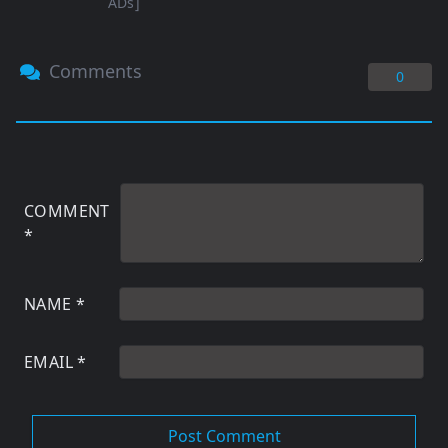
ADs]
Comments
0
COMMENT
*
NAME
*
EMAIL
*