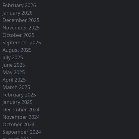
February 2026
January 2026
December 2025
November 2025
October 2025
September 2025
August 2025
July 2025
June 2025
May 2025
April 2025
March 2025
February 2025
January 2025
December 2024
November 2024
October 2024
September 2024