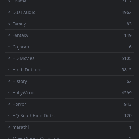
⚬ Drama
2117
⚬ Dual Audio
4962
⚬ Family
83
⚬ Fantasy
149
⚬ Gujarati
6
⚬ HD Movies
5105
⚬ Hindi Dubbed
5815
⚬ History
62
⚬ HollyWood
4599
⚬ Horror
943
⚬ HQ-SouthHindiDubs
120
⚬ marathi
1
⚬ Movie Series Collection
2