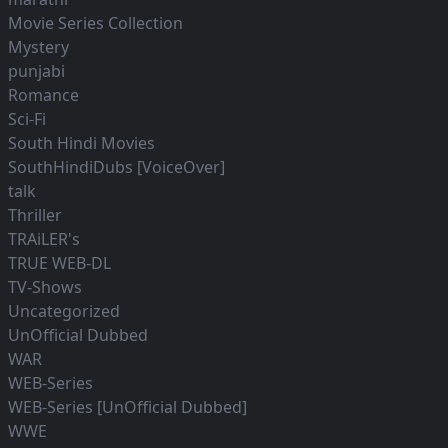
Movie Series Collection
Mystery
punjabi
Romance
Sci-Fi
South Hindi Movies
SouthHindiDubs [VoiceOver]
talk
Thriller
TRAiLER's
TRUE WEB-DL
TV-Shows
Uncategorized
UnOfficial Dubbed
WAR
WEB-Series
WEB-Series [UnOfficial Dubbed]
WWE