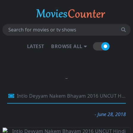
LATEST
BROWSE ALL
Intlo Deyyam Nakem Bhayam 2016 UNCUT Hindi Dual Audio 480p HDRip 400MB
- June 28, 2018