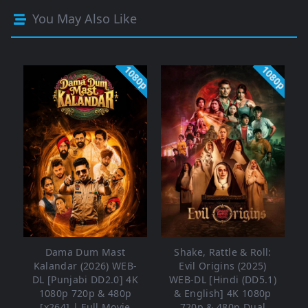
You May Also Like
1080p
1080p
Dama Dum Mast
Shake, Rattle & Roll:
Kalandar (2026) WEB-
Evil Origins (2025)
DL [Punjabi DD2.0] 4K
WEB-DL [Hindi (DD5.1)
1080p 720p & 480p
& English] 4K 1080p
[x264] | Full Movie
720p & 480p Dual