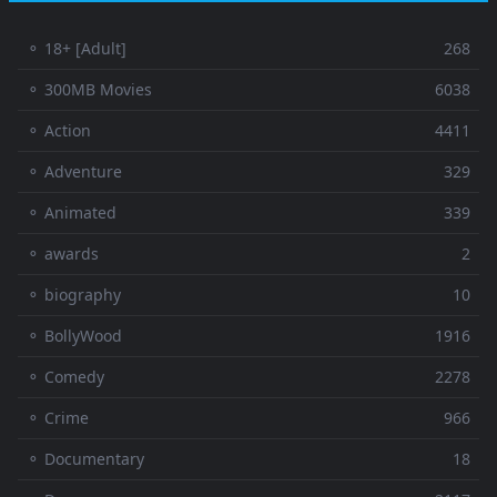
⚬ 18+ [Adult]
268
⚬ 300MB Movies
6038
⚬ Action
4411
⚬ Adventure
329
⚬ Animated
339
⚬ awards
2
⚬ biography
10
⚬ BollyWood
1916
⚬ Comedy
2278
⚬ Crime
966
⚬ Documentary
18