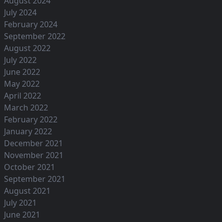
August 2024
July 2024
February 2024
September 2022
August 2022
July 2022
June 2022
May 2022
April 2022
March 2022
February 2022
January 2022
December 2021
November 2021
October 2021
September 2021
August 2021
July 2021
June 2021