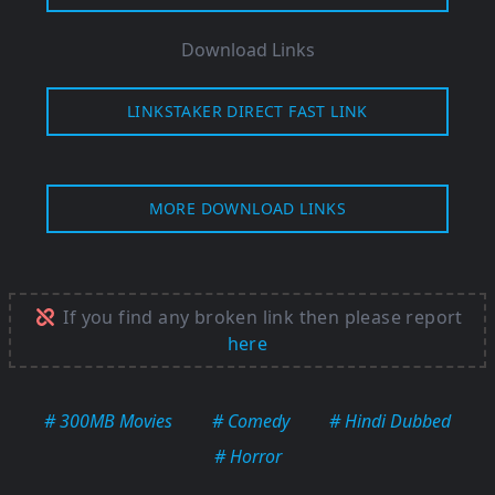
Download Links
LINKSTAKER DIRECT FAST LINK
MORE DOWNLOAD LINKS
If you find any broken link then please report
here
# 300MB Movies
# Comedy
# Hindi Dubbed
# Horror