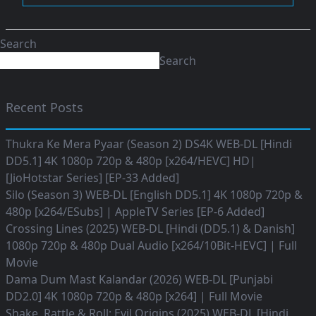
Search
Search
Recent Posts
Thukra Ke Mera Pyaar (Season 2) DS4K WEB-DL [Hindi
DD5.1] 4K 1080p 720p & 480p [x264/HEVC] HD|
[JioHotstar Series] [EP-33 Added]
Silo (Season 3) WEB-DL [English DD5.1] 4K 1080p 720p &
480p [x264/ESubs] | AppleTV Series [EP-6 Added]
Crossing Lines (2025) WEB-DL [Hindi (DD5.1) & Danish]
1080p 720p & 480p Dual Audio [x264/10Bit-HEVC] | Full
Movie
Dama Dum Mast Kalandar (2026) WEB-DL [Punjabi
DD2.0] 4K 1080p 720p & 480p [x264] | Full Movie
Shake, Rattle & Roll: Evil Origins (2025) WEB-DL [Hindi