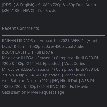
(DD5.1) & English] 4K 1080p 720p & 480p Dual Audio
[x264/10Bit-HEVC] | Full Movie
Recent Comments
RAIHAN FIRDAOS
on
Annaatthe (2021) WEB-DL [Hindi
DD5.1 & Tamil] 1080p 720p & 480p Dual Audio
[x264/HEVC] HD | Full Movie
Mr dev
on
iLLEGAL (Season 1) Complete Hindi WEB-DL
720p & 480p x264 [ALL Episodes] | Voot Series
Mr dev
on
iLLEGAL (Season 1) Complete Hindi WEB-DL
720p & 480p x264 [ALL Episodes] | Voot Series
Alok Sahu
on
Doctor (2021) [HQ Hindi-Dub] WEB-DL
1080p 720p & 480p [x264/HEVC] HD | Full Movie
Gazi Islam
on
Movie Request Page