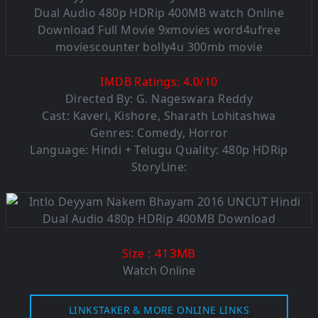
IMDB Ratings:
4.0
/
10
Directed By: G. Nageswara Reddy
Cast:
Kaveri
,
Kishore
,
Sharath Lohitashwa
Genres:
Comedy
,
Horror
Language:
Hindi + Telugu Quality: 480p HDRip
StoryLine:
: 413MB
Size
Watch Online
LINKSTAKER & MORE ONLINE LINKS