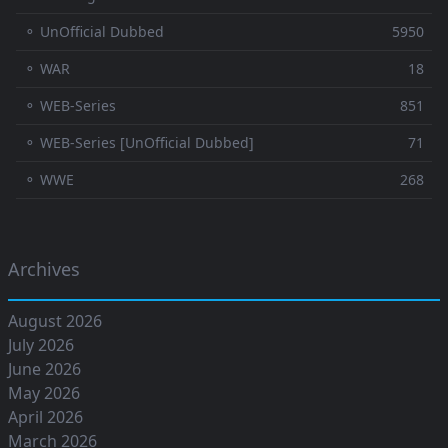
⚬ UnOfficial Dubbed
5950
⚬ WAR
18
⚬ WEB-Series
851
⚬ WEB-Series [UnOfficial Dubbed]
71
⚬ WWE
268
Archives
August 2026
July 2026
June 2026
May 2026
April 2026
March 2026