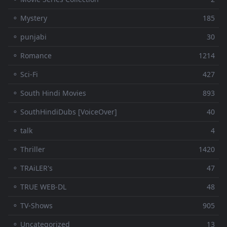
⚬ Mystery
185
⚬ punjabi
30
⚬ Romance
1214
⚬ Sci-Fi
427
⚬ South Hindi Movies
893
⚬ SouthHindiDubs [VoiceOver]
40
⚬ talk
4
⚬ Thriller
1420
⚬ TRAiLER's
47
⚬ TRUE WEB-DL
48
⚬ TV-Shows
905
⚬ Uncategorized
13