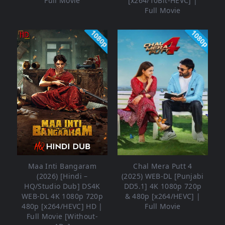
Full Movie
[x264/10Bit-HEVC] |
Full Movie
1080p
1080p
Maa Inti Bangaram
Chal Mera Putt 4
(2026) [Hindi –
(2025) WEB-DL [Punjabi
HQ/Studio Dub] DS4K
DD5.1] 4K 1080p 720p
WEB-DL 4K 1080p 720p
& 480p [x264/HEVC] |
480p [x264/HEVC] HD |
Full Movie
Full Movie [Without-