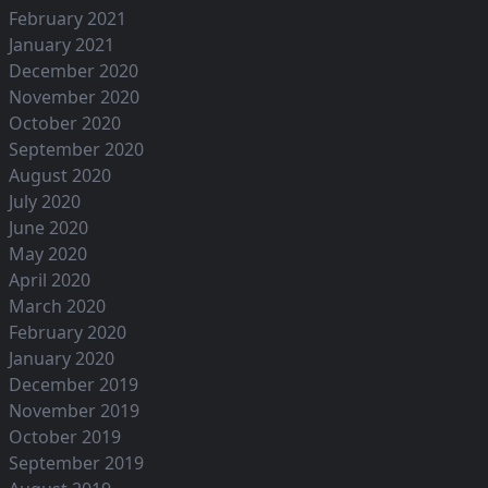
February 2021
January 2021
December 2020
November 2020
October 2020
September 2020
August 2020
July 2020
June 2020
May 2020
April 2020
March 2020
February 2020
January 2020
December 2019
November 2019
October 2019
September 2019