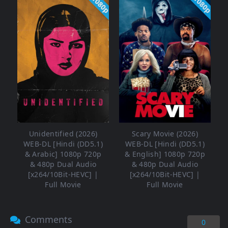
1080p
1080p
Unidentified (2026)
Scary Movie (2026)
WEB-DL [Hindi (DD5.1)
WEB-DL [Hindi (DD5.1)
& Arabic] 1080p 720p
& English] 1080p 720p
& 480p Dual Audio
& 480p Dual Audio
[x264/10Bit-HEVC] |
[x264/10Bit-HEVC] |
Full Movie
Full Movie
Comments
0