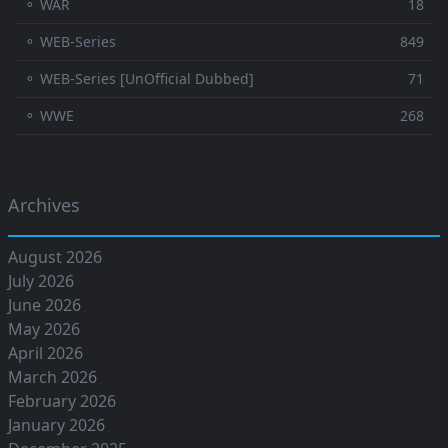
⚬ WAR
18
⚬ WEB-Series
849
⚬ WEB-Series [UnOfficial Dubbed]
71
⚬ WWE
268
Archives
August 2026
July 2026
June 2026
May 2026
April 2026
March 2026
February 2026
January 2026