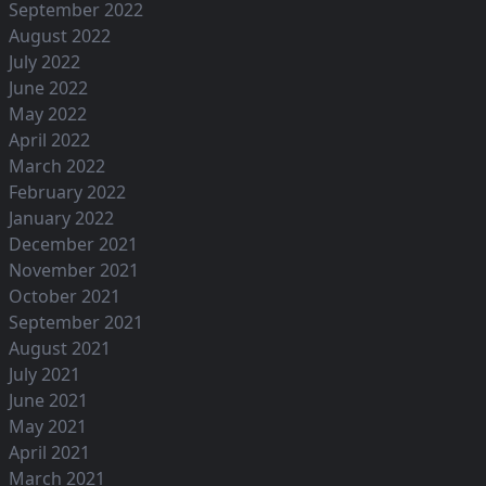
September 2022
August 2022
July 2022
June 2022
May 2022
April 2022
March 2022
February 2022
January 2022
December 2021
November 2021
October 2021
September 2021
August 2021
July 2021
June 2021
May 2021
April 2021
March 2021