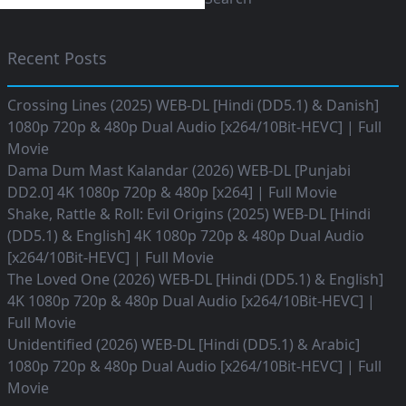
Recent Posts
Crossing Lines (2025) WEB-DL [Hindi (DD5.1) & Danish]
1080p 720p & 480p Dual Audio [x264/10Bit-HEVC] | Full
Movie
Dama Dum Mast Kalandar (2026) WEB-DL [Punjabi
DD2.0] 4K 1080p 720p & 480p [x264] | Full Movie
Shake, Rattle & Roll: Evil Origins (2025) WEB-DL [Hindi
(DD5.1) & English] 4K 1080p 720p & 480p Dual Audio
[x264/10Bit-HEVC] | Full Movie
The Loved One (2026) WEB-DL [Hindi (DD5.1) & English]
4K 1080p 720p & 480p Dual Audio [x264/10Bit-HEVC] |
Full Movie
Unidentified (2026) WEB-DL [Hindi (DD5.1) & Arabic]
1080p 720p & 480p Dual Audio [x264/10Bit-HEVC] | Full
Movie