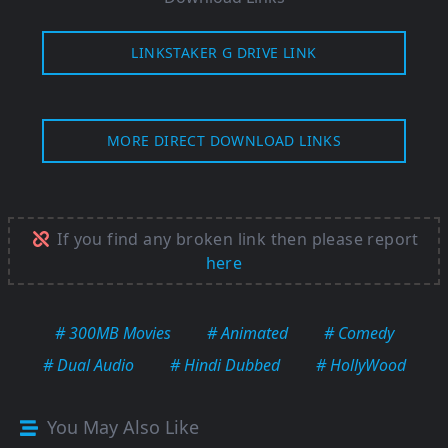
LINKSTAKER G DRIVE LINK
MORE DIRECT DOWNLOAD LINKS
If you find any broken link then please report
here
# 300MB Movies
# Animated
# Comedy
# Dual Audio
# Hindi Dubbed
# HollyWood
You May Also Like