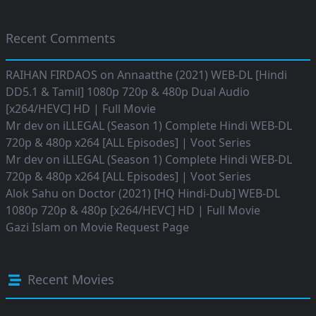
Recent Comments
RAIHAN FIRDAOS
on
Annaatthe (2021) WEB-DL [Hindi
DD5.1 & Tamil] 1080p 720p & 480p Dual Audio
[x264/HEVC] HD | Full Movie
Mr dev
on
iLLEGAL (Season 1) Complete Hindi WEB-DL
720p & 480p x264 [ALL Episodes] | Voot Series
Mr dev
on
iLLEGAL (Season 1) Complete Hindi WEB-DL
720p & 480p x264 [ALL Episodes] | Voot Series
Alok Sahu
on
Doctor (2021) [HQ Hindi-Dub] WEB-DL
1080p 720p & 480p [x264/HEVC] HD | Full Movie
Gazi Islam
on
Movie Request Page
Recent Movies