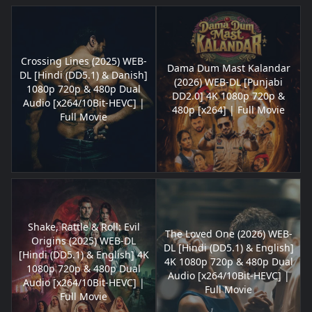
Crossing Lines (2025) WEB-
Dama Dum Mast Kalandar
DL [Hindi (DD5.1) & Danish]
(2026) WEB-DL [Punjabi
1080p 720p & 480p Dual
DD2.0] 4K 1080p 720p &
Audio [x264/10Bit-HEVC] |
480p [x264] | Full Movie
Full Movie
Shake, Rattle & Roll: Evil
The Loved One (2026) WEB-
Origins (2025) WEB-DL
DL [Hindi (DD5.1) & English]
[Hindi (DD5.1) & English] 4K
4K 1080p 720p & 480p Dual
1080p 720p & 480p Dual
Audio [x264/10Bit-HEVC] |
Audio [x264/10Bit-HEVC] |
Full Movie
Full Movie