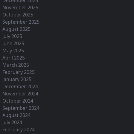
December 2025
November 2025
October 2025
September 2025
August 2025
July 2025
June 2025
May 2025
April 2025
March 2025
February 2025
January 2025
December 2024
November 2024
October 2024
September 2024
August 2024
July 2024
February 2024