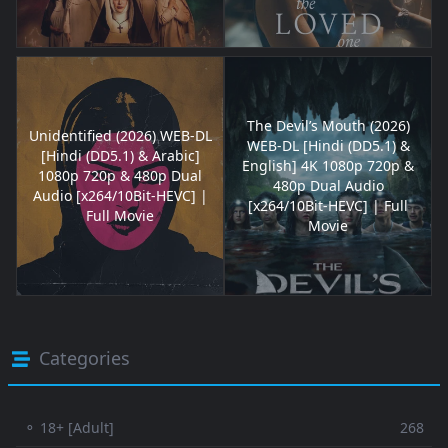
The Devil’s Mouth (2026)
Unidentified (2026) WEB-DL
WEB-DL [Hindi (DD5.1) &
[Hindi (DD5.1) & Arabic]
English] 4K 1080p 720p &
1080p 720p & 480p Dual
480p Dual Audio
Audio [x264/10Bit-HEVC] |
[x264/10Bit-HEVC] | Full
Full Movie
Movie
Categories
⚬ 18+ [Adult]
268