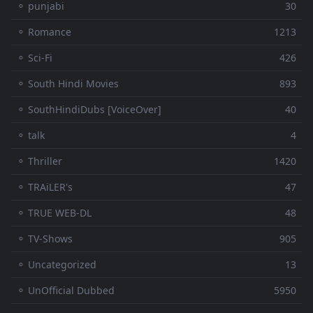
⚬ punjabi
30
⚬ Romance
1213
⚬ Sci-Fi
426
⚬ South Hindi Movies
893
⚬ SouthHindiDubs [VoiceOver]
40
⚬ talk
4
⚬ Thriller
1420
⚬ TRAiLER's
47
⚬ TRUE WEB-DL
48
⚬ TV-Shows
905
⚬ Uncategorized
13
⚬ UnOfficial Dubbed
5950