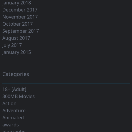
January 2018
December 2017
November 2017
October 2017
September 2017
August 2017
July 2017
January 2015
Categories
18+ [Adult]
300MB Movies
Action
Adventure
Animated
awards
biography