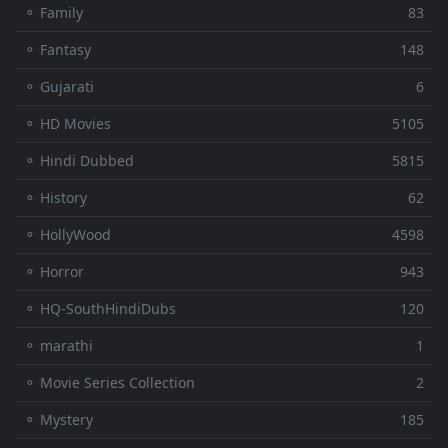
⚬ Family
83
⚬ Fantasy
148
⚬ Gujarati
6
⚬ HD Movies
5105
⚬ Hindi Dubbed
5815
⚬ History
62
⚬ HollyWood
4598
⚬ Horror
943
⚬ HQ-SouthHindiDubs
120
⚬ marathi
1
⚬ Movie Series Collection
2
⚬ Mystery
185