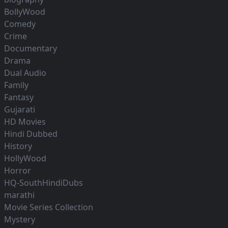
BollyWood
Comedy
Crime
Documentary
Drama
Dual Audio
Family
Fantasy
Gujarati
HD Movies
Hindi Dubbed
History
HollyWood
Horror
HQ-SouthHindiDubs
marathi
Movie Series Collection
Mystery