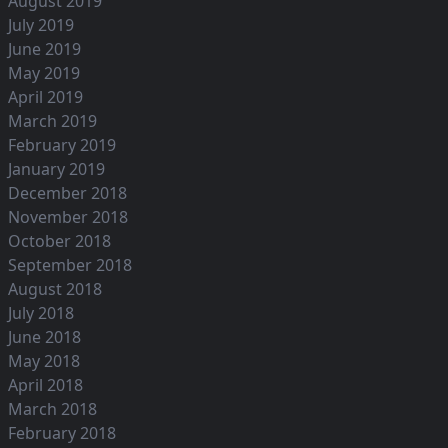
August 2019
July 2019
June 2019
May 2019
April 2019
March 2019
February 2019
January 2019
December 2018
November 2018
October 2018
September 2018
August 2018
July 2018
June 2018
May 2018
April 2018
March 2018
February 2018