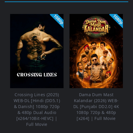
1080p
1080p
Crossing Lines (2025)
Dama Dum Mast
WEB-DL [Hindi (DD5.1)
Kalandar (2026) WEB-
& Danish] 1080p 720p
DL [Punjabi DD2.0] 4K
& 480p Dual Audio
1080p 720p & 480p
[x264/10Bit-HEVC] |
[x264] | Full Movie
Full Movie