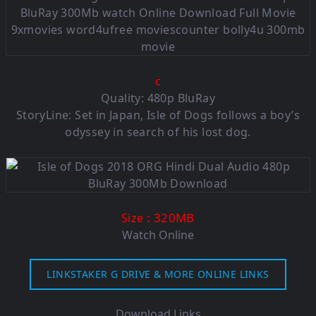
c
Quality: 480p BluRay
StoryLine: Set in Japan, Isle of Dogs follows a boy’s
odyssey in search of his lost dog.
: 320MB
Size
Watch Online
LINKSTAKER G DRIVE & MORE ONLINE LINKS
Download Links