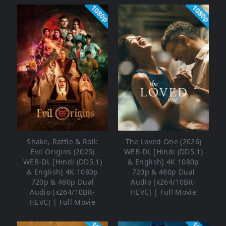
1080p
1080p
Shake, Rattle & Roll:
The Loved One (2026)
Evil Origins (2025)
WEB-DL [Hindi (DD5.1)
WEB-DL [Hindi (DD5.1)
& English] 4K 1080p
& English] 4K 1080p
720p & 480p Dual
720p & 480p Dual
Audio [x264/10Bit-
Audio [x264/10Bit-
HEVC] | Full Movie
HEVC] | Full Movie