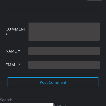
COMMENT
*
NAME
*
EMAIL
*
Search
Search