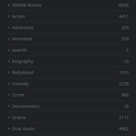
⚬ 300MB Movies
6038
⚬ Action
4411
⚬ Adventure
329
⚬ Animated
339
⚬ awards
2
⚬ biography
10
⚬ BollyWood
1915
⚬ Comedy
2278
⚬ Crime
966
⚬ Documentary
18
⚬ Drama
2115
⚬ Dual Audio
4962