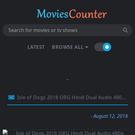
LATEST
BROWSE ALL
Isle of Dogs 2018 ORG Hindi Dual Audio 480p BluRay 300Mb
- August 12, 2018