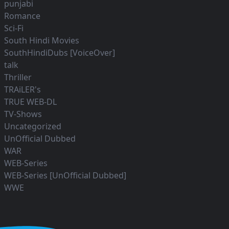
punjabi
Romance
Sci-Fi
South Hindi Movies
SouthHindiDubs [VoiceOver]
talk
Thriller
TRAiLER's
TRUE WEB-DL
TV-Shows
Uncategorized
UnOfficial Dubbed
WAR
WEB-Series
WEB-Series [UnOfficial Dubbed]
WWE