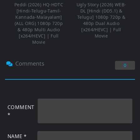
Peddi (2026) HQ-HDTC
Ugly Story (2026) WEB-
[Hindi-Telugu-Tamil-
DL [Hindi (DD5.1) &
Kannada-Malayalam]
Telugu] 1080p 720p &
(ALL ORG) 1080p 720p
480p Dual Audio
& 480p Multi Audio
[x264/HEVC] | Full
[x264/HEVC] | Full
Movie
Movie
Comments
0
COMMENT
*
NAME
*