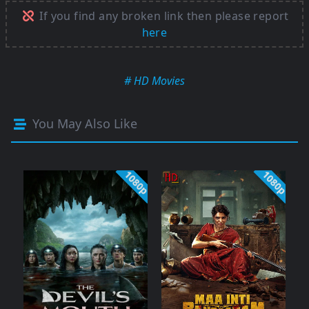
If you find any broken link then please report
here
# HD Movies
You May Also Like
1080p
1080p