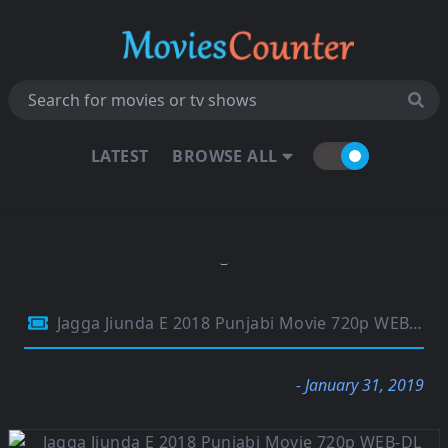
LATEST
BROWSE ALL
Jagga Jiunda E 2018 Punjabi Movie 720p WEB-DL 900Mb
- January 31, 2019