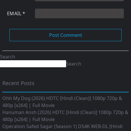
EMAIL
*
Search
Search
Recent Posts
Ohh My Dog (2026) HDTC [Hindi (Clean)] 1080p 720p &
480p [x264] | Full Movie
Hanuman Ansh (2026) HDTC [Hindi (Clean)] 1080p 720p &
480p [x264] | Full Movie
Operation Safed Sagar (Season 1) DS4K WEB-DL [Hindi