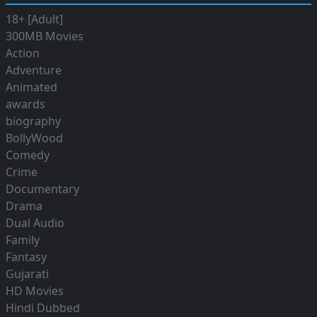
18+ [Adult]
300MB Movies
Action
Adventure
Animated
awards
biography
BollyWood
Comedy
Crime
Documentary
Drama
Dual Audio
Family
Fantasy
Gujarati
HD Movies
Hindi Dubbed