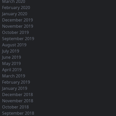
March 2020
February 2020
January 2020
December 2019
November 2019
October 2019
September 2019
August 2019
July 2019
June 2019
May 2019
April 2019
March 2019
February 2019
January 2019
December 2018
November 2018
October 2018
September 2018