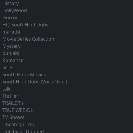
History
HollyWood
Horror
HQ-SouthHindiDubs
marathi
Movie Series Collection
Mystery
punjabi
Romance
Sci-Fi
South Hindi Movies
SouthHindiDubs [VoiceOver]
talk
Thriller
TRAiLER's
TRUE WEB-DL
TV-Shows
Uncategorized
UnOfficial Dubbed