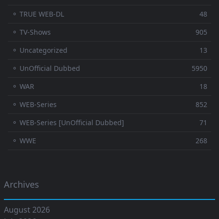
⚬ TRUE WEB-DL
48
⚬ TV-Shows
905
⚬ Uncategorized
13
⚬ UnOfficial Dubbed
5950
⚬ WAR
18
⚬ WEB-Series
852
⚬ WEB-Series [UnOfficial Dubbed]
71
⚬ WWE
268
Archives
August 2026