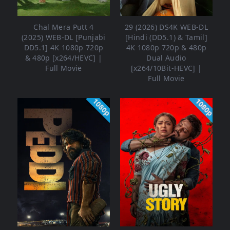
Chal Mera Putt 4
29 (2026) DS4K WEB-DL
(2025) WEB-DL [Punjabi
[Hindi (DD5.1) & Tamil]
DD5.1] 4K 1080p 720p
4K 1080p 720p & 480p
& 480p [x264/HEVC] |
Dual Audio
Full Movie
[x264/10Bit-HEVC] |
Full Movie
1080p
1080p