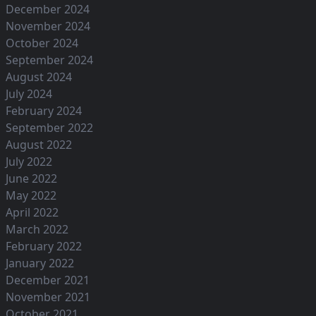
December 2024
November 2024
October 2024
September 2024
August 2024
July 2024
February 2024
September 2022
August 2022
July 2022
June 2022
May 2022
April 2022
March 2022
February 2022
January 2022
December 2021
November 2021
October 2021