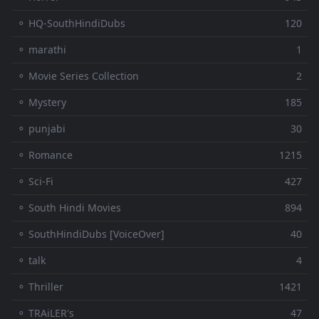
⚬ HQ-SouthHindiDubs
120
⚬ marathi
1
⚬ Movie Series Collection
2
⚬ Mystery
185
⚬ punjabi
30
⚬ Romance
1215
⚬ Sci-Fi
427
⚬ South Hindi Movies
894
⚬ SouthHindiDubs [VoiceOver]
40
⚬ talk
4
⚬ Thriller
1421
⚬ TRAiLER's
47