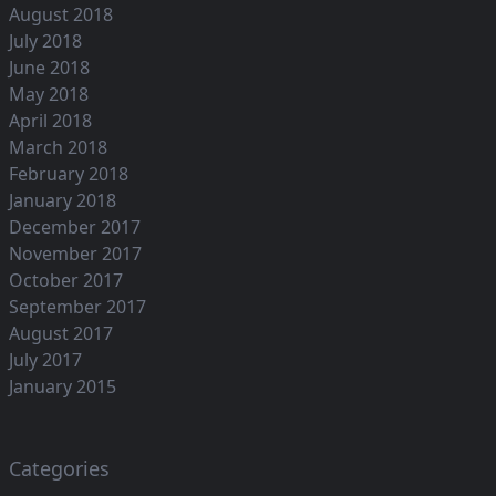
August 2018
July 2018
June 2018
May 2018
April 2018
March 2018
February 2018
January 2018
December 2017
November 2017
October 2017
September 2017
August 2017
July 2017
January 2015
Categories