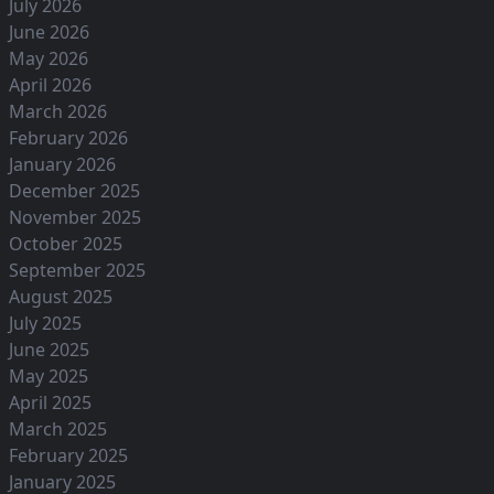
July 2026
June 2026
May 2026
April 2026
March 2026
February 2026
January 2026
December 2025
November 2025
October 2025
September 2025
August 2025
July 2025
June 2025
May 2025
April 2025
March 2025
February 2025
January 2025