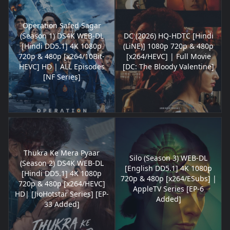
Operation Safed Sagar
(Season 1) DS4K WEB-DL
DC (2026) HQ-HDTC [Hindi
[Hindi DD5.1] 4K 1080p
(LiNE)] 1080p 720p & 480p
720p & 480p [x264/10Bit-
[x264/HEVC] | Full Movie
HEVC] HD | ALL Episodes
[DC: The Bloody Valentine]
[NF Series]
Thukra Ke Mera Pyaar
Silo (Season 3) WEB-DL
(Season 2) DS4K WEB-DL
[English DD5.1] 4K 1080p
[Hindi DD5.1] 4K 1080p
720p & 480p [x264/ESubs] |
720p & 480p [x264/HEVC]
AppleTV Series [EP-6
HD| [JioHotstar Series] [EP-
Added]
33 Added]