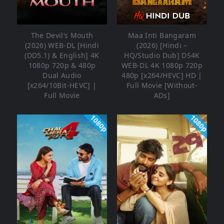
The Devil’s Mouth
Maa Inti Bangaram
(2026) WEB-DL [Hindi
(2026) [Hindi –
(DD5.1) & English] 4K
HQ/Studio Dub] DS4K
1080p 720p & 480p
WEB-DL 4K 1080p 720p
Dual Audio
480p [x264/HEVC] HD |
[x264/10Bit-HEVC] |
Full Movie [Without-
Full Movie
ADs]
1080p
1080p