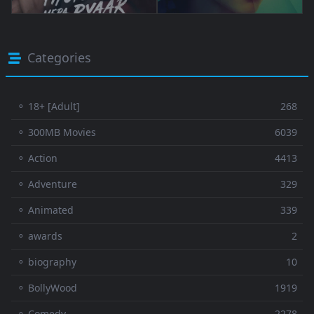
Categories
⚬ 18+ [Adult]
268
⚬ 300MB Movies
6039
⚬ Action
4413
⚬ Adventure
329
⚬ Animated
339
⚬ awards
2
⚬ biography
10
⚬ BollyWood
1919
⚬ Comedy
2278