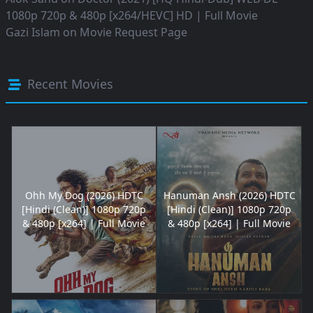
1080p 720p & 480p [x264/HEVC] HD | Full Movie
Gazi Islam
on
Movie Request Page
Recent Movies
Ohh My Dog (2026) HDTC
Hanuman Ansh (2026) HDTC
[Hindi (Clean)] 1080p 720p
[Hindi (Clean)] 1080p 720p
& 480p [x264] | Full Movie
& 480p [x264] | Full Movie