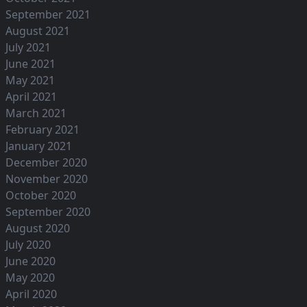
September 2021
August 2021
July 2021
June 2021
May 2021
April 2021
March 2021
February 2021
January 2021
December 2020
November 2020
October 2020
September 2020
August 2020
July 2020
June 2020
May 2020
April 2020