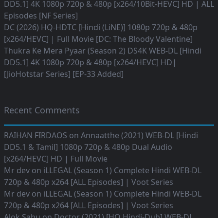
DD5.1] 4K 1080p 720p & 480p [x264/10Bit-HEVC] HD | ALL
Episodes [NF Series]
DC (2026) HQ-HDTC [Hindi (LiNE)] 1080p 720p & 480p
[x264/HEVC] | Full Movie [DC: The Bloody Valentine]
Thukra Ke Mera Pyaar (Season 2) DS4K WEB-DL [Hindi
DD5.1] 4K 1080p 720p & 480p [x264/HEVC] HD|
[JioHotstar Series] [EP-33 Added]
Recent Comments
RAIHAN FIRDAOS
on
Annaatthe (2021) WEB-DL [Hindi
DD5.1 & Tamil] 1080p 720p & 480p Dual Audio
[x264/HEVC] HD | Full Movie
Mr dev
on
iLLEGAL (Season 1) Complete Hindi WEB-DL
720p & 480p x264 [ALL Episodes] | Voot Series
Mr dev
on
iLLEGAL (Season 1) Complete Hindi WEB-DL
720p & 480p x264 [ALL Episodes] | Voot Series
Alok Sahu
on
Doctor (2021) [HQ Hindi-Dub] WEB-DL