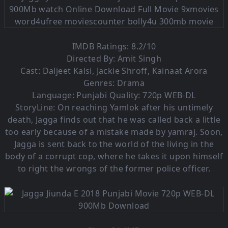
IMDB Ratings: 8.2/10
Directed By: Amit Singh
Cast: Daljeet Kalsi, Jackie Shroff, Kainaat Arora
Genres: Drama
Language: Punjabi Quality: 720p WEB-DL
StoryLine: On reaching Yamlok after his untimely
death, Jagga finds out that he was called back a little
too early because of a mistake made by yamraj. Soon,
Jagga is sent back to the world of the living in the
body of a corrupt cop, where he takes it upon himself
to right the wrongs of the former police officer.