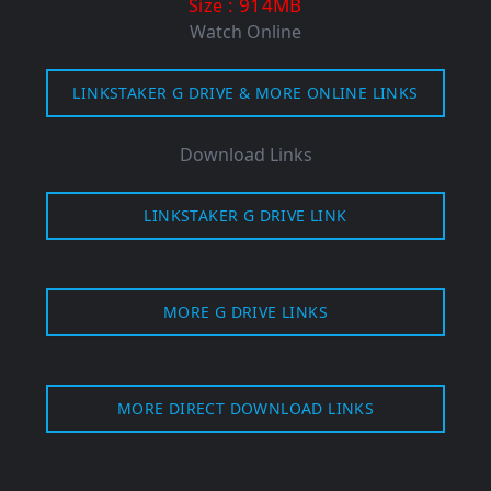
: 914MB
Size
Watch Online
LINKSTAKER G DRIVE & MORE ONLINE LINKS
Download Links
LINKSTAKER G DRIVE LINK
MORE G DRIVE LINKS
MORE DIRECT DOWNLOAD LINKS