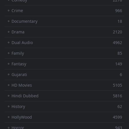
⚬ Crime
966
⚬ Documentary
18
⚬ Drama
2120
⚬ Dual Audio
4962
⚬ Family
85
⚬ Fantasy
149
⚬ Gujarati
6
⚬ HD Movies
5105
⚬ Hindi Dubbed
5816
⚬ History
62
⚬ HollyWood
4599
⚬ Horror
943