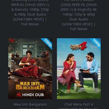
WEB-DL [Hindi (DD5.1)
(2026) WEB-DL [Hindi
& Danish] 1080p 720p
(DD5.1) & English] 4K
& 480p Dual Audio
1080p 720p & 480p
[x264/10Bit-HEVC] |
Dual Audio
Full Movie
[x264/10Bit-HEVC] |
Full Movie
1080p
1080p
Maa Inti Bangaram
Chal Mera Putt 4