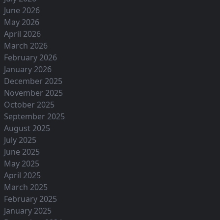
June 2026
May 2026
April 2026
March 2026
February 2026
January 2026
December 2025
November 2025
October 2025
September 2025
August 2025
July 2025
June 2025
May 2025
April 2025
March 2025
February 2025
January 2025