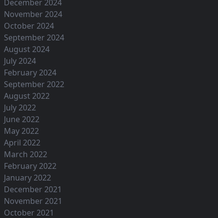
December 2024
November 2024
October 2024
September 2024
August 2024
July 2024
February 2024
September 2022
August 2022
July 2022
June 2022
May 2022
April 2022
March 2022
February 2022
January 2022
December 2021
November 2021
October 2021