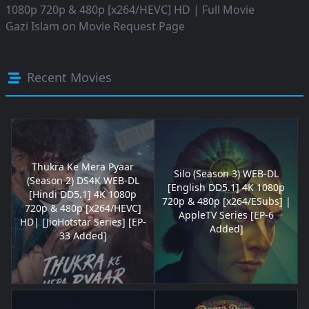
1080p 720p & 480p [x264/HEVC] HD | Full Movie
Gazi Islam
on
Movie Request Page
Recent Movies
Thukra Ke Mera Pyaar
Silo (Season 3) WEB-DL
(Season 2) DS4K WEB-DL
[English DD5.1] 4K 1080p
[Hindi DD5.1] 4K 1080p
720p & 480p [x264/ESubs] |
720p & 480p [x264/HEVC]
AppleTV Series [EP-6
HD| [JioHotstar Series] [EP-
Added]
33 Added]