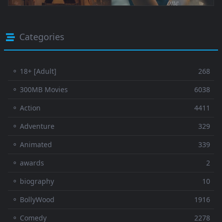
Categories
⚬ 18+ [Adult]
268
⚬ 300MB Movies
6038
⚬ Action
4411
⚬ Adventure
329
⚬ Animated
339
⚬ awards
2
⚬ biography
10
⚬ BollyWood
1916
⚬ Comedy
2278