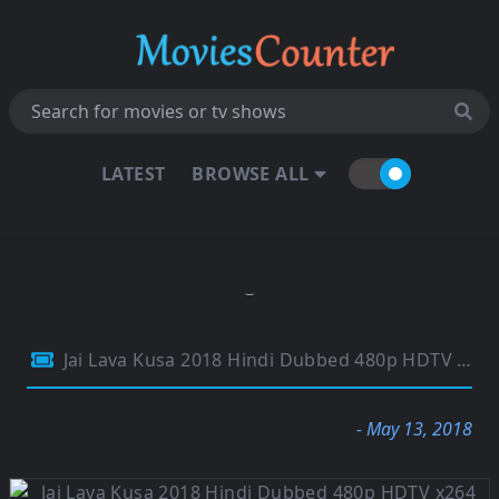
LATEST
BROWSE ALL
Jai Lava Kusa 2018 Hindi Dubbed 480p HDTV x264 400MB
- May 13, 2018