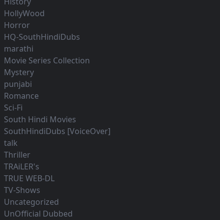
History
HollyWood
Horror
HQ-SouthHindiDubs
marathi
Movie Series Collection
Mystery
punjabi
Romance
Sci-Fi
South Hindi Movies
SouthHindiDubs [VoiceOver]
talk
Thriller
TRAiLER's
TRUE WEB-DL
TV-Shows
Uncategorized
UnOfficial Dubbed