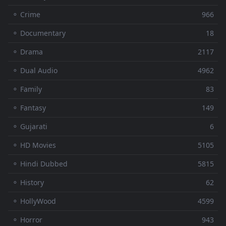
⚬ Crime
966
⚬ Documentary
18
⚬ Drama
2117
⚬ Dual Audio
4962
⚬ Family
83
⚬ Fantasy
149
⚬ Gujarati
6
⚬ HD Movies
5105
⚬ Hindi Dubbed
5815
⚬ History
62
⚬ HollyWood
4599
⚬ Horror
943