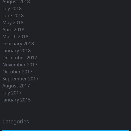
August 2018
July 2018
June 2018
May 2018
April 2018
March 2018
February 2018
January 2018
December 2017
November 2017
October 2017
September 2017
August 2017
July 2017
January 2015
Categories