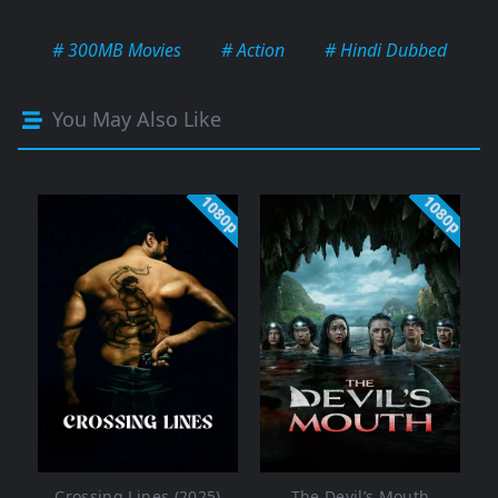
# 300MB Movies
# Action
# Hindi Dubbed
You May Also Like
1080p
1080p
Crossing Lines (2025)
The Devil’s Mouth