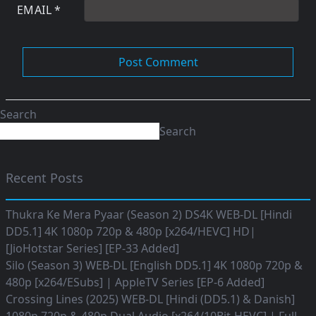
EMAIL
*
Search
Search
Recent Posts
Thukra Ke Mera Pyaar (Season 2) DS4K WEB-DL [Hindi
DD5.1] 4K 1080p 720p & 480p [x264/HEVC] HD|
[JioHotstar Series] [EP-33 Added]
Silo (Season 3) WEB-DL [English DD5.1] 4K 1080p 720p &
480p [x264/ESubs] | AppleTV Series [EP-6 Added]
Crossing Lines (2025) WEB-DL [Hindi (DD5.1) & Danish]