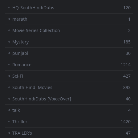
⚬ HQ-SouthHindiDubs
120
⚬ marathi
1
⚬ Movie Series Collection
2
⚬ Mystery
185
⚬ punjabi
30
⚬ Romance
1214
⚬ Sci-Fi
427
⚬ South Hindi Movies
893
⚬ SouthHindiDubs [VoiceOver]
40
⚬ talk
4
⚬ Thriller
1420
⚬ TRAiLER's
47