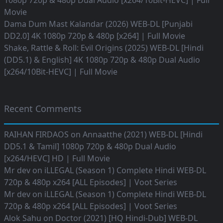
1080p 720p & 480p Dual Audio [x264/10Bit-HEVC] | Full
Movie
Dama Dum Mast Kalandar (2026) WEB-DL [Punjabi
DD2.0] 4K 1080p 720p & 480p [x264] | Full Movie
Shake, Rattle & Roll: Evil Origins (2025) WEB-DL [Hindi
(DD5.1) & English] 4K 1080p 720p & 480p Dual Audio
[x264/10Bit-HEVC] | Full Movie
Recent Comments
RAIHAN FIRDAOS
on
Annaatthe (2021) WEB-DL [Hindi
DD5.1 & Tamil] 1080p 720p & 480p Dual Audio
[x264/HEVC] HD | Full Movie
Mr dev
on
iLLEGAL (Season 1) Complete Hindi WEB-DL
720p & 480p x264 [ALL Episodes] | Voot Series
Mr dev
on
iLLEGAL (Season 1) Complete Hindi WEB-DL
720p & 480p x264 [ALL Episodes] | Voot Series
Alok Sahu
on
Doctor (2021) [HQ Hindi-Dub] WEB-DL