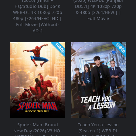
(2026) [Hindi –
(2025) WEB-DL [Punjabi
HQ/Studio Dub] DS4K
DD5.1] 4K 1080p 720p
WEB-DL 4K 1080p 720p
& 480p [x264/HEVC] |
480p [x264/HEVC] HD |
Full Movie
Full Movie [Without-
ADs]
1080p
1080p
Spider-Man: Brand
Teach You a Lesson
New Day (2026) V3 HQ-
(Season 1) WEB-DL