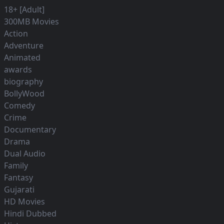
18+ [Adult]
300MB Movies
Action
Adventure
Animated
awards
biography
BollyWood
Comedy
Crime
Documentary
Drama
Dual Audio
Family
Fantasy
Gujarati
HD Movies
Hindi Dubbed