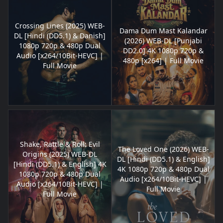
Crossing Lines (2025) WEB-
Dama Dum Mast Kalandar
DL [Hindi (DD5.1) & Danish]
(2026) WEB-DL [Punjabi
1080p 720p & 480p Dual
DD2.0] 4K 1080p 720p &
Audio [x264/10Bit-HEVC] |
480p [x264] | Full Movie
Full Movie
Shake, Rattle & Roll: Evil
The Loved One (2026) WEB-
Origins (2025) WEB-DL
DL [Hindi (DD5.1) & English]
[Hindi (DD5.1) & English] 4K
4K 1080p 720p & 480p Dual
1080p 720p & 480p Dual
Audio [x264/10Bit-HEVC] |
Audio [x264/10Bit-HEVC] |
Full Movie
Full Movie