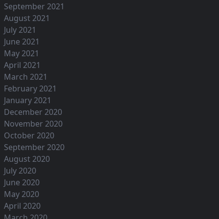
September 2021
August 2021
July 2021
June 2021
May 2021
April 2021
March 2021
February 2021
January 2021
December 2020
November 2020
October 2020
September 2020
August 2020
July 2020
June 2020
May 2020
April 2020
March 2020