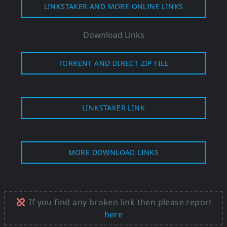
LINKSTAKER AND MORE ONLINE LINKS
Download Links
TORRENT AND DIRECT ZIP FILE
LINKSTAKER LINK
MORE DOWNLOAD LINKS
If you find any broken link then please report
here