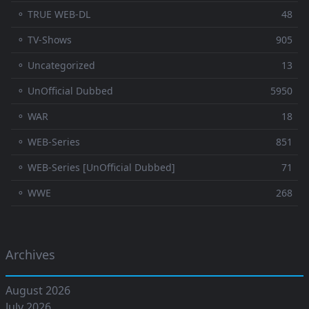
⚬ TRUE WEB-DL
48
⚬ TV-Shows
905
⚬ Uncategorized
13
⚬ UnOfficial Dubbed
5950
⚬ WAR
18
⚬ WEB-Series
851
⚬ WEB-Series [UnOfficial Dubbed]
71
⚬ WWE
268
Archives
August 2026
July 2026