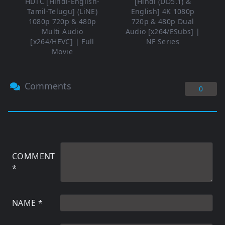
HDTC [Hindi-English-
[Hindi (DD5.1) &
Tamil-Telugu] (LiNE)
English] 4K 1080p
1080p 720p & 480p
720p & 480p Dual
Multi Audio
Audio [x264/ESubs] |
[x264/HEVC] | Full
NF Series
Movie
Comments
0
COMMENT
*
NAME
*