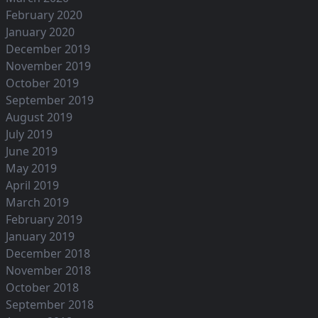
February 2020
January 2020
December 2019
November 2019
October 2019
September 2019
August 2019
July 2019
June 2019
May 2019
April 2019
March 2019
February 2019
January 2019
December 2018
November 2018
October 2018
September 2018