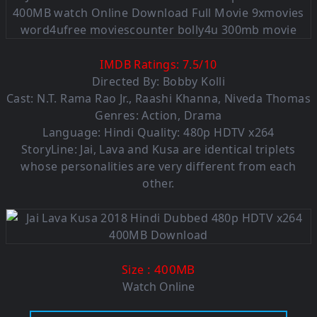
IMDB Ratings:
7.5
/
10
Directed By: Bobby Kolli
Cast: N.T. Rama Rao Jr., Raashi Khanna, Niveda Thomas
Genres: Action, Drama
Language: Hindi Quality: 480p HDTV x264
StoryLine: Jai, Lava and Kusa are identical triplets
whose personalities are very different from each
other.
: 400MB
Size
Watch Online