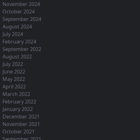
November 2024
October 2024
September 2024
August 2024
July 2024
February 2024
September 2022
August 2022
July 2022
June 2022
May 2022
April 2022
March 2022
February 2022
January 2022
December 2021
November 2021
October 2021
September 2021