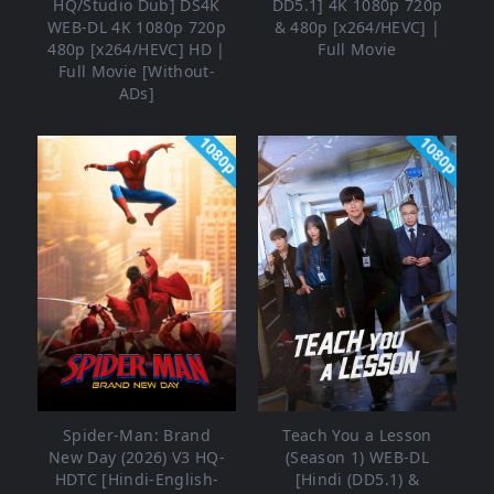
HQ/Studio Dub] DS4K
DD5.1] 4K 1080p 720p
WEB-DL 4K 1080p 720p
& 480p [x264/HEVC] |
480p [x264/HEVC] HD |
Full Movie
Full Movie [Without-
ADs]
1080p
1080p
Spider-Man: Brand
Teach You a Lesson
New Day (2026) V3 HQ-
(Season 1) WEB-DL
HDTC [Hindi-English-
[Hindi (DD5.1) &