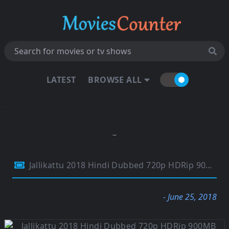
LATEST
BROWSE ALL
Jallikattu 2018 Hindi Dubbed 720p HDRip 900MB
- June 25, 2018