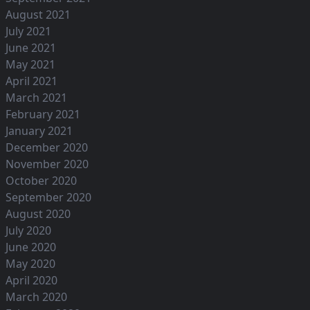
August 2021
July 2021
June 2021
May 2021
April 2021
March 2021
February 2021
January 2021
December 2020
November 2020
October 2020
September 2020
August 2020
July 2020
June 2020
May 2020
April 2020
March 2020