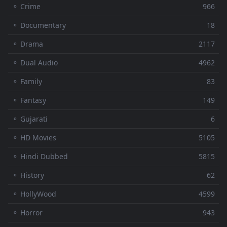
⚬ Crime
966
⚬ Documentary
18
⚬ Drama
2117
⚬ Dual Audio
4962
⚬ Family
83
⚬ Fantasy
149
⚬ Gujarati
6
⚬ HD Movies
5105
⚬ Hindi Dubbed
5815
⚬ History
62
⚬ HollyWood
4599
⚬ Horror
943