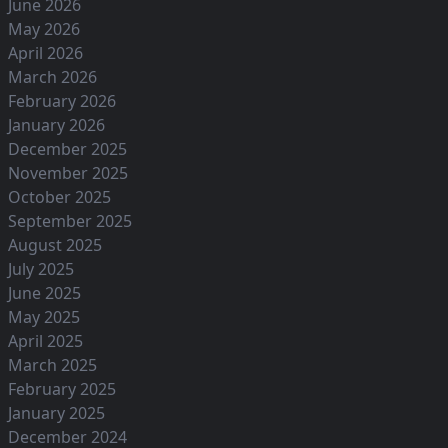
June 2026
May 2026
April 2026
March 2026
February 2026
January 2026
December 2025
November 2025
October 2025
September 2025
August 2025
July 2025
June 2025
May 2025
April 2025
March 2025
February 2025
January 2025
December 2024