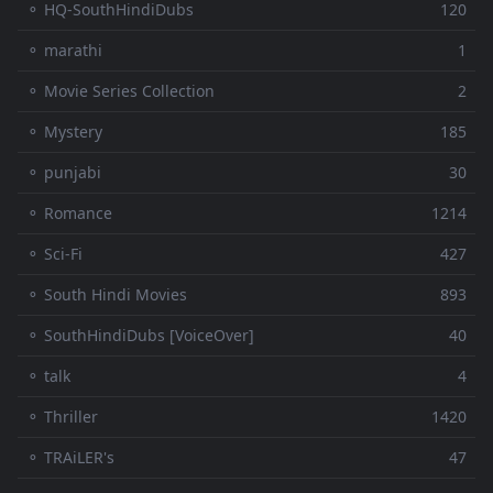
⚬ HQ-SouthHindiDubs
120
⚬ marathi
1
⚬ Movie Series Collection
2
⚬ Mystery
185
⚬ punjabi
30
⚬ Romance
1214
⚬ Sci-Fi
427
⚬ South Hindi Movies
893
⚬ SouthHindiDubs [VoiceOver]
40
⚬ talk
4
⚬ Thriller
1420
⚬ TRAiLER's
47