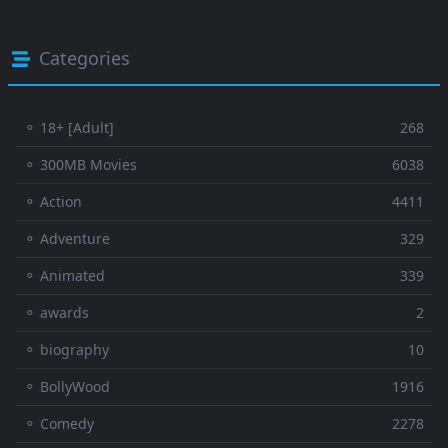
Categories
⚬ 18+ [Adult]
268
⚬ 300MB Movies
6038
⚬ Action
4411
⚬ Adventure
329
⚬ Animated
339
⚬ awards
2
⚬ biography
10
⚬ BollyWood
1916
⚬ Comedy
2278