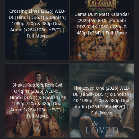
Crossing Lines (2025) WEB-
Dama Dum Mast Kalandar
DL [Hindi (DD5.1) & Danish]
(2026) WEB-DL [Punjabi
1080p 720p & 480p Dual
DD2.0] 4K 1080p 720p &
Audio [x264/10Bit-HEVC] |
480p [x264] | Full Movie
Full Movie
Shake, Rattle & Roll: Evil
The Loved One (2026) WEB-
Origins (2025) WEB-DL
DL [Hindi (DD5.1) & English]
[Hindi (DD5.1) & English] 4K
4K 1080p 720p & 480p Dual
1080p 720p & 480p Dual
Audio [x264/10Bit-HEVC] |
Audio [x264/10Bit-HEVC] |
Full Movie
Full Movie