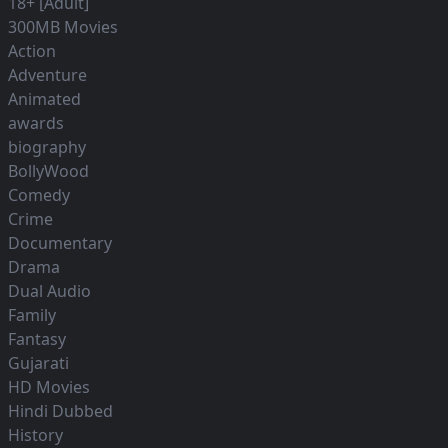
18+ [Adult]
300MB Movies
Action
Adventure
Animated
awards
biography
BollyWood
Comedy
Crime
Documentary
Drama
Dual Audio
Family
Fantasy
Gujarati
HD Movies
Hindi Dubbed
History