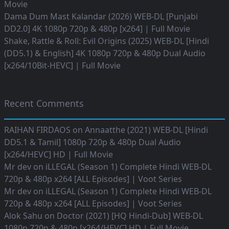
Movie
Dama Dum Mast Kalandar (2026) WEB-DL [Punjabi
DD2.0] 4K 1080p 720p & 480p [x264] | Full Movie
Shake, Rattle & Roll: Evil Origins (2025) WEB-DL [Hindi
(DD5.1) & English] 4K 1080p 720p & 480p Dual Audio
[x264/10Bit-HEVC] | Full Movie
Recent Comments
RAIHAN FIRDAOS
on
Annaatthe (2021) WEB-DL [Hindi
DD5.1 & Tamil] 1080p 720p & 480p Dual Audio
[x264/HEVC] HD | Full Movie
Mr dev
on
iLLEGAL (Season 1) Complete Hindi WEB-DL
720p & 480p x264 [ALL Episodes] | Voot Series
Mr dev
on
iLLEGAL (Season 1) Complete Hindi WEB-DL
720p & 480p x264 [ALL Episodes] | Voot Series
Alok Sahu
on
Doctor (2021) [HQ Hindi-Dub] WEB-DL
1080p 720p & 480p [x264/HEVC] HD | Full Movie