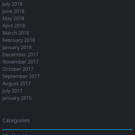
July 2018
June 2018
May 2018
April 2018
March 2018
February 2018
January 2018
December 2017
November 2017
October 2017
September 2017
August 2017
July 2017
January 2015
Categories