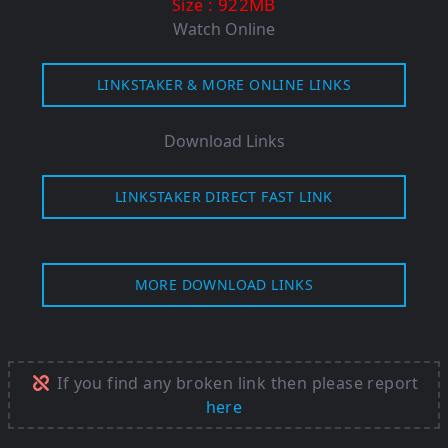
: 922MB
Size
Watch Online
LINKSTAKER & MORE ONLINE LINKS
Download Links
LINKSTAKER DIRECT FAST LINK
MORE DOWNLOAD LINKS
If you find any broken link then please report
here