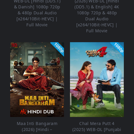
WEB-DL [Hindi (DD5.1)
(2026) WEB-DL [Hindi
& Danish] 1080p 720p
(DD5.1) & English] 4K
& 480p Dual Audio
1080p 720p & 480p
[x264/10Bit-HEVC] |
Dual Audio
Full Movie
[x264/10Bit-HEVC] |
Full Movie
1080p
1080p
Maa Inti Bangaram
Chal Mera Putt 4
(2026) [Hindi –
(2025) WEB-DL [Punjabi