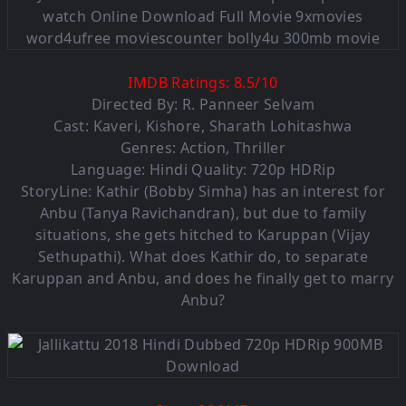
IMDB Ratings:
8.5
/
10
Directed By: R. Panneer Selvam
Cast:
Kaveri
,
Kishore
,
Sharath Lohitashwa
Genres: Action, Thriller
Language:
Hindi Quality: 720p HDRip
StoryLine: Kathir (Bobby Simha) has an interest for
Anbu (Tanya Ravichandran), but due to family
situations, she gets hitched to Karuppan (Vijay
Sethupathi). What does Kathir do, to separate
Karuppan and Anbu, and does he finally get to marry
Anbu?