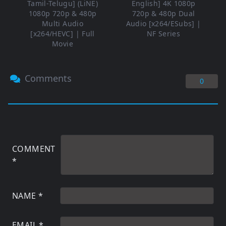
Tamil-Telugu] (LiNE)
English] 4K 1080p
1080p 720p & 480p
720p & 480p Dual
Multi Audio
Audio [x264/ESubs] |
[x264/HEVC] | Full
NF Series
Movie
Comments
0
COMMENT
*
NAME
*
EMAIL
*