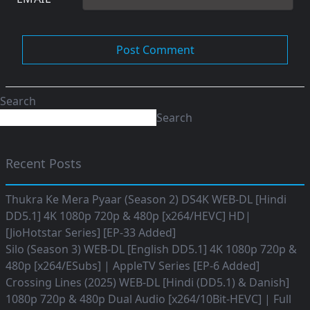
Search
Search
Recent Posts
Thukra Ke Mera Pyaar (Season 2) DS4K WEB-DL [Hindi
DD5.1] 4K 1080p 720p & 480p [x264/HEVC] HD|
[JioHotstar Series] [EP-33 Added]
Silo (Season 3) WEB-DL [English DD5.1] 4K 1080p 720p &
480p [x264/ESubs] | AppleTV Series [EP-6 Added]
Crossing Lines (2025) WEB-DL [Hindi (DD5.1) & Danish]
1080p 720p & 480p Dual Audio [x264/10Bit-HEVC] | Full