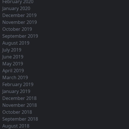
February 2020
January 2020
December 2019
November 2019
October 2019
September 2019
August 2019
July 2019
June 2019
May 2019
April 2019
March 2019
February 2019
January 2019
December 2018
November 2018
October 2018
September 2018
August 2018