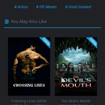
# Action
# HD Movies
# Hindi Dubbed
You May Also Like
1080p
1080p
Crossing Lines (2025)
The Devil’s Mouth