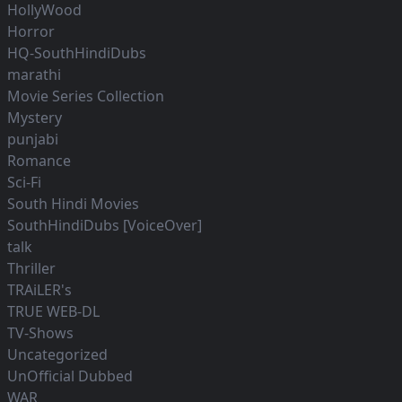
HollyWood
Horror
HQ-SouthHindiDubs
marathi
Movie Series Collection
Mystery
punjabi
Romance
Sci-Fi
South Hindi Movies
SouthHindiDubs [VoiceOver]
talk
Thriller
TRAiLER's
TRUE WEB-DL
TV-Shows
Uncategorized
UnOfficial Dubbed
WAR