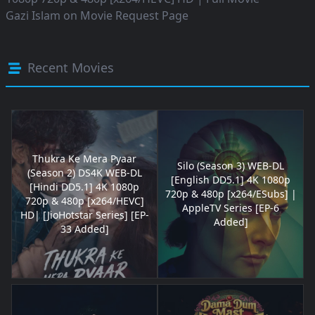
Gazi Islam
on
Movie Request Page
Recent Movies
Thukra Ke Mera Pyaar
Silo (Season 3) WEB-DL
(Season 2) DS4K WEB-DL
[English DD5.1] 4K 1080p
[Hindi DD5.1] 4K 1080p
720p & 480p [x264/ESubs] |
720p & 480p [x264/HEVC]
AppleTV Series [EP-6
HD| [JioHotstar Series] [EP-
Added]
33 Added]