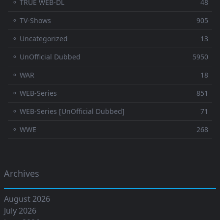
⚬ TRUE WEB-DL
48
⚬ TV-Shows
905
⚬ Uncategorized
13
⚬ UnOfficial Dubbed
5950
⚬ WAR
18
⚬ WEB-Series
851
⚬ WEB-Series [UnOfficial Dubbed]
71
⚬ WWE
268
Archives
August 2026
July 2026