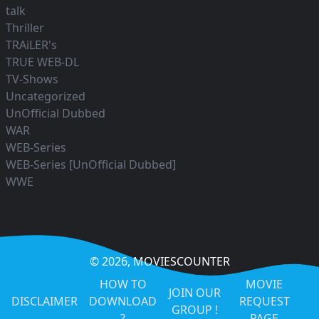
talk
Thriller
TRAiLER's
TRUE WEB-DL
TV-Shows
Uncategorized
UnOfficial Dubbed
WAR
WEB-Series
WEB-Series [UnOfficial Dubbed]
WWE
© 2026,
MOVIESCOUNTER
HOW TO
MOVIE
JOIN OUR
DISCLAIMER
DOWNLOAD
REQUEST
GROUP !
?
PAGE