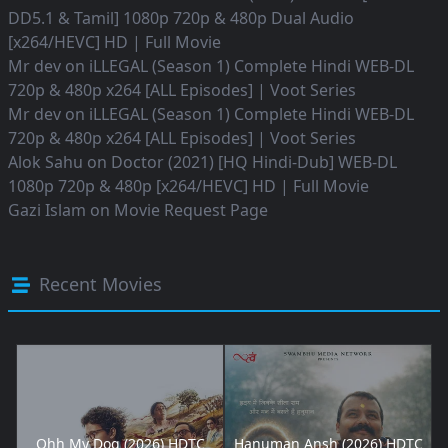
DD5.1 & Tamil] 1080p 720p & 480p Dual Audio
[x264/HEVC] HD | Full Movie
Mr dev
on
iLLEGAL (Season 1) Complete Hindi WEB-DL
720p & 480p x264 [ALL Episodes] | Voot Series
Mr dev
on
iLLEGAL (Season 1) Complete Hindi WEB-DL
720p & 480p x264 [ALL Episodes] | Voot Series
Alok Sahu
on
Doctor (2021) [HQ Hindi-Dub] WEB-DL
1080p 720p & 480p [x264/HEVC] HD | Full Movie
Gazi Islam
on
Movie Request Page
Recent Movies
Ohh My Dog (2026) HDTC
Hanuman Ansh (2026) HDTC