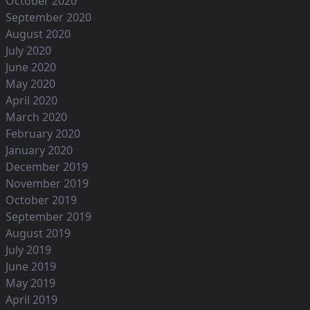
October 2020
September 2020
August 2020
July 2020
June 2020
May 2020
April 2020
March 2020
February 2020
January 2020
December 2019
November 2019
October 2019
September 2019
August 2019
July 2019
June 2019
May 2019
April 2019