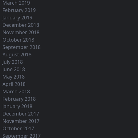
March 2019
February 2019
January 2019
December 2018
November 2018
October 2018
September 2018
August 2018
July 2018
June 2018
May 2018
April 2018
March 2018
February 2018
January 2018
December 2017
November 2017
October 2017
September 2017