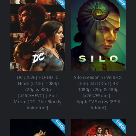
1080p
1080p
DC (2026) HQ-HDTC
Silo (Season 3) WEB-DL
[Hindi (LiNE)] 1080p
[English DD5.1] 4K
720p & 480p
1080p 720p & 480p
[x264/HEVC] | Full
[x264/ESubs] |
Movie [DC: The Bloody
AppleTV Series [EP-6
Valentine]
Added]
1080p
1080p