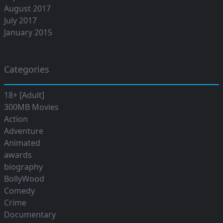
August 2017
July 2017
January 2015
Categories
18+ [Adult]
300MB Movies
Action
Adventure
Animated
awards
biography
BollyWood
Comedy
Crime
Documentary