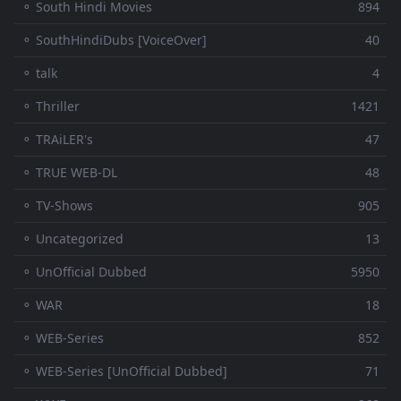
⚬ South Hindi Movies
894
⚬ SouthHindiDubs [VoiceOver]
40
⚬ talk
4
⚬ Thriller
1421
⚬ TRAiLER's
47
⚬ TRUE WEB-DL
48
⚬ TV-Shows
905
⚬ Uncategorized
13
⚬ UnOfficial Dubbed
5950
⚬ WAR
18
⚬ WEB-Series
852
⚬ WEB-Series [UnOfficial Dubbed]
71