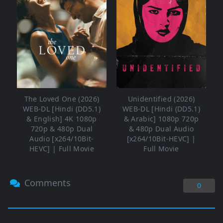
The Loved One (2026)
Unidentified (2026)
WEB-DL [Hindi (DD5.1)
WEB-DL [Hindi (DD5.1)
& English] 4K 1080p
& Arabic] 1080p 720p
720p & 480p Dual
& 480p Dual Audio
Audio [x264/10Bit-
[x264/10Bit-HEVC] |
HEVC] | Full Movie
Full Movie
Comments
0