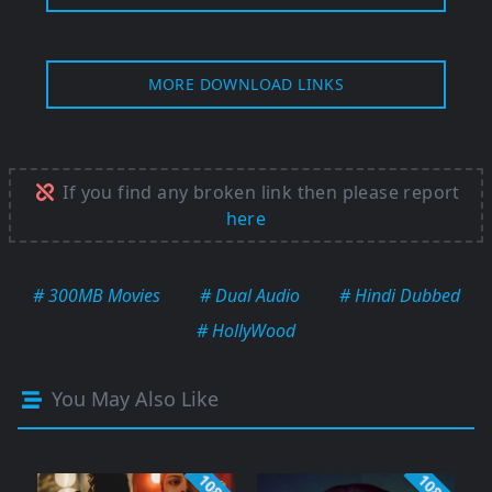
MORE DOWNLOAD LINKS
If you find any broken link then please report
here
# 300MB Movies
# Dual Audio
# Hindi Dubbed
# HollyWood
You May Also Like