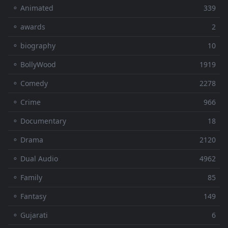
⚬ Animated
339
⚬ awards
2
⚬ biography
10
⚬ BollyWood
1919
⚬ Comedy
2278
⚬ Crime
966
⚬ Documentary
18
⚬ Drama
2120
⚬ Dual Audio
4962
⚬ Family
85
⚬ Fantasy
149
⚬ Gujarati
6