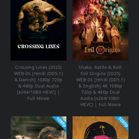
Crossing Lines (2025)
Shake, Rattle & Roll:
WEB-DL [Hindi (DD5.1)
Evil Origins (2025)
& Danish] 1080p 720p
WEB-DL [Hindi (DD5.1)
& 480p Dual Audio
& English] 4K 1080p
[x264/10Bit-HEVC] |
720p & 480p Dual
Full Movie
Audio [x264/10Bit-
HEVC] | Full Movie
1080p
1080p