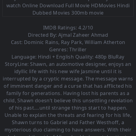
IMDB Ratings: 4.2/10
Directed By: Ajmal Zaheer Ahmad
Cast: Dominic Rains, Ray Park, William Atherton
Genres: Thriller
Language:
Hindi + English Quality: 480p BluRay
StoryLine: Shawn, an automotive designer, enjoys an
idyllic life with his new wife Jasmine until it is
interrupted by a cryptic message. The message warns
of imminent danger and a curse that has afflicted his
family for generations. Having lost his parents as a
child, Shawn doesn’t believe this unsettling revelation
of his past….until strange things start to happen.
Unable to explain the threats and fearing for his life,
Shawn turns to Gabriel and Father Westhoff, a
mysterious duo claiming to have answers. With their