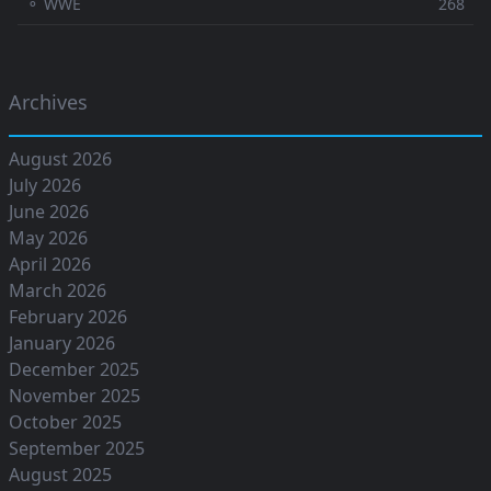
⚬ WWE
268
Archives
August 2026
July 2026
June 2026
May 2026
April 2026
March 2026
February 2026
January 2026
December 2025
November 2025
October 2025
September 2025
August 2025