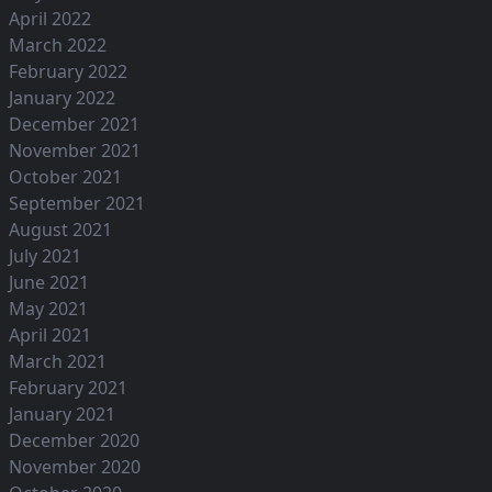
April 2022
March 2022
February 2022
January 2022
December 2021
November 2021
October 2021
September 2021
August 2021
July 2021
June 2021
May 2021
April 2021
March 2021
February 2021
January 2021
December 2020
November 2020