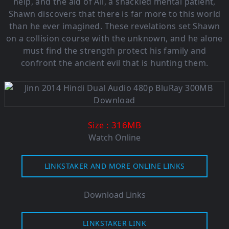
help, and the aid of Ali, a shackled mental patient,
Shawn discovers that there is far more to this world
than he ever imagined. These revelations set Shawn
on a collision course with the unknown, and he alone
must find the strength protect his family and
confront the ancient evil that is hunting them.
: 316M
B
Size
Watch Online
LINKSTAKER AND MORE ONLINE LINKS
Download Links
LINKSTAKER LINK