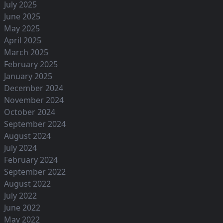
July 2025
June 2025
May 2025
April 2025
March 2025
February 2025
January 2025
December 2024
November 2024
October 2024
September 2024
August 2024
July 2024
February 2024
September 2022
August 2022
July 2022
June 2022
May 2022