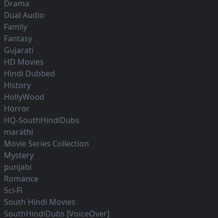
Drama
Dual Audio
Family
Fantasy
Gujarati
HD Movies
Hindi Dubbed
History
HollyWood
Horror
HQ-SouthHindiDubs
marathi
Movie Series Collection
Mystery
punjabi
Romance
Sci-Fi
South Hindi Movies
SouthHindiDubs [VoiceOver]