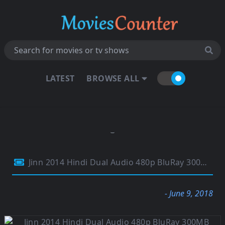
LATEST
BROWSE ALL
Jinn 2014 Hindi Dual Audio 480p BluRay 300MB
- June 9, 2018