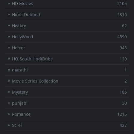
⚬ HD Movies
5105
⚬ Hindi Dubbed
5816
⚬ History
62
⚬ HollyWood
4599
⚬ Horror
943
⚬ HQ-SouthHindiDubs
120
⚬ marathi
1
⚬ Movie Series Collection
2
⚬ Mystery
185
⚬ punjabi
30
⚬ Romance
1215
⚬ Sci-Fi
427