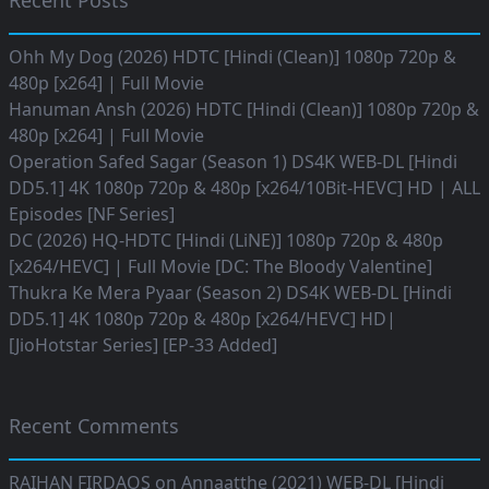
Recent Posts
Ohh My Dog (2026) HDTC [Hindi (Clean)] 1080p 720p &
480p [x264] | Full Movie
Hanuman Ansh (2026) HDTC [Hindi (Clean)] 1080p 720p &
480p [x264] | Full Movie
Operation Safed Sagar (Season 1) DS4K WEB-DL [Hindi
DD5.1] 4K 1080p 720p & 480p [x264/10Bit-HEVC] HD | ALL
Episodes [NF Series]
DC (2026) HQ-HDTC [Hindi (LiNE)] 1080p 720p & 480p
[x264/HEVC] | Full Movie [DC: The Bloody Valentine]
Thukra Ke Mera Pyaar (Season 2) DS4K WEB-DL [Hindi
DD5.1] 4K 1080p 720p & 480p [x264/HEVC] HD|
[JioHotstar Series] [EP-33 Added]
Recent Comments
RAIHAN FIRDAOS
on
Annaatthe (2021) WEB-DL [Hindi