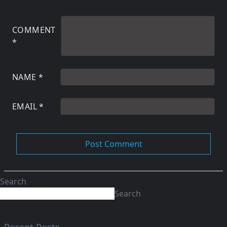
COMMENT
*
NAME
*
EMAIL
*
Search
Search