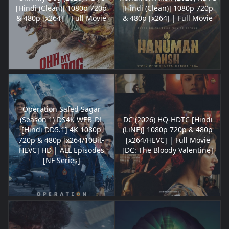
[Hindi (Clean)] 1080p 720p
[Hindi (Clean)] 1080p 720p
& 480p [x264] | Full Movie
& 480p [x264] | Full Movie
Operation Safed Sagar
(Season 1) DS4K WEB-DL
DC (2026) HQ-HDTC [Hindi
[Hindi DD5.1] 4K 1080p
(LiNE)] 1080p 720p & 480p
720p & 480p [x264/10Bit-
[x264/HEVC] | Full Movie
HEVC] HD | ALL Episodes
[DC: The Bloody Valentine]
[NF Series]