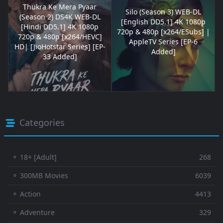
Thukra Ke Mera Pyaar
Silo (Season 3) WEB-DL
(Season 2) DS4K WEB-DL
[English DD5.1] 4K 1080p
[Hindi DD5.1] 4K 1080p
720p & 480p [x264/ESubs] |
720p & 480p [x264/HEVC]
AppleTV Series [EP-6
HD| [JioHotstar Series] [EP-
Added]
33 Added]
Categories
⚬ 18+ [Adult]
268
⚬ 300MB Movies
6039
⚬ Action
4413
⚬ Adventure
329