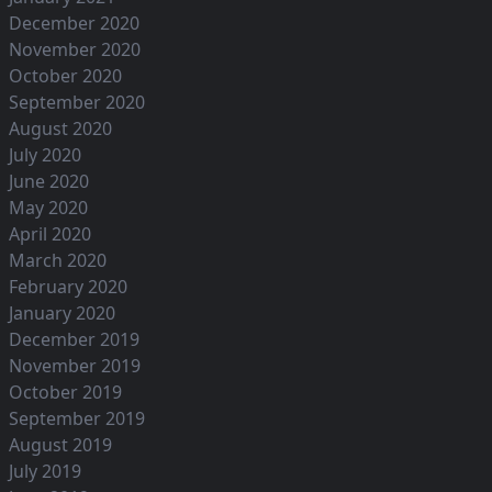
December 2020
November 2020
October 2020
September 2020
August 2020
July 2020
June 2020
May 2020
April 2020
March 2020
February 2020
January 2020
December 2019
November 2019
October 2019
September 2019
August 2019
July 2019