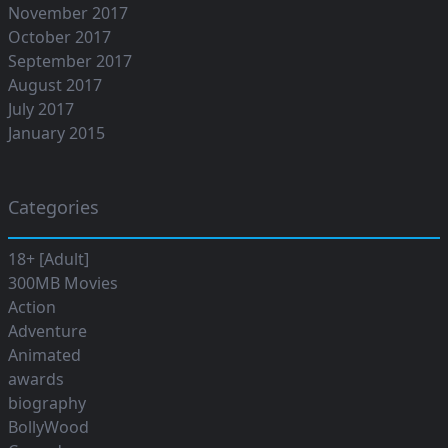
November 2017
October 2017
September 2017
August 2017
July 2017
January 2015
Categories
18+ [Adult]
300MB Movies
Action
Adventure
Animated
awards
biography
BollyWood