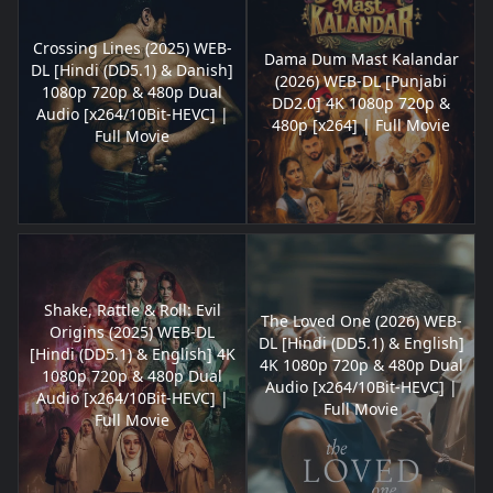
Crossing Lines (2025) WEB-
Dama Dum Mast Kalandar
DL [Hindi (DD5.1) & Danish]
(2026) WEB-DL [Punjabi
1080p 720p & 480p Dual
DD2.0] 4K 1080p 720p &
Audio [x264/10Bit-HEVC] |
480p [x264] | Full Movie
Full Movie
Shake, Rattle & Roll: Evil
The Loved One (2026) WEB-
Origins (2025) WEB-DL
DL [Hindi (DD5.1) & English]
[Hindi (DD5.1) & English] 4K
4K 1080p 720p & 480p Dual
1080p 720p & 480p Dual
Audio [x264/10Bit-HEVC] |
Audio [x264/10Bit-HEVC] |
Full Movie
Full Movie