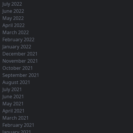
July 2022
June 2022
May 2022
April 2022
March 2022
February 2022
January 2022
December 2021
November 2021
October 2021
September 2021
August 2021
July 2021
June 2021
May 2021
April 2021
March 2021
February 2021
January 2021