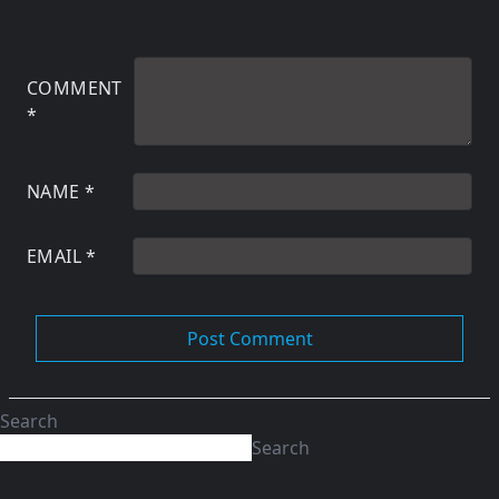
COMMENT
*
NAME
*
EMAIL
*
Search
Search