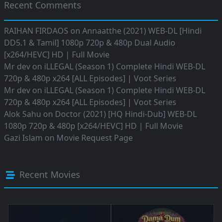
Recent Comments
RAIHAN FIRDAOS
on
Annaatthe (2021) WEB-DL [Hindi
DD5.1 & Tamil] 1080p 720p & 480p Dual Audio
[x264/HEVC] HD | Full Movie
Mr dev
on
iLLEGAL (Season 1) Complete Hindi WEB-DL
720p & 480p x264 [ALL Episodes] | Voot Series
Mr dev
on
iLLEGAL (Season 1) Complete Hindi WEB-DL
720p & 480p x264 [ALL Episodes] | Voot Series
Alok Sahu
on
Doctor (2021) [HQ Hindi-Dub] WEB-DL
1080p 720p & 480p [x264/HEVC] HD | Full Movie
Gazi Islam
on
Movie Request Page
Recent Movies