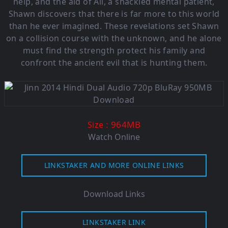
help, and the aid of Ali, a shackled mental patient,
Shawn discovers that there is far more to this world
than he ever imagined. These revelations set Shawn
on a collision course with the unknown, and he alone
must find the strength protect his family and
confront the ancient evil that is hunting them.
: 964M
B
Size
Watch Online
LINKSTAKER AND MORE ONLINE LINKS
Download Links
LINKSTAKER LINK