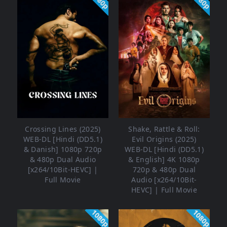
1080p
1080p
Crossing Lines (2025)
Shake, Rattle & Roll:
WEB-DL [Hindi (DD5.1)
Evil Origins (2025)
& Danish] 1080p 720p
WEB-DL [Hindi (DD5.1)
& 480p Dual Audio
& English] 4K 1080p
[x264/10Bit-HEVC] |
720p & 480p Dual
Full Movie
Audio [x264/10Bit-
HEVC] | Full Movie
1080p
1080p