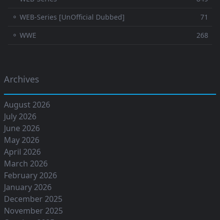
⚬ WEB-Series [UnOfficial Dubbed]
71
⚬ WWE
268
Archives
August 2026
July 2026
June 2026
May 2026
April 2026
March 2026
February 2026
January 2026
December 2025
November 2025