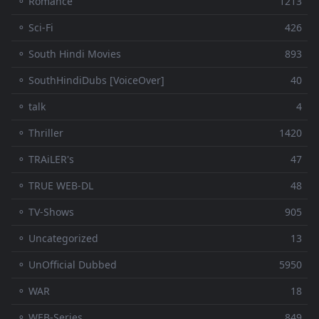
⚬ Romance
1213
⚬ Sci-Fi
426
⚬ South Hindi Movies
893
⚬ SouthHindiDubs [VoiceOver]
40
⚬ talk
4
⚬ Thriller
1420
⚬ TRAiLER's
47
⚬ TRUE WEB-DL
48
⚬ TV-Shows
905
⚬ Uncategorized
13
⚬ UnOfficial Dubbed
5950
⚬ WAR
18
⚬ WEB-Series
849