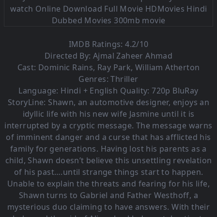
IMDB Ratings: 4.2/10
Directed By: Ajmal Zaheer Ahmad
Cast: Dominic Rains, Ray Park, William Atherton
Genres: Thriller
Language:
Hindi + English Quality: 720p BluRay
StoryLine: Shawn, an automotive designer, enjoys an
idyllic life with his new wife Jasmine until it is
interrupted by a cryptic message. The message warns
of imminent danger and a curse that has afflicted his
family for generations. Having lost his parents as a
child, Shawn doesn’t believe this unsettling revelation
of his past….until strange things start to happen.
Unable to explain the threats and fearing for his life,
Shawn turns to Gabriel and Father Westhoff, a
mysterious duo claiming to have answers. With their