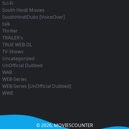
Sci-Fi
South Hindi Movies
SouthHindiDubs [VoiceOver]
talk
Thriller
TRAiLER's
TRUE WEB-DL
TV-Shows
Uncategorized
UnOfficial Dubbed
WAR
WEB-Series
WEB-Series [UnOfficial Dubbed]
WWE
© 2026,
MOVIESCOUNTER