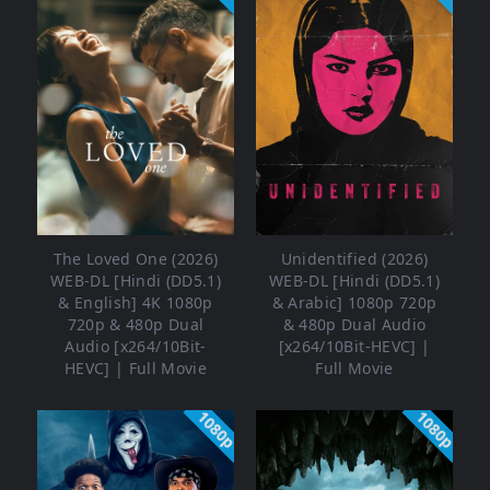
The Loved One (2026)
Unidentified (2026)
WEB-DL [Hindi (DD5.1)
WEB-DL [Hindi (DD5.1)
& English] 4K 1080p
& Arabic] 1080p 720p
720p & 480p Dual
& 480p Dual Audio
Audio [x264/10Bit-
[x264/10Bit-HEVC] |
HEVC] | Full Movie
Full Movie
1080p
1080p