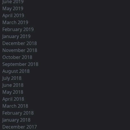
June 2019
May 2019
April 2019
March 2019
February 2019
January 2019
December 2018
November 2018
October 2018
September 2018
August 2018
July 2018
June 2018
May 2018
April 2018
March 2018
February 2018
January 2018
December 2017