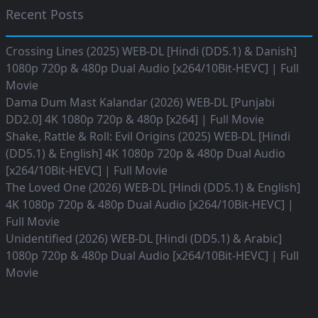
Recent Posts
Crossing Lines (2025) WEB-DL [Hindi (DD5.1) & Danish]
1080p 720p & 480p Dual Audio [x264/10Bit-HEVC] | Full
Movie
Dama Dum Mast Kalandar (2026) WEB-DL [Punjabi
DD2.0] 4K 1080p 720p & 480p [x264] | Full Movie
Shake, Rattle & Roll: Evil Origins (2025) WEB-DL [Hindi
(DD5.1) & English] 4K 1080p 720p & 480p Dual Audio
[x264/10Bit-HEVC] | Full Movie
The Loved One (2026) WEB-DL [Hindi (DD5.1) & English]
4K 1080p 720p & 480p Dual Audio [x264/10Bit-HEVC] |
Full Movie
Unidentified (2026) WEB-DL [Hindi (DD5.1) & Arabic]
1080p 720p & 480p Dual Audio [x264/10Bit-HEVC] | Full
Movie