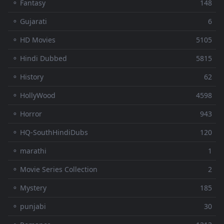
⚬ Fantasy
148
⚬ Gujarati
6
⚬ HD Movies
5105
⚬ Hindi Dubbed
5815
⚬ History
62
⚬ HollyWood
4598
⚬ Horror
943
⚬ HQ-SouthHindiDubs
120
⚬ marathi
1
⚬ Movie Series Collection
2
⚬ Mystery
185
⚬ punjabi
30