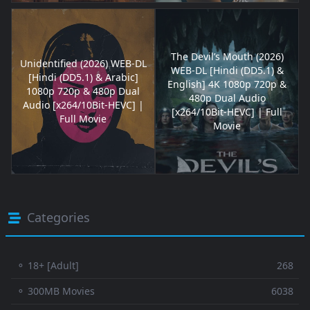
The Devil’s Mouth (2026)
Unidentified (2026) WEB-DL
WEB-DL [Hindi (DD5.1) &
[Hindi (DD5.1) & Arabic]
English] 4K 1080p 720p &
1080p 720p & 480p Dual
480p Dual Audio
Audio [x264/10Bit-HEVC] |
[x264/10Bit-HEVC] | Full
Full Movie
Movie
Categories
⚬ 18+ [Adult]
268
⚬ 300MB Movies
6038