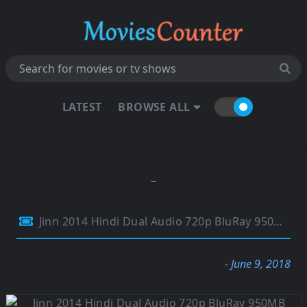
LATEST
BROWSE ALL
Jinn 2014 Hindi Dual Audio 720p BluRay 950MB
- June 9, 2018