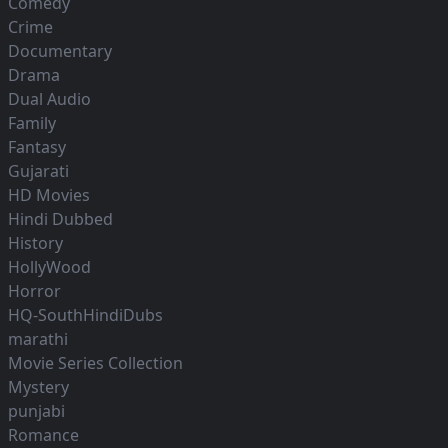
Comedy
Crime
Documentary
Drama
Dual Audio
Family
Fantasy
Gujarati
HD Movies
Hindi Dubbed
History
HollyWood
Horror
HQ-SouthHindiDubs
marathi
Movie Series Collection
Mystery
punjabi
Romance