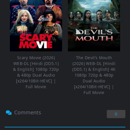
Scary Movie (2026)
The Devil’s Mouth
WEB-DL [Hindi (DD5.1)
(2026) WEB-DL [Hindi
& English] 1080p 720p
(DD5.1) & English] 4K
& 480p Dual Audio
1080p 720p & 480p
[x264/10Bit-HEVC] |
Dual Audio
Full Movie
[x264/10Bit-HEVC] |
Full Movie
Comments
0