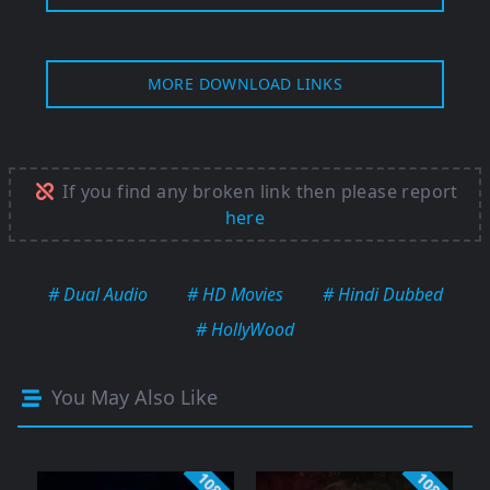
MORE DOWNLOAD LINKS
If you find any broken link then please report
here
# Dual Audio
# HD Movies
# Hindi Dubbed
# HollyWood
You May Also Like