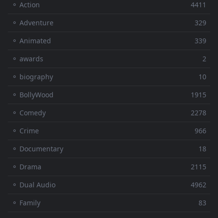
⚬ Action
4411
⚬ Adventure
329
⚬ Animated
339
⚬ awards
2
⚬ biography
10
⚬ BollyWood
1915
⚬ Comedy
2278
⚬ Crime
966
⚬ Documentary
18
⚬ Drama
2115
⚬ Dual Audio
4962
⚬ Family
83