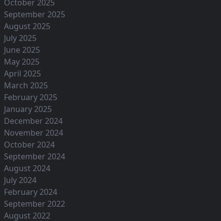
October 2025
September 2025
August 2025
July 2025
June 2025
May 2025
April 2025
March 2025
February 2025
January 2025
December 2024
November 2024
October 2024
September 2024
August 2024
July 2024
February 2024
September 2022
August 2022