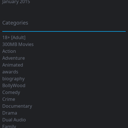
January 2015
Categories
18+ [Adult]
300MB Movies
Action
Adventure
Animated
awards
biography
BollyWood
Comedy
Crime
Documentary
Drama
Dual Audio
Family