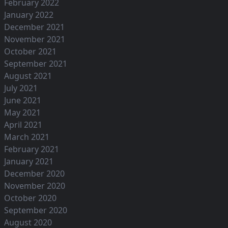
February 2022
January 2022
December 2021
November 2021
October 2021
September 2021
August 2021
July 2021
June 2021
May 2021
April 2021
March 2021
February 2021
January 2021
December 2020
November 2020
October 2020
September 2020
August 2020