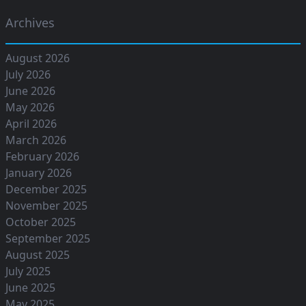
Archives
August 2026
July 2026
June 2026
May 2026
April 2026
March 2026
February 2026
January 2026
December 2025
November 2025
October 2025
September 2025
August 2025
July 2025
June 2025
May 2025