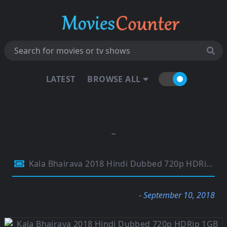
LATEST
BROWSE ALL
Kala Bhairava 2018 Hindi Dubbed 720p HDRip 1GB
- September 10, 2018