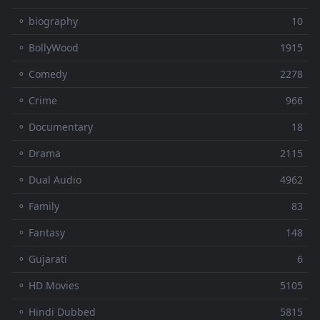
⚬ biography
10
⚬ BollyWood
1915
⚬ Comedy
2278
⚬ Crime
966
⚬ Documentary
18
⚬ Drama
2115
⚬ Dual Audio
4962
⚬ Family
83
⚬ Fantasy
148
⚬ Gujarati
6
⚬ HD Movies
5105
⚬ Hindi Dubbed
5815