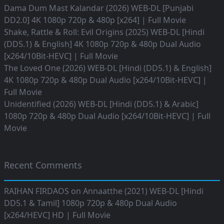
Dama Dum Mast Kalandar (2026) WEB-DL [Punjabi
DD2.0] 4K 1080p 720p & 480p [x264] | Full Movie
Shake, Rattle & Roll: Evil Origins (2025) WEB-DL [Hindi
(DD5.1) & English] 4K 1080p 720p & 480p Dual Audio
[x264/10Bit-HEVC] | Full Movie
The Loved One (2026) WEB-DL [Hindi (DD5.1) & English]
4K 1080p 720p & 480p Dual Audio [x264/10Bit-HEVC] |
Full Movie
Unidentified (2026) WEB-DL [Hindi (DD5.1) & Arabic]
1080p 720p & 480p Dual Audio [x264/10Bit-HEVC] | Full
Movie
Recent Comments
RAIHAN FIRDAOS
on
Annaatthe (2021) WEB-DL [Hindi
DD5.1 & Tamil] 1080p 720p & 480p Dual Audio
[x264/HEVC] HD | Full Movie