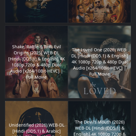
Shake, Rattle & Roll: Evil
The Loved One (2026) WEB-
Origins (2025) WEB-DL
DL [Hindi (DD5.1) & English]
[Hindi (DD5.1) & English] 4K
4K 1080p 720p & 480p Dual
1080p 720p & 480p Dual
Audio [x264/10Bit-HEVC] |
Audio [x264/10Bit-HEVC] |
Full Movie
Full Movie
The Devil’s Mouth (2026)
Unidentified (2026) WEB-DL
WEB-DL [Hindi (DD5.1) &
[Hindi (DD5.1) & Arabic]
English] 4K 1080p 720p &