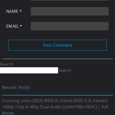
NAME
*
EMAIL
*
Search
Search
Recent Posts
Crossing Lines (2025) WEB-DL [Hindi (DD5.1) & Danish]
1080p 720p & 480p Dual Audio [x264/10Bit-HEVC] | Full
Movie