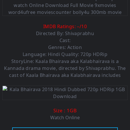
IMDB Ratings:
–
/
10
Directed By: Shivaprabhu
Cast:
Genres: Action
Language: Hindi Quality: 720p HDRip
StoryLine: Kaala Bhairava aka Kalabhairava is a
Kannada drama movie, directed by Shivaprabhu. The
cast of Kaala Bhairava aka Kalabhairava includes
: 1GB
Size
Watch Online