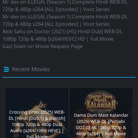
Mr dev
on
iLLEGAL (Season 1) Complete Hindi WEB-DL
720p & 480p x264 [ALL Episodes] | Voot Series
Mr dev
on
iLLEGAL (Season 1) Complete Hindi WEB-DL
720p & 480p x264 [ALL Episodes] | Voot Series
Alok Sahu
on
Doctor (2021) [HQ Hindi-Dub] WEB-DL
1080p 720p & 480p [x264/HEVC] HD | Full Movie
Gazi Islam
on
Movie Request Page
Recent Movies
Crossing Lines (2025) WEB-
Dama Dum Mast Kalandar
DL [Hindi (DD5.1) & Danish]
(2026) WEB-DL [Punjabi
1080p 720p & 480p Dual
DD2.0] 4K 1080p 720p &
Audio [x264/10Bit-HEVC] |
480p [x264] | Full Movie
Full Movie