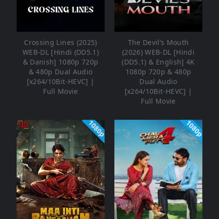
Crossing Lines (2025)
The Devil’s Mouth
WEB-DL [Hindi (DD5.1)
(2026) WEB-DL [Hindi
& Danish] 1080p 720p
(DD5.1) & English] 4K
& 480p Dual Audio
1080p 720p & 480p
[x264/10Bit-HEVC] |
Dual Audio
Full Movie
[x264/10Bit-HEVC] |
Full Movie
1080p
1080p