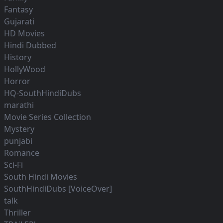
Fantasy
Gujarati
HD Movies
Hindi Dubbed
History
HollyWood
Horror
HQ-SouthHindiDubs
marathi
Movie Series Collection
Mystery
punjabi
Romance
Sci-Fi
South Hindi Movies
SouthHindiDubs [VoiceOver]
talk
Thriller