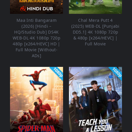
Maa Inti Bangaram
Chal Mera Putt 4
(2026) [Hindi –
(2025) WEB-DL [Punjabi
HQ/Studio Dub] DS4K
DD5.1] 4K 1080p 720p
WEB-DL 4K 1080p 720p
& 480p [x264/HEVC] |
480p [x264/HEVC] HD |
Full Movie
Full Movie [Without-
ADs]
1080p
1080p