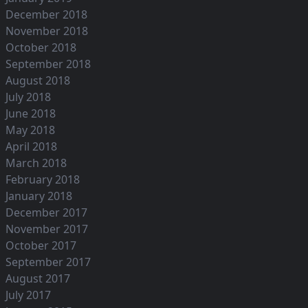
December 2018
November 2018
October 2018
September 2018
August 2018
July 2018
June 2018
May 2018
April 2018
March 2018
February 2018
January 2018
December 2017
November 2017
October 2017
September 2017
August 2017
July 2017