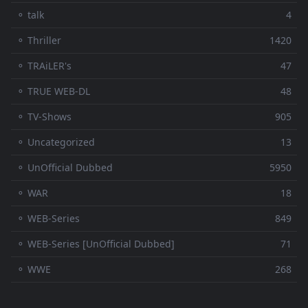
⚬ talk
4
⚬ Thriller
1420
⚬ TRAiLER's
47
⚬ TRUE WEB-DL
48
⚬ TV-Shows
905
⚬ Uncategorized
13
⚬ UnOfficial Dubbed
5950
⚬ WAR
18
⚬ WEB-Series
849
⚬ WEB-Series [UnOfficial Dubbed]
71
⚬ WWE
268