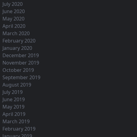
July 2020
June 2020
May 2020
April 2020
March 2020
February 2020
January 2020
December 2019
November 2019
October 2019
September 2019
August 2019
July 2019
June 2019
May 2019
April 2019
March 2019
February 2019
January 2019