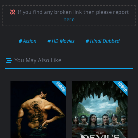
If you find any broken link then please report
here
# Action
# HD Movies
# Hindi Dubbed
You May Also Like
1080p
1080p