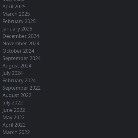
April 2025
March 2025
February 2025
January 2025
December 2024
November 2024
October 2024
September 2024
August 2024
July 2024
February 2024
September 2022
August 2022
July 2022
June 2022
May 2022
April 2022
March 2022