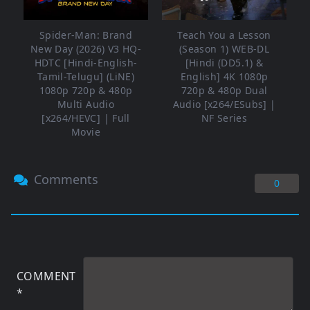
Spider-Man: Brand
Teach You a Lesson
New Day (2026) V3 HQ-
(Season 1) WEB-DL
HDTC [Hindi-English-
[Hindi (DD5.1) &
Tamil-Telugu] (LiNE)
English] 4K 1080p
1080p 720p & 480p
720p & 480p Dual
Multi Audio
Audio [x264/ESubs] |
[x264/HEVC] | Full
NF Series
Movie
Comments
0
COMMENT
*