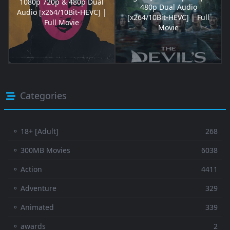
1080p 720p & 480p Dual
480p Dual Audio
Audio [x264/10Bit-HEVC] |
[x264/10Bit-HEVC] | Full
Full Movie
Movie
Categories
⚬ 18+ [Adult]
268
⚬ 300MB Movies
6038
⚬ Action
4411
⚬ Adventure
329
⚬ Animated
339
⚬ awards
2