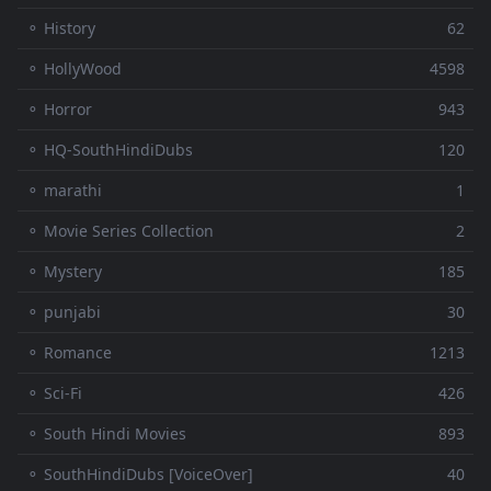
⚬ History
62
⚬ HollyWood
4598
⚬ Horror
943
⚬ HQ-SouthHindiDubs
120
⚬ marathi
1
⚬ Movie Series Collection
2
⚬ Mystery
185
⚬ punjabi
30
⚬ Romance
1213
⚬ Sci-Fi
426
⚬ South Hindi Movies
893
⚬ SouthHindiDubs [VoiceOver]
40