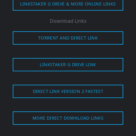
LINKSTAKER G DRIVE & MORE ONLINE LINKS
Download Links
TORRENT
AND DIRECT LINK
LINKSTAKER G DRIVE LINK
DIRECT LINK VERSION 2 FASTEST
MORE DIRECT DOWNLOAD LINKS