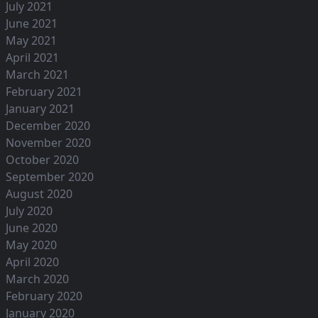
July 2021
June 2021
May 2021
April 2021
March 2021
February 2021
January 2021
December 2020
November 2020
October 2020
September 2020
August 2020
July 2020
June 2020
May 2020
April 2020
March 2020
February 2020
January 2020