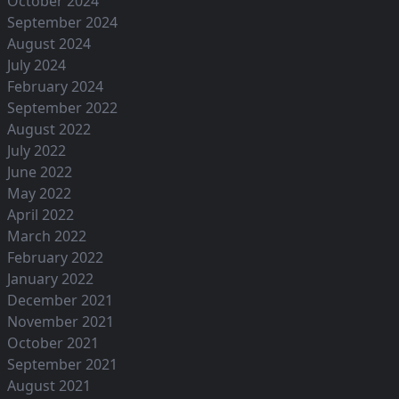
October 2024
September 2024
August 2024
July 2024
February 2024
September 2022
August 2022
July 2022
June 2022
May 2022
April 2022
March 2022
February 2022
January 2022
December 2021
November 2021
October 2021
September 2021
August 2021