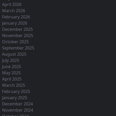
April 2026
March 2026
February 2026
January 2026
December 2025
November 2025
October 2025
September 2025
August 2025
July 2025
June 2025
May 2025
April 2025
March 2025
February 2025
January 2025
December 2024
November 2024