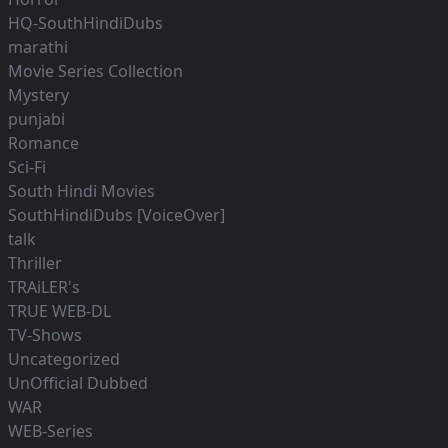
HQ-SouthHindiDubs
marathi
Movie Series Collection
Mystery
punjabi
Romance
Sci-Fi
South Hindi Movies
SouthHindiDubs [VoiceOver]
talk
Thriller
TRAiLER's
TRUE WEB-DL
TV-Shows
Uncategorized
UnOfficial Dubbed
WAR
WEB-Series