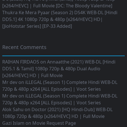
[x264/HEVC] | Full Movie [DC: The Bloody Valentine]
Thukra Ke Mera Pyaar (Season 2) DS4K WEB-DL [Hindi
DD5.1] 4K 1080p 720p & 480p [x264/HEVC] HD|
[JioHotstar Series] [EP-33 Added]
Recent Comments
RAIHAN FIRDAOS
on
Annaatthe (2021) WEB-DL [Hindi
DD5.1 & Tamil] 1080p 720p & 480p Dual Audio
[x264/HEVC] HD | Full Movie
Mr dev
on
iLLEGAL (Season 1) Complete Hindi WEB-DL
720p & 480p x264 [ALL Episodes] | Voot Series
Mr dev
on
iLLEGAL (Season 1) Complete Hindi WEB-DL
720p & 480p x264 [ALL Episodes] | Voot Series
Alok Sahu
on
Doctor (2021) [HQ Hindi-Dub] WEB-DL
1080p 720p & 480p [x264/HEVC] HD | Full Movie
Gazi Islam
on
Movie Request Page