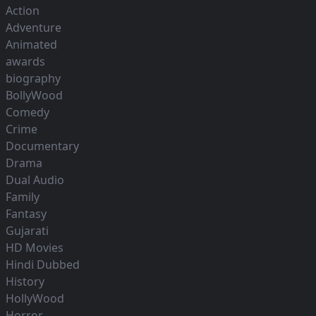
Action
Adventure
Animated
awards
biography
BollyWood
Comedy
Crime
Documentary
Drama
Dual Audio
Family
Fantasy
Gujarati
HD Movies
Hindi Dubbed
History
HollyWood
Horror