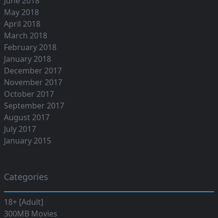
June 2018
May 2018
April 2018
March 2018
February 2018
January 2018
December 2017
November 2017
October 2017
September 2017
August 2017
July 2017
January 2015
Categories
18+ [Adult]
300MB Movies