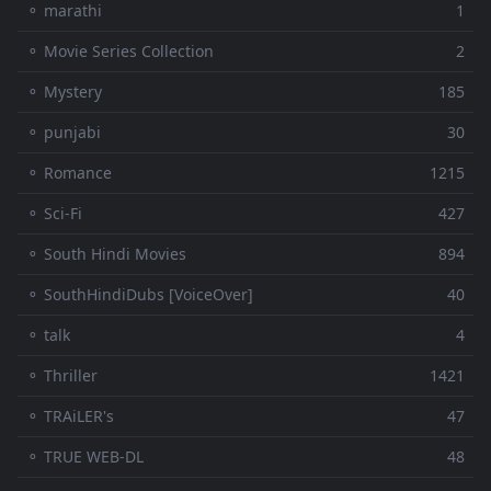
⚬ marathi
1
⚬ Movie Series Collection
2
⚬ Mystery
185
⚬ punjabi
30
⚬ Romance
1215
⚬ Sci-Fi
427
⚬ South Hindi Movies
894
⚬ SouthHindiDubs [VoiceOver]
40
⚬ talk
4
⚬ Thriller
1421
⚬ TRAiLER's
47
⚬ TRUE WEB-DL
48