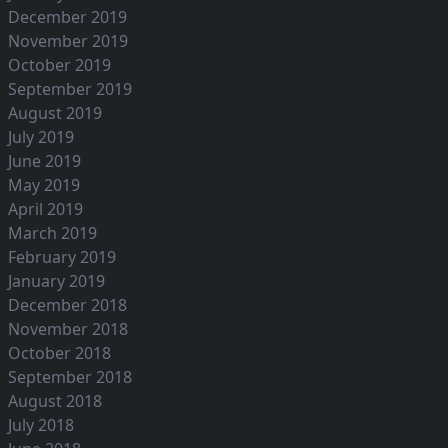
December 2019
November 2019
October 2019
September 2019
August 2019
July 2019
June 2019
May 2019
April 2019
March 2019
February 2019
January 2019
December 2018
November 2018
October 2018
September 2018
August 2018
July 2018