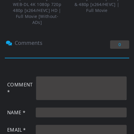
WEB-DL 4K 1080p 720p
& 480p [x264/HEVC] |
480p [x264/HEVC] HD |
Full Movie
Full Movie [Without-
ADs]
Comments
0
COMMENT
*
NAME
*
EMAIL
*