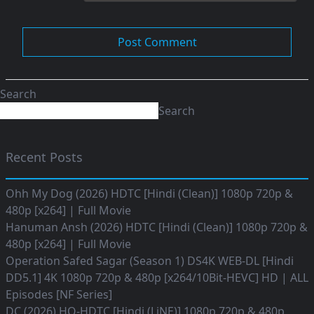
Search
Search
Recent Posts
Ohh My Dog (2026) HDTC [Hindi (Clean)] 1080p 720p &
480p [x264] | Full Movie
Hanuman Ansh (2026) HDTC [Hindi (Clean)] 1080p 720p &
480p [x264] | Full Movie
Operation Safed Sagar (Season 1) DS4K WEB-DL [Hindi
DD5.1] 4K 1080p 720p & 480p [x264/10Bit-HEVC] HD | ALL
Episodes [NF Series]
DC (2026) HQ-HDTC [Hindi (LiNE)] 1080p 720p & 480p