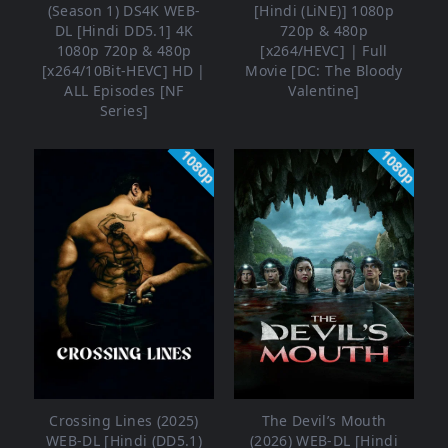
(Season 1) DS4K WEB-
[Hindi (LiNE)] 1080p
DL [Hindi DD5.1] 4K
720p & 480p
1080p 720p & 480p
[x264/HEVC] | Full
[x264/10Bit-HEVC] HD |
Movie [DC: The Bloody
ALL Episodes [NF
Valentine]
Series]
1080p
1080p
Crossing Lines (2025)
The Devil’s Mouth
WEB-DL [Hindi (DD5.1)
(2026) WEB-DL [Hindi