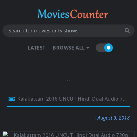
LATEST
BROWSE ALL
Kalakattam 2016 UNCUT Hindi Dual Audio 720p HDRip 1Gb
- August 9, 2018