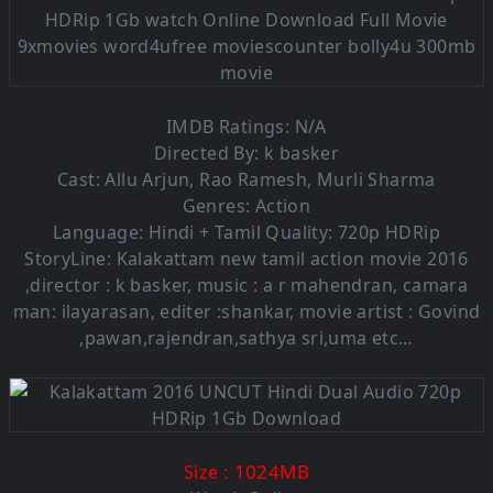
IMDB Ratings: N/A
Directed By: k basker
Cast: Allu Arjun, Rao Ramesh, Murli Sharma
Genres: Action
Language: Hindi + Tamil Quality: 720p HDRip
StoryLine: Kalakattam new tamil action movie 2016
,director : k basker, music : a r mahendran, camara
man: ilayarasan, editer :shankar, movie artist : Govind
,pawan,rajendran,sathya sri,uma etc…
: 1024MB
Size