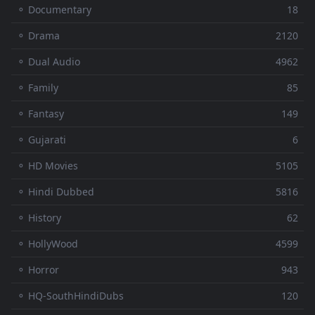
⚬ Documentary
18
⚬ Drama
2120
⚬ Dual Audio
4962
⚬ Family
85
⚬ Fantasy
149
⚬ Gujarati
6
⚬ HD Movies
5105
⚬ Hindi Dubbed
5816
⚬ History
62
⚬ HollyWood
4599
⚬ Horror
943
⚬ HQ-SouthHindiDubs
120