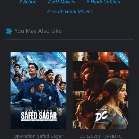
# Action
# HD Movies
# Hindi Dubbed
# South Hindi Movies
You May Also Like
1080p
1080p
Operation Safed Sagar
DC (2026) HQ-HDTC