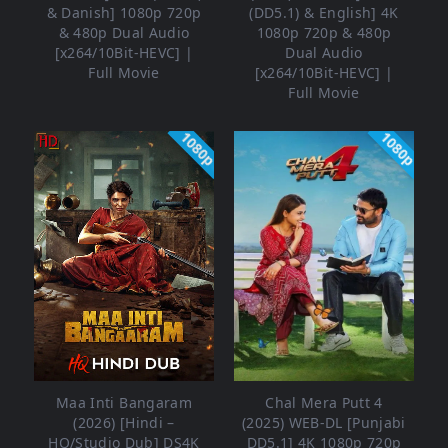
& Danish] 1080p 720p
(DD5.1) & English] 4K
& 480p Dual Audio
1080p 720p & 480p
[x264/10Bit-HEVC] |
Dual Audio
Full Movie
[x264/10Bit-HEVC] |
Full Movie
1080p
1080p
Maa Inti Bangaram
Chal Mera Putt 4
(2026) [Hindi –
(2025) WEB-DL [Punjabi
HQ/Studio Dub] DS4K
DD5.1] 4K 1080p 720p