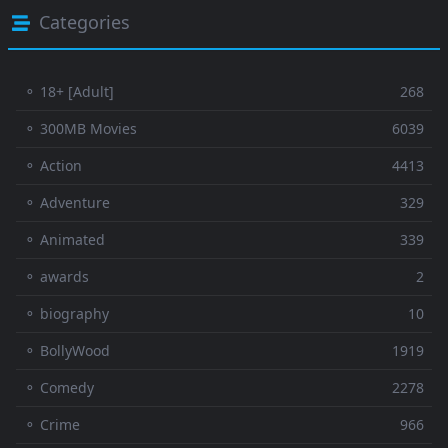
Categories
⚬ 18+ [Adult]
268
⚬ 300MB Movies
6039
⚬ Action
4413
⚬ Adventure
329
⚬ Animated
339
⚬ awards
2
⚬ biography
10
⚬ BollyWood
1919
⚬ Comedy
2278
⚬ Crime
966