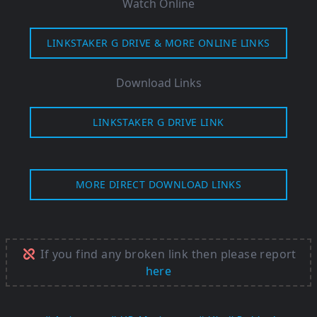
Watch Online
LINKSTAKER G DRIVE & MORE ONLINE LINKS
Download Links
LINKSTAKER G DRIVE LINK
MORE DIRECT DOWNLOAD LINKS
If you find any broken link then please report
here