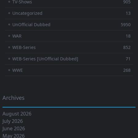
⚬ TV-Shows
905
⚬ Uncategorized
13
⚬ UnOfficial Dubbed
5950
⚬ WAR
18
⚬ WEB-Series
852
⚬ WEB-Series [UnOfficial Dubbed]
71
⚬ WWE
268
Archives
August 2026
July 2026
June 2026
May 2026