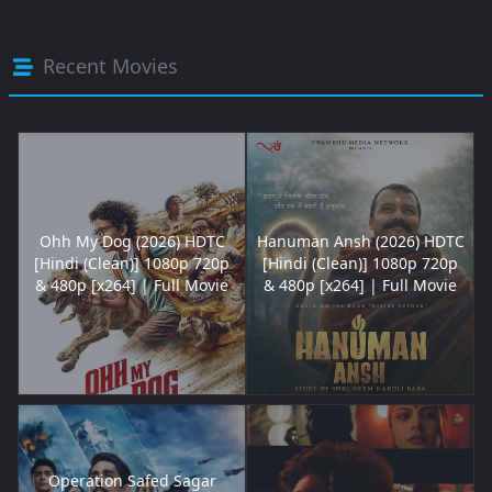
Recent Movies
Ohh My Dog (2026) HDTC
Hanuman Ansh (2026) HDTC
[Hindi (Clean)] 1080p 720p
[Hindi (Clean)] 1080p 720p
& 480p [x264] | Full Movie
& 480p [x264] | Full Movie
Operation Safed Sagar