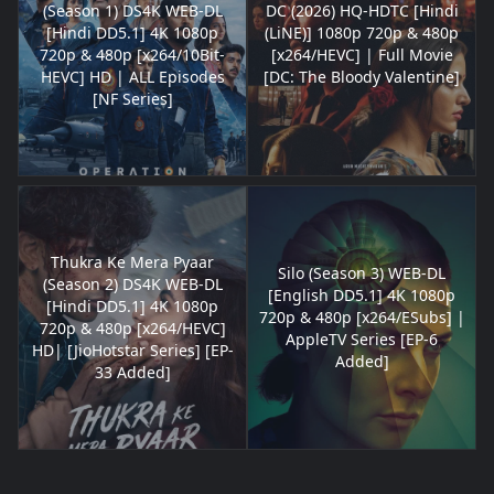
(Season 1) DS4K WEB-DL
DC (2026) HQ-HDTC [Hindi
[Hindi DD5.1] 4K 1080p
(LiNE)] 1080p 720p & 480p
720p & 480p [x264/10Bit-
[x264/HEVC] | Full Movie
HEVC] HD | ALL Episodes
[DC: The Bloody Valentine]
[NF Series]
Thukra Ke Mera Pyaar
Silo (Season 3) WEB-DL
(Season 2) DS4K WEB-DL
[English DD5.1] 4K 1080p
[Hindi DD5.1] 4K 1080p
720p & 480p [x264/ESubs] |
720p & 480p [x264/HEVC]
AppleTV Series [EP-6
HD| [JioHotstar Series] [EP-
Added]
33 Added]