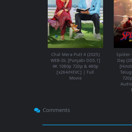
Chal Mera Putt 4 (2025)
Spider
WEB-DL [Punjabi DD5.1]
Day (2
4K 1080p 720p & 480p
[Hind
[x264/HEVC] | Full
Telug
Movie
720p
Audio
Comments