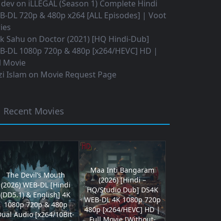
 dev
on
iLLEGAL (Season 1) Complete Hindi
B-DL 720p & 480p x264 [ALL Episodes] | Voot
ies
ok Sahu
on
Doctor (2021) [HQ Hindi-Dub]
B-DL 1080p 720p & 480p [x264/HEVC] HD |
l Movie
i Islam
on
Movie Request Page
Recent Movies
Maa Inti Bangaram
The Devil’s Mouth
(2026) [Hindi –
(2026) WEB-DL [Hindi
HQ/Studio Dub] DS4K
(DD5.1) & English] 4K
WEB-DL 4K 1080p 720p
1080p 720p & 480p
480p [x264/HEVC] HD |
ual Audio [x264/10Bit-
Full Movie [Without-