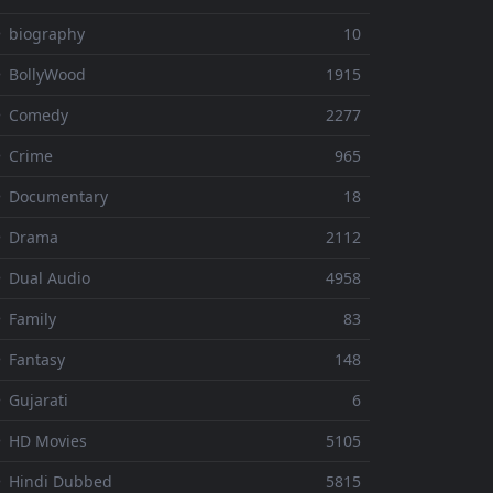
 biography
10
 BollyWood
1915
⚬ Comedy
2277
 Crime
965
⚬ Documentary
18
⚬ Drama
2112
 Dual Audio
4958
 Family
83
 Fantasy
148
 Gujarati
6
 HD Movies
5105
 Hindi Dubbed
5815