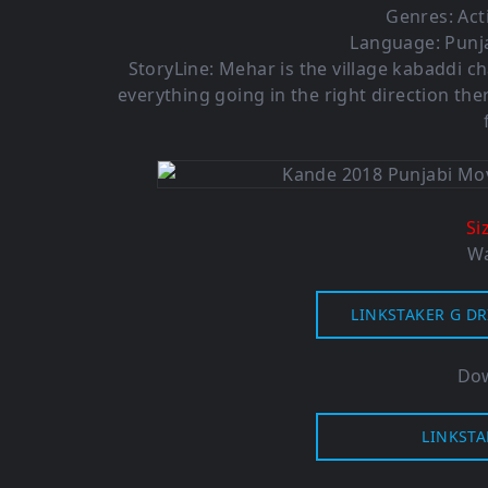
Genres: Ac
Language: Punja
StoryLine: Mehar is the village kabaddi c
everything going in the right direction ther
Si
Wa
LINKSTAKER G DR
Dow
LINKSTA