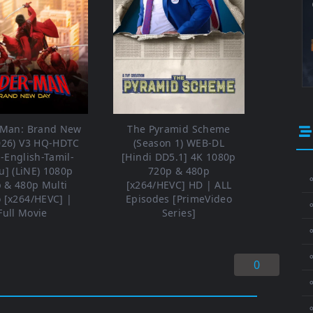
-Man: Brand New
The Pyramid Scheme
026) V3 HQ-HDTC
(Season 1) WEB-DL
i-English-Tamil-
[Hindi DD5.1] 4K 1080p
u] (LiNE) 1080p
720p & 480p
⚬
 & 480p Multi
[x264/HEVC] HD | ALL
 [x264/HEVC] |
Episodes [PrimeVideo
Full Movie
Series]
⚬
⚬
0