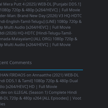
l Mera Putt 4 (2025) WEB-DL [Punjabi DD5.1]
1080p 720p & 480p [x264/HEVC] | Full Movie
ider-Man: Brand New Day (2026) V3 HQ-HDTC
ndi-English-Tamil-Telugu] (LiNE) 1080p 720p &
p Multi Audio [x264/HEVC] | Full Movie
di (2026) HQ-HDTC [Hindi-Telugu-Tamil-
nnada-Malayalam] (ALL ORG) 1080p 720p &
p Multi Audio [x264/HEVC] | Full Movie
cent Comments
IHAN FIRDAOS
on
Annaatthe (2021) WEB-DL
ndi DD5.1 & Tamil] 1080p 720p & 480p Dual
io [x264/HEVC] HD | Full Movie
 dev
on
iLLEGAL (Season 1) Complete Hindi
B-DL 720p & 480p x264 [ALL Episodes] | Voot
ies