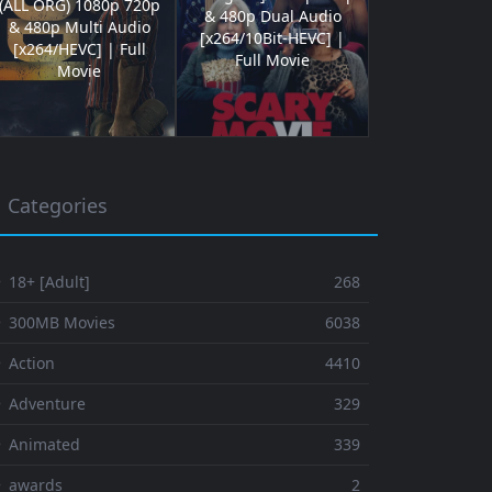
(ALL ORG) 1080p 720p
& 480p Dual Audio
& 480p Multi Audio
[x264/10Bit-HEVC] |
[x264/HEVC] | Full
Full Movie
Movie
Categories
 18+ [Adult]
268
⚬ 300MB Movies
6038
 Action
4410
 Adventure
329
⚬ Animated
339
⚬ awards
2