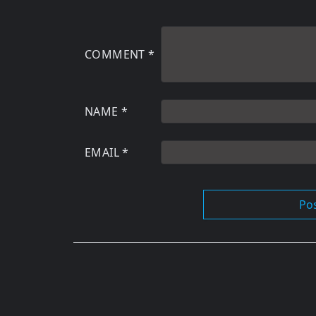
COMMENT
*
NAME
*
EMAIL
*