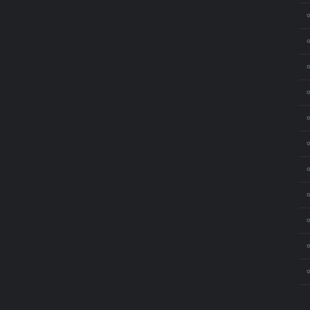
⚬
⚬
⚬
⚬
⚬
⚬
⚬
⚬