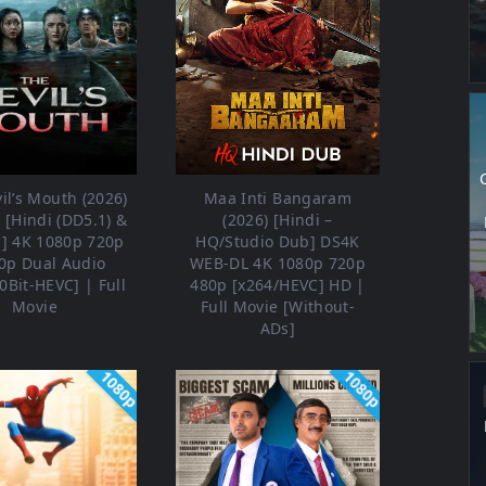
il’s Mouth (2026)
Maa Inti Bangaram
[Hindi (DD5.1) &
(2026) [Hindi –
h] 4K 1080p 720p
HQ/Studio Dub] DS4K
0p Dual Audio
WEB-DL 4K 1080p 720p
0Bit-HEVC] | Full
480p [x264/HEVC] HD |
Movie
Full Movie [Without-
ADs]
1080p
1080p