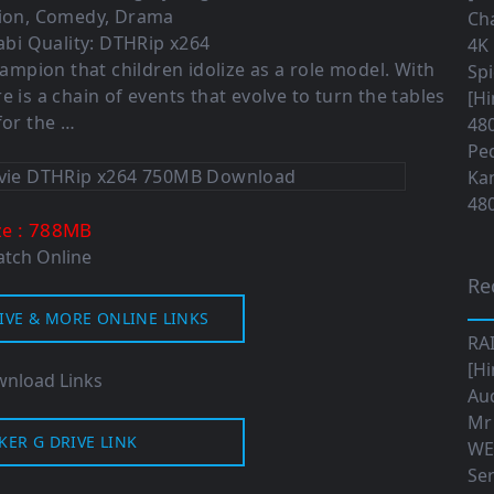
tion, Comedy, Drama
Cha
bi Quality: DTHRip x264
4K 
hampion that children idolize as a role model. With
Sp
e is a chain of events that evolve to turn the tables
[Hi
for the …
480
Ped
Ka
480
: 788MB
ze
tch Online
Re
IVE & MORE ONLINE LINKS
RA
[Hi
nload Links
Aud
Mr
KER G DRIVE LINK
WE
Ser