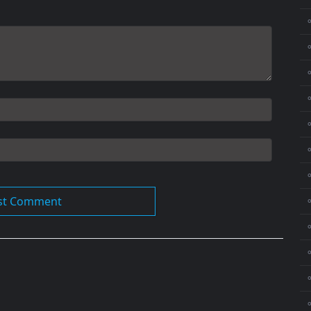
⚬
⚬
⚬
⚬
⚬
⚬
⚬
⚬
⚬