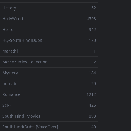
 History
62
 HollyWood
4598
 Horror
942
 HQ-SouthHindiDubs
120
 marathi
1
 Movie Series Collection
2
 Mystery
184
 punjabi
29
⚬ Romance
1212
 Sci-Fi
426
 South Hindi Movies
893
 SouthHindiDubs [VoiceOver]
40