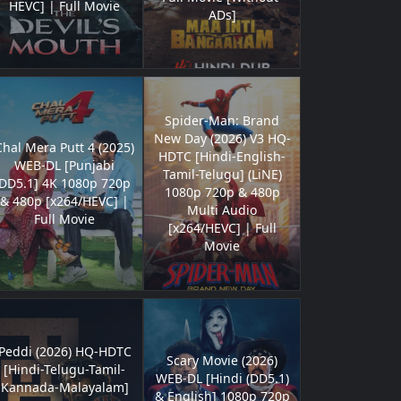
HEVC] | Full Movie
ADs]
Spider-Man: Brand
New Day (2026) V3 HQ-
Chal Mera Putt 4 (2025)
HDTC [Hindi-English-
WEB-DL [Punjabi
Tamil-Telugu] (LiNE)
DD5.1] 4K 1080p 720p
1080p 720p & 480p
& 480p [x264/HEVC] |
Multi Audio
Full Movie
[x264/HEVC] | Full
Movie
Peddi (2026) HQ-HDTC
Scary Movie (2026)
[Hindi-Telugu-Tamil-
WEB-DL [Hindi (DD5.1)
Kannada-Malayalam]
& English] 1080p 720p