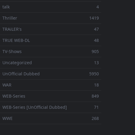
 talk
4
 Thriller
1419
 TRAiLER's
47
⚬ TRUE WEB-DL
48
 TV-Shows
905
 Uncategorized
13
 UnOfficial Dubbed
5950
⚬ WAR
18
 WEB-Series
849
 WEB-Series [UnOfficial Dubbed]
71
⚬ WWE
268