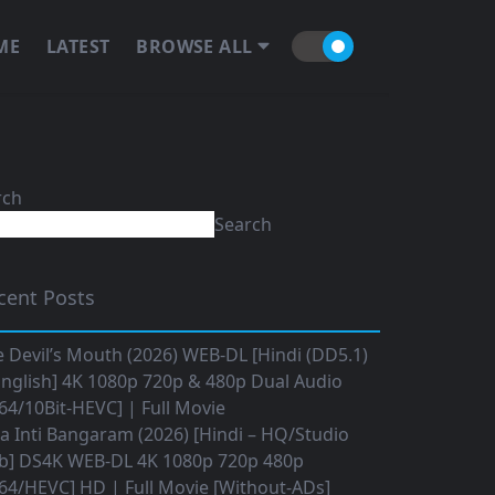
ME
LATEST
BROWSE ALL
rch
Search
cent Posts
 Devil’s Mouth (2026) WEB-DL [Hindi (DD5.1)
nglish] 4K 1080p 720p & 480p Dual Audio
64/10Bit-HEVC] | Full Movie
 Inti Bangaram (2026) [Hindi – HQ/Studio
b] DS4K WEB-DL 4K 1080p 720p 480p
64/HEVC] HD | Full Movie [Without-ADs]