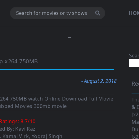
HO
Sea
ip x264 750MB
- August 2, 2018
Re
The
& E
[x2
Ratings:
8.7
/
10
Maa
ed By: Kavi Raz
Du
, Kamal Virk, Yograj Singh
[x2