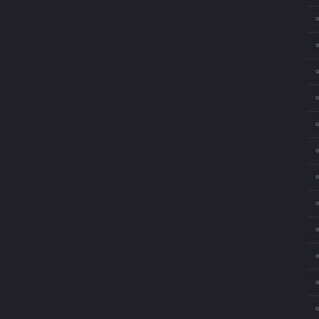
⚬
⚬
⚬
⚬
⚬
⚬
⚬
⚬
⚬
⚬
⚬