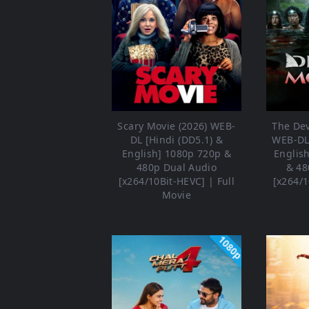
Scary Movie (2026) WEB-
The Dev
DL [Hindi (DD5.1) &
WEB-DL 
English] 1080p 720p &
Englis
480p Dual Audio
& 48
[x264/10Bit-HEVC] | Full
[x264/1
Movie
1080p