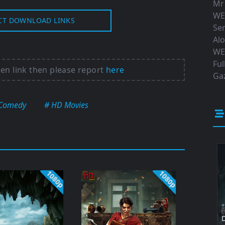
Mr
WE
CT DOWNLOAD LINKS
Ser
Al
WE
Ful
ken link then please report
here
Gaz
Comedy
# HD Movies
1080p
1080p
D