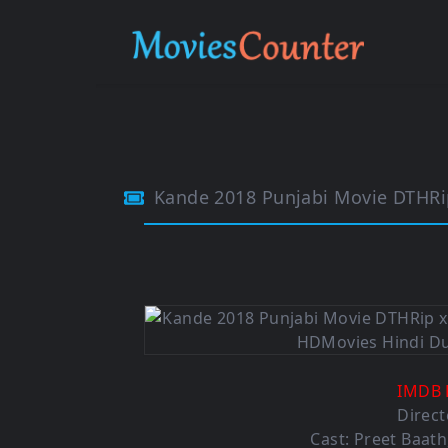
Kande 2018 Punjabi Movie DTHR
IMDB 
Direct
Cast: Preet Baath