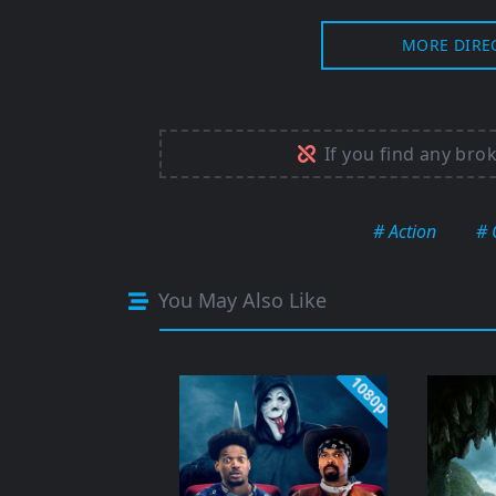
MORE DIRE
If you find any bro
# Action
# 
You May Also Like
1080p