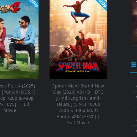
1080p
1080p
ra Putt 4 (2025)
Spider-Man: Brand New
⚬
 [Punjabi DD5.1]
Day (2026) V3 HQ-HDTC
80p 720p & 480p
[Hindi-English-Tamil-
4/HEVC] | Full
Telugu] (LiNE) 1080p
⚬
Movie
720p & 480p Multi
Audio [x264/HEVC] |
⚬
Full Movie