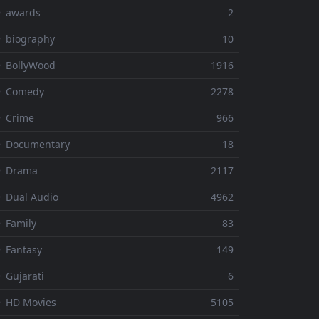
⚬ awards
2
 biography
10
 BollyWood
1916
⚬ Comedy
2278
 Crime
966
⚬ Documentary
18
⚬ Drama
2117
 Dual Audio
4962
 Family
83
 Fantasy
149
 Gujarati
6
 HD Movies
5105