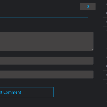
0
⚬
⚬
⚬
⚬
⚬
⚬
⚬
⚬