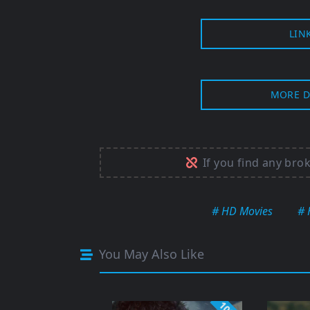
LIN
MORE D
If you find any bro
# HD Movies
# 
You May Also Like