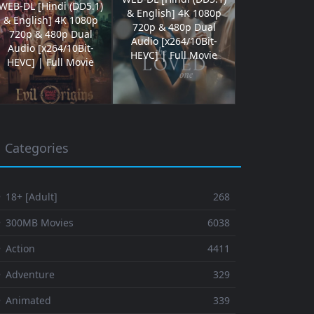
WEB-DL [Hindi (DD5.1)
& English] 4K 1080p
& English] 4K 1080p
720p & 480p Dual
720p & 480p Dual
Audio [x264/10Bit-
Audio [x264/10Bit-
HEVC] | Full Movie
HEVC] | Full Movie
Categories
 18+ [Adult]
268
⚬ 300MB Movies
6038
 Action
4411
 Adventure
329
⚬ Animated
339