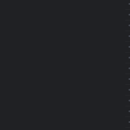
⚬
⚬
⚬
⚬
⚬
⚬
⚬
⚬
⚬
⚬
⚬