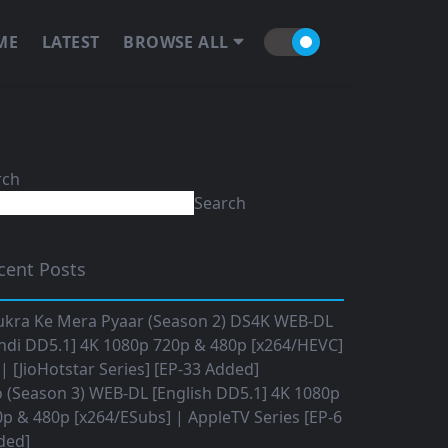
ME
LATEST
BROWSE ALL
rch
Search
cent Posts
ukra Ke Mera Pyaar (Season 2) DS4K WEB-DL
ndi DD5.1] 4K 1080p 720p & 480p [x264/HEVC]
 [JioHotstar Series] [EP-33 Added]
o (Season 3) WEB-DL [English DD5.1] 4K 1080p
p & 480p [x264/ESubs] | AppleTV Series [EP-6
ded]