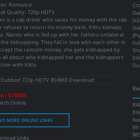
es:
Romance
Cro
di Quality: 720p HDTV
Da
han is a cab driver who saves his money with the cab
[x2
 refuses to return his money back, Kittu kidnaps
Da
 Nandu who is fed up with her fathers unilateral
[Pu
the kidnapping. They fall in love with each other in
Ful
accept the ransom money, she gets kidnapped by
Sha
is all about who kidnapped her and the kidnappers
[Hi
tion with Kittu
Dua
Re
: 878M
B
ze
tch Online
RA
[Hi
Aud
ND MORE ONLINE LINKS
Mr
WE
nload Links