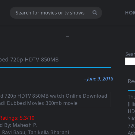
HO
Sea
bbed 720p HDTV 850MB
- June 9, 2018
Re
Th
[Hi
HD|
Ratings:
5.3
/
10
Sil
d By: Mahesh P.
720
, Ravi Babu, Tanikella Bharani
Ad