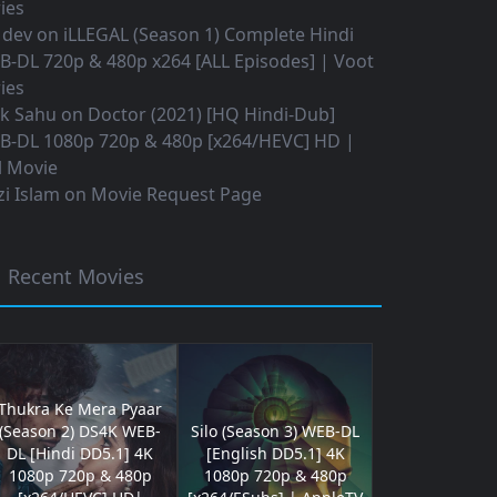
ies
 dev
on
iLLEGAL (Season 1) Complete Hindi
B-DL 720p & 480p x264 [ALL Episodes] | Voot
ies
ok Sahu
on
Doctor (2021) [HQ Hindi-Dub]
B-DL 1080p 720p & 480p [x264/HEVC] HD |
l Movie
i Islam
on
Movie Request Page
Recent Movies
Thukra Ke Mera Pyaar
(Season 2) DS4K WEB-
Silo (Season 3) WEB-DL
DL [Hindi DD5.1] 4K
[English DD5.1] 4K
1080p 720p & 480p
1080p 720p & 480p