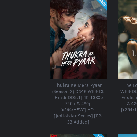
1080p
Thukra Ke Mera Pyaar
The L
(Season 2) DS4K WEB-DL
WEB-DL 
[Hindi DD5.1] 4K 1080p
Englis
720p & 480p
& 48
[x264/HEVC] HD|
[x264/1
[JioHotstar Series] [EP-
33 Added]