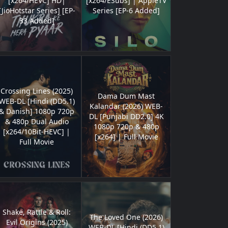
[x264/HEVC] HD|
[x264/ESubs] | AppleTV
[JioHotstar Series] [EP-
Series [EP-6 Added]
33 Added]
Crossing Lines (2025)
Dama Dum Mast
WEB-DL [Hindi (DD5.1)
Kalandar (2026) WEB-
& Danish] 1080p 720p
DL [Punjabi DD2.0] 4K
& 480p Dual Audio
1080p 720p & 480p
[x264/10Bit-HEVC] |
[x264] | Full Movie
Full Movie
Shake, Rattle & Roll:
The Loved One (2026)
Evil Origins (2025)
WEB-DL [Hindi (DD5.1)