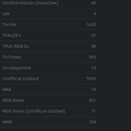
 SouthHindiDubs [VoiceOver]
40
 talk
4
 Thriller
1420
 TRAiLER's
47
⚬ TRUE WEB-DL
48
 TV-Shows
905
 Uncategorized
13
 UnOfficial Dubbed
5950
⚬ WAR
18
 WEB-Series
851
 WEB-Series [UnOfficial Dubbed]
71
⚬ WWE
268