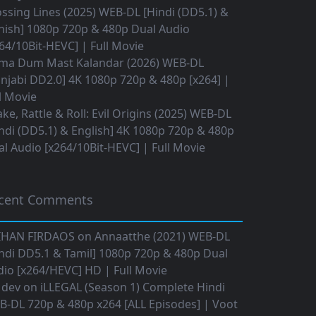
ssing Lines (2025) WEB-DL [Hindi (DD5.1) &
nish] 1080p 720p & 480p Dual Audio
64/10Bit-HEVC] | Full Movie
ma Dum Mast Kalandar (2026) WEB-DL
njabi DD2.0] 4K 1080p 720p & 480p [x264] |
l Movie
ke, Rattle & Roll: Evil Origins (2025) WEB-DL
ndi (DD5.1) & English] 4K 1080p 720p & 480p
l Audio [x264/10Bit-HEVC] | Full Movie
cent Comments
IHAN FIRDAOS
on
Annaatthe (2021) WEB-DL
ndi DD5.1 & Tamil] 1080p 720p & 480p Dual
io [x264/HEVC] HD | Full Movie
 dev
on
iLLEGAL (Season 1) Complete Hindi
B-DL 720p & 480p x264 [ALL Episodes] | Voot