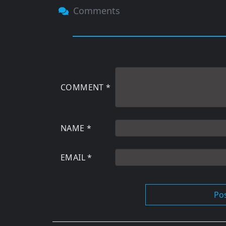
Comments
COMMENT
*
NAME
*
EMAIL
*