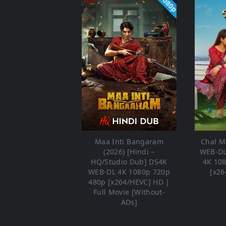
1080p
Maa Inti Bangaram
Chal Me
(2026) [Hindi –
WEB-DL
HQ/Studio Dub] DS4K
4K 10
WEB-DL 4K 1080p 720p
[x26
480p [x264/HEVC] HD |
Full Movie [Without-
ADs]