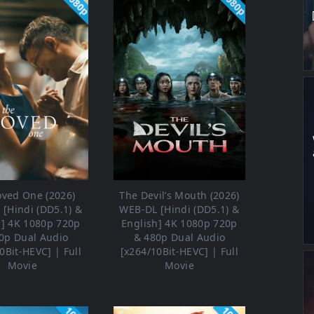
1080p
1080p
oved One (2026)
The Devil’s Mouth (2026)
[Hindi (DD5.1) &
WEB-DL [Hindi (DD5.1) &
h] 4K 1080p 720p
English] 4K 1080p 720p
0p Dual Audio
& 480p Dual Audio
0Bit-HEVC] | Full
[x264/10Bit-HEVC] | Full
Movie
Movie