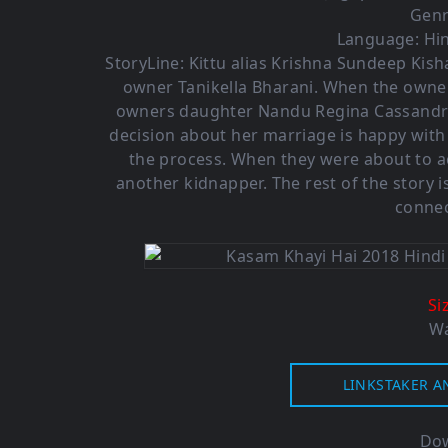
Genr
Language: Hin
StoryLine: Kittu alias Krishna Sundeep Kis
owner Tanikella Bharani. When the owner
owners daughter Nandu Regina Cassandra.
decision about her marriage is happy with 
the process. When they were about to 
another kidnapper. The rest of the story 
connec
Si
Wa
LINKSTAKER A
Dow