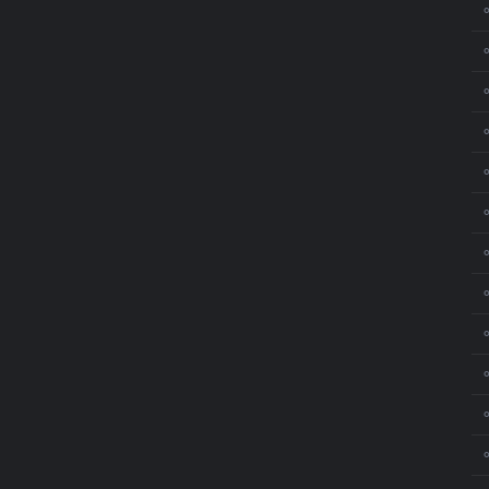
⚬
⚬
⚬
⚬
⚬
⚬
⚬
⚬
⚬