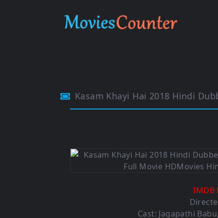
Kasam Khayi Hai 2018 Hindi Du
IMDB 
Directe
Cast: Jagapathi Babu