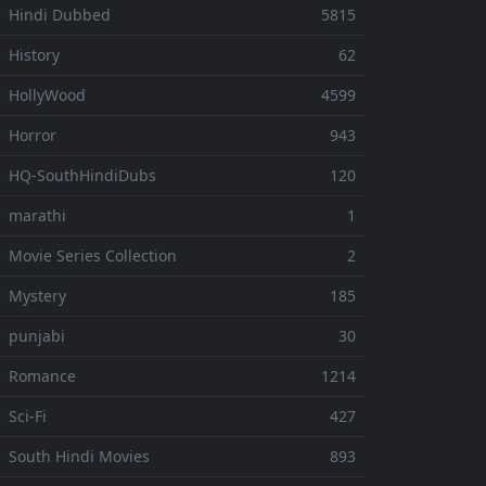
 Hindi Dubbed
5815
 History
62
 HollyWood
4599
 Horror
943
 HQ-SouthHindiDubs
120
 marathi
1
 Movie Series Collection
2
 Mystery
185
 punjabi
30
⚬ Romance
1214
 Sci-Fi
427
 South Hindi Movies
893