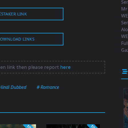
Ser
Mr
KSTAKER LINK
WE
Ser
Al
WE
OWNLOAD LINKS
Ful
Gaz
ken link then please report
here
Hindi Dubbed
# Romance