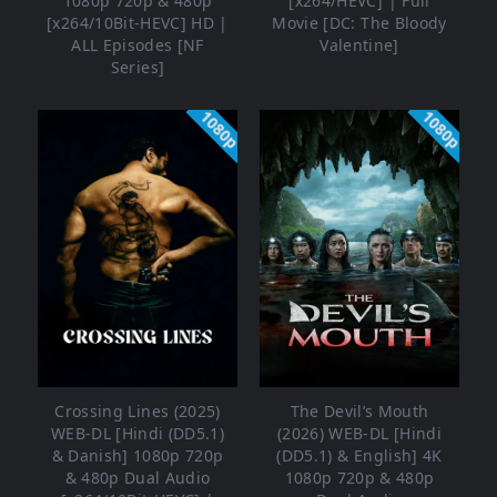
1080p 720p & 480p
[x264/HEVC] | Full
[x264/10Bit-HEVC] HD |
Movie [DC: The Bloody
ALL Episodes [NF
Valentine]
Series]
1080p
1080p
Crossing Lines (2025)
The Devil’s Mouth
WEB-DL [Hindi (DD5.1)
(2026) WEB-DL [Hindi
& Danish] 1080p 720p
(DD5.1) & English] 4K
& 480p Dual Audio
1080p 720p & 480p