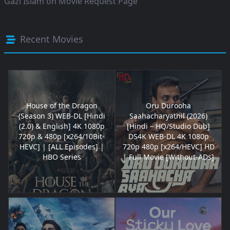
Gazi Islam
on
Movie Request Page
Recent Movies
House of the Dragon
Oru Durooha
(Season 3) WEB-DL [Hindi
Saahacharyathil (2026)
(2.0) & English] 4K 1080p
[Hindi – HQ/Studio Dub]
720p & 480p [x264/10Bit-
DS4K WEB-DL 4K 1080p
HEVC] | [ALL Episodes] |
720p 480p [x264/HEVC] HD
HBO Series
| Full Movie [Without-ADs]