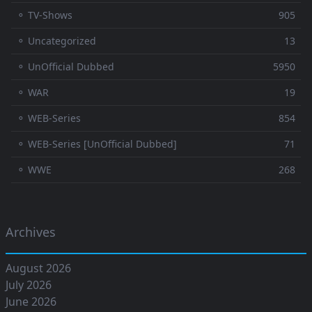
⚬ TV-Shows
905
⚬ Uncategorized
13
⚬ UnOfficial Dubbed
5950
⚬ WAR
19
⚬ WEB-Series
854
⚬ WEB-Series [UnOfficial Dubbed]
71
⚬ WWE
268
Archives
August 2026
July 2026
June 2026