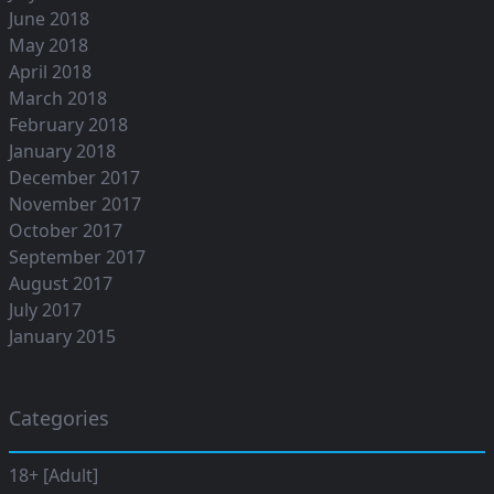
June 2018
May 2018
April 2018
March 2018
February 2018
January 2018
December 2017
November 2017
October 2017
September 2017
August 2017
July 2017
January 2015
Categories
18+ [Adult]