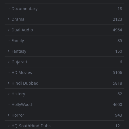
⚬ Documentary
18
⚬ Drama
2123
⚬ Dual Audio
4964
⚬ Family
85
⚬ Fantasy
150
⚬ Gujarati
6
⚬ HD Movies
5106
⚬ Hindi Dubbed
5818
⚬ History
62
⚬ HollyWood
4600
⚬ Horror
943
⚬ HQ-SouthHindiDubs
121