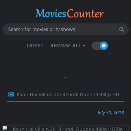
LATEST
BROWSE ALL
Kaun Hai Villain 2018 Hindi Dubbed 480p HDRip 300MB
- July 30, 2018