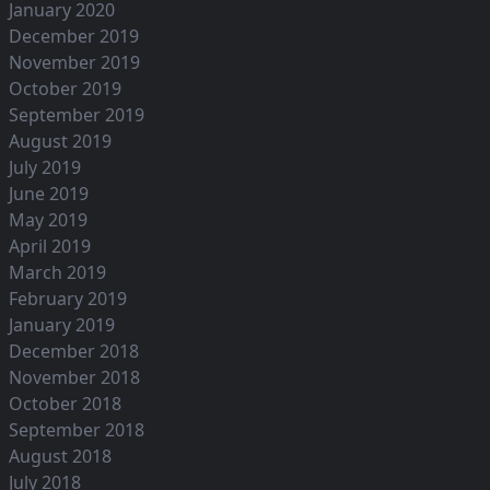
January 2020
December 2019
November 2019
October 2019
September 2019
August 2019
July 2019
June 2019
May 2019
April 2019
March 2019
February 2019
January 2019
December 2018
November 2018
October 2018
September 2018
August 2018
July 2018