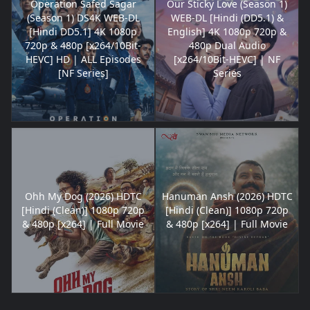
Operation Safed Sagar
Our Sticky Love (Season 1)
(Season 1) DS4K WEB-DL
WEB-DL [Hindi (DD5.1) &
[Hindi DD5.1] 4K 1080p
English] 4K 1080p 720p &
720p & 480p [x264/10Bit-
480p Dual Audio
HEVC] HD | ALL Episodes
[x264/10Bit-HEVC] | NF
[NF Series]
Series
Ohh My Dog (2026) HDTC
Hanuman Ansh (2026) HDTC
[Hindi (Clean)] 1080p 720p
[Hindi (Clean)] 1080p 720p
& 480p [x264] | Full Movie
& 480p [x264] | Full Movie