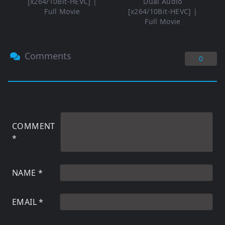
[x264/10Bit-HEVC] |
Dual Audio
Full Movie
[x264/10Bit-HEVC] |
Full Movie
Comments
0
COMMENT
*
NAME
*
EMAIL
*