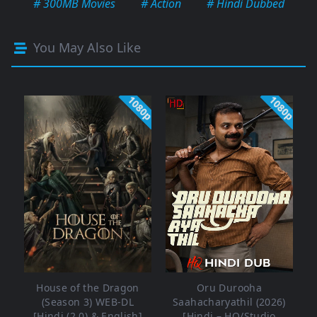
# 300MB Movies
# Action
# Hindi Dubbed
You May Also Like
1080p
1080p
House of the Dragon
Oru Durooha
(Season 3) WEB-DL
Saahacharyathil (2026)
[Hindi (2.0) & English]
[Hindi – HQ/Studio