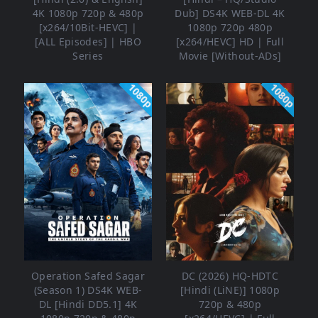
4K 1080p 720p & 480p
Dub] DS4K WEB-DL 4K
[x264/10Bit-HEVC] |
1080p 720p 480p
[ALL Episodes] | HBO
[x264/HEVC] HD | Full
Series
Movie [Without-ADs]
1080p
1080p
Operation Safed Sagar
DC (2026) HQ-HDTC
(Season 1) DS4K WEB-
[Hindi (LiNE)] 1080p
DL [Hindi DD5.1] 4K
720p & 480p