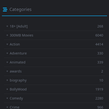
Categories
⚬ 18+ [Adult]
268
⚬ 300MB Movies
6040
⚬ Action
4414
⚬ Adventure
330
⚬ Animated
339
⚬ awards
2
⚬ biography
10
⚬ BollyWood
1919
⚬ Comedy
2280
⚬ Crime
966