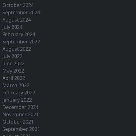
October 2024
September 2024
August 2024
July 2024
February 2024
September 2022
August 2022
July 2022
June 2022
May 2022
April 2022
March 2022
February 2022
January 2022
December 2021
November 2021
October 2021
September 2021