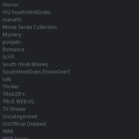
Horror
HQ-SouthHindiDubs
marathi
Movie Series Collection
Mystery
punjabi
Romance
Sci-Fi
South Hindi Movies
SouthHindiDubs [VoiceOver]
talk
Thriller
TRAiLER's
TRUE WEB-DL
TV-Shows
Uncategorized
UnOfficial Dubbed
WAR
WEB-Series