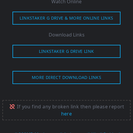
Watch Online
LINKSTAKER G DRIVE & MORE ONLINE LINKS
Download Links
LINKSTAKER G DRIVE LINK
MORE DIRECT DOWNLOAD LINKS
If you find any broken link then please report
here