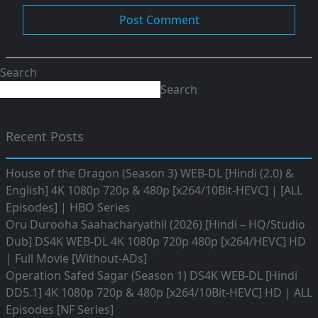
Search
Search
Recent Posts
House of the Dragon (Season 3) WEB-DL [Hindi (2.0) &
English] 4K 1080p 720p & 480p [x264/10Bit-HEVC] | [ALL
Episodes] | HBO Series
Oru Durooha Saahacharyathil (2026) [Hindi – HQ/Studio
Dub] DS4K WEB-DL 4K 1080p 720p 480p [x264/HEVC] HD
| Full Movie [Without-ADs]
Operation Safed Sagar (Season 1) DS4K WEB-DL [Hindi
DD5.1] 4K 1080p 720p & 480p [x264/10Bit-HEVC] HD | ALL
Episodes [NF Series]