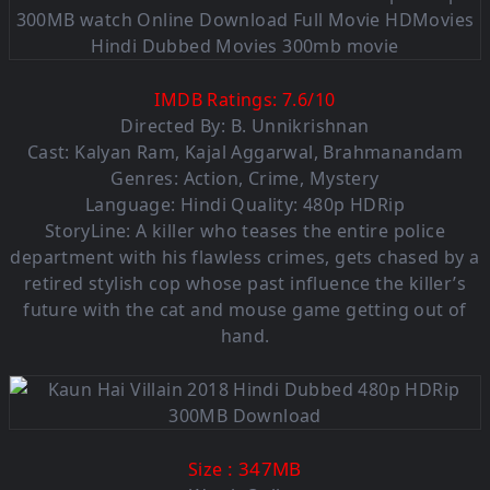
IMDB Ratings:
7.6
/
10
Directed By: B. Unnikrishnan
Cast:
Kalyan Ram
,
Kajal Aggarwal
,
Brahmanandam
Genres:
Action
,
Crime
,
Mystery
Language: Hindi Quality: 480p HDRip
StoryLine: A killer who teases the entire police
department with his flawless crimes, gets chased by a
retired stylish cop whose past influence the killer’s
future with the cat and mouse game getting out of
hand.
: 347MB
Size