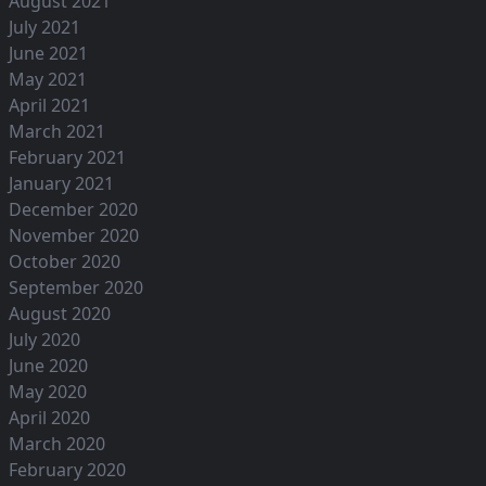
August 2021
July 2021
June 2021
May 2021
April 2021
March 2021
February 2021
January 2021
December 2020
November 2020
October 2020
September 2020
August 2020
July 2020
June 2020
May 2020
April 2020
March 2020
February 2020