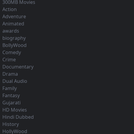
300MB Movies
Action
Adventure
Animated
awards
biography
BollyWood
Comedy
Crime
Documentary
Drama
Dual Audio
Family
Fantasy
Gujarati
HD Movies
Hindi Dubbed
History
HollyWood