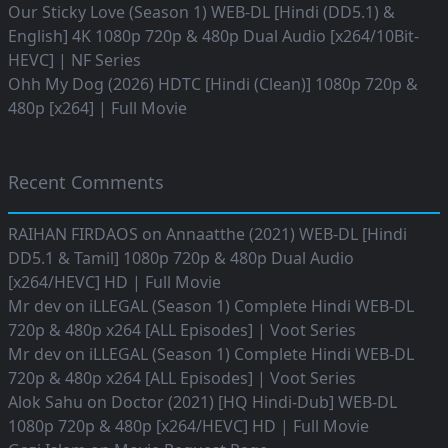
Our Sticky Love (Season 1) WEB-DL [Hindi (DD5.1) &
English] 4K 1080p 720p & 480p Dual Audio [x264/10Bit-
HEVC] | NF Series
Ohh My Dog (2026) HDTC [Hindi (Clean)] 1080p 720p &
480p [x264] | Full Movie
Recent Comments
RAIHAN FIRDAOS
on
Annaatthe (2021) WEB-DL [Hindi
DD5.1 & Tamil] 1080p 720p & 480p Dual Audio
[x264/HEVC] HD | Full Movie
Mr dev
on
iLLEGAL (Season 1) Complete Hindi WEB-DL
720p & 480p x264 [ALL Episodes] | Voot Series
Mr dev
on
iLLEGAL (Season 1) Complete Hindi WEB-DL
720p & 480p x264 [ALL Episodes] | Voot Series
Alok Sahu
on
Doctor (2021) [HQ Hindi-Dub] WEB-DL
1080p 720p & 480p [x264/HEVC] HD | Full Movie