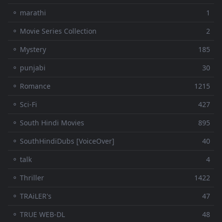
⚬ marathi
1
⚬ Movie Series Collection
2
⚬ Mystery
185
⚬ punjabi
30
⚬ Romance
1215
⚬ Sci-Fi
427
⚬ South Hindi Movies
895
⚬ SouthHindiDubs [VoiceOver]
40
⚬ talk
4
⚬ Thriller
1422
⚬ TRAiLER's
47
⚬ TRUE WEB-DL
48