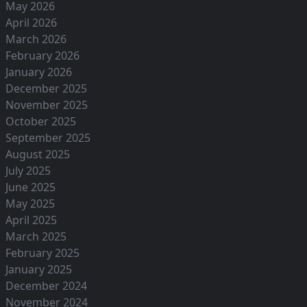
May 2026
April 2026
March 2026
February 2026
January 2026
December 2025
November 2025
October 2025
September 2025
August 2025
July 2025
June 2025
May 2025
April 2025
March 2025
February 2025
January 2025
December 2024
November 2024