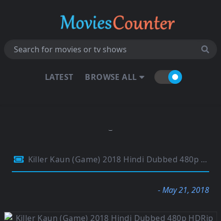
LATEST
BROWSE ALL
Killer Kaun (Game) 2018 Hindi Dubbed 480p HDRip 300Mb
- May 21, 2018