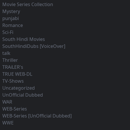
Movie Series Collection
Mystery
punjabi
Romance
Sci-Fi
South Hindi Movies
SouthHindiDubs [VoiceOver]
talk
Thriller
TRAiLER's
TRUE WEB-DL
TV-Shows
Uncategorized
UnOfficial Dubbed
WAR
WEB-Series
WEB-Series [UnOfficial Dubbed]
WWE