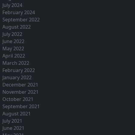
July 2024
February 2024
September 2022
August 2022
July 2022
June 2022
May 2022
April 2022
March 2022
February 2022
January 2022
December 2021
November 2021
October 2021
September 2021
August 2021
July 2021
June 2021