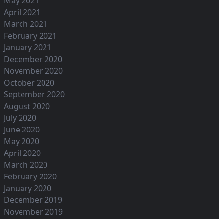
May 2021
April 2021
March 2021
February 2021
January 2021
December 2020
November 2020
October 2020
September 2020
August 2020
July 2020
June 2020
May 2020
April 2020
March 2020
February 2020
January 2020
December 2019
November 2019