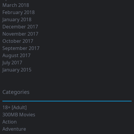
March 2018
February 2018
January 2018
December 2017
November 2017
October 2017
September 2017
August 2017
July 2017
January 2015
Categories
18+ [Adult]
300MB Movies
Action
Adventure