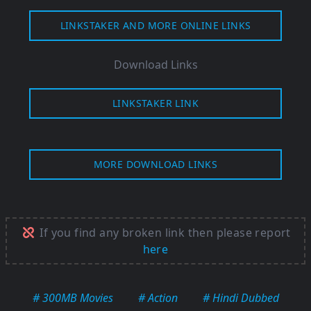
LINKSTAKER AND MORE ONLINE LINKS
Download Links
LINKSTAKER LINK
MORE DOWNLOAD LINKS
If you find any broken link then please report
here
# 300MB Movies
# Action
# Hindi Dubbed