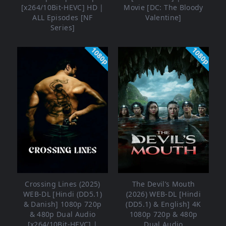
[x264/10Bit-HEVC] HD |
Movie [DC: The Bloody
ALL Episodes [NF
Valentine]
Series]
1080p
1080p
Crossing Lines (2025)
The Devil’s Mouth
WEB-DL [Hindi (DD5.1)
(2026) WEB-DL [Hindi
& Danish] 1080p 720p
(DD5.1) & English] 4K
& 480p Dual Audio
1080p 720p & 480p
[x264/10Bit-HEVC] |
Dual Audio