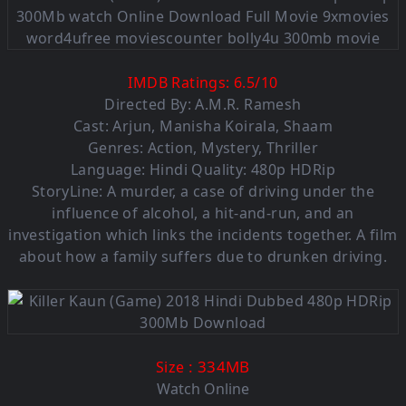
IMDB Ratings:
6.5
/
10
Directed By: A.M.R. Ramesh
Cast: Arjun, Manisha Koirala, Shaam
Genres: Action, Mystery, Thriller
Language:
Hindi Quality: 480p HDRip
StoryLine: A murder, a case of driving under the
influence of alcohol, a hit-and-run, and an
investigation which links the incidents together. A film
about how a family suffers due to drunken driving.
: 334MB
Size
Watch Online