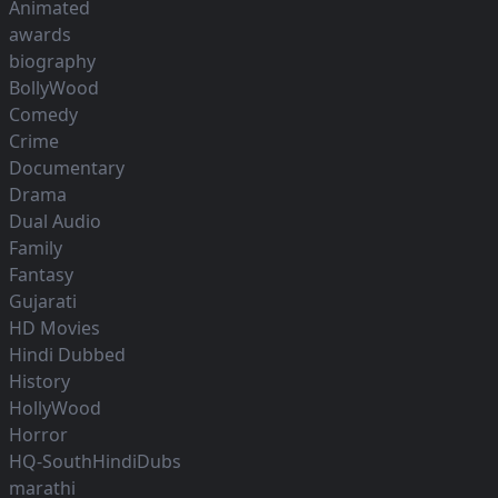
Animated
awards
biography
BollyWood
Comedy
Crime
Documentary
Drama
Dual Audio
Family
Fantasy
Gujarati
HD Movies
Hindi Dubbed
History
HollyWood
Horror
HQ-SouthHindiDubs
marathi