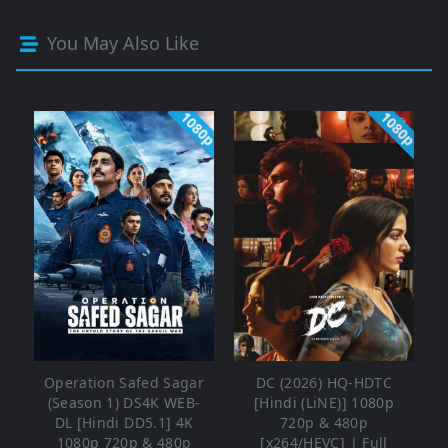
You May Also Like
1080p
1080p
Operation Safed Sagar
DC (2026) HQ-HDTC
(Season 1) DS4K WEB-
[Hindi (LiNE)] 1080p
DL [Hindi DD5.1] 4K
720p & 480p
1080p 720p & 480p
[x264/HEVC] | Full