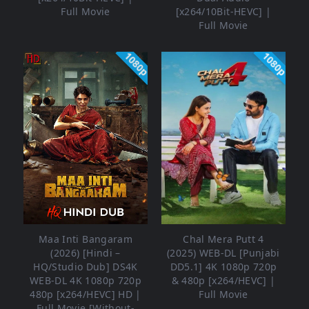
Full Movie
[x264/10Bit-HEVC] |
Full Movie
1080p
1080p
Maa Inti Bangaram
Chal Mera Putt 4
(2026) [Hindi –
(2025) WEB-DL [Punjabi
HQ/Studio Dub] DS4K
DD5.1] 4K 1080p 720p
WEB-DL 4K 1080p 720p
& 480p [x264/HEVC] |
480p [x264/HEVC] HD |
Full Movie
Full Movie [Without-