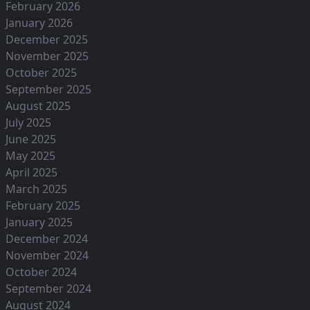
February 2026
January 2026
December 2025
November 2025
October 2025
September 2025
August 2025
July 2025
June 2025
May 2025
April 2025
March 2025
February 2025
January 2025
December 2024
November 2024
October 2024
September 2024
August 2024