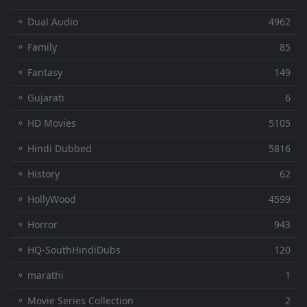
⚬ Dual Audio
4962
⚬ Family
85
⚬ Fantasy
149
⚬ Gujarati
6
⚬ HD Movies
5105
⚬ Hindi Dubbed
5816
⚬ History
62
⚬ HollyWood
4599
⚬ Horror
943
⚬ HQ-SouthHindiDubs
120
⚬ marathi
1
⚬ Movie Series Collection
2