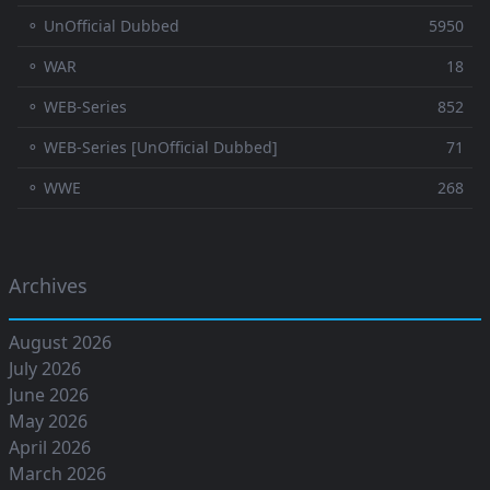
⚬ UnOfficial Dubbed
5950
⚬ WAR
18
⚬ WEB-Series
852
⚬ WEB-Series [UnOfficial Dubbed]
71
⚬ WWE
268
Archives
August 2026
July 2026
June 2026
May 2026
April 2026
March 2026