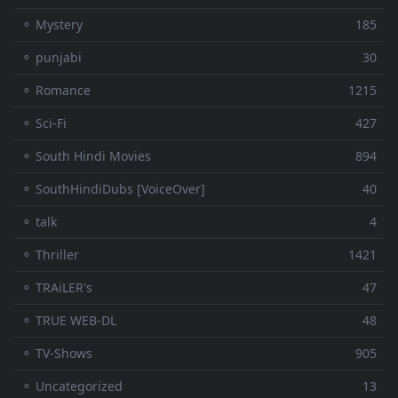
⚬ Mystery
185
⚬ punjabi
30
⚬ Romance
1215
⚬ Sci-Fi
427
⚬ South Hindi Movies
894
⚬ SouthHindiDubs [VoiceOver]
40
⚬ talk
4
⚬ Thriller
1421
⚬ TRAiLER's
47
⚬ TRUE WEB-DL
48
⚬ TV-Shows
905
⚬ Uncategorized
13