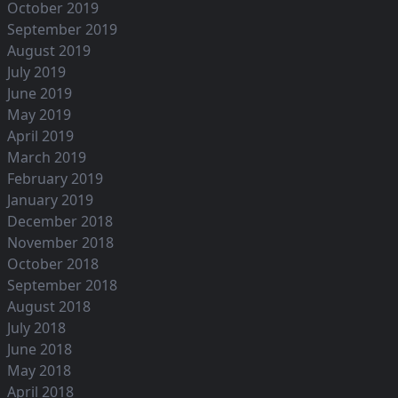
October 2019
September 2019
August 2019
July 2019
June 2019
May 2019
April 2019
March 2019
February 2019
January 2019
December 2018
November 2018
October 2018
September 2018
August 2018
July 2018
June 2018
May 2018
April 2018