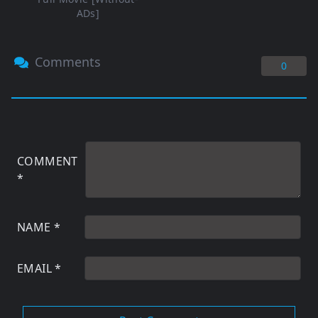
ADs]
Comments
0
COMMENT
*
NAME
*
EMAIL
*