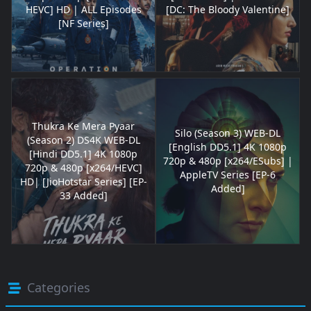
HEVC] HD | ALL Episodes
[DC: The Bloody Valentine]
[NF Series]
Thukra Ke Mera Pyaar
Silo (Season 3) WEB-DL
(Season 2) DS4K WEB-DL
[English DD5.1] 4K 1080p
[Hindi DD5.1] 4K 1080p
720p & 480p [x264/ESubs] |
720p & 480p [x264/HEVC]
AppleTV Series [EP-6
HD| [JioHotstar Series] [EP-
Added]
33 Added]
Categories