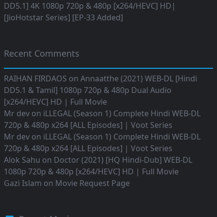
DD5.1] 4K 1080p 720p & 480p [x264/HEVC] HD|
[JioHotstar Series] [EP-33 Added]
Recent Comments
RAIHAN FIRDAOS
on
Annaatthe (2021) WEB-DL [Hindi
DD5.1 & Tamil] 1080p 720p & 480p Dual Audio
[x264/HEVC] HD | Full Movie
Mr dev
on
iLLEGAL (Season 1) Complete Hindi WEB-DL
720p & 480p x264 [ALL Episodes] | Voot Series
Mr dev
on
iLLEGAL (Season 1) Complete Hindi WEB-DL
720p & 480p x264 [ALL Episodes] | Voot Series
Alok Sahu
on
Doctor (2021) [HQ Hindi-Dub] WEB-DL
1080p 720p & 480p [x264/HEVC] HD | Full Movie
Gazi Islam
on
Movie Request Page