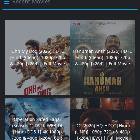
Recent Movies
Ohh My Dog (2026) HDTC
Hanuman Ansh (2026) HDTC
[Hindi (Clean)] 1080p 720p
[Hindi (Clean)] 1080p 720p
& 480p [x264] | Full Movie
& 480p [x264] | Full Movie
Operation Safed Sagar
(Season 1) DS4K WEB-DL
DC (2026) HQ-HDTC [Hindi
[Hindi DD5.1] 4K 1080p
(LiNE)] 1080p 720p & 480p
720p & 480p [x264/10Bit-
[x264/HEVC] | Full Movie