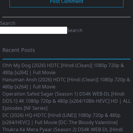
Search
Search
Recent Posts
Ohh My Dog (2026) HDTC [Hindi (Clean)] 1080p 720p &
480p [x264] | Full Movie
Hanuman Ansh (2026) HDTC [Hindi (Clean)] 1080p 720p &
480p [x264] | Full Movie
Operation Safed Sagar (Season 1) DS4K WEB-DL [Hindi
DD5.1] 4K 1080p 720p & 480p [x264/10Bit-HEVC] HD | ALL
Episodes [NF Series]
DC (2026) HQ-HDTC [Hindi (LiNE)] 1080p 720p & 480p
[x264/HEVC] | Full Movie [DC: The Bloody Valentine]
Thukra Ke Mera Pyaar (Season 2) DS4K WEB-DL [Hindi