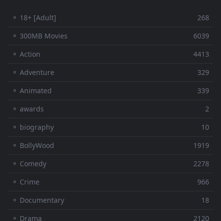
⚬ 18+ [Adult]
268
⚬ 300MB Movies
6039
⚬ Action
4413
⚬ Adventure
329
⚬ Animated
339
⚬ awards
2
⚬ biography
10
⚬ BollyWood
1919
⚬ Comedy
2278
⚬ Crime
966
⚬ Documentary
18
⚬ Drama
2120