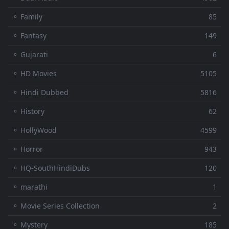
⚬ Family
85
⚬ Fantasy
149
⚬ Gujarati
6
⚬ HD Movies
5105
⚬ Hindi Dubbed
5816
⚬ History
62
⚬ HollyWood
4599
⚬ Horror
943
⚬ HQ-SouthHindiDubs
120
⚬ marathi
1
⚬ Movie Series Collection
2
⚬ Mystery
185