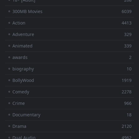
⚬ 300MB Movies
6039
⚬ Action
4413
⚬ Adventure
329
⚬ Animated
339
⚬ awards
2
⚬ biography
10
⚬ BollyWood
1919
⚬ Comedy
2278
⚬ Crime
966
⚬ Documentary
18
⚬ Drama
2120
⚬ Dual Audio
4962