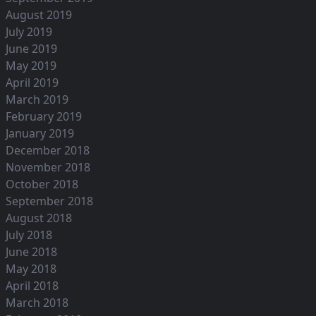
August 2019
July 2019
June 2019
May 2019
April 2019
March 2019
February 2019
January 2019
December 2018
November 2018
October 2018
September 2018
August 2018
July 2018
June 2018
May 2018
April 2018
March 2018