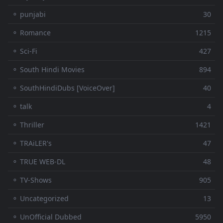
⚬ punjabi
30
⚬ Romance
1215
⚬ Sci-Fi
427
⚬ South Hindi Movies
894
⚬ SouthHindiDubs [VoiceOver]
40
⚬ talk
4
⚬ Thriller
1421
⚬ TRAiLER's
47
⚬ TRUE WEB-DL
48
⚬ TV-Shows
905
⚬ Uncategorized
13
⚬ UnOfficial Dubbed
5950