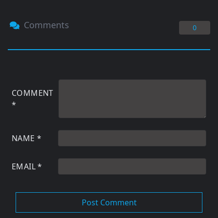
Comments
0
COMMENT
*
NAME
*
EMAIL
*