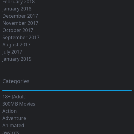
February 2018
January 2018
December 2017
November 2017
October 2017
September 2017
August 2017
July 2017
January 2015
Categories
18+ [Adult]
300MB Movies
Action
Adventure
Animated
awards