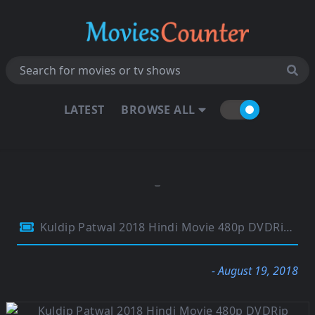
LATEST
BROWSE ALL
Kuldip Patwal 2018 Hindi Movie 480p DVDRip 350MB
- August 19, 2018