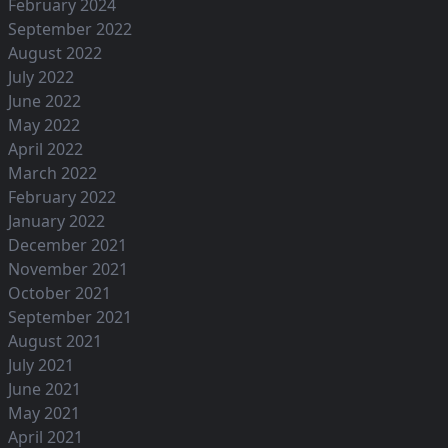
February 2024
September 2022
August 2022
July 2022
June 2022
May 2022
April 2022
March 2022
February 2022
January 2022
December 2021
November 2021
October 2021
September 2021
August 2021
July 2021
June 2021
May 2021
April 2021