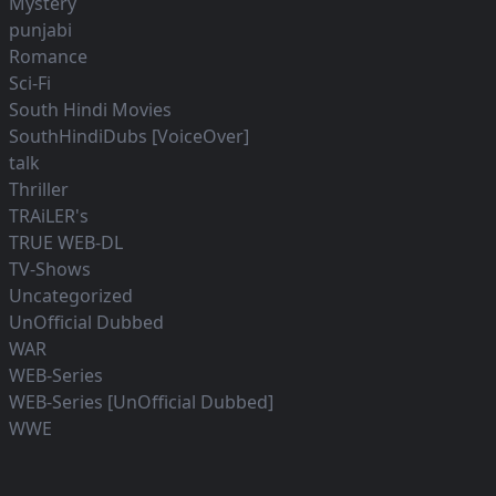
Mystery
punjabi
Romance
Sci-Fi
South Hindi Movies
SouthHindiDubs [VoiceOver]
talk
Thriller
TRAiLER's
TRUE WEB-DL
TV-Shows
Uncategorized
UnOfficial Dubbed
WAR
WEB-Series
WEB-Series [UnOfficial Dubbed]
WWE