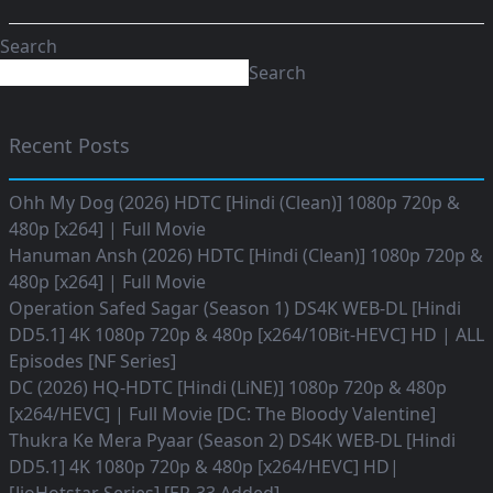
Search
Search
Recent Posts
Ohh My Dog (2026) HDTC [Hindi (Clean)] 1080p 720p &
480p [x264] | Full Movie
Hanuman Ansh (2026) HDTC [Hindi (Clean)] 1080p 720p &
480p [x264] | Full Movie
Operation Safed Sagar (Season 1) DS4K WEB-DL [Hindi
DD5.1] 4K 1080p 720p & 480p [x264/10Bit-HEVC] HD | ALL
Episodes [NF Series]
DC (2026) HQ-HDTC [Hindi (LiNE)] 1080p 720p & 480p
[x264/HEVC] | Full Movie [DC: The Bloody Valentine]
Thukra Ke Mera Pyaar (Season 2) DS4K WEB-DL [Hindi
DD5.1] 4K 1080p 720p & 480p [x264/HEVC] HD|