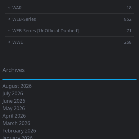
⚬ WAR
18
⚬ WEB-Series
852
⚬ WEB-Series [UnOfficial Dubbed]
71
⚬ WWE
268
Archives
August 2026
July 2026
June 2026
May 2026
April 2026
March 2026
February 2026
January 2026