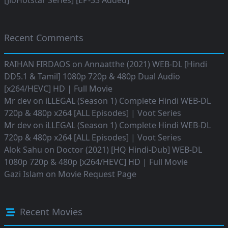
[JioHotstar Series] [EP-33 Added]
Recent Comments
RAIHAN FIRDAOS
on
Annaatthe (2021) WEB-DL [Hindi
DD5.1 & Tamil] 1080p 720p & 480p Dual Audio
[x264/HEVC] HD | Full Movie
Mr dev
on
iLLEGAL (Season 1) Complete Hindi WEB-DL
720p & 480p x264 [ALL Episodes] | Voot Series
Mr dev
on
iLLEGAL (Season 1) Complete Hindi WEB-DL
720p & 480p x264 [ALL Episodes] | Voot Series
Alok Sahu
on
Doctor (2021) [HQ Hindi-Dub] WEB-DL
1080p 720p & 480p [x264/HEVC] HD | Full Movie
Gazi Islam
on
Movie Request Page
Recent Movies