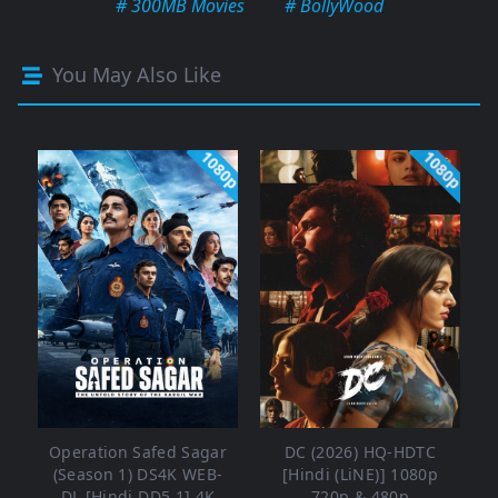
# 300MB Movies
# BollyWood
You May Also Like
1080p
1080p
Operation Safed Sagar
DC (2026) HQ-HDTC
(Season 1) DS4K WEB-
[Hindi (LiNE)] 1080p
DL [Hindi DD5.1] 4K
720p & 480p