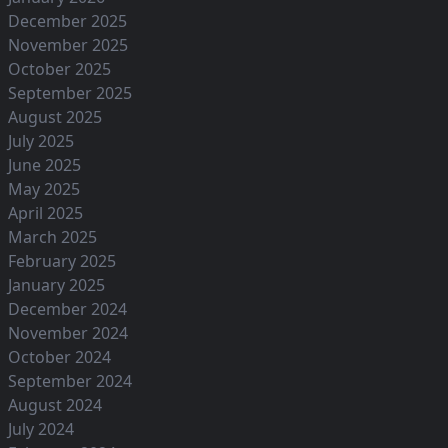
December 2025
November 2025
October 2025
September 2025
August 2025
July 2025
June 2025
May 2025
April 2025
March 2025
February 2025
January 2025
December 2024
November 2024
October 2024
September 2024
August 2024
July 2024