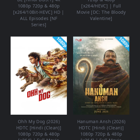
1080p 720p & 480p
[x264/HEVC] | Full
[x264/10Bit-HEVC] HD |
Movie [DC: The Bloody
ALL Episodes [NF
Valentine]
Series]
1080p
1080p
Ohh My Dog (2026)
Hanuman Ansh (2026)
HDTC [Hindi (Clean)]
HDTC [Hindi (Clean)]
1080p 720p & 480p
1080p 720p & 480p