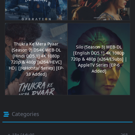
Thukra Ke Mera Pyaar
Silo (Season 3) WEB-DL
(Season 2) DS4K WEB-DL
[English DD5.1] 4K 1080p
[Hindi DD5.1] 4K 1080p
720p & 480p [x264/ESubs] |
720p & 480p [x264/HEVC]
AppleTV Series [EP-6
HD| [JioHotstar Series] [EP-
Added]
33 Added]
Categories
⚬ 18+ [Adult]
268