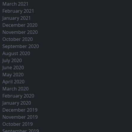
March 2021
February 2021
January 2021
December 2020
November 2020
October 2020
September 2020
August 2020
July 2020
June 2020
May 2020
April 2020
March 2020
February 2020
January 2020
December 2019
November 2019
October 2019
September 2019