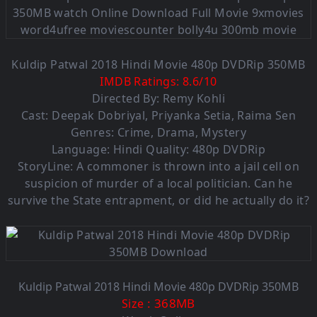
Kuldip Patwal 2018 Hindi Movie 480p DVDRip 350MB
IMDB Ratings:
8.6
/
10
Directed By: Remy Kohli
Cast: Deepak Dobriyal, Priyanka Setia, Raima Sen
Genres: Crime, Drama, Mystery
Language: Hindi Quality: 480p DVDRip
StoryLine: A commoner is thrown into a jail cell on
suspicion of murder of a local politician. Can he
survive the State entrapment, or did he actually do it?
Kuldip Patwal 2018 Hindi Movie 480p DVDRip 350MB
: 368MB
Size