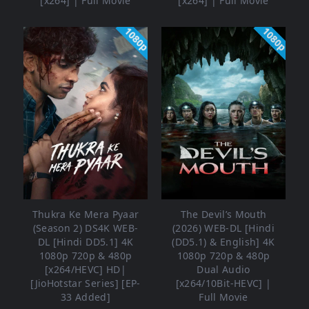
[x264] | Full Movie
[x264] | Full Movie
1080p
1080p
Thukra Ke Mera Pyaar
The Devil’s Mouth
(Season 2) DS4K WEB-
(2026) WEB-DL [Hindi
DL [Hindi DD5.1] 4K
(DD5.1) & English] 4K
1080p 720p & 480p
1080p 720p & 480p
[x264/HEVC] HD|
Dual Audio
[JioHotstar Series] [EP-
[x264/10Bit-HEVC] |
33 Added]
Full Movie