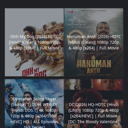
Ohh My Dog (2026) HDTC
Hanuman Ansh (2026) HDTC
[Hindi (Clean)] 1080p 720p
[Hindi (Clean)] 1080p 720p
& 480p [x264] | Full Movie
& 480p [x264] | Full Movie
Operation Safed Sagar
(Season 1) DS4K WEB-DL
DC (2026) HQ-HDTC [Hindi
[Hindi DD5.1] 4K 1080p
(LiNE)] 1080p 720p & 480p
720p & 480p [x264/10Bit-
[x264/HEVC] | Full Movie
HEVC] HD | ALL Episodes
[DC: The Bloody Valentine]
[NF Series]