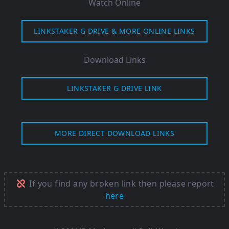
Watch Online
LINKSTAKER G DRIVE & MORE ONLINE LINKS
Download Links
LINKSTAKER G DRIVE LINK
MORE DIRECT DOWNLOAD LINKS
If you find any broken link then please report
here