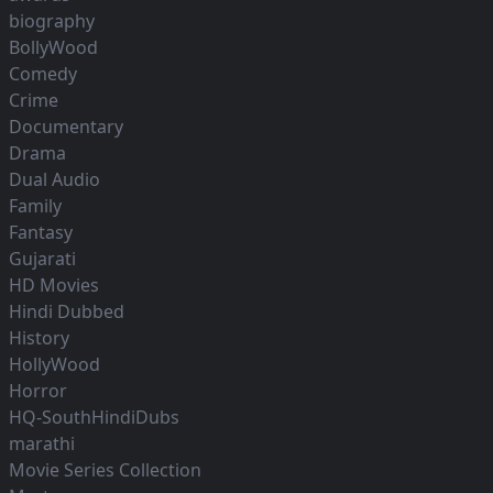
biography
BollyWood
Comedy
Crime
Documentary
Drama
Dual Audio
Family
Fantasy
Gujarati
HD Movies
Hindi Dubbed
History
HollyWood
Horror
HQ-SouthHindiDubs
marathi
Movie Series Collection