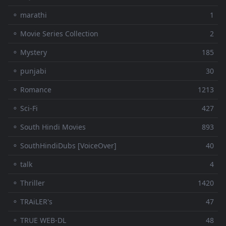
⚬ marathi
1
⚬ Movie Series Collection
2
⚬ Mystery
185
⚬ punjabi
30
⚬ Romance
1213
⚬ Sci-Fi
427
⚬ South Hindi Movies
893
⚬ SouthHindiDubs [VoiceOver]
40
⚬ talk
4
⚬ Thriller
1420
⚬ TRAiLER's
47
⚬ TRUE WEB-DL
48