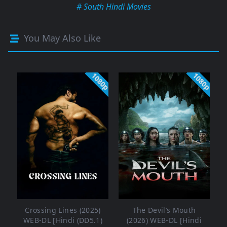
# South Hindi Movies
You May Also Like
1080p
1080p
Crossing Lines (2025)
The Devil’s Mouth
WEB-DL [Hindi (DD5.1)
(2026) WEB-DL [Hindi