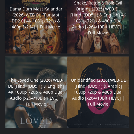
Shake, Rattle & Roll: Evil
Dama Dum Mast Kalandar
Origins (2025) WEB-DL
(2026) WEB-DL [Punjabi
[Hindi (DD5.1) & English] 4K
DD2.0] 4K 1080p 720p &
1080p 720p & 480p Dual
480p [x264] | Full Movie
Audio [x264/10Bit-HEVC] |
Full Movie
The Loved One (2026) WEB-
Unidentified (2026) WEB-DL
DL [Hindi (DD5.1) & English]
[Hindi (DD5.1) & Arabic]
4K 1080p 720p & 480p Dual
1080p 720p & 480p Dual
Audio [x264/10Bit-HEVC] |
Audio [x264/10Bit-HEVC] |
Full Movie
Full Movie