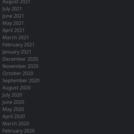
August 2021
July 2021
June 2021
May 2021
April 2021
March 2021
February 2021
January 2021
December 2020
November 2020
October 2020
September 2020
August 2020
July 2020
June 2020
May 2020
April 2020
March 2020
February 2020