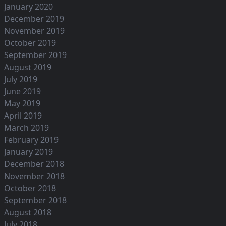
January 2020
December 2019
November 2019
October 2019
September 2019
August 2019
July 2019
June 2019
May 2019
April 2019
March 2019
February 2019
January 2019
December 2018
November 2018
October 2018
September 2018
August 2018
July 2018