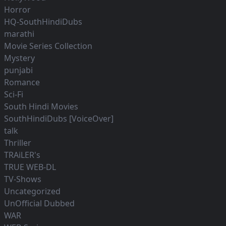
Horror
HQ-SouthHindiDubs
marathi
Movie Series Collection
Mystery
punjabi
Romance
Sci-Fi
South Hindi Movies
SouthHindiDubs [VoiceOver]
talk
Thriller
TRAiLER's
TRUE WEB-DL
TV-Shows
Uncategorized
UnOfficial Dubbed
WAR