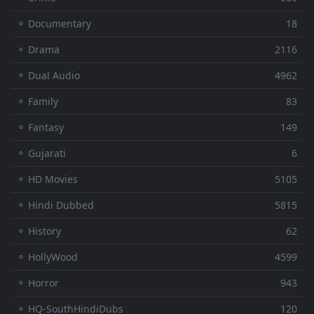
⚬ Documentary
18
⚬ Drama
2116
⚬ Dual Audio
4962
⚬ Family
83
⚬ Fantasy
149
⚬ Gujarati
6
⚬ HD Movies
5105
⚬ Hindi Dubbed
5815
⚬ History
62
⚬ HollyWood
4599
⚬ Horror
943
⚬ HQ-SouthHindiDubs
120