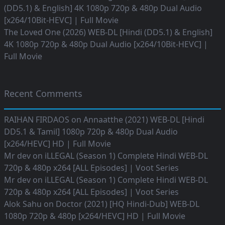
(DD5.1) & English] 4K 1080p 720p & 480p Dual Audio
[x264/10Bit-HEVC] | Full Movie
The Loved One (2026) WEB-DL [Hindi (DD5.1) & English]
4K 1080p 720p & 480p Dual Audio [x264/10Bit-HEVC] |
Full Movie
Recent Comments
RAIHAN FIRDAOS
on
Annaatthe (2021) WEB-DL [Hindi
DD5.1 & Tamil] 1080p 720p & 480p Dual Audio
[x264/HEVC] HD | Full Movie
Mr dev
on
iLLEGAL (Season 1) Complete Hindi WEB-DL
720p & 480p x264 [ALL Episodes] | Voot Series
Mr dev
on
iLLEGAL (Season 1) Complete Hindi WEB-DL
720p & 480p x264 [ALL Episodes] | Voot Series
Alok Sahu
on
Doctor (2021) [HQ Hindi-Dub] WEB-DL
1080p 720p & 480p [x264/HEVC] HD | Full Movie