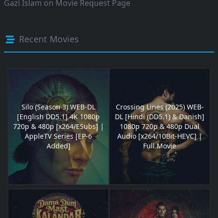
Gazi Islam
on
Movie Request Page
Recent Movies
Silo (Season 3) WEB-DL
Crossing Lines (2025) WEB-
[English DD5.1] 4K 1080p
DL [Hindi (DD5.1) & Danish]
720p & 480p [x264/ESubs] |
1080p 720p & 480p Dual
AppleTV Series [EP-6
Audio [x264/10Bit-HEVC] |
Added]
Full Movie