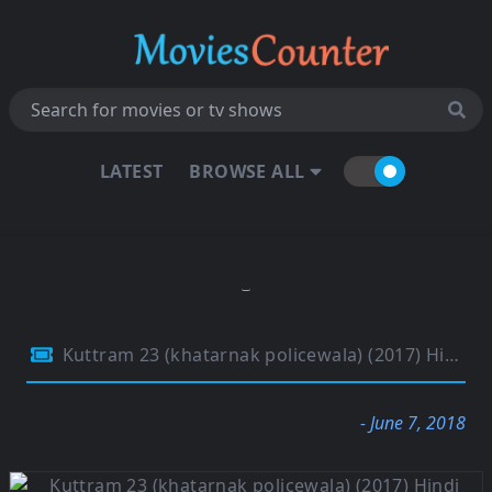
LATEST
BROWSE ALL
Kuttram 23 (khatarnak policewala) (2017) Hindi Dual Audio 480p HDRip 400Mb
- June 7, 2018