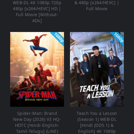
WEB-DL 4K 1080p 720p
& 480p [x264/HEVC] |
480p [x264/HEVC] HD |
Full Movie
Full Movie [Without-
ADs]
1080p
1080p
Spider-Man: Brand
Teach You a Lesson
New Day (2026) V3 HQ-
(Season 1) WEB-DL
HDTC [Hindi-English-
[Hindi (DD5.1) &
Tamil-Telugu] (LiNE)
English] 4K 1080p