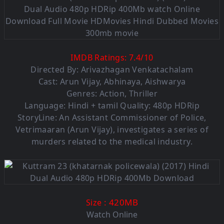
IMDB Ratings:
7.4
/
10
Directed By: Arivazhagan Venkatachalam
Cast: Arun Vijay, Abhinaya, Aishwarya
Genres: Action, Thriller
Language: Hindi + tamil Quality: 480p HDRip
StoryLine: An Assistant Commissioner of Police,
Vetrimaaran (Arun Vijay), investigates a series of
murders related to the medical industry.
: 420M
B
Size
Watch Online