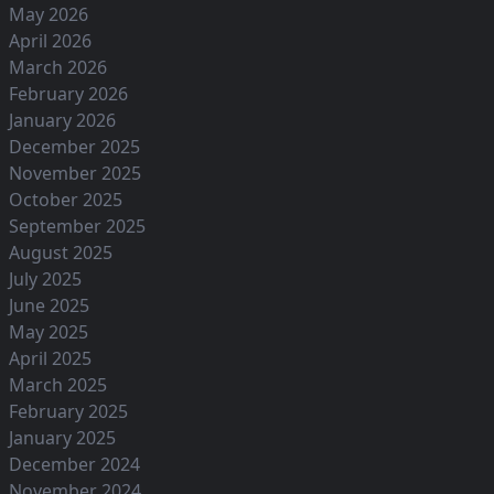
May 2026
April 2026
March 2026
February 2026
January 2026
December 2025
November 2025
October 2025
September 2025
August 2025
July 2025
June 2025
May 2025
April 2025
March 2025
February 2025
January 2025
December 2024
November 2024