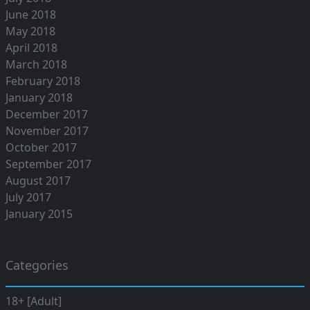
June 2018
May 2018
April 2018
March 2018
February 2018
January 2018
December 2017
November 2017
October 2017
September 2017
August 2017
July 2017
January 2015
Categories
18+ [Adult]