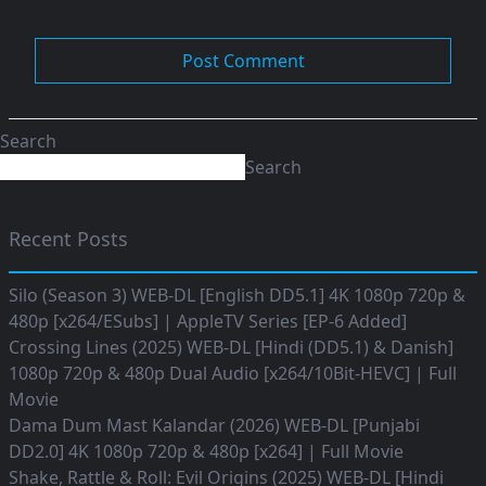
Search
Search
Recent Posts
Silo (Season 3) WEB-DL [English DD5.1] 4K 1080p 720p &
480p [x264/ESubs] | AppleTV Series [EP-6 Added]
Crossing Lines (2025) WEB-DL [Hindi (DD5.1) & Danish]
1080p 720p & 480p Dual Audio [x264/10Bit-HEVC] | Full
Movie
Dama Dum Mast Kalandar (2026) WEB-DL [Punjabi
DD2.0] 4K 1080p 720p & 480p [x264] | Full Movie
Shake, Rattle & Roll: Evil Origins (2025) WEB-DL [Hindi