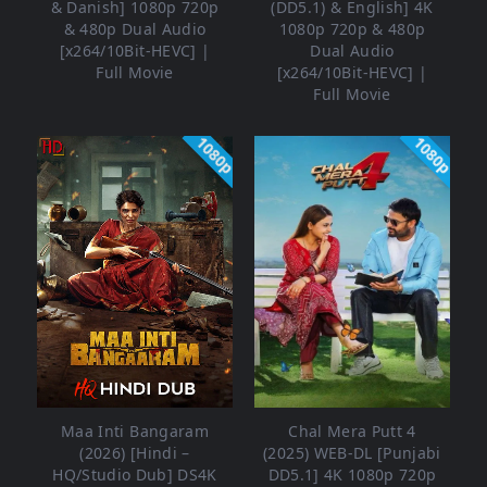
& Danish] 1080p 720p
(DD5.1) & English] 4K
& 480p Dual Audio
1080p 720p & 480p
[x264/10Bit-HEVC] |
Dual Audio
Full Movie
[x264/10Bit-HEVC] |
Full Movie
1080p
1080p
Maa Inti Bangaram
Chal Mera Putt 4
(2026) [Hindi –
(2025) WEB-DL [Punjabi
HQ/Studio Dub] DS4K
DD5.1] 4K 1080p 720p