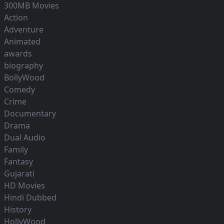
300MB Movies
Action
Adventure
Animated
awards
biography
BollyWood
Comedy
Crime
Documentary
Drama
Dual Audio
Family
Fantasy
Gujarati
HD Movies
Hindi Dubbed
History
HollyWood