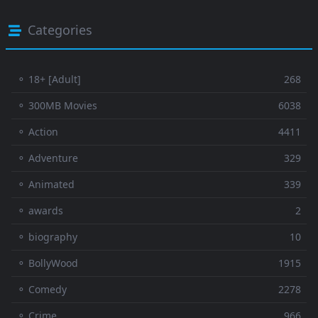
Categories
⚬ 18+ [Adult]
268
⚬ 300MB Movies
6038
⚬ Action
4411
⚬ Adventure
329
⚬ Animated
339
⚬ awards
2
⚬ biography
10
⚬ BollyWood
1915
⚬ Comedy
2278
⚬ Crime
966