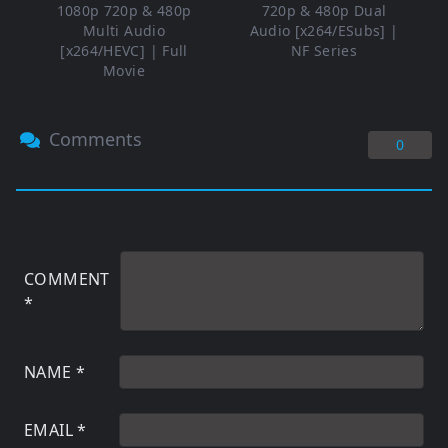
1080p 720p & 480p
720p & 480p Dual
Multi Audio
Audio [x264/ESubs] |
[x264/HEVC] | Full
NF Series
Movie
Comments
0
COMMENT
*
NAME
*
EMAIL
*