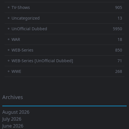
⚬ TV-Shows
905
⚬ Uncategorized
13
⚬ UnOfficial Dubbed
5950
⚬ WAR
18
⚬ WEB-Series
850
⚬ WEB-Series [UnOfficial Dubbed]
71
⚬ WWE
268
Archives
August 2026
July 2026
June 2026