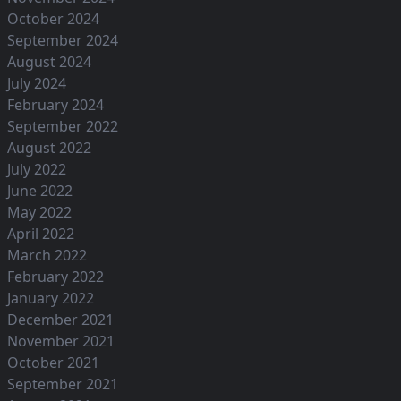
October 2024
September 2024
August 2024
July 2024
February 2024
September 2022
August 2022
July 2022
June 2022
May 2022
April 2022
March 2022
February 2022
January 2022
December 2021
November 2021
October 2021
September 2021