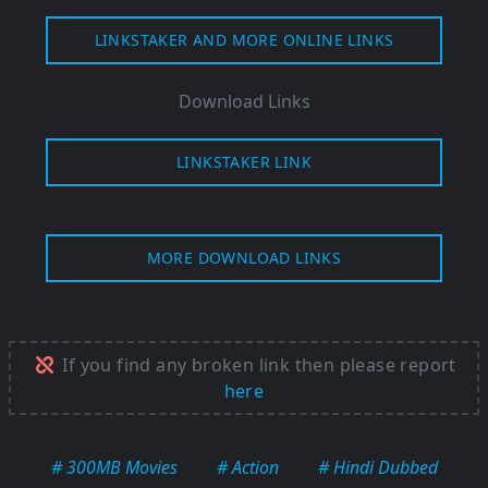
LINKSTAKER AND MORE ONLINE LINKS
Download Links
LINKSTAKER LINK
MORE DOWNLOAD LINKS
If you find any broken link then please report
here
# 300MB Movies
# Action
# Hindi Dubbed