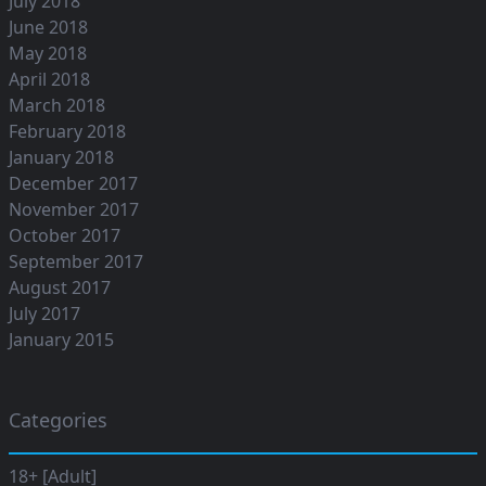
July 2018
June 2018
May 2018
April 2018
March 2018
February 2018
January 2018
December 2017
November 2017
October 2017
September 2017
August 2017
July 2017
January 2015
Categories
18+ [Adult]