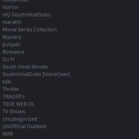
Horror
HQ-SouthHindiDubs
marathi
Movie Series Collection
Mystery
punjabi
Romance
Sci-Fi
South Hindi Movies
SouthHindiDubs [VoiceOver]
talk
Thriller
TRAiLER's
TRUE WEB-DL
TV-Shows
Uncategorized
UnOfficial Dubbed
WAR