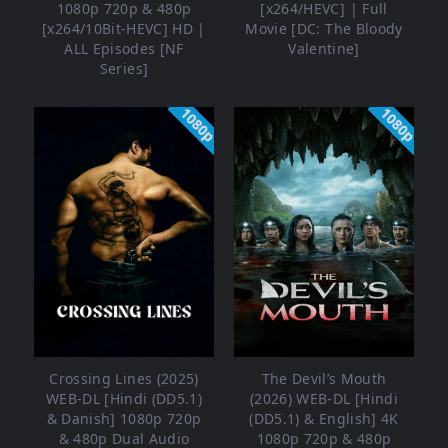
1080p 720p & 480p
[x264/HEVC] | Full
[x264/10Bit-HEVC] HD |
Movie [DC: The Bloody
ALL Episodes [NF
Valentine]
Series]
1080p
1080p
Crossing Lines (2025)
The Devil’s Mouth
WEB-DL [Hindi (DD5.1)
(2026) WEB-DL [Hindi
& Danish] 1080p 720p
(DD5.1) & English] 4K
& 480p Dual Audio
1080p 720p & 480p