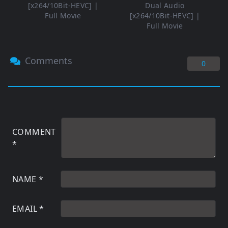
[x264/10Bit-HEVC] |
Dual Audio
Full Movie
[x264/10Bit-HEVC] |
Full Movie
Comments
0
COMMENT
*
NAME
*
EMAIL
*