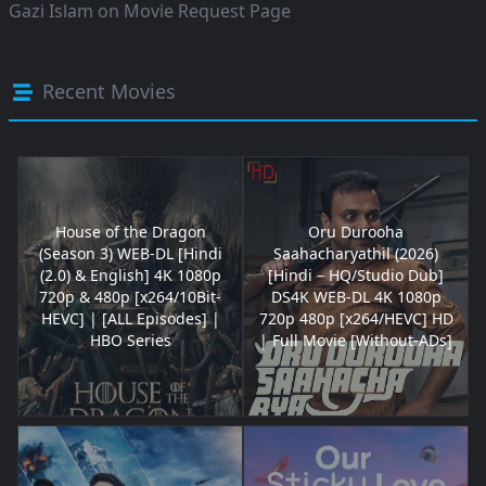
Gazi Islam
on
Movie Request Page
Recent Movies
House of the Dragon
Oru Durooha
(Season 3) WEB-DL [Hindi
Saahacharyathil (2026)
(2.0) & English] 4K 1080p
[Hindi – HQ/Studio Dub]
720p & 480p [x264/10Bit-
DS4K WEB-DL 4K 1080p
HEVC] | [ALL Episodes] |
720p 480p [x264/HEVC] HD
HBO Series
| Full Movie [Without-ADs]