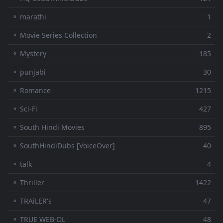
⚬ marathi
1
⚬ Movie Series Collection
2
⚬ Mystery
185
⚬ punjabi
30
⚬ Romance
1215
⚬ Sci-Fi
427
⚬ South Hindi Movies
895
⚬ SouthHindiDubs [VoiceOver]
40
⚬ talk
4
⚬ Thriller
1422
⚬ TRAiLER's
47
⚬ TRUE WEB-DL
48