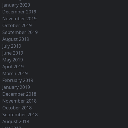
January 2020
December 2019
November 2019
October 2019
September 2019
August 2019
July 2019
June 2019
May 2019
April 2019
March 2019
February 2019
January 2019
December 2018
November 2018
October 2018
September 2018
August 2018