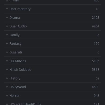
⚬ Crime
966
⚬ Documentary
18
⚬ Drama
2123
⚬ Dual Audio
4964
⚬ Family
85
⚬ Fantasy
150
⚬ Gujarati
6
⚬ HD Movies
5106
⚬ Hindi Dubbed
5818
⚬ History
62
⚬ HollyWood
4600
⚬ Horror
943
⚬ HQ-SouthHindiDubs
121