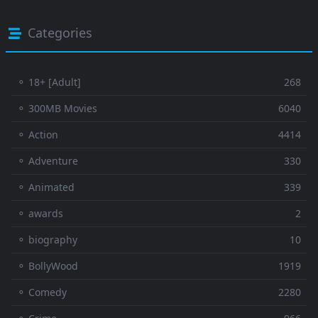
Categories
⚬ 18+ [Adult]
268
⚬ 300MB Movies
6040
⚬ Action
4414
⚬ Adventure
330
⚬ Animated
339
⚬ awards
2
⚬ biography
10
⚬ BollyWood
1919
⚬ Comedy
2280