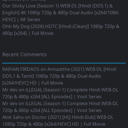
Our Sticky Love (Season 1) WEB-DL [Hindi (DD5.1) &
English] 4K 1080p 720p & 480p Dual Audio [x264/10Bit-
HEVC] | NF Series
Ohh My Dog (2026) HDTC [Hindi (Clean)] 1080p 720p &
480p [x264] | Full Movie
Recent Comments
RAIHAN FIRDAOS
on
Annaatthe (2021) WEB-DL [Hindi
DD5.1 & Tamil] 1080p 720p & 480p Dual Audio
[x264/HEVC] HD | Full Movie
Mr dev
on
iLLEGAL (Season 1) Complete Hindi WEB-DL
720p & 480p x264 [ALL Episodes] | Voot Series
Mr dev
on
iLLEGAL (Season 1) Complete Hindi WEB-DL
720p & 480p x264 [ALL Episodes] | Voot Series
Alok Sahu
on
Doctor (2021) [HQ Hindi-Dub] WEB-DL
1080p 720p & 480p [x264/HEVC] HD | Full Movie