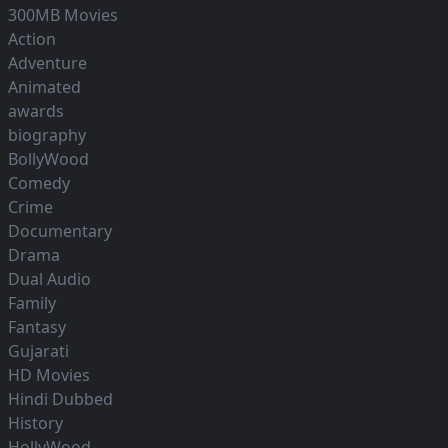
300MB Movies
Action
Adventure
Animated
awards
biography
BollyWood
Comedy
Crime
Documentary
Drama
Dual Audio
Family
Fantasy
Gujarati
HD Movies
Hindi Dubbed
History
HollyWood