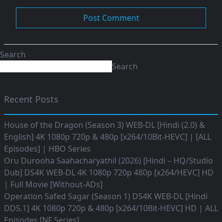
Search
Search
Recent Posts
House of the Dragon (Season 3) WEB-DL [Hindi (2.0) &
English] 4K 1080p 720p & 480p [x264/10Bit-HEVC] | [ALL
Episodes] | HBO Series
Oru Durooha Saahacharyathil (2026) [Hindi – HQ/Studio
Dub] DS4K WEB-DL 4K 1080p 720p 480p [x264/HEVC] HD
| Full Movie [Without-ADs]
Operation Safed Sagar (Season 1) DS4K WEB-DL [Hindi
DD5.1] 4K 1080p 720p & 480p [x264/10Bit-HEVC] HD | ALL
Episodes [NF Series]