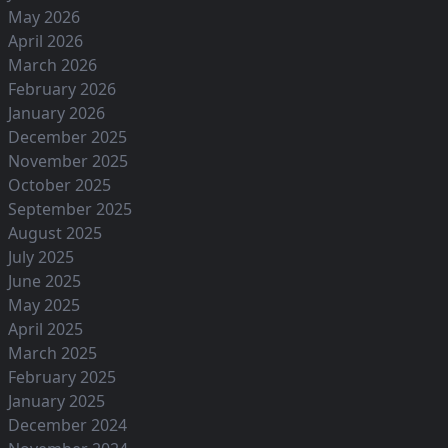
May 2026
April 2026
March 2026
February 2026
January 2026
December 2025
November 2025
October 2025
September 2025
August 2025
July 2025
June 2025
May 2025
April 2025
March 2025
February 2025
January 2025
December 2024