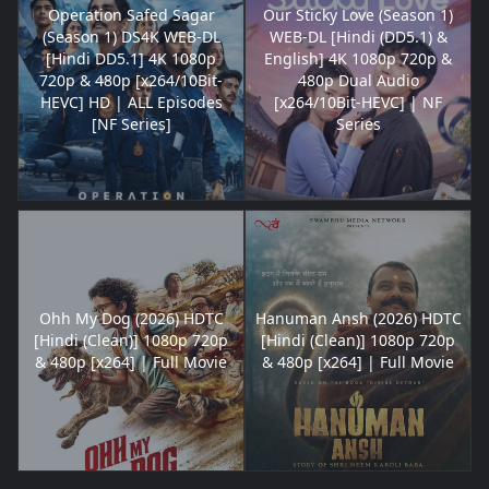
Operation Safed Sagar
Our Sticky Love (Season 1)
(Season 1) DS4K WEB-DL
WEB-DL [Hindi (DD5.1) &
[Hindi DD5.1] 4K 1080p
English] 4K 1080p 720p &
720p & 480p [x264/10Bit-
480p Dual Audio
HEVC] HD | ALL Episodes
[x264/10Bit-HEVC] | NF
[NF Series]
Series
Ohh My Dog (2026) HDTC
Hanuman Ansh (2026) HDTC
[Hindi (Clean)] 1080p 720p
[Hindi (Clean)] 1080p 720p
& 480p [x264] | Full Movie
& 480p [x264] | Full Movie