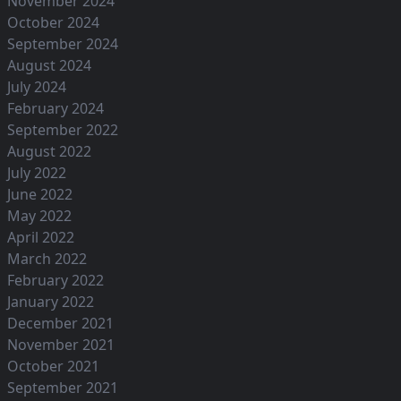
November 2024
October 2024
September 2024
August 2024
July 2024
February 2024
September 2022
August 2022
July 2022
June 2022
May 2022
April 2022
March 2022
February 2022
January 2022
December 2021
November 2021
October 2021
September 2021