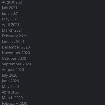
August 2021
July 2021
June 2021
May 2021
April 2021
March 2021
February 2021
January 2021
December 2020
November 2020
October 2020
September 2020
August 2020
July 2020
June 2020
May 2020
April 2020
March 2020
February 2020