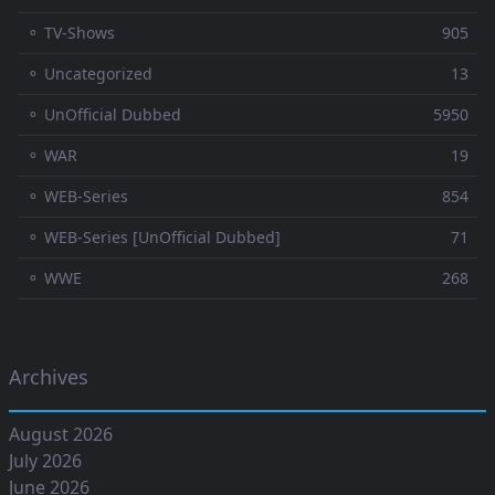
⚬ TV-Shows
905
⚬ Uncategorized
13
⚬ UnOfficial Dubbed
5950
⚬ WAR
19
⚬ WEB-Series
854
⚬ WEB-Series [UnOfficial Dubbed]
71
⚬ WWE
268
Archives
August 2026
July 2026
June 2026