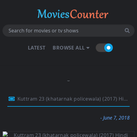
LATEST
BROWSE ALL
Kuttram 23 (khatarnak policewala) (2017) Hindi Dual Audio 720p HDRip 1.2Gb
- June 7, 2018