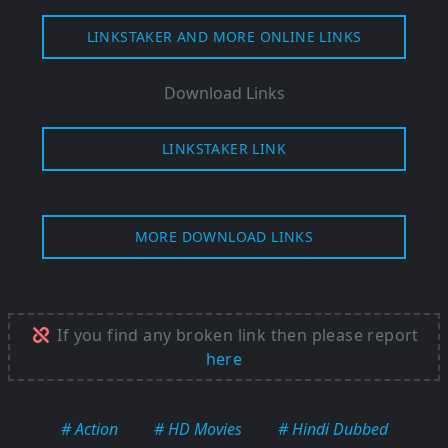
LINKSTAKER AND MORE ONLINE LINKS
Download Links
LINKSTAKER LINK
MORE DOWNLOAD LINKS
If you find any broken link then please report
here
# Action
# HD Movies
# Hindi Dubbed