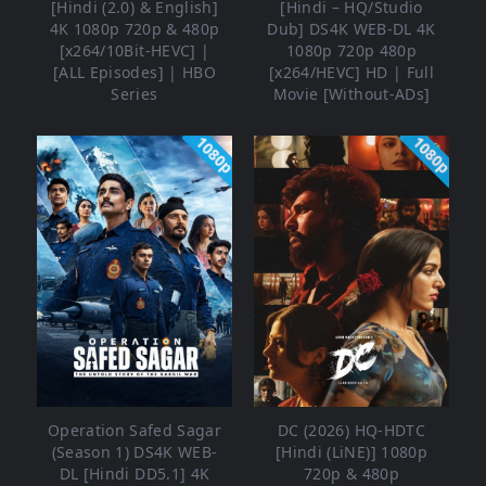
[Hindi (2.0) & English]
[Hindi – HQ/Studio
4K 1080p 720p & 480p
Dub] DS4K WEB-DL 4K
[x264/10Bit-HEVC] |
1080p 720p 480p
[ALL Episodes] | HBO
[x264/HEVC] HD | Full
Series
Movie [Without-ADs]
1080p
1080p
Operation Safed Sagar
DC (2026) HQ-HDTC
(Season 1) DS4K WEB-
[Hindi (LiNE)] 1080p
DL [Hindi DD5.1] 4K
720p & 480p