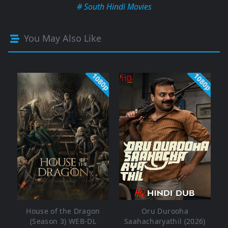
# South Hindi Movies
You May Also Like
1080p
1080p
House of the Dragon
Oru Durooha
(Season 3) WEB-DL
Saahacharyathil (2026)