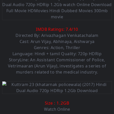
IMDB Ratings:
7.4
/
10
Directed By: Arivazhagan Venkatachalam
Cast: Arun Vijay, Abhinaya, Aishwarya
Genres: Action, Thriller
Language: Hindi + tamil Quality: 720p HDRip
StoryLine: An Assistant Commissioner of Police,
Vetrimaaran (Arun Vijay), investigates a series of
murders related to the medical industry.
: 1.2G
B
Size
Watch Online