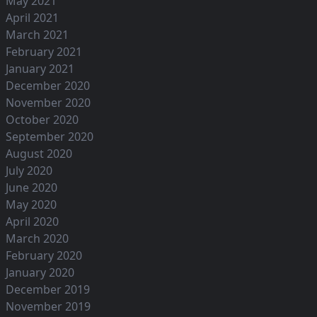
May 2021
April 2021
March 2021
February 2021
January 2021
December 2020
November 2020
October 2020
September 2020
August 2020
July 2020
June 2020
May 2020
April 2020
March 2020
February 2020
January 2020
December 2019
November 2019