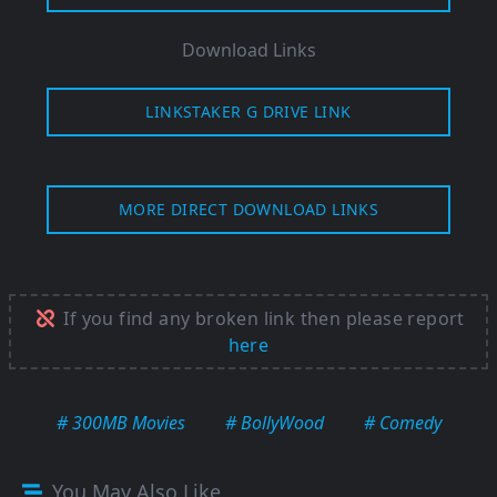
Download Links
LINKSTAKER G DRIVE LINK
MORE DIRECT DOWNLOAD LINKS
If you find any broken link then please report
here
# 300MB Movies
# BollyWood
# Comedy
You May Also Like