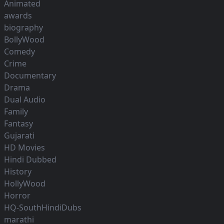
Animated
awards
biography
BollyWood
Comedy
Crime
Documentary
Drama
Dual Audio
Family
Fantasy
Gujarati
HD Movies
Hindi Dubbed
History
HollyWood
Horror
HQ-SouthHindiDubs
marathi