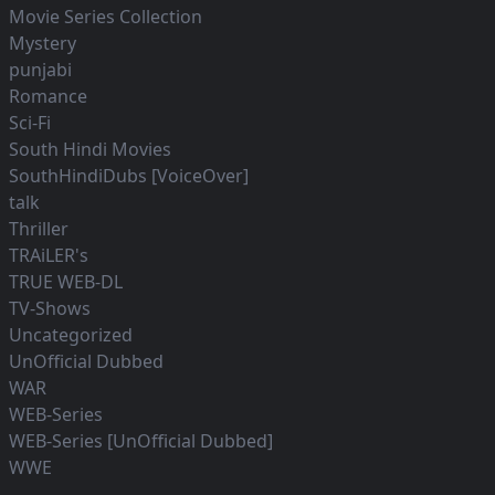
Movie Series Collection
Mystery
punjabi
Romance
Sci-Fi
South Hindi Movies
SouthHindiDubs [VoiceOver]
talk
Thriller
TRAiLER's
TRUE WEB-DL
TV-Shows
Uncategorized
UnOfficial Dubbed
WAR
WEB-Series
WEB-Series [UnOfficial Dubbed]
WWE