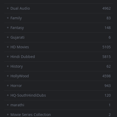
⚬ Dual Audio
4962
⚬ Family
83
⚬ Fantasy
148
⚬ Gujarati
6
⚬ HD Movies
5105
⚬ Hindi Dubbed
5815
⚬ History
62
⚬ HollyWood
4598
⚬ Horror
943
⚬ HQ-SouthHindiDubs
120
⚬ marathi
1
⚬ Movie Series Collection
2