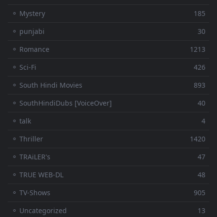
⚬ Mystery
185
⚬ punjabi
30
⚬ Romance
1213
⚬ Sci-Fi
426
⚬ South Hindi Movies
893
⚬ SouthHindiDubs [VoiceOver]
40
⚬ talk
4
⚬ Thriller
1420
⚬ TRAiLER's
47
⚬ TRUE WEB-DL
48
⚬ TV-Shows
905
⚬ Uncategorized
13