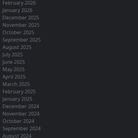
February 2026
January 2026
December 2025
November 2025
October 2025
September 2025
August 2025
July 2025
June 2025
May 2025
April 2025
March 2025
February 2025
January 2025
December 2024
November 2024
October 2024
September 2024
August 2024