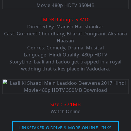
IMDB Ratings:
5.8
/
10
Directed By: Manish Harishankar
Cast: Gurmeet Choudhary, Bharat Dungrani, Akshara
Haasan
Genres: Comedy, Drama, Musical
Language: Hindi Quality: 480p HDTV
StoryLine: Laali and Ladoo get trapped in a royal
wedding that takes place in Vadodara.
: 371M
B
Size
Watch Online
LINKSTAKER G DRIVE & MORE ONLINE LINKS