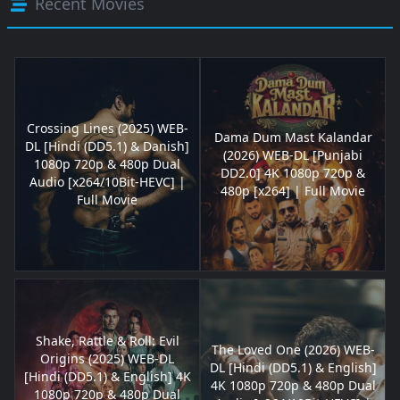
Recent Movies
Crossing Lines (2025) WEB-
Dama Dum Mast Kalandar
DL [Hindi (DD5.1) & Danish]
(2026) WEB-DL [Punjabi
1080p 720p & 480p Dual
DD2.0] 4K 1080p 720p &
Audio [x264/10Bit-HEVC] |
480p [x264] | Full Movie
Full Movie
Shake, Rattle & Roll: Evil
The Loved One (2026) WEB-
Origins (2025) WEB-DL
DL [Hindi (DD5.1) & English]
[Hindi (DD5.1) & English] 4K
4K 1080p 720p & 480p Dual
1080p 720p & 480p Dual