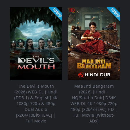
1080p
1080p
The Devil’s Mouth
Maa Inti Bangaram
(2026) WEB-DL [Hindi
(2026) [Hindi –
(DD5.1) & English] 4K
HQ/Studio Dub] DS4K
1080p 720p & 480p
WEB-DL 4K 1080p 720p
Dual Audio
480p [x264/HEVC] HD |
[x264/10Bit-HEVC] |
Full Movie [Without-
Full Movie
ADs]