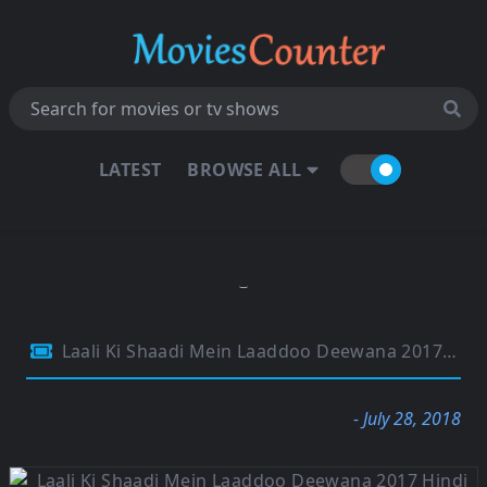
LATEST
BROWSE ALL
Laali Ki Shaadi Mein Laaddoo Deewana 2017 Hindi Movie 480p HDTV 350MB
- July 28, 2018