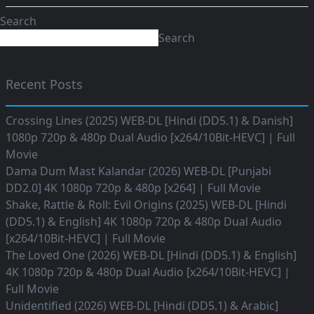
Search
Search
Recent Posts
Crossing Lines (2025) WEB-DL [Hindi (DD5.1) & Danish]
1080p 720p & 480p Dual Audio [x264/10Bit-HEVC] | Full
Movie
Dama Dum Mast Kalandar (2026) WEB-DL [Punjabi
DD2.0] 4K 1080p 720p & 480p [x264] | Full Movie
Shake, Rattle & Roll: Evil Origins (2025) WEB-DL [Hindi
(DD5.1) & English] 4K 1080p 720p & 480p Dual Audio
[x264/10Bit-HEVC] | Full Movie
The Loved One (2026) WEB-DL [Hindi (DD5.1) & English]
4K 1080p 720p & 480p Dual Audio [x264/10Bit-HEVC] |
Full Movie
Unidentified (2026) WEB-DL [Hindi (DD5.1) & Arabic]