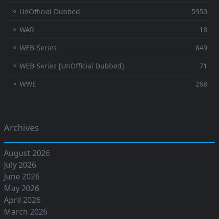
⚬ UnOfficial Dubbed
5950
⚬ WAR
18
⚬ WEB-Series
849
⚬ WEB-Series [UnOfficial Dubbed]
71
⚬ WWE
268
Archives
August 2026
July 2026
June 2026
May 2026
April 2026
March 2026