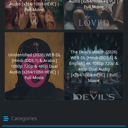
Audio [x264/10Bit-HEVC] |
Audio [x264/10Bit-HEVC] |
Full Movie
Full Movie
The Devil’s Mouth (2026)
Unidentified (2026) WEB-DL
WEB-DL [Hindi (DD5.1) &
[Hindi (DD5.1) & Arabic]
English] 4K 1080p 720p &
1080p 720p & 480p Dual
480p Dual Audio
Audio [x264/10Bit-HEVC] |
[x264/10Bit-HEVC] | Full
Full Movie
Movie
Categories