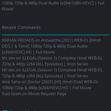
1080p 720p & 480p Dual Audio [x264/10Bit-HEVC] | Full
Movie
Recent Comments
RAIHAN FIRDAOS
on
Annaatthe (2021) WEB-DL [Hindi
DD5.1 & Tamil] 1080p 720p & 480p Dual Audio
[x264/HEVC] HD | Full Movie
Mr dev
on
iLLEGAL (Season 1) Complete Hindi WEB-DL
720p & 480p x264 [ALL Episodes] | Voot Series
Mr dev
on
iLLEGAL (Season 1) Complete Hindi WEB-DL
720p & 480p x264 [ALL Episodes] | Voot Series
Alok Sahu
on
Doctor (2021) [HQ Hindi-Dub] WEB-DL
1080p 720p & 480p [x264/HEVC] HD | Full Movie
Gazi Islam
on
Movie Request Page