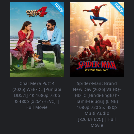
1080p
1080p
Chal Mera Putt 4
Spider-Man: Brand
(2025) WEB-DL [Punjabi
New Day (2026) V3 HQ-
DD5.1] 4K 1080p 720p
HDTC [Hindi-English-
& 480p [x264/HEVC] |
Tamil-Telugu] (LiNE)
Full Movie
1080p 720p & 480p
Multi Audio
[x264/HEVC] | Full
Movie