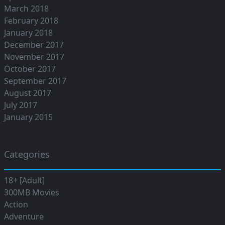
March 2018
February 2018
January 2018
December 2017
November 2017
October 2017
September 2017
August 2017
July 2017
January 2015
Categories
18+ [Adult]
300MB Movies
Action
Adventure