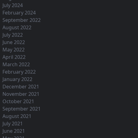
July 2024
February 2024
September 2022
August 2022
July 2022
June 2022
May 2022
April 2022
March 2022
February 2022
January 2022
December 2021
November 2021
October 2021
September 2021
August 2021
July 2021
June 2021