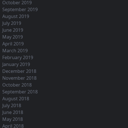
October 2019
September 2019
August 2019
July 2019
June 2019
May 2019
April 2019
March 2019
February 2019
January 2019
December 2018
November 2018
October 2018
September 2018
August 2018
July 2018
June 2018
May 2018
April 2018