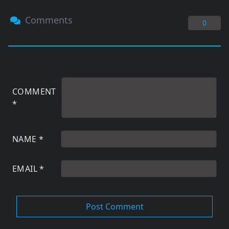
Comments
0
COMMENT
*
NAME
*
EMAIL
*