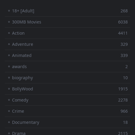
⚬ 18+ [Adult]
268
⚬ 300MB Movies
6038
⚬ Action
4411
⚬ Adventure
329
⚬ Animated
339
⚬ awards
2
⚬ biography
10
⚬ BollyWood
1915
⚬ Comedy
2278
⚬ Crime
966
⚬ Documentary
18
⚬ Drama
2115