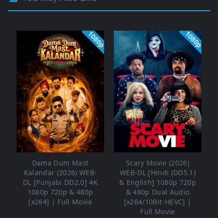
1080p
1080p
Dama Dum Mast
Scary Movie (2026)
Kalandar (2026) WEB-
WEB-DL [Hindi (DD5.1)
DL [Punjabi DD2.0] 4K
& English] 1080p 720p
1080p 720p & 480p
& 480p Dual Audio
[x264] | Full Movie
[x264/10Bit-HEVC] |
Full Movie