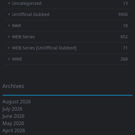
⚬ Uncategorized
13
⚬ UnOfficial Dubbed
5950
⚬ WAR
18
⚬ WEB-Series
852
⚬ WEB-Series [UnOfficial Dubbed]
71
⚬ WWE
268
Archives
August 2026
July 2026
June 2026
May 2026
April 2026