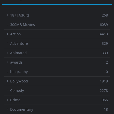
⚬ 18+ [Adult]
268
⚬ 300MB Movies
6039
⚬ Action
4413
⚬ Adventure
329
⚬ Animated
339
⚬ awards
2
⚬ biography
10
⚬ BollyWood
1919
⚬ Comedy
2278
⚬ Crime
966
⚬ Documentary
18