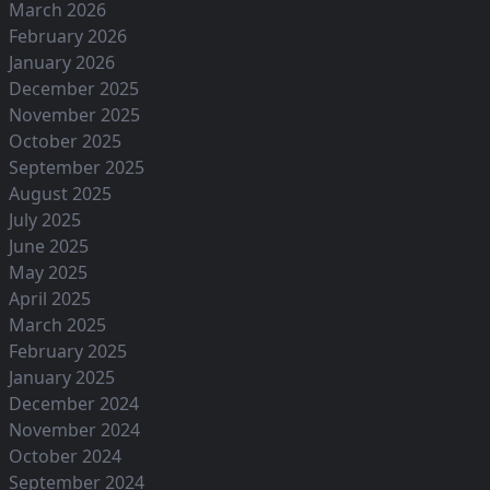
March 2026
February 2026
January 2026
December 2025
November 2025
October 2025
September 2025
August 2025
July 2025
June 2025
May 2025
April 2025
March 2025
February 2025
January 2025
December 2024
November 2024
October 2024
September 2024