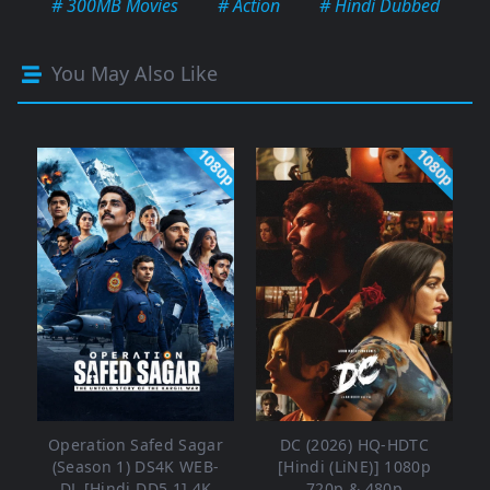
# 300MB Movies
# Action
# Hindi Dubbed
You May Also Like
1080p
1080p
Operation Safed Sagar
DC (2026) HQ-HDTC
(Season 1) DS4K WEB-
[Hindi (LiNE)] 1080p
DL [Hindi DD5.1] 4K
720p & 480p