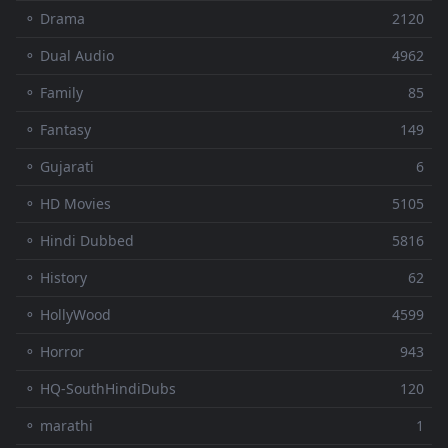
⚬ Drama
2120
⚬ Dual Audio
4962
⚬ Family
85
⚬ Fantasy
149
⚬ Gujarati
6
⚬ HD Movies
5105
⚬ Hindi Dubbed
5816
⚬ History
62
⚬ HollyWood
4599
⚬ Horror
943
⚬ HQ-SouthHindiDubs
120
⚬ marathi
1