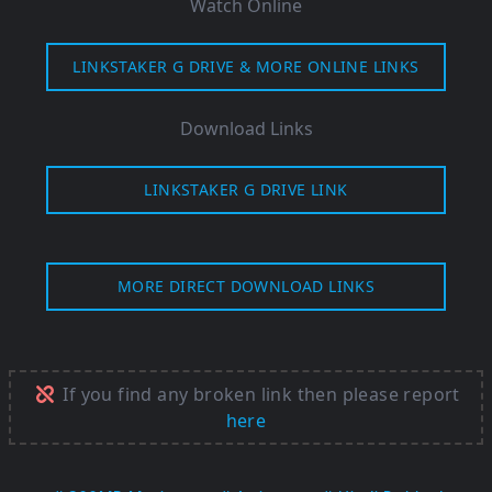
Watch Online
LINKSTAKER G DRIVE & MORE ONLINE LINKS
Download Links
LINKSTAKER G DRIVE LINK
MORE DIRECT DOWNLOAD LINKS
If you find any broken link then please report
here