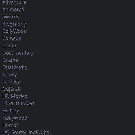
Adventure
Animated
awards
biography
BollyWood
Comedy
Crime
Documentary
Drama
Dual Audio
Family
Fantasy
Gujarati
HD Movies
Hindi Dubbed
History
HollyWood
Horror
HQ-SouthHindiDubs