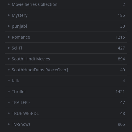
⚬ Movie Series Collection
2
⚬ Mystery
185
⚬ punjabi
30
⚬ Romance
1215
⚬ Sci-Fi
427
⚬ South Hindi Movies
894
⚬ SouthHindiDubs [VoiceOver]
40
⚬ talk
4
⚬ Thriller
1421
⚬ TRAiLER's
47
⚬ TRUE WEB-DL
48
⚬ TV-Shows
905