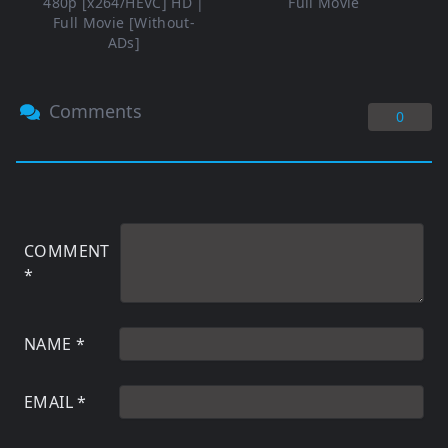
480p [x264/HEVC] HD |
Full Movie
Full Movie [Without-
ADs]
Comments
0
COMMENT
*
NAME
*
EMAIL
*