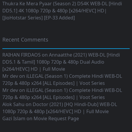
Thukra Ke Mera Pyaar (Season 2) DS4K WEB-DL [Hindi
DD5.1] 4K 1080p 720p & 480p [x264/HEVC] HD|
[JioHotstar Series] [EP-33 Added]
Recent Comments
RAIHAN FIRDAOS
on
Annaatthe (2021) WEB-DL [Hindi
DD5.1 & Tamil] 1080p 720p & 480p Dual Audio
[x264/HEVC] HD | Full Movie
Mr dev
on
iLLEGAL (Season 1) Complete Hindi WEB-DL
720p & 480p x264 [ALL Episodes] | Voot Series
Mr dev
on
iLLEGAL (Season 1) Complete Hindi WEB-DL
720p & 480p x264 [ALL Episodes] | Voot Series
Alok Sahu
on
Doctor (2021) [HQ Hindi-Dub] WEB-DL
1080p 720p & 480p [x264/HEVC] HD | Full Movie
Gazi Islam
on
Movie Request Page