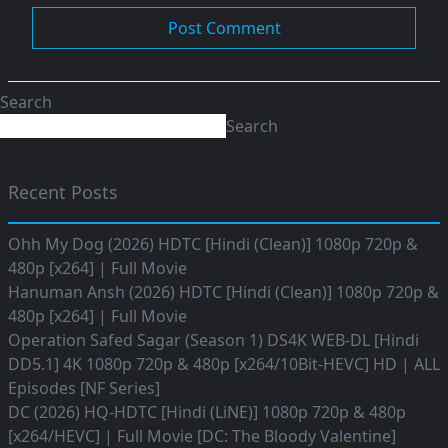
Search
Search
Recent Posts
Ohh My Dog (2026) HDTC [Hindi (Clean)] 1080p 720p &
480p [x264] | Full Movie
Hanuman Ansh (2026) HDTC [Hindi (Clean)] 1080p 720p &
480p [x264] | Full Movie
Operation Safed Sagar (Season 1) DS4K WEB-DL [Hindi
DD5.1] 4K 1080p 720p & 480p [x264/10Bit-HEVC] HD | ALL
Episodes [NF Series]
DC (2026) HQ-HDTC [Hindi (LiNE)] 1080p 720p & 480p
[x264/HEVC] | Full Movie [DC: The Bloody Valentine]