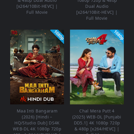
& 480p Dual Audio
1080p 720p & 480p
[x264/10Bit-HEVC] |
Dual Audio
Full Movie
[x264/10Bit-HEVC] |
Full Movie
1080p
1080p
Maa Inti Bangaram
Chal Mera Putt 4
(2026) [Hindi –
(2025) WEB-DL [Punjabi
HQ/Studio Dub] DS4K
DD5.1] 4K 1080p 720p
WEB-DL 4K 1080p 720p
& 480p [x264/HEVC] |