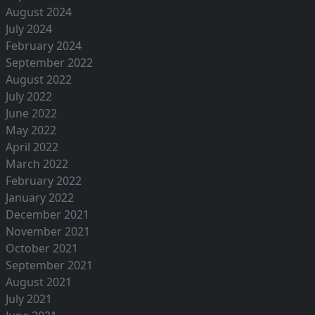
August 2024
July 2024
February 2024
September 2022
August 2022
July 2022
June 2022
May 2022
April 2022
March 2022
February 2022
January 2022
December 2021
November 2021
October 2021
September 2021
August 2021
July 2021