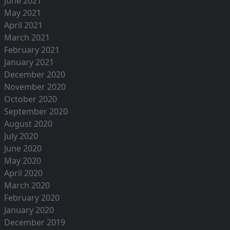
June 2021
May 2021
April 2021
March 2021
February 2021
January 2021
December 2020
November 2020
October 2020
September 2020
August 2020
July 2020
June 2020
May 2020
April 2020
March 2020
February 2020
January 2020
December 2019