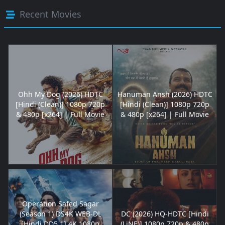
Recent Movies
Ohh My Dog (2026) HDTC
Hanuman Ansh (2026) HDTC
[Hindi (Clean)] 1080p 720p
[Hindi (Clean)] 1080p 720p
& 480p [x264] | Full Movie
& 480p [x264] | Full Movie
Operation Safed Sagar
(Season 1) DS4K WEB-DL
DC (2026) HQ-HDTC [Hindi
[Hindi DD5.1] 4K 1080p
(LiNE)] 1080p 720p & 480p