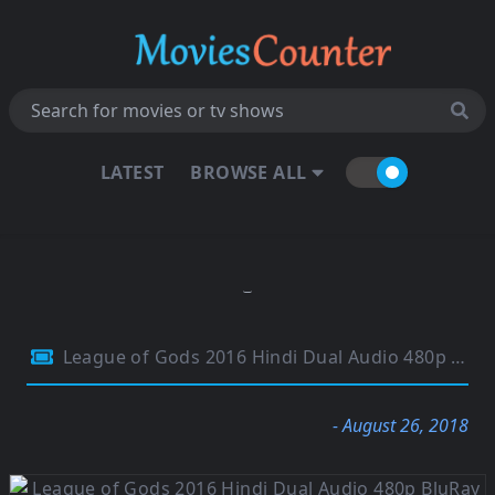
LATEST
BROWSE ALL
League of Gods 2016 Hindi Dual Audio 480p BluRay 300MB
- August 26, 2018