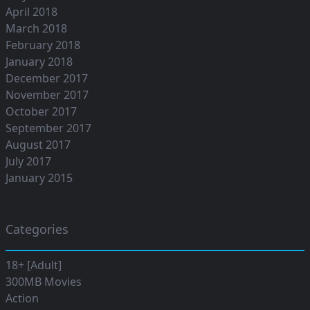
April 2018
March 2018
February 2018
January 2018
December 2017
November 2017
October 2017
September 2017
August 2017
July 2017
January 2015
Categories
18+ [Adult]
300MB Movies
Action