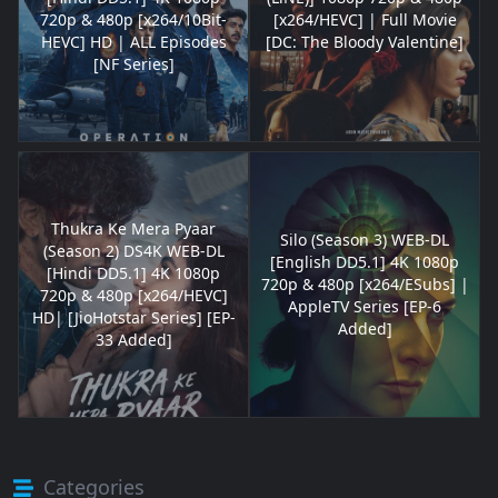
720p & 480p [x264/10Bit-
[x264/HEVC] | Full Movie
HEVC] HD | ALL Episodes
[DC: The Bloody Valentine]
[NF Series]
Thukra Ke Mera Pyaar
Silo (Season 3) WEB-DL
(Season 2) DS4K WEB-DL
[English DD5.1] 4K 1080p
[Hindi DD5.1] 4K 1080p
720p & 480p [x264/ESubs] |
720p & 480p [x264/HEVC]
AppleTV Series [EP-6
HD| [JioHotstar Series] [EP-
Added]
33 Added]
Categories