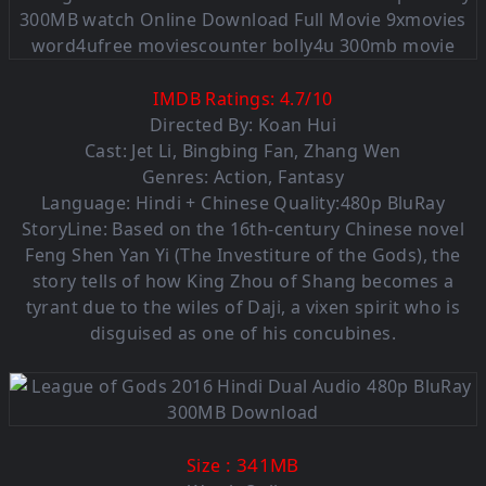
IMDB Ratings:
4.7
/
10
Directed By: Koan Hui
Cast: Jet Li, Bingbing Fan, Zhang Wen
Genres: Action, Fantasy
Language: Hindi + Chinese Quality:480p BluRay
StoryLine: Based on the 16th-century Chinese novel
Feng Shen Yan Yi (The Investiture of the Gods), the
story tells of how King Zhou of Shang becomes a
tyrant due to the wiles of Daji, a vixen spirit who is
disguised as one of his concubines.
: 341MB
Size