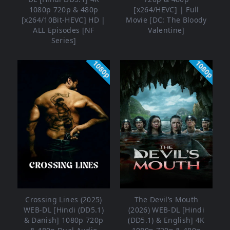
1080p 720p & 480p
[x264/HEVC] | Full
[x264/10Bit-HEVC] HD |
Movie [DC: The Bloody
ALL Episodes [NF
Valentine]
Series]
1080p
1080p
Crossing Lines (2025)
The Devil’s Mouth
WEB-DL [Hindi (DD5.1)
(2026) WEB-DL [Hindi
& Danish] 1080p 720p
(DD5.1) & English] 4K