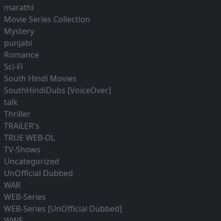
marathi
Movie Series Collection
Mystery
punjabi
Romance
Sci-Fi
South Hindi Movies
SouthHindiDubs [VoiceOver]
talk
Thriller
TRAiLER's
TRUE WEB-DL
TV-Shows
Uncategorized
UnOfficial Dubbed
WAR
WEB-Series
WEB-Series [UnOfficial Dubbed]
WWE