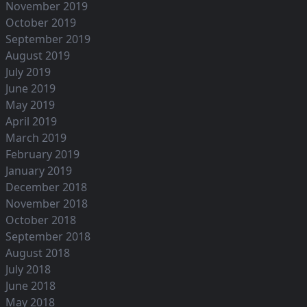
November 2019
October 2019
September 2019
August 2019
July 2019
June 2019
May 2019
April 2019
March 2019
February 2019
January 2019
December 2018
November 2018
October 2018
September 2018
August 2018
July 2018
June 2018
May 2018