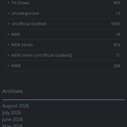
⚬ TV-Shows
905
⚬ Uncategorized
13
⚬ UnOfficial Dubbed
5950
⚬ WAR
18
⚬ WEB-Series
853
⚬ WEB-Series [UnOfficial Dubbed]
71
⚬ WWE
268
Archives
August 2026
July 2026
June 2026
May 2026