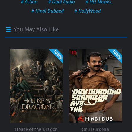
# Action
# Dual Audio
# HD Movies
# Hindi Dubbed
# HollyWood
You May Also Like
1080p
1080p
House of the Dragon
Oru Durooha