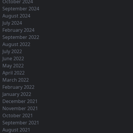
October 2024
September 2024
August 2024
July 2024
February 2024
September 2022
August 2022
July 2022
June 2022
May 2022
April 2022
March 2022
February 2022
January 2022
December 2021
November 2021
October 2021
September 2021
August 2021