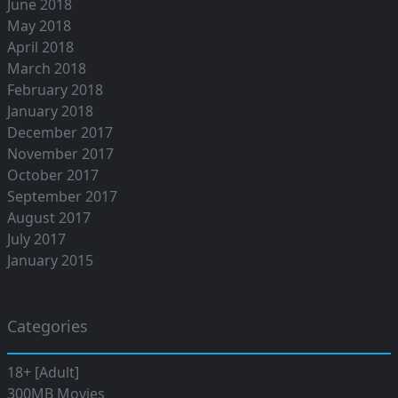
June 2018
May 2018
April 2018
March 2018
February 2018
January 2018
December 2017
November 2017
October 2017
September 2017
August 2017
July 2017
January 2015
Categories
18+ [Adult]
300MB Movies