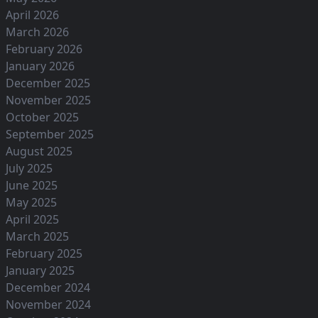
April 2026
March 2026
February 2026
January 2026
December 2025
November 2025
October 2025
September 2025
August 2025
July 2025
June 2025
May 2025
April 2025
March 2025
February 2025
January 2025
December 2024
November 2024