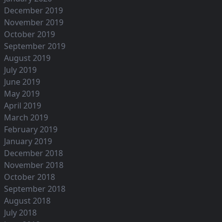
December 2019
November 2019
October 2019
September 2019
August 2019
July 2019
June 2019
May 2019
April 2019
March 2019
February 2019
January 2019
December 2018
November 2018
October 2018
September 2018
August 2018
July 2018