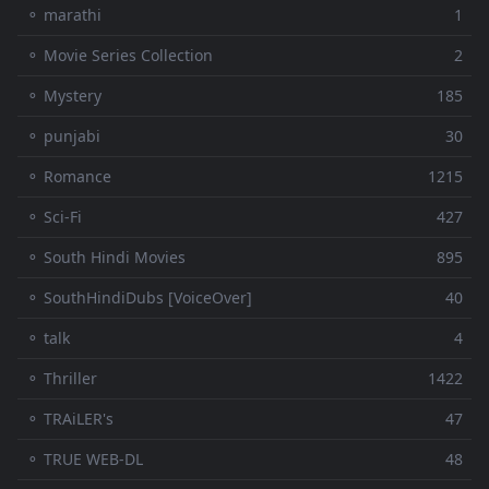
⚬ marathi
1
⚬ Movie Series Collection
2
⚬ Mystery
185
⚬ punjabi
30
⚬ Romance
1215
⚬ Sci-Fi
427
⚬ South Hindi Movies
895
⚬ SouthHindiDubs [VoiceOver]
40
⚬ talk
4
⚬ Thriller
1422
⚬ TRAiLER's
47
⚬ TRUE WEB-DL
48