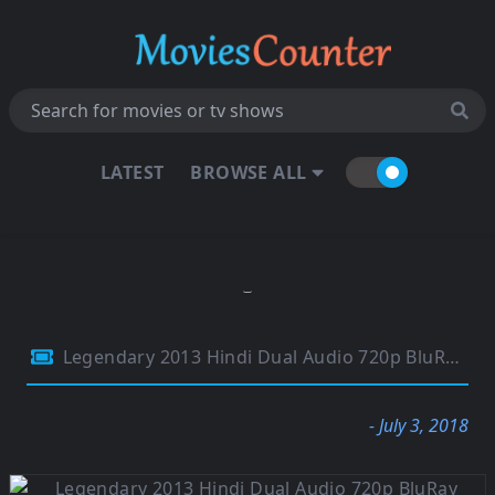
LATEST
BROWSE ALL
Legendary 2013 Hindi Dual Audio 720p BluRay 700MB
- July 3, 2018