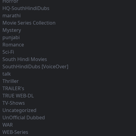
Horror
HQ-SouthHindiDubs
marathi
Movie Series Collection
Mystery
punjabi
Romance
Sci-Fi
South Hindi Movies
SouthHindiDubs [VoiceOver]
talk
Thriller
TRAiLER's
TRUE WEB-DL
TV-Shows
Uncategorized
UnOfficial Dubbed
WAR
WEB-Series