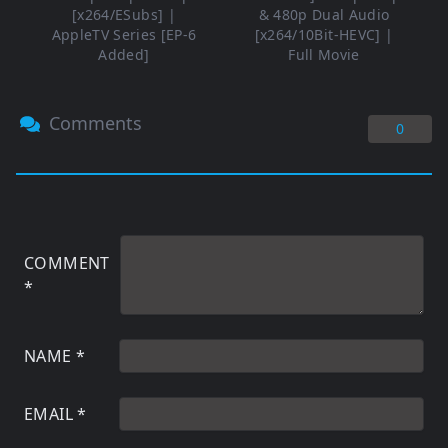
[x264/ESubs] |
& 480p Dual Audio
AppleTV Series [EP-6
[x264/10Bit-HEVC] |
Added]
Full Movie
Comments
0
COMMENT
*
NAME
*
EMAIL
*