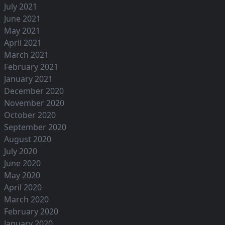
July 2021
June 2021
May 2021
April 2021
March 2021
February 2021
January 2021
December 2020
November 2020
October 2020
September 2020
August 2020
July 2020
June 2020
May 2020
April 2020
March 2020
February 2020
January 2020