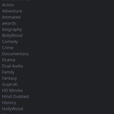
Action
Adventure
Animated
awards
biography
BollyWood
Comedy
Crime
Documentary
Drama
Dual Audio
Family
Fantasy
Gujarati
HD Movies
Hindi Dubbed
History
HollyWood