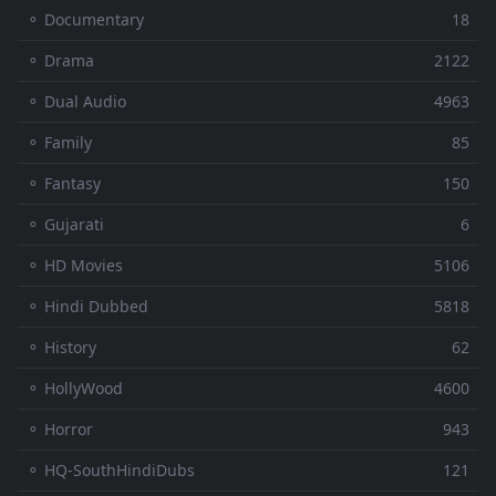
⚬ Documentary
18
⚬ Drama
2122
⚬ Dual Audio
4963
⚬ Family
85
⚬ Fantasy
150
⚬ Gujarati
6
⚬ HD Movies
5106
⚬ Hindi Dubbed
5818
⚬ History
62
⚬ HollyWood
4600
⚬ Horror
943
⚬ HQ-SouthHindiDubs
121