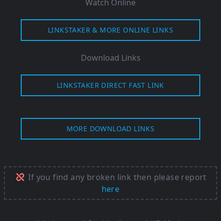
Watch Online
LINKSTAKER & MORE ONLINE LINKS
Download Links
LINKSTAKER DIRECT FAST LINK
MORE DOWNLOAD LINKS
If you find any broken link then please report
here