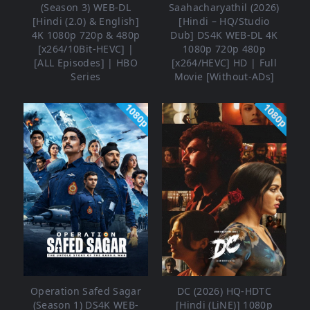
(Season 3) WEB-DL
Saahacharyathil (2026)
[Hindi (2.0) & English]
[Hindi – HQ/Studio
4K 1080p 720p & 480p
Dub] DS4K WEB-DL 4K
[x264/10Bit-HEVC] |
1080p 720p 480p
[ALL Episodes] | HBO
[x264/HEVC] HD | Full
Series
Movie [Without-ADs]
1080p
1080p
Operation Safed Sagar
DC (2026) HQ-HDTC
(Season 1) DS4K WEB-
[Hindi (LiNE)] 1080p