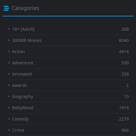
Categories
⚬ 18+ [Adult]
268
⚬ 300MB Movies
6040
⚬ Action
4414
⚬ Adventure
330
⚬ Animated
339
⚬ awards
2
⚬ biography
10
⚬ BollyWood
1919
⚬ Comedy
2279
⚬ Crime
966