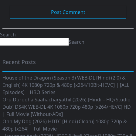
Search
Search
Recent Posts
House of the Dragon (Season 3) WEB-DL [Hindi (2.0) &
English] 4K 1080p 720p & 480p [x264/10Bit-HEVC] | [ALL
Episodes] | HBO Series
Oru Durooha Saahacharyathil (2026) [Hindi – HQ/Studio
Dub] DS4K WEB-DL 4K 1080p 720p 480p [x264/HEVC] HD
| Full Movie [Without-ADs]
Ohh My Dog (2026) HDTC [Hindi (Clean)] 1080p 720p &
480p [x264] | Full Movie