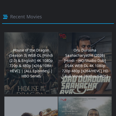
Recent Movies
House of the Dragon
Oru Durooha
(Season 3) WEB-DL [Hindi
Saahacharyathil (2026)
(2.0) & English] 4K 1080p
[Hindi – HQ/Studio Dub]
720p & 480p [x264/10Bit-
DS4K WEB-DL 4K 1080p
HEVC] | [ALL Episodes] |
720p 480p [x264/HEVC] HD
HBO Series
| Full Movie [Without-ADs]