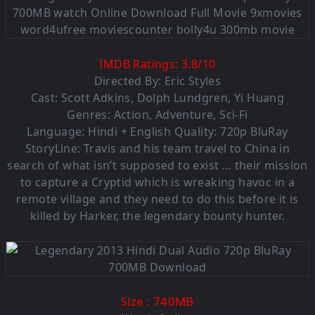
IMDB Ratings:
3.8
/
10
Directed By: Eric Styles
Cast: Scott Adkins, Dolph Lundgren, Yi Huang
Genres: Action, Adventure, Sci-Fi
Language: Hindi + English Quality: 720p BluRay
StoryLine: Travis and his team travel to China in
search of what isn’t supposed to exist … their mission
to capture a Cryptid which is wreaking havoc in a
remote village and they need to do this before it is
killed by Harker, the legendary bounty hunter.
: 740MB
Size