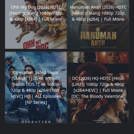
Ohh My Dog (2026) HDTC
Hanuman Ansh (2026) HDTC
[Hindi (Clean)] 1080p 720p
[Hindi (Clean)] 1080p 720p
& 480p [x264] | Full Movie
& 480p [x264] | Full Movie
Operation Safed Sagar
(Season 1) DS4K WEB-DL
DC (2026) HQ-HDTC [Hindi
[Hindi DD5.1] 4K 1080p
(LiNE)] 1080p 720p & 480p
720p & 480p [x264/10Bit-
[x264/HEVC] | Full Movie
HEVC] HD | ALL Episodes
[DC: The Bloody Valentine]
[NF Series]