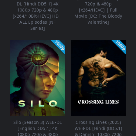
DL [Hindi DD5.1] 4K
720p & 480p
1080p 720p & 480p
[x264/HEVC] | Full
[x264/10Bit-HEVC] HD |
Movie [DC: The Bloody
ALL Episodes [NF
Valentine]
Series]
1080p
1080p
Silo (Season 3) WEB-DL
Crossing Lines (2025)
[English DD5.1] 4K
WEB-DL [Hindi (DD5.1)
1080p 720p & 480p
& Danish] 1080p 720p