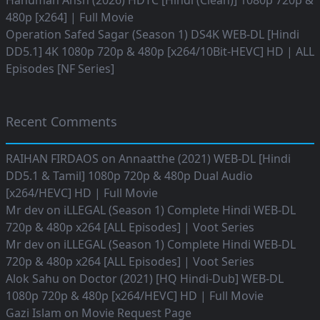
Hanuman Ansh (2026) HDTC [Hindi (Clean)] 1080p 720p &
480p [x264] | Full Movie
Operation Safed Sagar (Season 1) DS4K WEB-DL [Hindi
DD5.1] 4K 1080p 720p & 480p [x264/10Bit-HEVC] HD | ALL
Episodes [NF Series]
Recent Comments
RAIHAN FIRDAOS
on
Annaatthe (2021) WEB-DL [Hindi
DD5.1 & Tamil] 1080p 720p & 480p Dual Audio
[x264/HEVC] HD | Full Movie
Mr dev
on
iLLEGAL (Season 1) Complete Hindi WEB-DL
720p & 480p x264 [ALL Episodes] | Voot Series
Mr dev
on
iLLEGAL (Season 1) Complete Hindi WEB-DL
720p & 480p x264 [ALL Episodes] | Voot Series
Alok Sahu
on
Doctor (2021) [HQ Hindi-Dub] WEB-DL
1080p 720p & 480p [x264/HEVC] HD | Full Movie
Gazi Islam
on
Movie Request Page