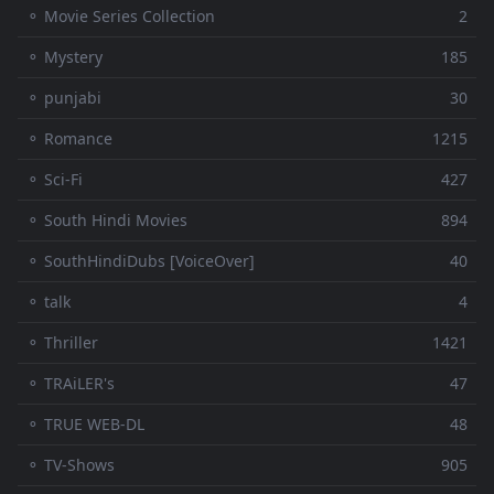
⚬ Movie Series Collection
2
⚬ Mystery
185
⚬ punjabi
30
⚬ Romance
1215
⚬ Sci-Fi
427
⚬ South Hindi Movies
894
⚬ SouthHindiDubs [VoiceOver]
40
⚬ talk
4
⚬ Thriller
1421
⚬ TRAiLER's
47
⚬ TRUE WEB-DL
48
⚬ TV-Shows
905