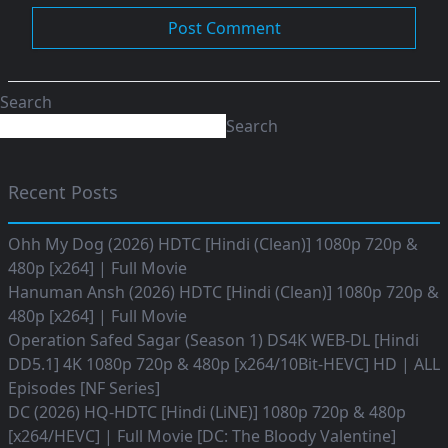
Search
Search
Recent Posts
Ohh My Dog (2026) HDTC [Hindi (Clean)] 1080p 720p &
480p [x264] | Full Movie
Hanuman Ansh (2026) HDTC [Hindi (Clean)] 1080p 720p &
480p [x264] | Full Movie
Operation Safed Sagar (Season 1) DS4K WEB-DL [Hindi
DD5.1] 4K 1080p 720p & 480p [x264/10Bit-HEVC] HD | ALL
Episodes [NF Series]
DC (2026) HQ-HDTC [Hindi (LiNE)] 1080p 720p & 480p
[x264/HEVC] | Full Movie [DC: The Bloody Valentine]