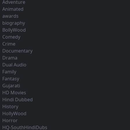
Adventure
Animated
awards
biography
BollyWood
Comedy
Crime
Documentary
Drama
Dual Audio
Family
Fantasy
Gujarati
HD Movies
Hindi Dubbed
History
HollyWood
Horror
HQ-SouthHindiDubs