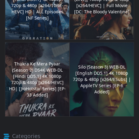
720p & 480p [x264/10Bit-
[x264/HEVC] | Full Movie
HEVC] HD | ALL Episodes
[DC: The Bloody Valentine]
[NF Series]
Thukra Ke Mera Pyaar
Silo (Season 3) WEB-DL
(Season 2) DS4K WEB-DL
[English DD5.1] 4K 1080p
[Hindi DD5.1] 4K 1080p
720p & 480p [x264/ESubs] |
720p & 480p [x264/HEVC]
AppleTV Series [EP-6
HD| [JioHotstar Series] [EP-
Added]
33 Added]
Categories