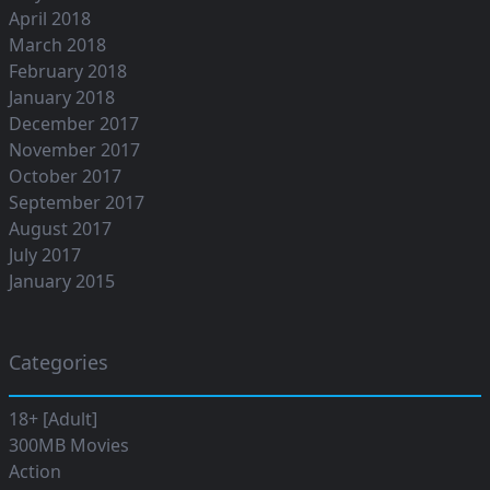
April 2018
March 2018
February 2018
January 2018
December 2017
November 2017
October 2017
September 2017
August 2017
July 2017
January 2015
Categories
18+ [Adult]
300MB Movies
Action