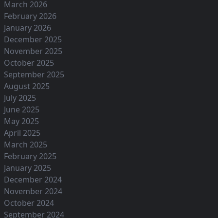
March 2026
February 2026
January 2026
December 2025
November 2025
October 2025
September 2025
August 2025
July 2025
June 2025
May 2025
April 2025
March 2025
February 2025
January 2025
December 2024
November 2024
October 2024
September 2024