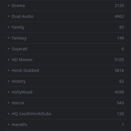
⚬ Drama
2120
⚬ Dual Audio
4962
⚬ Family
85
⚬ Fantasy
149
⚬ Gujarati
6
⚬ HD Movies
5105
⚬ Hindi Dubbed
5816
⚬ History
62
⚬ HollyWood
4599
⚬ Horror
943
⚬ HQ-SouthHindiDubs
120
⚬ marathi
1