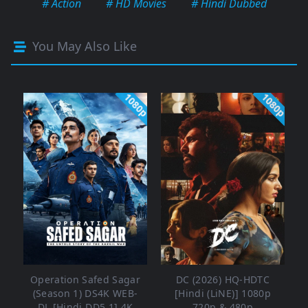
# Action
# HD Movies
# Hindi Dubbed
You May Also Like
1080p
1080p
Operation Safed Sagar
DC (2026) HQ-HDTC
(Season 1) DS4K WEB-
[Hindi (LiNE)] 1080p
DL [Hindi DD5.1] 4K
720p & 480p