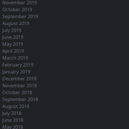
November 2019
October 2019
September 2019
August 2019
July 2019
June 2019
May 2019
April 2019
March 2019
February 2019
January 2019
December 2018
November 2018
October 2018
September 2018
August 2018
July 2018
June 2018
May 2018