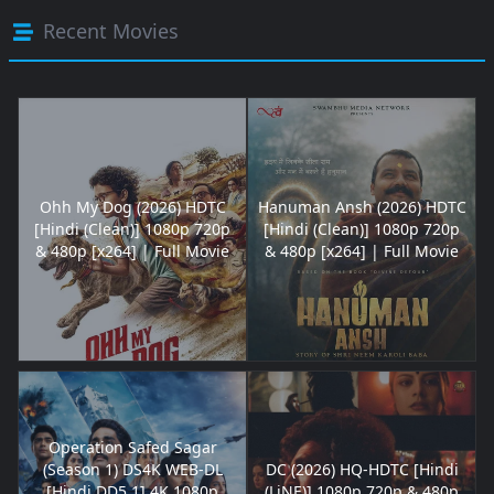
Recent Movies
Ohh My Dog (2026) HDTC
Hanuman Ansh (2026) HDTC
[Hindi (Clean)] 1080p 720p
[Hindi (Clean)] 1080p 720p
& 480p [x264] | Full Movie
& 480p [x264] | Full Movie
Operation Safed Sagar
(Season 1) DS4K WEB-DL
DC (2026) HQ-HDTC [Hindi
[Hindi DD5.1] 4K 1080p
(LiNE)] 1080p 720p & 480p