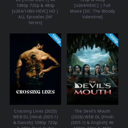
1080p 720p & 480p
[x264/HEVC] | Full
[x264/10Bit-HEVC] HD |
Movie [DC: The Bloody
ALL Episodes [NF
Valentine]
Series]
1080p
1080p
Crossing Lines (2025)
The Devil’s Mouth
WEB-DL [Hindi (DD5.1)
(2026) WEB-DL [Hindi
& Danish] 1080p 720p
(DD5.1) & English] 4K