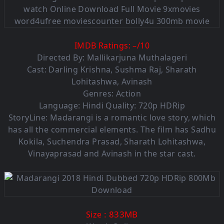
IMDB Ratings:
–
/
10
Directed By: Mallikarjuna Muthalageri
Cast: Darling Krishna, Sushma Raj, Sharath
Lohitashwa, Avinash
Genres: Action
Language:
Hindi Quality: 720p HDRip
StoryLine: Madarangi is a romantic love story, which
has all the commercial elements. The film has Sadhu
Kokila, Suchendra Prasad, Sharath Lohitashwa,
Vinayaprasad and Avinash in the star cast.
: 833MB
Size