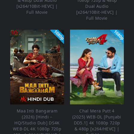
& 480p Dual Audio
1080p 720p & 480p
[x264/10Bit-HEVC] |
Dual Audio
Full Movie
[x264/10Bit-HEVC] |
Full Movie
1080p
1080p
Maa Inti Bangaram
Chal Mera Putt 4
(2026) [Hindi –
(2025) WEB-DL [Punjabi
HQ/Studio Dub] DS4K
DD5.1] 4K 1080p 720p
WEB-DL 4K 1080p 720p
& 480p [x264/HEVC] |