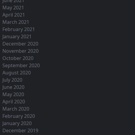
June 2021
May 2021
April 2021
March 2021
February 2021
January 2021
December 2020
November 2020
October 2020
September 2020
August 2020
July 2020
June 2020
May 2020
April 2020
March 2020
February 2020
January 2020
December 2019