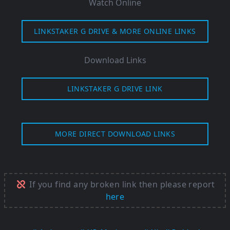
Watch Online
LINKSTAKER G DRIVE & MORE ONLINE LINKS
Download Links
LINKSTAKER G DRIVE LINK
MORE DIRECT DOWNLOAD LINKS
If you find any broken link then please report
here