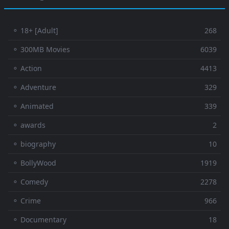
⚬ 18+ [Adult]
268
⚬ 300MB Movies
6039
⚬ Action
4413
⚬ Adventure
329
⚬ Animated
339
⚬ awards
2
⚬ biography
10
⚬ BollyWood
1919
⚬ Comedy
2278
⚬ Crime
966
⚬ Documentary
18