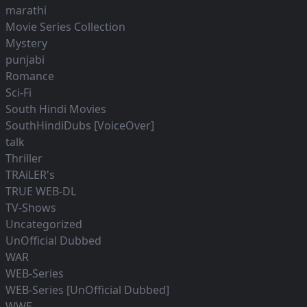
marathi
Movie Series Collection
Mystery
punjabi
Romance
Sci-Fi
South Hindi Movies
SouthHindiDubs [VoiceOver]
talk
Thriller
TRAiLER's
TRUE WEB-DL
TV-Shows
Uncategorized
UnOfficial Dubbed
WAR
WEB-Series
WEB-Series [UnOfficial Dubbed]
WWE