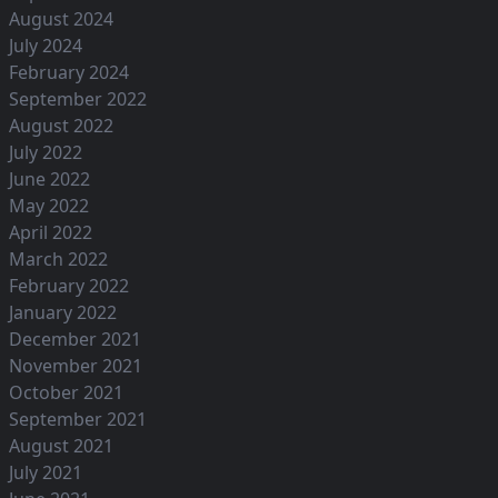
August 2024
July 2024
February 2024
September 2022
August 2022
July 2022
June 2022
May 2022
April 2022
March 2022
February 2022
January 2022
December 2021
November 2021
October 2021
September 2021
August 2021
July 2021