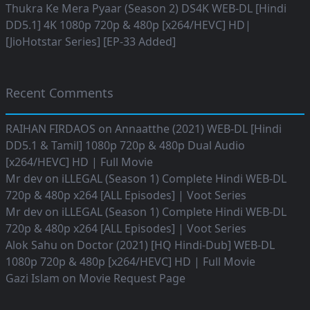
Thukra Ke Mera Pyaar (Season 2) DS4K WEB-DL [Hindi
DD5.1] 4K 1080p 720p & 480p [x264/HEVC] HD|
[JioHotstar Series] [EP-33 Added]
Recent Comments
RAIHAN FIRDAOS
on
Annaatthe (2021) WEB-DL [Hindi
DD5.1 & Tamil] 1080p 720p & 480p Dual Audio
[x264/HEVC] HD | Full Movie
Mr dev
on
iLLEGAL (Season 1) Complete Hindi WEB-DL
720p & 480p x264 [ALL Episodes] | Voot Series
Mr dev
on
iLLEGAL (Season 1) Complete Hindi WEB-DL
720p & 480p x264 [ALL Episodes] | Voot Series
Alok Sahu
on
Doctor (2021) [HQ Hindi-Dub] WEB-DL
1080p 720p & 480p [x264/HEVC] HD | Full Movie
Gazi Islam
on
Movie Request Page