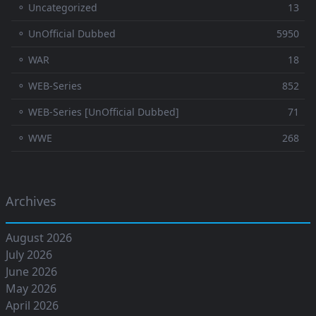
⚬ Uncategorized
13
⚬ UnOfficial Dubbed
5950
⚬ WAR
18
⚬ WEB-Series
852
⚬ WEB-Series [UnOfficial Dubbed]
71
⚬ WWE
268
Archives
August 2026
July 2026
June 2026
May 2026
April 2026