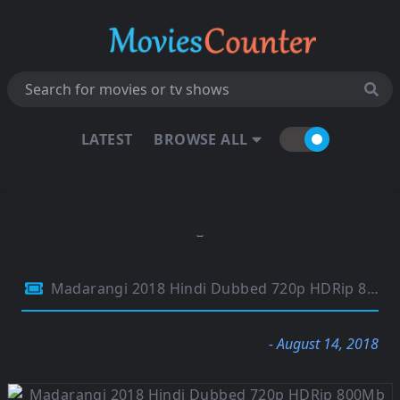
LATEST
BROWSE ALL
Madarangi 2018 Hindi Dubbed 720p HDRip 800Mb
- August 14, 2018