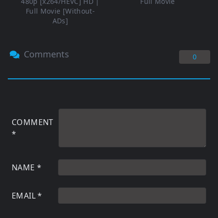
480p [x264/HEVC] HD |
Full Movie
Full Movie [Without-
ADs]
Comments
0
COMMENT
*
NAME
*
EMAIL
*