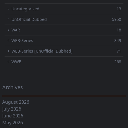
⚬ Uncategorized
13
⚬ UnOfficial Dubbed
5950
⚬ WAR
18
⚬ WEB-Series
849
⚬ WEB-Series [UnOfficial Dubbed]
71
⚬ WWE
268
Archives
August 2026
July 2026
June 2026
May 2026