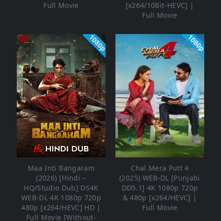
Full Movie
[x264/10Bit-HEVC] |
Full Movie
1080p
1080p
Maa Inti Bangaram
Chal Mera Putt 4
(2026) [Hindi –
(2025) WEB-DL [Punjabi
HQ/Studio Dub] DS4K
DD5.1] 4K 1080p 720p
WEB-DL 4K 1080p 720p
& 480p [x264/HEVC] |
480p [x264/HEVC] HD |
Full Movie
Full Movie [Without-