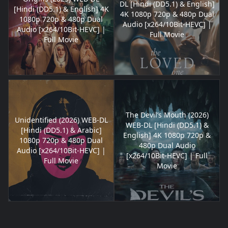
DL [Hindi (DD5.1) & English]
[Hindi (DD5.1) & English] 4K
4K 1080p 720p & 480p Dual
1080p 720p & 480p Dual
Audio [x264/10Bit-HEVC] |
Audio [x264/10Bit-HEVC] |
Full Movie
Full Movie
The Devil’s Mouth (2026)
Unidentified (2026) WEB-DL
WEB-DL [Hindi (DD5.1) &
[Hindi (DD5.1) & Arabic]
English] 4K 1080p 720p &
1080p 720p & 480p Dual
480p Dual Audio
Audio [x264/10Bit-HEVC] |
[x264/10Bit-HEVC] | Full
Full Movie
Movie