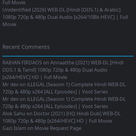
Full Movie
Unidentified (2026) WEB-DL [Hindi (DD5.1) & Arabic]
1080p 720p & 480p Dual Audio [x264/10Bit-HEVC] | Full
Movie
Recent Comments
RAIHAN FIRDAOS
on
Annaatthe (2021) WEB-DL [Hindi
DD5.1 & Tamil] 1080p 720p & 480p Dual Audio
[x264/HEVC] HD | Full Movie
Mr dev
on
iLLEGAL (Season 1) Complete Hindi WEB-DL
720p & 480p x264 [ALL Episodes] | Voot Series
Mr dev
on
iLLEGAL (Season 1) Complete Hindi WEB-DL
720p & 480p x264 [ALL Episodes] | Voot Series
Alok Sahu
on
Doctor (2021) [HQ Hindi-Dub] WEB-DL
1080p 720p & 480p [x264/HEVC] HD | Full Movie
Gazi Islam
on
Movie Request Page