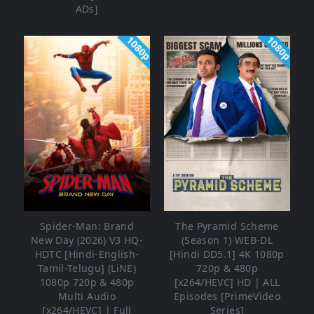
ADs]
1080p
1080p
Spider-Man: Brand
The Pyramid Scheme
New Day (2026) V3 HQ-
(Season 1) WEB-DL
HDTC [Hindi-English-
[Hindi DD5.1] 4K 1080p
Tamil-Telugu] (LiNE)
720p & 480p
1080p 720p & 480p
[x264/HEVC] HD | ALL
Multi Audio
Episodes [PrimeVideo
[x264/HEVC] | Full
Series]