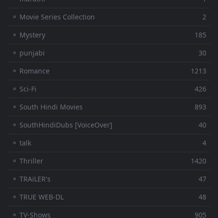
⚬ Movie Series Collection
2
⚬ Mystery
185
⚬ punjabi
30
⚬ Romance
1213
⚬ Sci-Fi
426
⚬ South Hindi Movies
893
⚬ SouthHindiDubs [VoiceOver]
40
⚬ talk
4
⚬ Thriller
1420
⚬ TRAiLER's
47
⚬ TRUE WEB-DL
48
⚬ TV-Shows
905