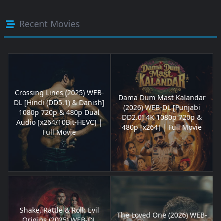
Recent Movies
Crossing Lines (2025) WEB-
Dama Dum Mast Kalandar
DL [Hindi (DD5.1) & Danish]
(2026) WEB-DL [Punjabi
1080p 720p & 480p Dual
DD2.0] 4K 1080p 720p &
Audio [x264/10Bit-HEVC] |
480p [x264] | Full Movie
Full Movie
Shake, Rattle & Roll: Evil
The Loved One (2026) WEB-
Origins (2025) WEB-DL