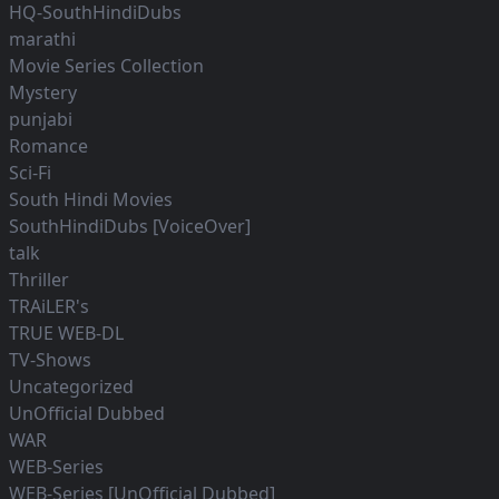
HQ-SouthHindiDubs
marathi
Movie Series Collection
Mystery
punjabi
Romance
Sci-Fi
South Hindi Movies
SouthHindiDubs [VoiceOver]
talk
Thriller
TRAiLER's
TRUE WEB-DL
TV-Shows
Uncategorized
UnOfficial Dubbed
WAR
WEB-Series
WEB-Series [UnOfficial Dubbed]