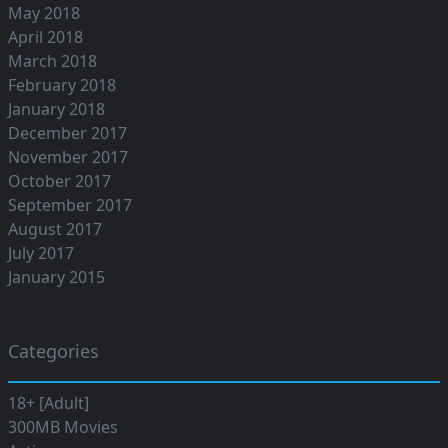
May 2018
April 2018
March 2018
February 2018
January 2018
December 2017
November 2017
October 2017
September 2017
August 2017
July 2017
January 2015
Categories
18+ [Adult]
300MB Movies