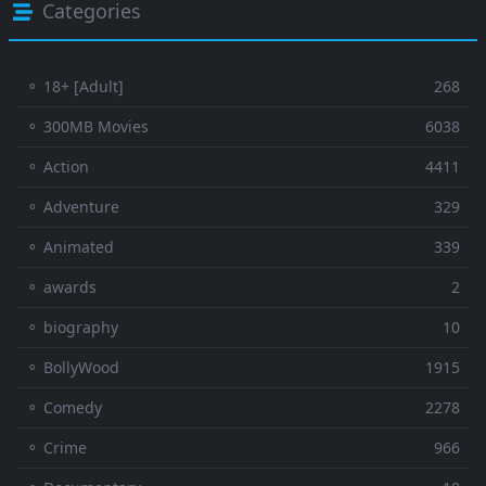
Categories
⚬ 18+ [Adult]
268
⚬ 300MB Movies
6038
⚬ Action
4411
⚬ Adventure
329
⚬ Animated
339
⚬ awards
2
⚬ biography
10
⚬ BollyWood
1915
⚬ Comedy
2278
⚬ Crime
966