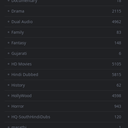
⚬ Documentary
18
⚬ Drama
2115
⚬ Dual Audio
4962
⚬ Family
83
⚬ Fantasy
148
⚬ Gujarati
6
⚬ HD Movies
5105
⚬ Hindi Dubbed
5815
⚬ History
62
⚬ HollyWood
4598
⚬ Horror
943
⚬ HQ-SouthHindiDubs
120
⚬ marathi
1