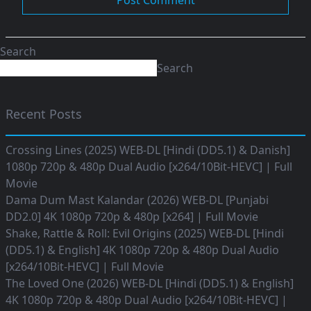
Search
Search
Recent Posts
Crossing Lines (2025) WEB-DL [Hindi (DD5.1) & Danish]
1080p 720p & 480p Dual Audio [x264/10Bit-HEVC] | Full
Movie
Dama Dum Mast Kalandar (2026) WEB-DL [Punjabi
DD2.0] 4K 1080p 720p & 480p [x264] | Full Movie
Shake, Rattle & Roll: Evil Origins (2025) WEB-DL [Hindi
(DD5.1) & English] 4K 1080p 720p & 480p Dual Audio
[x264/10Bit-HEVC] | Full Movie
The Loved One (2026) WEB-DL [Hindi (DD5.1) & English]
4K 1080p 720p & 480p Dual Audio [x264/10Bit-HEVC] |