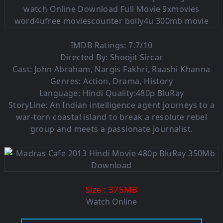
IMDB Ratings: 7.7/10
Directed By: Shoojit Sircar
Cast: John Abraham, Nargis Fakhri, Raashi Khanna
Genres: Action, Drama, History
Language: Hindi Quality:480p BluRay
StoryLine: An Indian intelligence agent journeys to a
war-torn coastal island to break a resolute rebel
group and meets a passionate journalist.
: 375M
B
Size
Watch Online