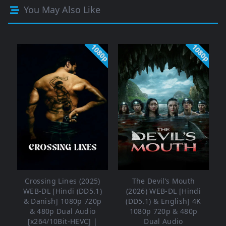
You May Also Like
1080p
1080p
Crossing Lines (2025)
The Devil’s Mouth
WEB-DL [Hindi (DD5.1)
(2026) WEB-DL [Hindi
& Danish] 1080p 720p
(DD5.1) & English] 4K
& 480p Dual Audio
1080p 720p & 480p
[x264/10Bit-HEVC] |
Dual Audio