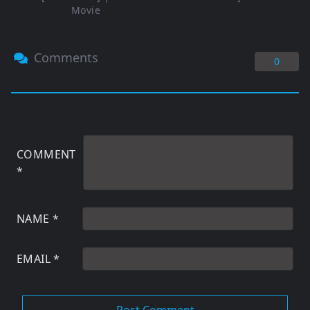
Movie
Comments
0
COMMENT
*
NAME
*
EMAIL
*