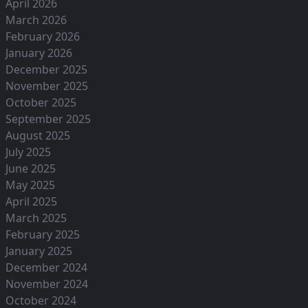
April 2026
March 2026
February 2026
January 2026
December 2025
November 2025
October 2025
September 2025
August 2025
July 2025
June 2025
May 2025
April 2025
March 2025
February 2025
January 2025
December 2024
November 2024
October 2024