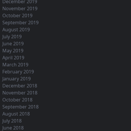
December 2019
November 2019
October 2019
September 2019
August 2019
July 2019
June 2019
May 2019
April 2019
March 2019
February 2019
January 2019
December 2018
November 2018
October 2018
September 2018
August 2018
July 2018
June 2018