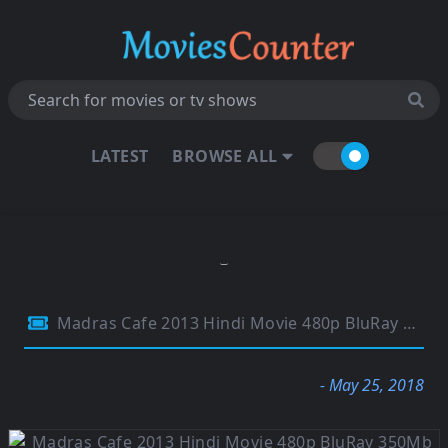
LATEST
BROWSE ALL
Madras Cafe 2013 Hindi Movie 480p BluRay 350Mb
- May 25, 2018