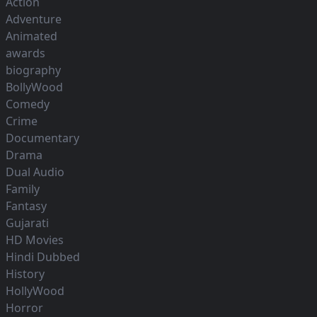
Action
Adventure
Animated
awards
biography
BollyWood
Comedy
Crime
Documentary
Drama
Dual Audio
Family
Fantasy
Gujarati
HD Movies
Hindi Dubbed
History
HollyWood
Horror