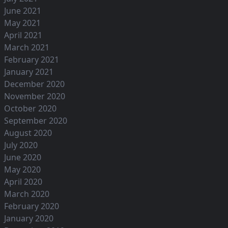
June 2021
May 2021
April 2021
March 2021
February 2021
January 2021
December 2020
November 2020
October 2020
September 2020
August 2020
July 2020
June 2020
May 2020
April 2020
March 2020
February 2020
January 2020