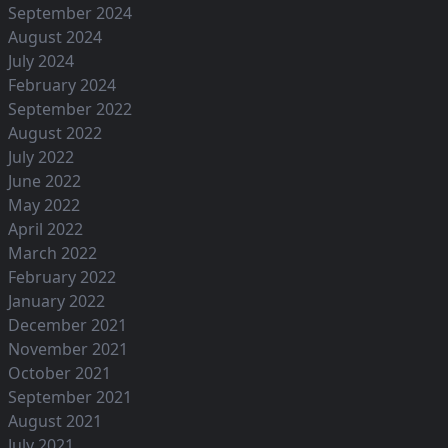
September 2024
August 2024
July 2024
February 2024
September 2022
August 2022
July 2022
June 2022
May 2022
April 2022
March 2022
February 2022
January 2022
December 2021
November 2021
October 2021
September 2021
August 2021
July 2021