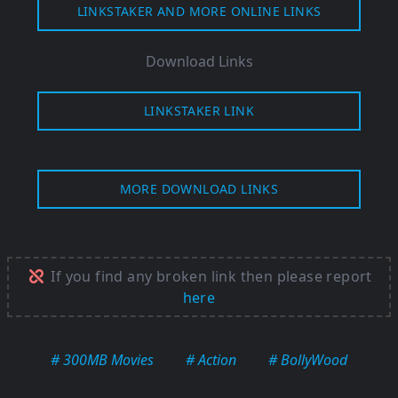
LINKSTAKER AND MORE ONLINE LINKS
Download Links
LINKSTAKER LINK
MORE DOWNLOAD LINKS
If you find any broken link then please report
here
# 300MB Movies
# Action
# BollyWood