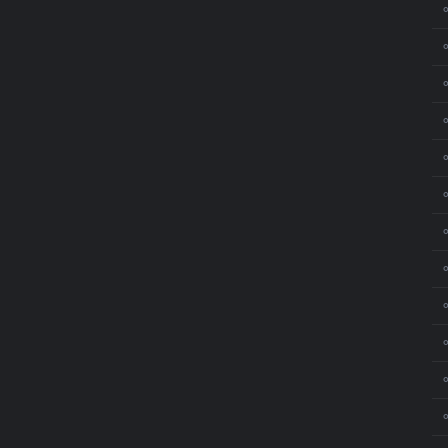
⚬
⚬
⚬
⚬
⚬
⚬
⚬
⚬
⚬