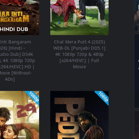
Inti Bangaram
Chal Mera Putt 4 (2025)
026) [Hindi –
WEB-DL [Punjabi DD5.1]
udio Dub] DS4K
4K 1080p 720p & 480p
 4K 1080p 720p
[x264/HEVC] | Full
x264/HEVC] HD |
Movie
Movie [Without-
ADs]
1080p
1080p