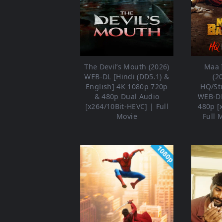
The Devil’s Mouth (2026)
Maa 
WEB-DL [Hindi (DD5.1) &
(2
English] 4K 1080p 720p
HQ/St
& 480p Dual Audio
WEB-DL
[x264/10Bit-HEVC] | Full
480p [
Movie
Full 
1080p