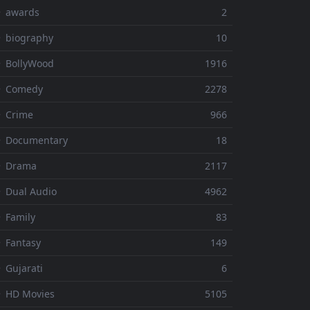
⚬ awards
2
 biography
10
 BollyWood
1916
⚬ Comedy
2278
 Crime
966
⚬ Documentary
18
⚬ Drama
2117
 Dual Audio
4962
 Family
83
 Fantasy
149
 Gujarati
6
 HD Movies
5105