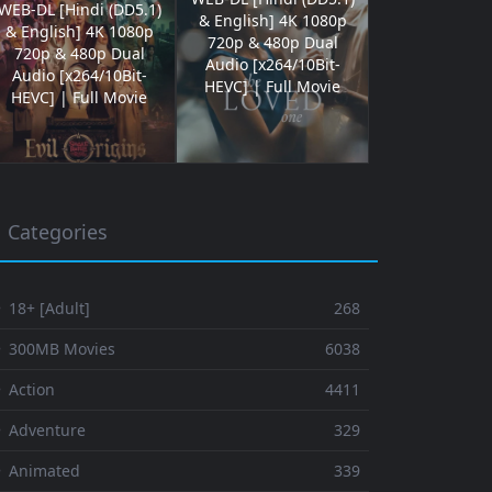
WEB-DL [Hindi (DD5.1)
& English] 4K 1080p
& English] 4K 1080p
720p & 480p Dual
720p & 480p Dual
Audio [x264/10Bit-
Audio [x264/10Bit-
HEVC] | Full Movie
HEVC] | Full Movie
Categories
 18+ [Adult]
268
⚬ 300MB Movies
6038
 Action
4411
 Adventure
329
⚬ Animated
339