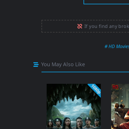
If you find any bro
# HD Movie
You May Also Like
1080p