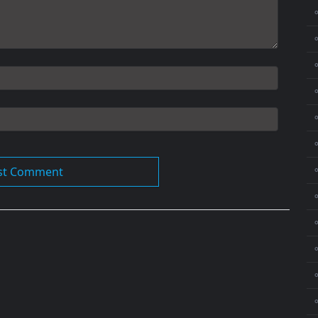
⚬
⚬
⚬
⚬
⚬
⚬
⚬
⚬