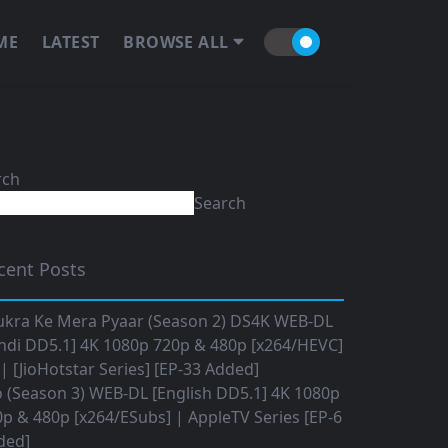
ME
LATEST
BROWSE ALL
rch
Search
cent Posts
ukra Ke Mera Pyaar (Season 2) DS4K WEB-DL
ndi DD5.1] 4K 1080p 720p & 480p [x264/HEVC]
 [JioHotstar Series] [EP-33 Added]
o (Season 3) WEB-DL [English DD5.1] 4K 1080p
p & 480p [x264/ESubs] | AppleTV Series [EP-6
ded]