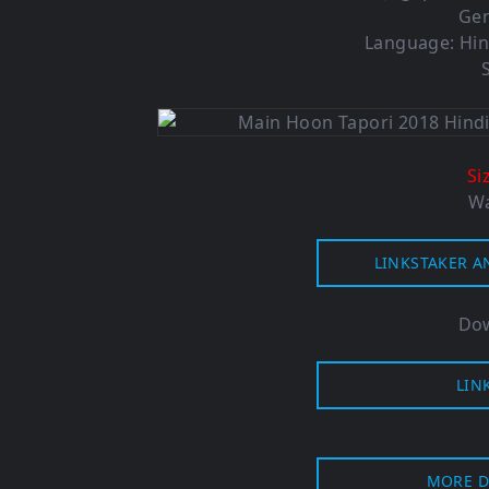
Gen
Language: Hin
Si
Wa
LINKSTAKER A
Dow
LIN
MORE D