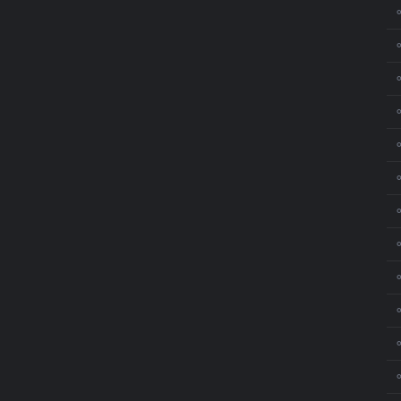
⚬
⚬
⚬
⚬
⚬
⚬
⚬
⚬
⚬
⚬
⚬