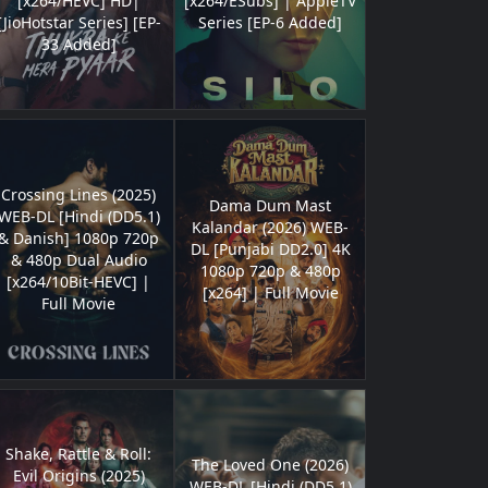
[x264/HEVC] HD|
[x264/ESubs] | AppleTV
[JioHotstar Series] [EP-
Series [EP-6 Added]
33 Added]
Crossing Lines (2025)
Dama Dum Mast
WEB-DL [Hindi (DD5.1)
Kalandar (2026) WEB-
& Danish] 1080p 720p
DL [Punjabi DD2.0] 4K
& 480p Dual Audio
1080p 720p & 480p
[x264/10Bit-HEVC] |
[x264] | Full Movie
Full Movie
Shake, Rattle & Roll:
The Loved One (2026)
Evil Origins (2025)
WEB-DL [Hindi (DD5.1)