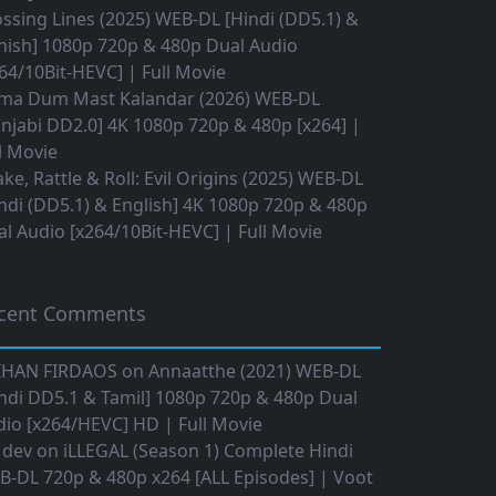
ssing Lines (2025) WEB-DL [Hindi (DD5.1) &
nish] 1080p 720p & 480p Dual Audio
64/10Bit-HEVC] | Full Movie
ma Dum Mast Kalandar (2026) WEB-DL
njabi DD2.0] 4K 1080p 720p & 480p [x264] |
l Movie
ke, Rattle & Roll: Evil Origins (2025) WEB-DL
ndi (DD5.1) & English] 4K 1080p 720p & 480p
l Audio [x264/10Bit-HEVC] | Full Movie
cent Comments
IHAN FIRDAOS
on
Annaatthe (2021) WEB-DL
ndi DD5.1 & Tamil] 1080p 720p & 480p Dual
io [x264/HEVC] HD | Full Movie
 dev
on
iLLEGAL (Season 1) Complete Hindi
B-DL 720p & 480p x264 [ALL Episodes] | Voot