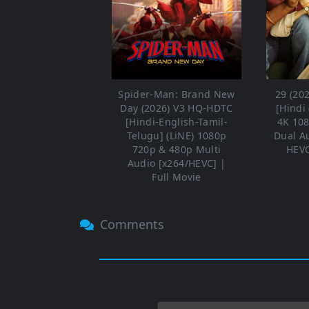
Spider-Man: Brand New
29 (20
Day (2026) V3 HQ-HDTC
[Hindi
[Hindi-English-Tamil-
4K 10
Telugu] (LiNE) 1080p
Dual Au
720p & 480p Multi
HEVC
Audio [x264/HEVC] |
Full Movie
Comments