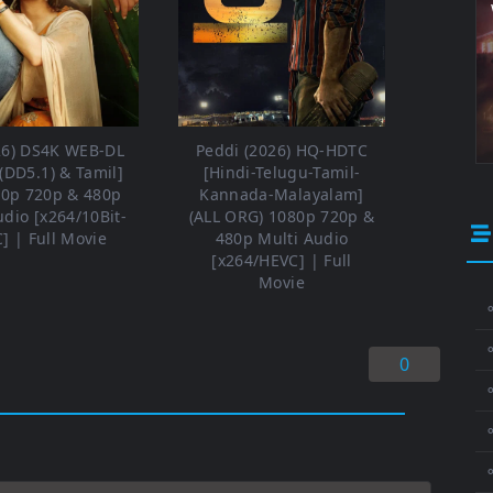
26) DS4K WEB-DL
Peddi (2026) HQ-HDTC
 (DD5.1) & Tamil]
[Hindi-Telugu-Tamil-
80p 720p & 480p
Kannada-Malayalam]
dio [x264/10Bit-
(ALL ORG) 1080p 720p &
] | Full Movie
480p Multi Audio
[x264/HEVC] | Full
Movie
⚬
0
⚬
⚬