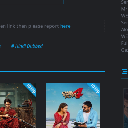
Ser
Mr
WE
Ser
ken link then please report
here
Al
WE
Ful
s
# Hindi Dubbed
Gaz
1080p
1080p