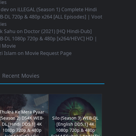
ies
 dev
on
iLLEGAL (Season 1) Complete Hindi
B-DL 720p & 480p x264 [ALL Episodes] | Voot
ies
ok Sahu
on
Doctor (2021) [HQ Hindi-Dub]
B-DL 1080p 720p & 480p [x264/HEVC] HD |
l Movie
i Islam
on
Movie Request Page
Recent Movies
Thukra Ke Mera Pyaar
(Season 2) DS4K WEB-
Silo (Season 3) WEB-DL
DL [Hindi DD5.1] 4K
[English DD5.1] 4K
1080p 720p & 480p
1080p 720p & 480p