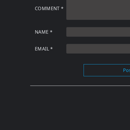
COMMENT
*
NAME
*
EMAIL
*