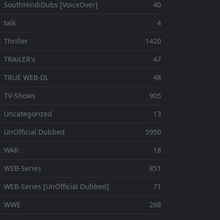
 SouthHindiDubs [VoiceOver]
40
 talk
4
 Thriller
1420
 TRAiLER's
47
⚬ TRUE WEB-DL
48
 TV-Shows
905
 Uncategorized
13
 UnOfficial Dubbed
5950
⚬ WAR
18
 WEB-Series
851
 WEB-Series [UnOfficial Dubbed]
71
⚬ WWE
268