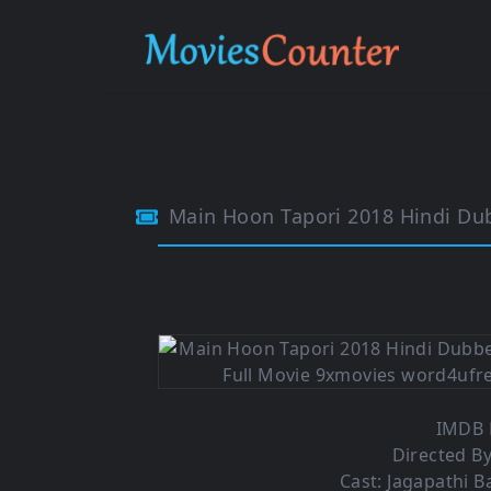
Main Hoon Tapori 2018 Hindi D
IMDB R
Directed B
Cast: Jagapathi 