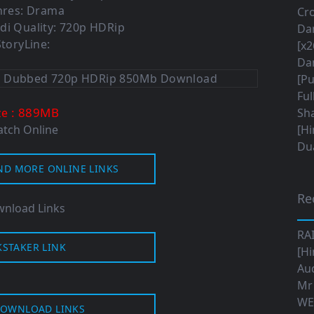
res: Drama
Cro
di Quality: 720p HDRip
Da
StoryLine:
[x2
Da
[Pu
Ful
: 889M
B
ze
Sha
tch Online
[Hi
Dua
ND MORE ONLINE LINKS
Re
nload Links
RA
KSTAKER LINK
[Hi
Aud
Mr
WE
OWNLOAD LINKS