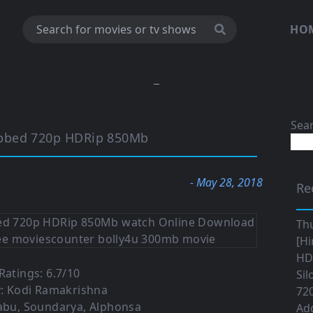
HO
Sea
ubbed 720p HDRip 850Mb
- May 28, 2018
Re
Th
[Hi
HD|
atings: 6.7/10
Sil
y: Kodi Ramakrishna
720
Babu, Soundarya, Alphonsa
Ad