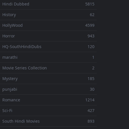
 Hindi Dubbed
5815
 History
62
 HollyWood
4599
 Horror
943
 HQ-SouthHindiDubs
120
 marathi
1
 Movie Series Collection
2
 Mystery
185
 punjabi
30
⚬ Romance
1214
 Sci-Fi
427
 South Hindi Movies
893