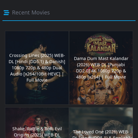
Recent Movies
Crossing Lines (2025) WEB-
Dama Dum Mast Kalandar
DL [Hindi (DD5.1) & Danish]
(2026) WEB-DL [Punjabi
1080p 720p & 480p Dual
DD2.0] 4K 1080p 720p &
Audio [x264/10Bit-HEVC] |
480p [x264] | Full Movie
Full Movie
Shake, Rattle & Roll: Evil
The Loved One (2026) WEB-
Origins (2025) WEB-DL
DL [Hindi (DD5.1) & English]