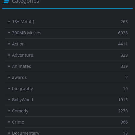
Categories
⚬ 18+ [Adult]
268
⚬ 300MB Movies
6038
⚬ Action
4411
⚬ Adventure
329
⚬ Animated
339
⚬ awards
2
⚬ biography
10
⚬ BollyWood
1915
⚬ Comedy
2278
⚬ Crime
966
⚬ Documentary
18