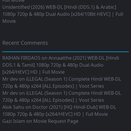
Full Movie
Unidentified (2026) WEB-DL [Hindi (DD5.1) & Arabic]
1080p 720p & 480p Dual Audio [x264/10Bit-HEVC] | Full
Movie
Recent Comments
RAIHAN FIRDAOS
on
Annaatthe (2021) WEB-DL [Hindi
DD5.1 & Tamil] 1080p 720p & 480p Dual Audio
[x264/HEVC] HD | Full Movie
Mr dev
on
iLLEGAL (Season 1) Complete Hindi WEB-DL
720p & 480p x264 [ALL Episodes] | Voot Series
Mr dev
on
iLLEGAL (Season 1) Complete Hindi WEB-DL
720p & 480p x264 [ALL Episodes] | Voot Series
Alok Sahu
on
Doctor (2021) [HQ Hindi-Dub] WEB-DL
1080p 720p & 480p [x264/HEVC] HD | Full Movie
Gazi Islam
on
Movie Request Page