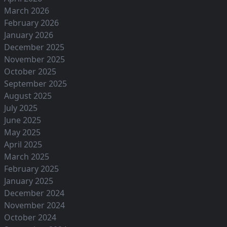
March 2026
February 2026
January 2026
December 2025
November 2025
October 2025
September 2025
August 2025
July 2025
June 2025
May 2025
April 2025
March 2025
February 2025
January 2025
December 2024
November 2024
October 2024