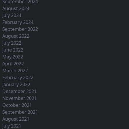
September 2024
August 2024
July 2024
February 2024
September 2022
August 2022
July 2022
June 2022
May 2022
April 2022
March 2022
February 2022
January 2022
December 2021
November 2021
October 2021
September 2021
August 2021
July 2021