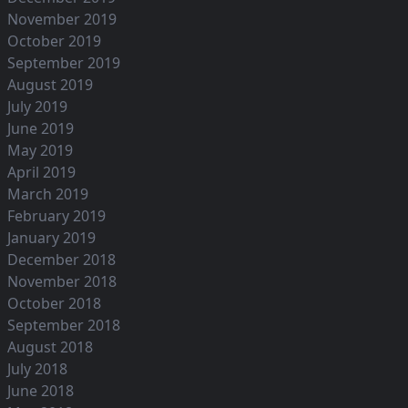
November 2019
October 2019
September 2019
August 2019
July 2019
June 2019
May 2019
April 2019
March 2019
February 2019
January 2019
December 2018
November 2018
October 2018
September 2018
August 2018
July 2018
June 2018