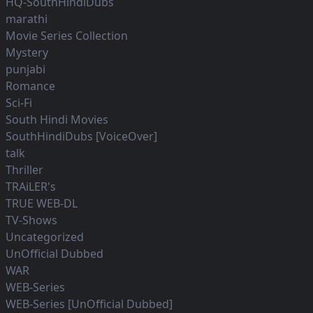
HQ-SouthHindiDubs
marathi
Movie Series Collection
Mystery
punjabi
Romance
Sci-Fi
South Hindi Movies
SouthHindiDubs [VoiceOver]
talk
Thriller
TRAiLER's
TRUE WEB-DL
TV-Shows
Uncategorized
UnOfficial Dubbed
WAR
WEB-Series
WEB-Series [UnOfficial Dubbed]