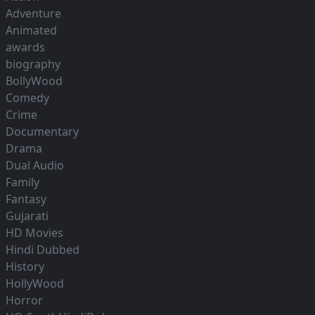
Adventure
Animated
awards
biography
BollyWood
Comedy
Crime
Documentary
Drama
Dual Audio
Family
Fantasy
Gujarati
HD Movies
Hindi Dubbed
History
HollyWood
Horror