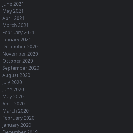
June 2021
May 2021
April 2021
March 2021
February 2021
January 2021
December 2020
November 2020
October 2020
September 2020
August 2020
July 2020
June 2020
May 2020
April 2020
March 2020
February 2020
January 2020
December 2019