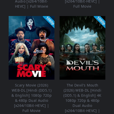
Audio [x264/10Bit-
[x264/10Bit-HEVC] |
HEVC] | Full Movie
Full Movie
1080p
1080p
Scary Movie (2026)
The Devil’s Mouth
WEB-DL [Hindi (DD5.1)
(2026) WEB-DL [Hindi
& English] 1080p 720p
(DD5.1) & English] 4K
& 480p Dual Audio
1080p 720p & 480p
[x264/10Bit-HEVC] |
Dual Audio
Full Movie
[x264/10Bit-HEVC] |