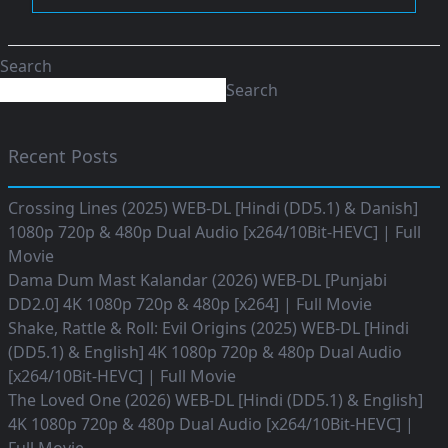
Search
Search
Recent Posts
Crossing Lines (2025) WEB-DL [Hindi (DD5.1) & Danish]
1080p 720p & 480p Dual Audio [x264/10Bit-HEVC] | Full
Movie
Dama Dum Mast Kalandar (2026) WEB-DL [Punjabi
DD2.0] 4K 1080p 720p & 480p [x264] | Full Movie
Shake, Rattle & Roll: Evil Origins (2025) WEB-DL [Hindi
(DD5.1) & English] 4K 1080p 720p & 480p Dual Audio
[x264/10Bit-HEVC] | Full Movie
The Loved One (2026) WEB-DL [Hindi (DD5.1) & English]
4K 1080p 720p & 480p Dual Audio [x264/10Bit-HEVC] |