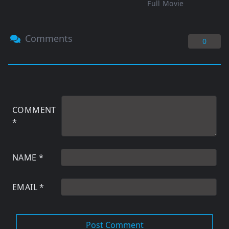
Full Movie
Comments
0
COMMENT
*
NAME
*
EMAIL
*