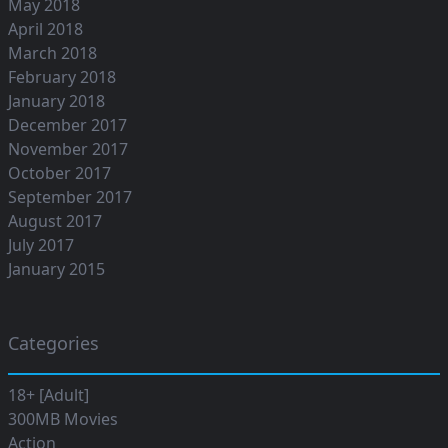
May 2018
April 2018
March 2018
February 2018
January 2018
December 2017
November 2017
October 2017
September 2017
August 2017
July 2017
January 2015
Categories
18+ [Adult]
300MB Movies
Action