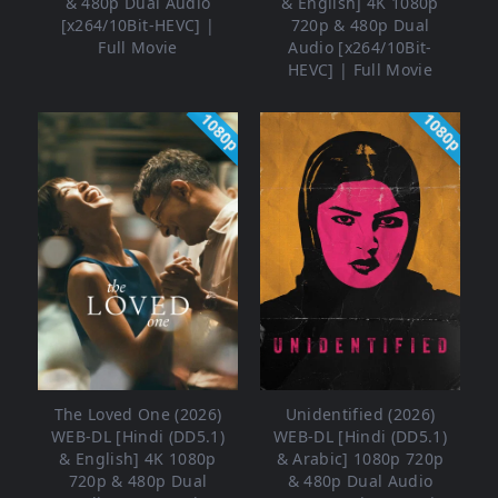
& 480p Dual Audio
& English] 4K 1080p
[x264/10Bit-HEVC] |
720p & 480p Dual
Full Movie
Audio [x264/10Bit-
HEVC] | Full Movie
1080p
1080p
The Loved One (2026)
Unidentified (2026)
WEB-DL [Hindi (DD5.1)
WEB-DL [Hindi (DD5.1)
& English] 4K 1080p
& Arabic] 1080p 720p
720p & 480p Dual
& 480p Dual Audio