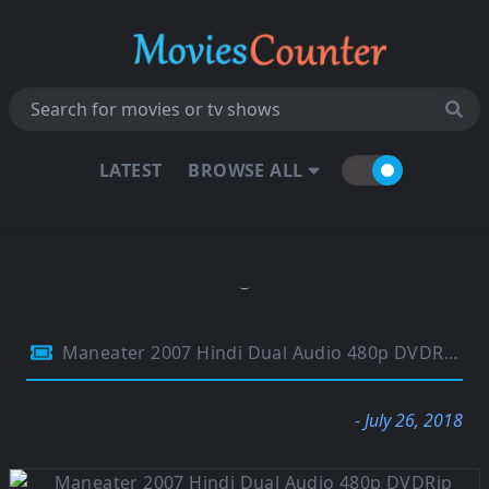
LATEST
BROWSE ALL
Maneater 2007 Hindi Dual Audio 480p DVDRip 290Mb
- July 26, 2018