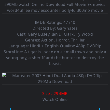
IMDB Ratings: 4.1/10
Directed By: Gary Yates
Cast: Gary Busey, Ian D. Clark, Ty Wood
Genres: Action, Horror, Thriller
Language: Hindi + English Quality: 480p DVDRip
StoryLine: A tiger is loose on a small town and only a
young boy, a sheriff and the hunter to destroy the
beast.
: 294MB
Size
Watch Online