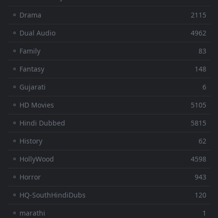
⚬ Drama
2115
⚬ Dual Audio
4962
⚬ Family
83
⚬ Fantasy
148
⚬ Gujarati
6
⚬ HD Movies
5105
⚬ Hindi Dubbed
5815
⚬ History
62
⚬ HollyWood
4598
⚬ Horror
943
⚬ HQ-SouthHindiDubs
120
⚬ marathi
1