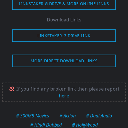
LINKSTAKER G DRIVE & MORE ONLINE LINKS
Download Links
LINKSTAKER G DRIVE LINK
MORE DIRECT DOWNLOAD LINKS
If you find any broken link then please report
here
# 300MB Movies
# Action
# Dual Audio
# Hindi Dubbed
# HollyWood