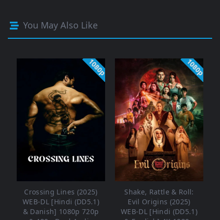
You May Also Like
1080p
1080p
Crossing Lines (2025)
Shake, Rattle & Roll:
WEB-DL [Hindi (DD5.1)
Evil Origins (2025)
& Danish] 1080p 720p
WEB-DL [Hindi (DD5.1)