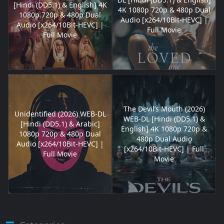
[Hindi (DD5.1) & English] 4K
4K 1080p 720p & 480p Dual
1080p 720p & 480p Dual
Audio [x264/10Bit-HEVC] |
Audio [x264/10Bit-HEVC] |
Full Movie
Full Movie
The Devil’s Mouth (2026)
Unidentified (2026) WEB-DL
WEB-DL [Hindi (DD5.1) &
[Hindi (DD5.1) & Arabic]
English] 4K 1080p 720p &
1080p 720p & 480p Dual
480p Dual Audio
Audio [x264/10Bit-HEVC] |
[x264/10Bit-HEVC] | Full
Full Movie
Movie