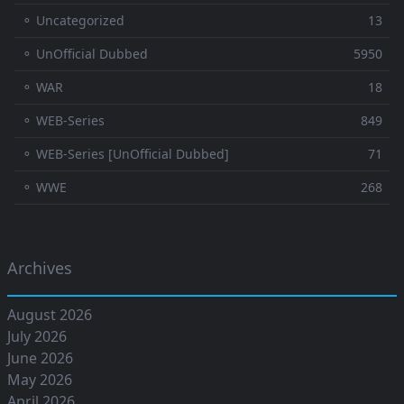
⚬ Uncategorized
13
⚬ UnOfficial Dubbed
5950
⚬ WAR
18
⚬ WEB-Series
849
⚬ WEB-Series [UnOfficial Dubbed]
71
⚬ WWE
268
Archives
August 2026
July 2026
June 2026
May 2026
April 2026