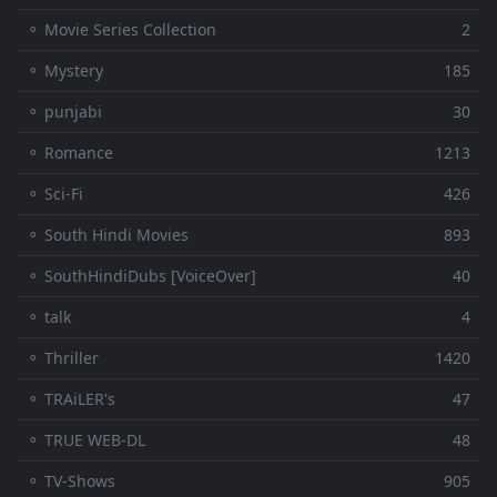
⚬ Movie Series Collection
2
⚬ Mystery
185
⚬ punjabi
30
⚬ Romance
1213
⚬ Sci-Fi
426
⚬ South Hindi Movies
893
⚬ SouthHindiDubs [VoiceOver]
40
⚬ talk
4
⚬ Thriller
1420
⚬ TRAiLER's
47
⚬ TRUE WEB-DL
48
⚬ TV-Shows
905