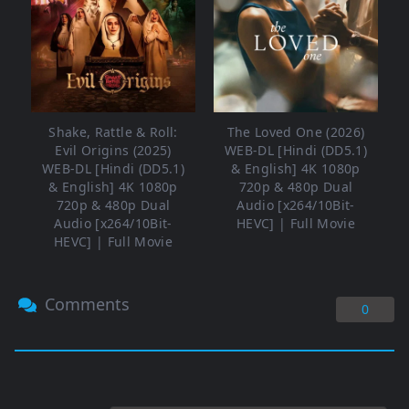
Shake, Rattle & Roll:
The Loved One (2026)
Evil Origins (2025)
WEB-DL [Hindi (DD5.1)
WEB-DL [Hindi (DD5.1)
& English] 4K 1080p
& English] 4K 1080p
720p & 480p Dual
720p & 480p Dual
Audio [x264/10Bit-
Audio [x264/10Bit-
HEVC] | Full Movie
HEVC] | Full Movie
Comments
0