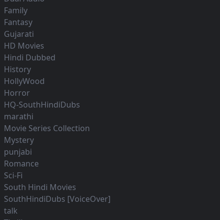
Family
Fantasy
Gujarati
HD Movies
Hindi Dubbed
History
HollyWood
Horror
HQ-SouthHindiDubs
marathi
Movie Series Collection
Mystery
punjabi
Romance
Sci-Fi
South Hindi Movies
SouthHindiDubs [VoiceOver]
talk