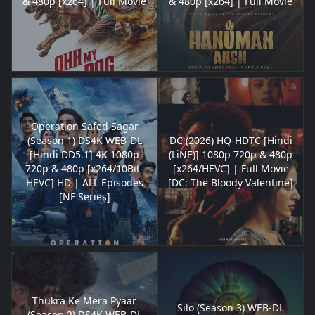
& 480p [x264] | Full Movie
& 480p [x264] | Full Movie
Operation Safed Sagar
(Season 1) DS4K WEB-DL
DC (2026) HQ-HDTC [Hindi
[Hindi DD5.1] 4K 1080p
(LiNE)] 1080p 720p & 480p
720p & 480p [x264/10Bit-
[x264/HEVC] | Full Movie
HEVC] HD | ALL Episodes
[DC: The Bloody Valentine]
[NF Series]
Thukra Ke Mera Pyaar
Silo (Season 3) WEB-DL
(Season 2) DS4K WEB-DL