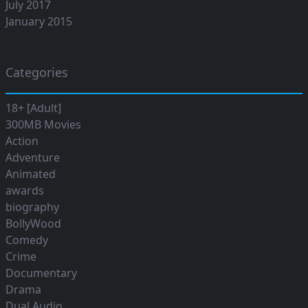
July 2017
January 2015
Categories
18+ [Adult]
300MB Movies
Action
Adventure
Animated
awards
biography
BollyWood
Comedy
Crime
Documentary
Drama
Dual Audio