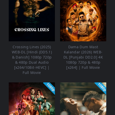
Crossing Lines (2025)
Dama Dum Mast
WEB-DL [Hindi (DD5.1)
Kalandar (2026) WEB-
& Danish] 1080p 720p
DL [Punjabi DD2.0] 4K
& 480p Dual Audio
1080p 720p & 480p
[x264/10Bit-HEVC] |
[x264] | Full Movie
Full Movie
1080p
1080p