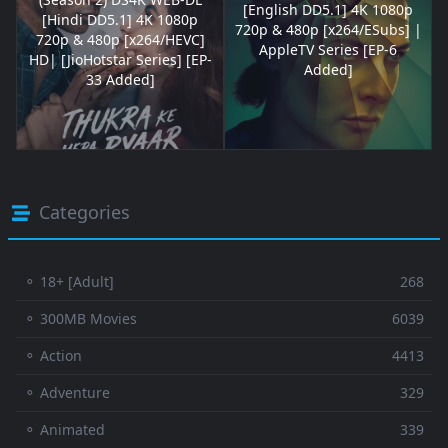
[English DD5.1] 4K 1080p
[Hindi DD5.1] 4K 1080p
720p & 480p [x264/ESubs] |
720p & 480p [x264/HEVC]
AppleTV Series [EP-6
HD| [JioHotstar Series] [EP-
Added]
33 Added]
Categories
⚬ 18+ [Adult]
268
⚬ 300MB Movies
6039
⚬ Action
4413
⚬ Adventure
329
⚬ Animated
339