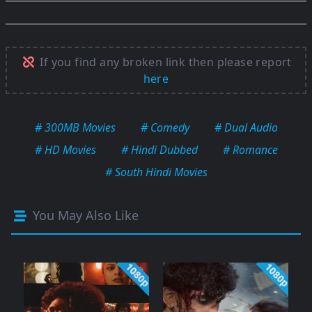
If you find any broken link then please report
here
# 300MB Movies
# Comedy
# Dual Audio
# HD Movies
# Hindi Dubbed
# Romance
# South Hindi Movies
You May Also Like
1080p
1080p