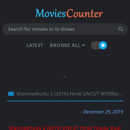
LATEST
BROWSE ALL
Manmadhudu 2 (2019) Hindi UNCUT WEBRip 1080p 720p 480p [Dual Audio] [Hindi DD2.0 + Telugu] x264 ESubs
- December 29, 2019
Manmadhudu 2 (2019) UNCUT Hindi Telugu Dual