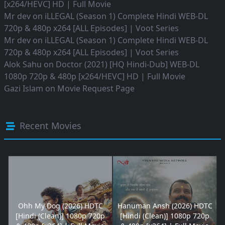
[x264/HEVC] HD | Full Movie
Mr dev
on
iLLEGAL (Season 1) Complete Hindi WEB-DL
720p & 480p x264 [ALL Episodes] | Voot Series
Mr dev
on
iLLEGAL (Season 1) Complete Hindi WEB-DL
720p & 480p x264 [ALL Episodes] | Voot Series
Alok Sahu
on
Doctor (2021) [HQ Hindi-Dub] WEB-DL
1080p 720p & 480p [x264/HEVC] HD | Full Movie
Gazi Islam
on
Movie Request Page
Recent Movies
Ohh My Dog (2026) HDTC
Hanuman Ansh (2026) HDTC
[Hindi (Clean)] 1080p 720p
[Hindi (Clean)] 1080p 720p