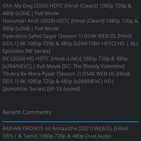
Ohh My Dog (2026) HDTC [Hindi (Clean)] 1080p 720p &
480p [x264] | Full Movie
Hanuman Ansh (2026) HDTC [Hindi (Clean)] 1080p 720p &
480p [x264] | Full Movie
Operation Safed Sagar (Season 1) DS4K WEB-DL [Hindi
DD5.1] 4K 1080p 720p & 480p [x264/10Bit-HEVC] HD | ALL
Episodes [NF Series]
DC (2026) HQ-HDTC [Hindi (LiNE)] 1080p 720p & 480p
[x264/HEVC] | Full Movie [DC: The Bloody Valentine]
Thukra Ke Mera Pyaar (Season 2) DS4K WEB-DL [Hindi
DD5.1] 4K 1080p 720p & 480p [x264/HEVC] HD|
[JioHotstar Series] [EP-33 Added]
Recent Comments
RAIHAN FIRDAOS
on
Annaatthe (2021) WEB-DL [Hindi
DD5.1 & Tamil] 1080p 720p & 480p Dual Audio