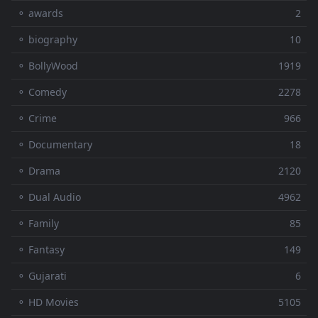
⚬ awards
2
⚬ biography
10
⚬ BollyWood
1919
⚬ Comedy
2278
⚬ Crime
966
⚬ Documentary
18
⚬ Drama
2120
⚬ Dual Audio
4962
⚬ Family
85
⚬ Fantasy
149
⚬ Gujarati
6
⚬ HD Movies
5105