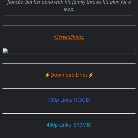
fiancée, but her bond with his family throws his plan for a
loop.
::ScreenShots::
⚡
Download Links
⚡
720p Links [1.3GB]
480p Links [510MB]