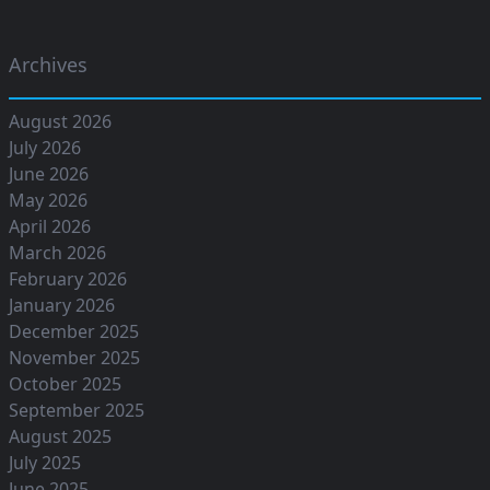
Archives
August 2026
July 2026
June 2026
May 2026
April 2026
March 2026
February 2026
January 2026
December 2025
November 2025
October 2025
September 2025
August 2025
July 2025
June 2025