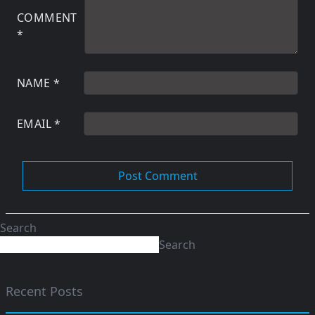
COMMENT
*
NAME
*
EMAIL
*
Search
Search
Recent Posts