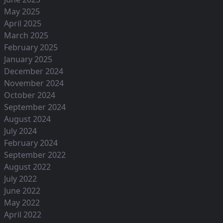
May 2025
April 2025
March 2025
February 2025
January 2025
December 2024
November 2024
October 2024
September 2024
August 2024
July 2024
February 2024
September 2022
August 2022
July 2022
June 2022
May 2022
April 2022