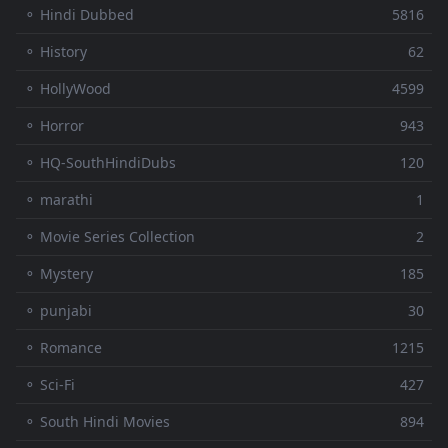
⚬ Hindi Dubbed
5816
⚬ History
62
⚬ HollyWood
4599
⚬ Horror
943
⚬ HQ-SouthHindiDubs
120
⚬ marathi
1
⚬ Movie Series Collection
2
⚬ Mystery
185
⚬ punjabi
30
⚬ Romance
1215
⚬ Sci-Fi
427
⚬ South Hindi Movies
894