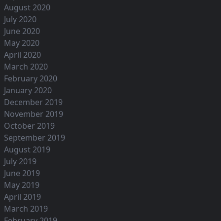
August 2020
July 2020
June 2020
May 2020
April 2020
March 2020
February 2020
January 2020
December 2019
November 2019
October 2019
September 2019
August 2019
July 2019
June 2019
May 2019
April 2019
March 2019
February 2019