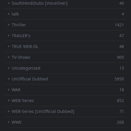
⚬ SouthHindiDubs [VoiceOver]
40
⚬ talk
4
⚬ Thriller
1421
⚬ TRAiLER's
47
⚬ TRUE WEB-DL
48
⚬ TV-Shows
905
⚬ Uncategorized
13
⚬ UnOfficial Dubbed
5950
⚬ WAR
18
⚬ WEB-Series
852
⚬ WEB-Series [UnOfficial Dubbed]
71
⚬ WWE
268