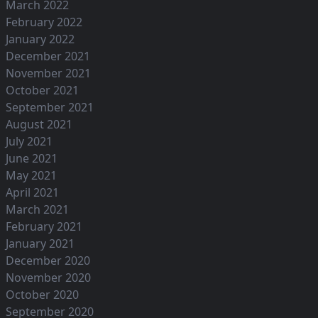
March 2022
February 2022
January 2022
December 2021
November 2021
October 2021
September 2021
August 2021
July 2021
June 2021
May 2021
April 2021
March 2021
February 2021
January 2021
December 2020
November 2020
October 2020
September 2020