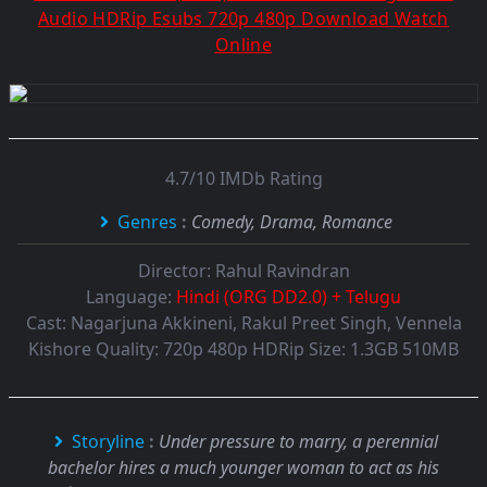
Audio HDRip Esubs 720p 480p Download Watch
Online
4.7
/10
IMDb Rating
Genres
:
Comedy, Drama, Romance
Director: Rahul Ravindran
Language:
Hindi (ORG DD2.0) + Telugu
Cast:
Nagarjuna Akkineni, Rakul Preet Singh, Vennela
Kishore
Quality:
720p 480p HDRip
Size: 1.3GB
510MB
Storyline
:
Under pressure to marry, a perennial
bachelor hires a much younger woman to act as his