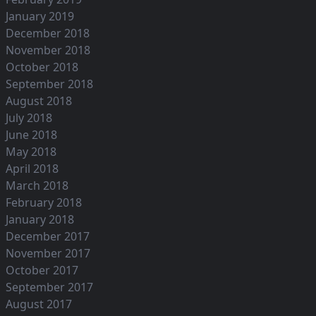
January 2019
December 2018
November 2018
October 2018
September 2018
August 2018
July 2018
June 2018
May 2018
April 2018
March 2018
February 2018
January 2018
December 2017
November 2017
October 2017
September 2017
August 2017