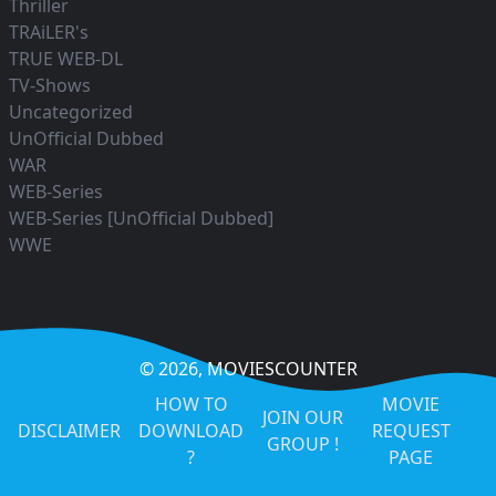
Thriller
TRAiLER's
TRUE WEB-DL
TV-Shows
Uncategorized
UnOfficial Dubbed
WAR
WEB-Series
WEB-Series [UnOfficial Dubbed]
WWE
© 2026,
MOVIESCOUNTER
HOW TO
MOVIE
JOIN OUR
DISCLAIMER
DOWNLOAD
REQUEST
GROUP !
?
PAGE