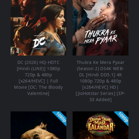
DC (2026) HQ-HDTC
Thukra Ke Mera Pyaar
[Hindi (LiNE)] 1080p
(Season 2) DS4K WEB-
720p & 480p
DL [Hindi DD5.1] 4K
[x264/HEVC] | Full
1080p 720p & 480p
Movie [DC: The Bloody
[x264/HEVC] HD|
Valentine]
[JioHotstar Series] [EP-
33 Added]
1080p
1080p